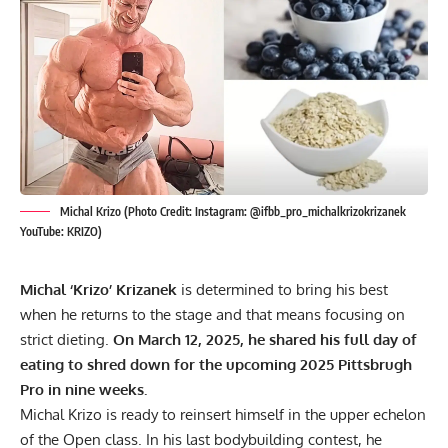
Michal Krizo (Photo Credit: Instagram: @ifbb_pro_michalkrizokrizanek
YouTube: KRIZO)
Michal ‘Krizo’ Krizanek
is determined to bring his best
when he returns to the stage and that means focusing on
strict dieting.
On March 12, 2025, he shared his full day of
eating to shred down for the upcoming 2025 Pittsbrugh
Pro in nine weeks.
Michal Krizo is ready to reinsert himself in the upper echelon
of the Open class. In his last bodybuilding contest, he