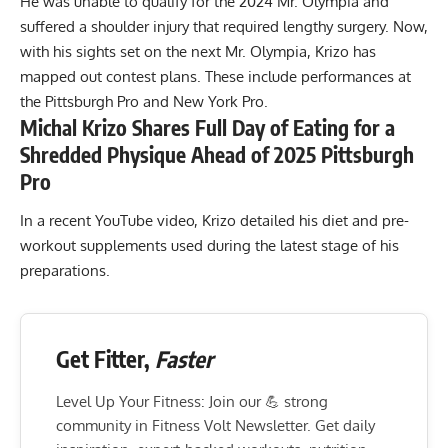
He was unable to qualify for the
2024 Mr. Olympia
and
suffered a shoulder injury that
required lengthy surgery
. Now,
with his sights set on the next Mr. Olympia, Krizo has
mapped out contest plans. These include performances at
the Pittsburgh Pro and New York Pro.
Michal Krizo Shares Full Day of Eating for a
Shredded Physique Ahead of 2025 Pittsburgh
Pro
In a recent YouTube video, Krizo detailed his diet and pre-
workout supplements used during the latest stage of his
preparations.
Get Fitter,
Faster
Level Up Your Fitness: Join our 💪 strong
community in Fitness Volt Newsletter. Get daily