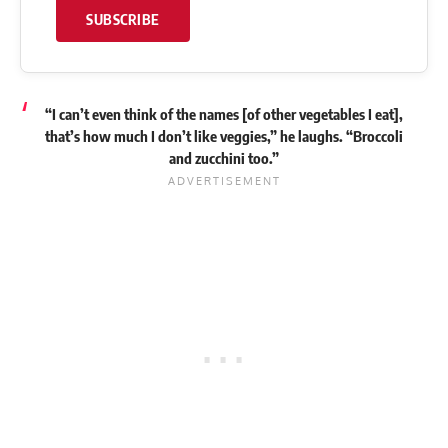
SUBSCRIBE
“I can’t even think of the names [of other vegetables I eat],
that’s how much I don’t like veggies,” he
laughs
. “Broccoli
and zucchini too.”