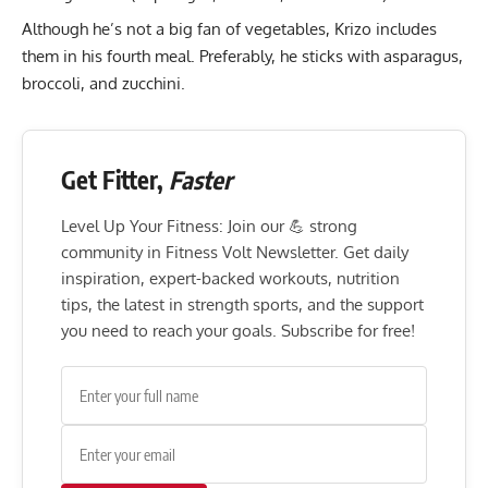
Although he’s not a big fan of vegetables, Krizo includes
them in his fourth meal. Preferably, he sticks with asparagus,
broccoli, and zucchini.
Get Fitter,
Faster
Level Up Your Fitness: Join our 💪 strong
community in Fitness Volt Newsletter. Get daily
inspiration, expert-backed workouts, nutrition
tips, the latest in strength sports, and the support
you need to reach your goals. Subscribe for free!