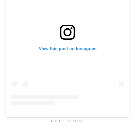
View this post on Instagram