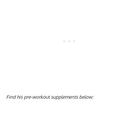
Find his pre-workout supplements below: