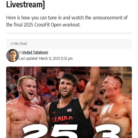
Livestream]
Here is how you can tune in and watch the announcement of
the final 2025 CrossFit Open workout.
4 Min Read
By
Vedad Tabakovic
Last updated: March 12, 2025 12:52 pm