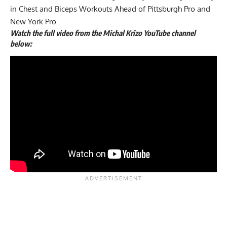
in Chest and Biceps Workouts Ahead of Pittsburgh Pro and
New York Pro
Watch the full video from the Michal Krizo YouTube channel
below: