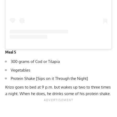
Meal 5
300 grams of Cod or Tilapia
Vegetables
Protein Shake [Sips on it Through the Night]
Krizo goes to bed at 9 p.m. but wakes up two to three times
a night. When he does, he drinks some of his protein shake.