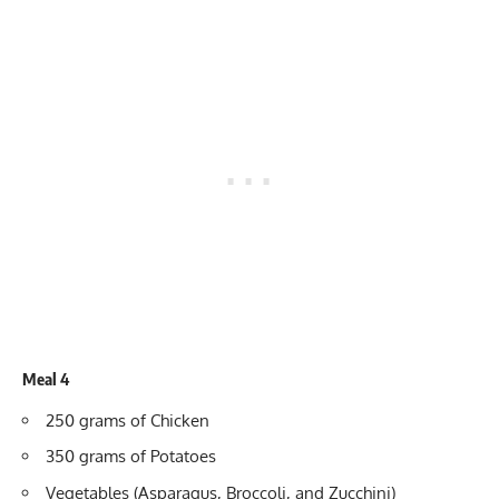
Meal 4
250 grams of Chicken
350 grams of Potatoes
Vegetables (Asparagus, Broccoli, and Zucchini)