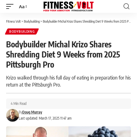
Aa
Font
Resizer
Fitness Volt
>
Bodybuilding
>
Bodybuilder Michal Krizo Shares Shredding Diet 9 Weeks from 2025 Pittsburgh Pro
BODYBUILDING
Bodybuilder Michal Krizo Shares
Shredding Diet 9 Weeks from 2025
Pittsburgh Pro
Krizo walked through his full day of eating in preparation for his
return at the Pittsburgh Pro.
4 Min Read
By
Doug Murray
Last updated: March 17, 2025 11:47 am