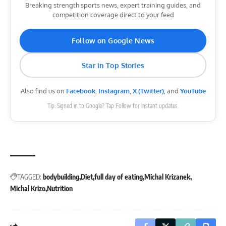
Breaking strength sports news, expert training guides, and
competition coverage direct to your feed
Follow on Google News
Star in Top Stories
Also find us on
Facebook
,
Instagram
,
X (Twitter)
, and
YouTube
Tip: Signed in to Google? Tap Follow for instant updates.
TAGGED:
bodybuilding
Diet
full day of eating
Michal Krizanek
Michal Krizo
Nutrition