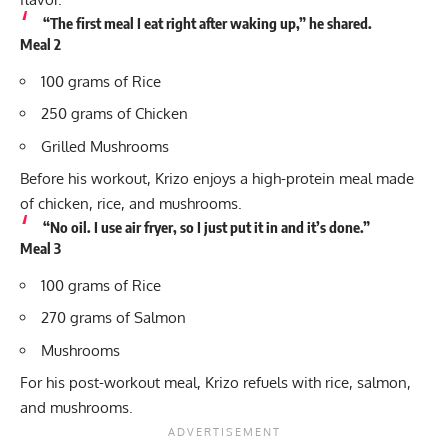
“The first meal I eat right after waking up,” he shared.
Meal 2
100 grams of Rice
250 grams of Chicken
Grilled Mushrooms
Before his workout, Krizo enjoys a high-protein meal made
of chicken, rice, and mushrooms.
“No oil. I use air fryer, so I just put it in and it’s done.”
Meal 3
100 grams of Rice
270 grams of Salmon
Mushrooms
For his post-workout meal, Krizo refuels with rice, salmon,
and mushrooms.