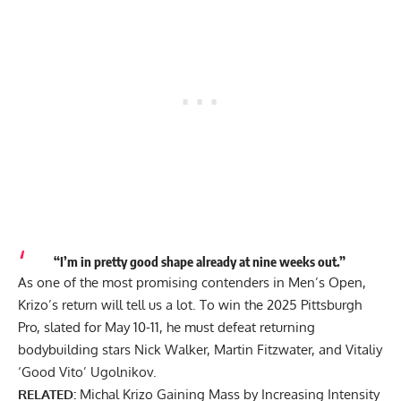
“I’m in pretty good shape already at nine weeks out.”
As one of the most promising contenders in Men’s Open,
Krizo’s return will tell us a lot. To win the 2025 Pittsburgh
Pro, slated for May 10-11, he must defeat returning
bodybuilding stars
Nick Walker
, Martin Fitzwater, and Vitaliy
‘Good Vito’ Ugolnikov.
RELATED:
Michal Krizo Gaining Mass by Increasing Intensity