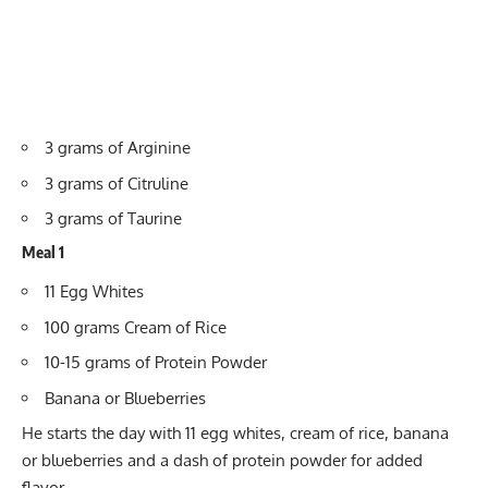
3 grams of Arginine
3 grams of Citruline
3 grams of Taurine
Meal 1
11 Egg Whites
100 grams Cream of Rice
10-15 grams of Protein Powder
Banana or Blueberries
He starts the day with 11 egg whites, cream of rice, banana
or blueberries and a dash of protein powder for added
flavor.