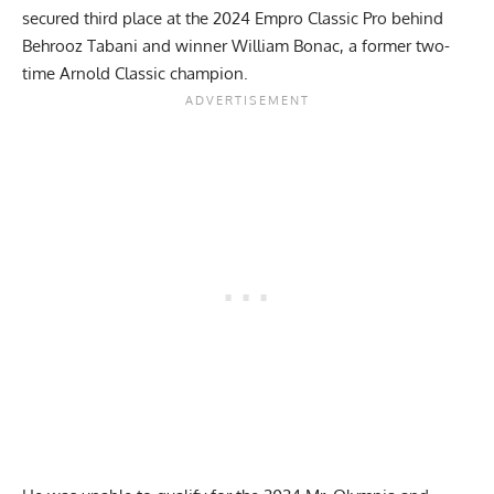
secured third place at the
2024 Empro Classic Pro
behind
Behrooz Tabani and winner William Bonac, a former two-
time Arnold Classic champion.