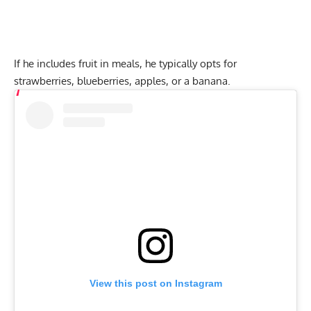
If he includes fruit in meals, he typically opts for
strawberries, blueberries, apples, or a banana.
View this post on Instagram