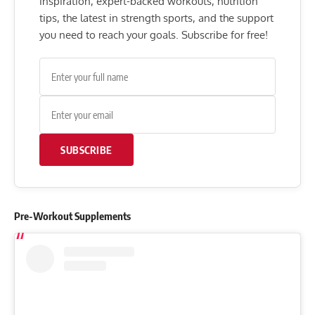
inspiration, expert-backed workouts, nutrition
tips, the latest in strength sports, and the support
you need to reach your goals. Subscribe for free!
SUBSCRIBE
Pre-Workout Supplements