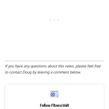
If you have any questions about this news, please feel free
to contact Doug by
leaving a comment below
.
Follow FitnessVolt