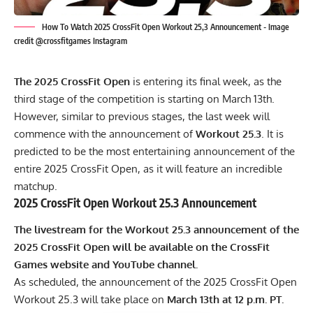
How To Watch 2025 CrossFit Open Workout 25,3 Announcement - Image
credit @crossfitgames Instagram
The 2025 CrossFit Open
is entering its final week, as the
third stage of the competition is starting on March 13th.
However, similar to previous stages, the last week will
commence with the announcement of
Workout 25.3
. It is
predicted to be the most entertaining announcement of the
entire 2025 CrossFit Open, as it will feature an incredible
matchup.
2025 CrossFit Open Workout 25.3 Announcement
The livestream for the Workout 25.3 announcement of the
2025 CrossFit Open will be available on the
CrossFit
Games website
and
YouTube channel
.
As scheduled, the announcement of the 2025 CrossFit Open
Workout 25.3 will take place on
March 13th at 12 p.m. PT.