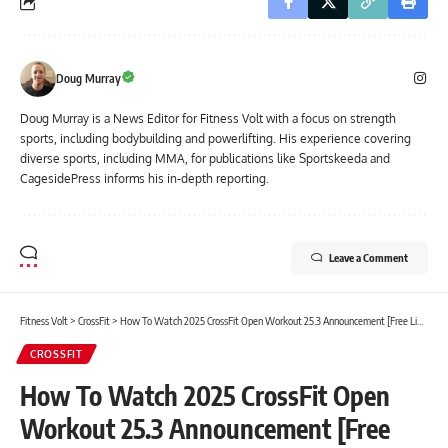
Doug Murray
Doug Murray is a News Editor for Fitness Volt with a focus on strength
sports, including bodybuilding and powerlifting. His experience covering
diverse sports, including MMA, for publications like Sportskeeda and
CagesidePress informs his in-depth reporting.
Leave a Comment
Fitness Volt
>
CrossFit
>
How To Watch 2025 CrossFit Open Workout 25.3 Announcement [Free Livestream]
CROSSFIT
How To Watch 2025 CrossFit Open
Workout 25.3 Announcement [Free