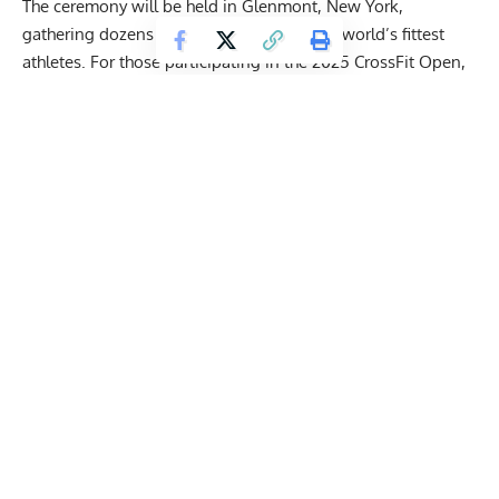
The ceremony will be held in Glenmont, New York,
gathering dozens of fans and a few of the world’s fittest
athletes. For those participating in the 2025 CrossFit Open,
the deadline for Workout 25.3 video submissions is March
17th at 5 p.m. PT.
Being the final workout of the 2025 CrossFit Open, once the
results for 25.3 are in, the overall results of the first
qualifying stage for the CrossFit Games will be revealed.
From there, the best athletes will secure a spot in the 2025
CrossFit Semifinals, where they will have a chance to qualify
for the Games.
Get Fitter,
Faster
Level Up Your Fitness: Join our 💪 strong
community in Fitness Volt Newsletter. Get daily
inspiration, expert-backed workouts, nutrition