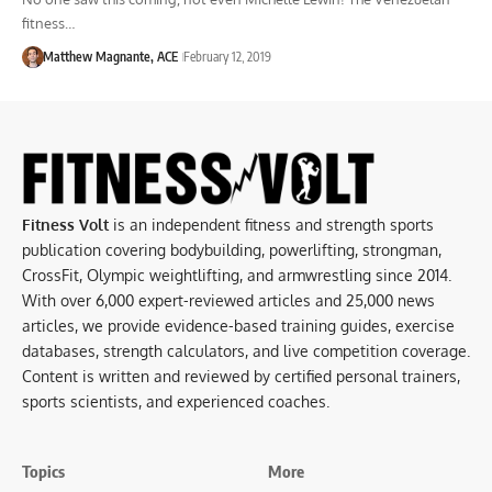
fitness…
Matthew Magnante, ACE
February 12, 2019
Fitness Volt
is an independent fitness and strength sports
publication covering bodybuilding, powerlifting, strongman,
CrossFit, Olympic weightlifting, and armwrestling since 2014.
With over 6,000 expert-reviewed articles and 25,000 news
articles, we provide evidence-based training guides, exercise
databases, strength calculators, and live competition coverage.
Content is written and reviewed by certified personal trainers,
sports scientists, and experienced coaches.
Topics
More