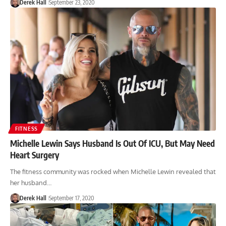
Derek Hall
September 23, 2020
FITNESS
Michelle Lewin Says Husband Is Out Of ICU, But May Need
Heart Surgery
The fitness community was rocked when Michelle Lewin revealed that
her husband…
Derek Hall
September 17, 2020