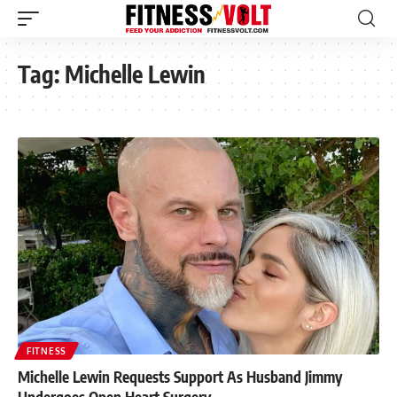
Tag:
Michelle Lewin
FITNESS
Michelle Lewin Requests Support As Husband Jimmy
Undergoes Open Heart Surgery