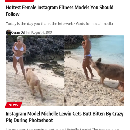
Hottest Female Instagram Fitness Models You Should
Follow
Today is the day you thank the interwebz Gods for social media…
Goran Odrljin
August 4, 2019
NEWS
Instagram Model Michelle Lewin Gets Butt Bitten By Crazy
Pig During Photoshoot
No one saw this coming, not even Michelle Lewin! The Venezuelan