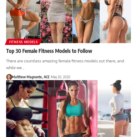
FITNESS MODELS
Top 30 Female Fitness Models to Follow
There are countless amazing female fitness models out there, and
while we…
Matthew Magnante, ACE
May 20, 2020