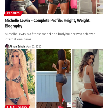
PROFILES
Michelle Lewin – Complete Profile: Height, Weight,
Biography
Michelle Lewin is a fitness model and bodybuilder who achieved
international fame…
Aiman Zubair
April 22, 2020
FEMALE STARS