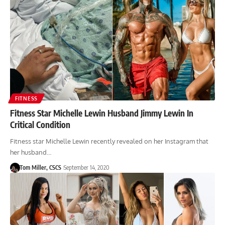
FITNESS
Fitness Star Michelle Lewin Husband Jimmy Lewin In
Critical Condition
Fitness star Michelle Lewin recently revealed on her Instagram that
her husband…
Tom Miller, CSCS
September 14, 2020