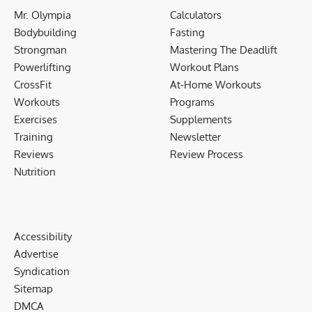
Mr. Olympia
Calculators
Bodybuilding
Fasting
Strongman
Mastering The Deadlift
Powerlifting
Workout Plans
CrossFit
At-Home Workouts
Workouts
Programs
Exercises
Supplements
Training
Newsletter
Reviews
Review Process
Nutrition
Accessibility
Advertise
Syndication
Sitemap
DMCA