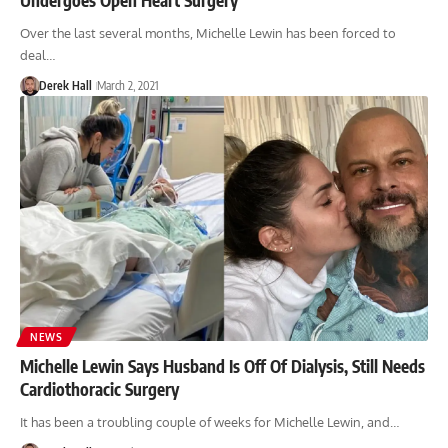
Over the last several months, Michelle Lewin has been forced to
deal…
Derek Hall
March 2, 2021
NEWS
Michelle Lewin Says Husband Is Off Of Dialysis, Still Needs
Cardiothoracic Surgery
It has been a troubling couple of weeks for Michelle Lewin, and…