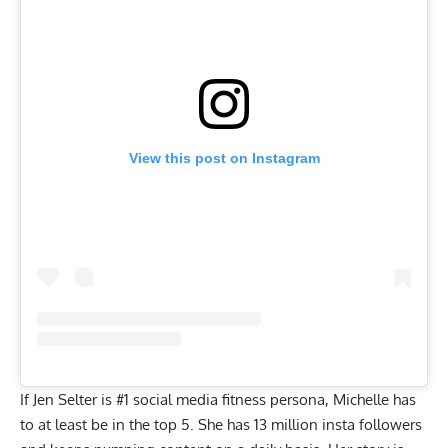
View this post on Instagram
If Jen Selter is #1 social media fitness persona, Michelle has
to at least be in the top 5. She has 13 million insta followers