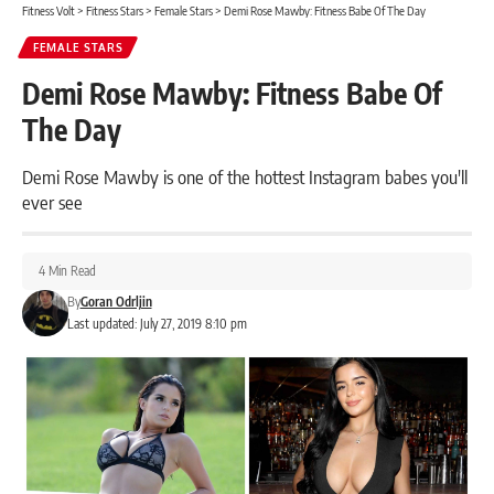
Fitness Volt
>
Fitness Stars
>
Female Stars
>
Demi Rose Mawby: Fitness Babe Of The Day
FEMALE STARS
Demi Rose Mawby: Fitness Babe Of
The Day
Demi Rose Mawby is one of the hottest Instagram babes you'll
ever see
4 Min Read
By
Goran Odrljin
Last updated: July 27, 2019 8:10 pm