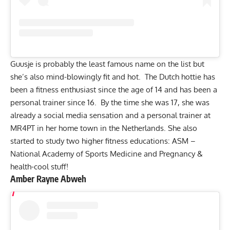
Guusje is probably the least famous name on the list but
she’s also mind-blowingly fit and hot. The Dutch hottie has
been a fitness enthusiast since the age of 14 and has been a
personal trainer since 16. By the time she was 17, she was
already a social media sensation and a personal trainer at
MR4PT in her home town in the Netherlands. She also
started to study two higher fitness educations: ASM –
National Academy of Sports Medicine and Pregnancy &
health-cool stuff!
Amber Rayne Abweh