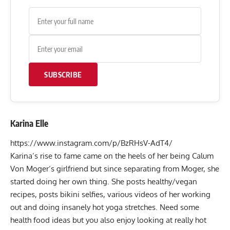
SUBSCRIBE
Karina Elle
https://www.instagram.com/p/BzRHsV-AdT4/
Karina’s rise to fame came on the heels of her being
Calum
Von Moger
‘s girlfriend but since separating from Moger, she
started doing her own thing. She posts healthy/vegan
recipes, posts bikini selfies, various videos of her working
out and doing insanely hot yoga stretches. Need some
health food ideas but you also enjoy looking at really hot