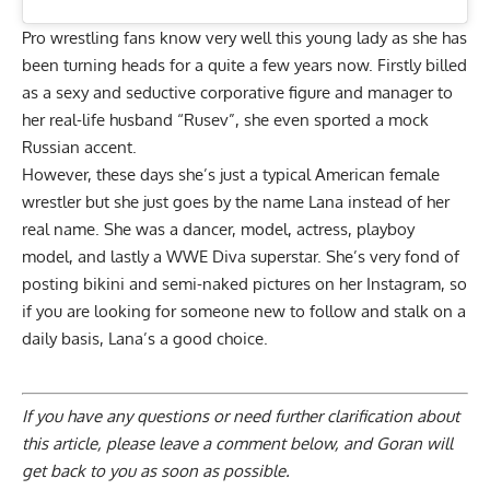
Pro wrestling fans know very well this young lady as she has
been turning heads for a quite a few years now. Firstly billed
as a sexy and seductive corporative figure and manager to
her real-life husband “Rusev”, she even sported a mock
Russian accent.
However, these days she’s just a typical American female
wrestler but she just goes by the name Lana instead of her
real name. She was a dancer, model, actress, playboy
model, and lastly a WWE Diva superstar. She’s very fond of
posting bikini and semi-naked pictures on her Instagram, so
if you are looking for someone new to follow and stalk on a
daily basis, Lana’s a good choice.
If you have any questions or need further clarification about
this article, please
leave a comment below
, and Goran will
get back to you as soon as possible.