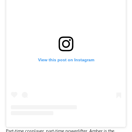
View this post on Instagram
Part-time cosplayer, part-time powerlifter, Amber is the