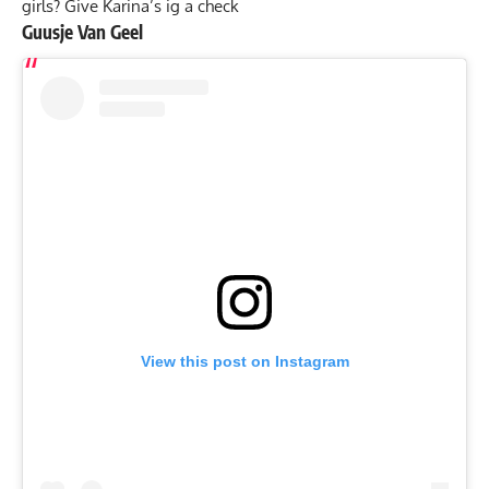
girls? Give Karina’s ig a check
Guusje Van Geel
View this post on Instagram