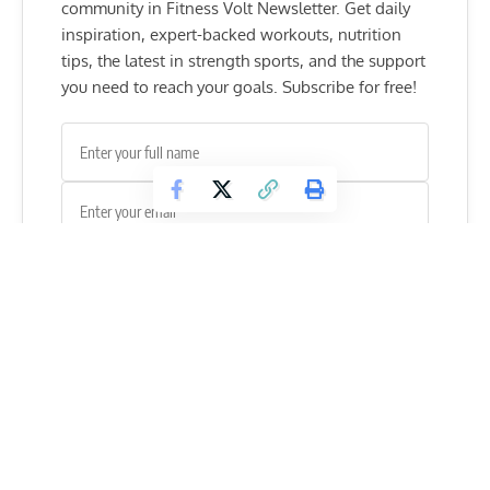
community in Fitness Volt Newsletter. Get daily
inspiration, expert-backed workouts, nutrition
tips, the latest in strength sports, and the support
you need to reach your goals. Subscribe for free!
SUBSCRIBE
However, life wasn’t always that great for the curvy babe. In
her early childhood, she was a victim of bullying.
“Bullies used to throw chewing gum in my hair and pull
chairs away as I was about to sit on them. I hated it.”
Since
Demi always wanted to be a fashion model
, she