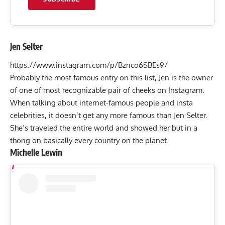
Jen Selter
https://www.instagram.com/p/Bznco6SBEs9/
Probably the most famous entry on this list, Jen is the owner
of one of most recognizable pair of cheeks on Instagram.
When talking about internet-famous people and insta
celebrities, it doesn’t get any more famous than Jen Selter.
She’s traveled the entire world and showed her but in a
thong on basically every country on the planet.
Michelle Lewin