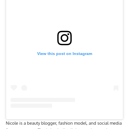
View this post on Instagram
Nicole is a beauty blogger, fashion model, and social media