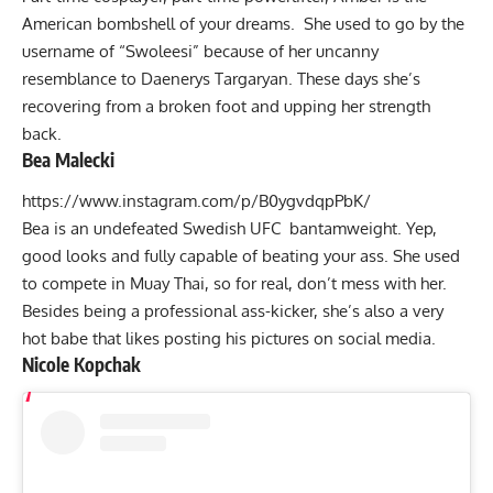
American bombshell of your dreams. She used to go by the
username of “Swoleesi” because of her uncanny
resemblance to Daenerys Targaryan. These days she’s
recovering from a broken foot and upping her strength
back.
Bea Malecki
https://www.instagram.com/p/B0ygvdqpPbK/
Bea is an undefeated Swedish UFC bantamweight. Yep,
good looks and fully capable of beating your ass. She used
to compete in Muay Thai, so for real, don’t mess with her.
Besides being a professional ass-kicker, she’s also a very
hot babe that likes posting his pictures on social media.
Nicole Kopchak