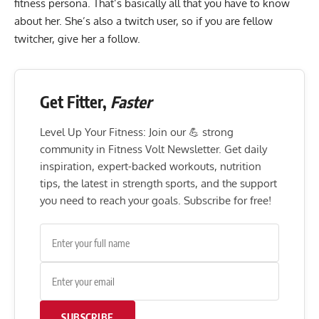
fitness persona. That’s basically all that you have to know
about her. She’s also a twitch user, so if you are fellow
twitcher, give her a follow.
Get Fitter,
Faster
Level Up Your Fitness: Join our 💪 strong
community in Fitness Volt Newsletter. Get daily
inspiration, expert-backed workouts, nutrition
tips, the latest in strength sports, and the support
you need to reach your goals. Subscribe for free!
SUBSCRIBE