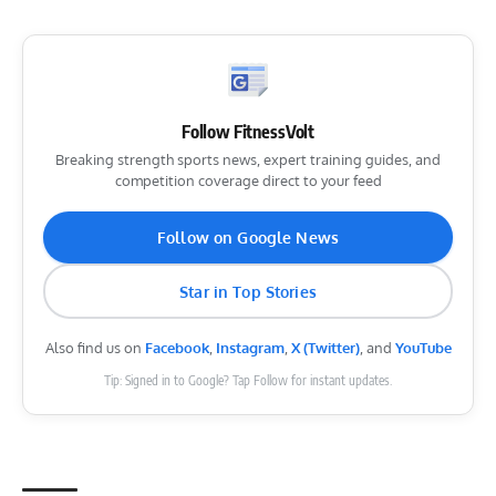
Follow FitnessVolt
Breaking strength sports news, expert training guides, and
competition coverage direct to your feed
Follow on Google News
Star in Top Stories
Also find us on
Facebook
,
Instagram
,
X (Twitter)
, and
YouTube
Tip: Signed in to Google? Tap Follow for instant updates.