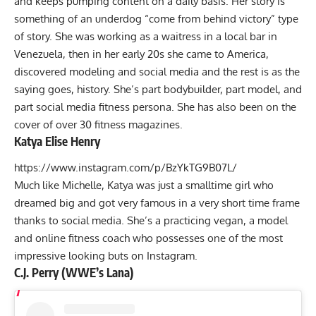
and keeps pumping content on a daily basis. Her story is
something of an underdog “come from behind victory” type
of story. She was working as a waitress in a local bar in
Venezuela, then in her early 20s she came to America,
discovered modeling and social media and the rest is as the
saying goes, history. She’s part bodybuilder, part model, and
part social media fitness persona. She has also been on the
cover of over 30 fitness magazines.
Katya Elise Henry
https://www.instagram.com/p/BzYkTG9B07L/
Much like Michelle, Katya was just a smalltime girl who
dreamed big and got very famous in a very short time frame
thanks to social media. She’s a practicing vegan, a model
and online fitness coach who possesses one of the most
impressive looking buts on Instagram.
C.J. Perry (WWE’s Lana)