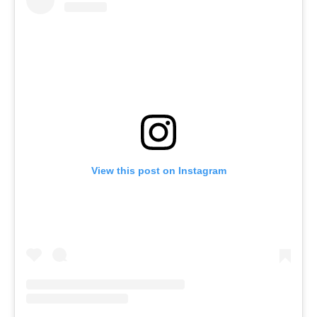
View this post on Instagram