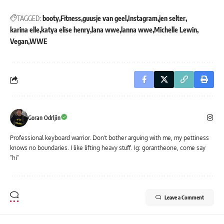
TAGGED:
booty
Fitness
guusje van geel
Instagram
jen selter
karina elle
katya elise henry
lana wwe
lanna wwe
Michelle Lewin
Vegan
WWE
Goran Odrljin
Professional keyboard warrior. Don't bother arguing with me, my pettiness
knows no boundaries. I like lifting heavy stuff. Ig: gorantheone, come say
"hi"
Leave a Comment