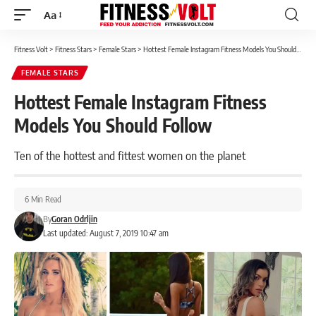
Aa
Font
Resizer
Fitness Volt
>
Fitness Stars
>
Female Stars
>
Hottest Female Instagram Fitness Models You Should Follow
FEMALE STARS
Hottest Female Instagram Fitness
Models You Should Follow
Ten of the hottest and fittest women on the planet
6 Min Read
By
Goran Odrljin
Last updated: August 7, 2019 10:47 am