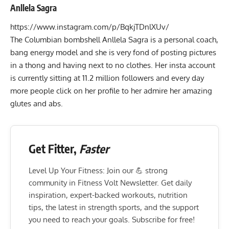
Anllela Sagra
https://www.instagram.com/p/BqkjTDnlXUv/
The Columbian bombshell
Anllela Sagra
is a personal coach,
bang energy model and she is very fond of posting pictures
in a thong and having next to no clothes. Her insta account
is currently sitting at 11.2 million followers and every day
more people click on her profile to her admire her amazing
glutes and abs.
Get Fitter,
Faster
Level Up Your Fitness: Join our 💪 strong
community in Fitness Volt Newsletter. Get daily
inspiration, expert-backed workouts, nutrition
tips, the latest in strength sports, and the support
you need to reach your goals. Subscribe for free!