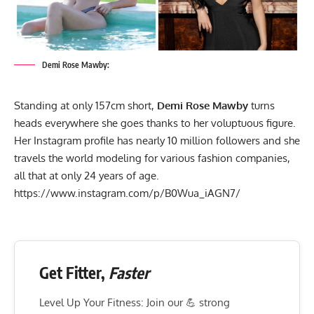
Demi Rose Mawby:
Standing at only 157cm short,
Demi Rose Mawby
turns
heads everywhere she goes thanks to her voluptuous figure.
Her Instagram profile has nearly 10 million followers and she
travels the world modeling for various fashion companies,
all that at only 24 years of age.
https://www.instagram.com/p/B0Wua_iAGN7/
Get Fitter,
Faster
Level Up Your Fitness: Join our 💪 strong