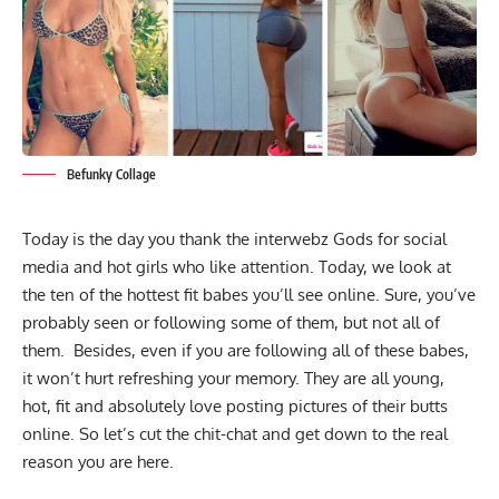
Befunky Collage
Today is the day you thank the interwebz Gods for social
media and hot girls who like attention. Today, we look at
the ten of the hottest fit babes you’ll see online. Sure, you’ve
probably seen or following some of them, but not all of
them. Besides, even if you are following all of these babes,
it won’t hurt refreshing your memory. They are all young,
hot, fit and absolutely love posting pictures of their butts
online. So let’s cut the chit-chat and get down to the real
reason you are here.