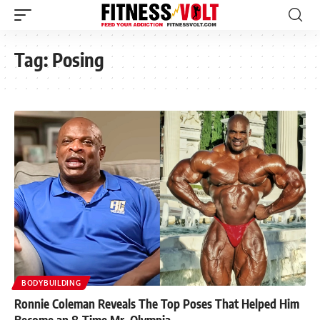
Tag:
Posing
BODYBUILDING
Ronnie Coleman Reveals The Top Poses That Helped Him
Become an 8-Time Mr. Olympia