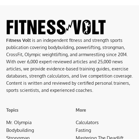
Fitness Volt
is an independent fitness and strength sports
publication covering bodybuilding, powerlifting, strongman,
CrossFit, Olympic weightlifting, and armwrestling since 2014.
With over 6,000 expert-reviewed articles and 25,000 news
articles, we provide evidence-based training guides, exercise
databases, strength calculators, and live competition coverage.
Content is written and reviewed by certified personal trainers,
sports scientists, and experienced coaches.
Topics
More
Mr. Olympia
Calculators
Bodybuilding
Fasting
Strongman
Mastering The Deadlift