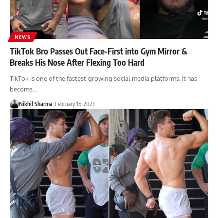
NEWS
TikTok Bro Passes Out Face-First into Gym Mirror &
Breaks His Nose After Flexing Too Hard
TikTok is one of the fastest-growing social media platforms. It has
become…
Nikhil Sharma
February 16, 2023