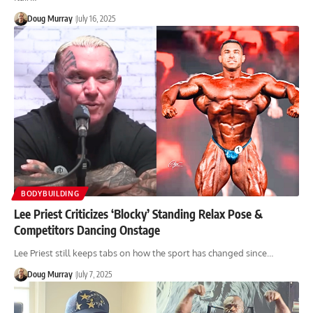
Doug Murray
July 16, 2025
BODYBUILDING
Lee Priest Criticizes ‘Blocky’ Standing Relax Pose &
Competitors Dancing Onstage
Lee Priest still keeps tabs on how the sport has changed since…
Doug Murray
July 7, 2025