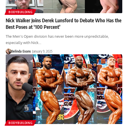
BODYBUILDING
Nick Walker Joins Derek Lunsford to Debate Who Has the
Best Poses at ‘100 Percent’
The Men's Open division has never been more unpredictable,
especially with Nick…
Belinda Evans
January 9, 2025
BODYBUILDING