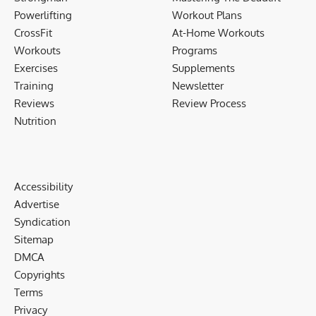
Powerlifting
Workout Plans
CrossFit
At-Home Workouts
Workouts
Programs
Exercises
Supplements
Training
Newsletter
Reviews
Review Process
Nutrition
Accessibility
Advertise
Syndication
Sitemap
DMCA
Copyrights
Terms
Privacy