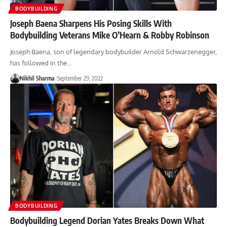
BODYBUILDING
Joseph Baena Sharpens His Posing Skills With
Bodybuilding Veterans Mike O’Hearn & Robby Robinson
Joseph Baena, son of legendary bodybuilder Arnold Schwarzenegger,
has followed in the…
Nikhil Sharma
September 29, 2022
BODYBUILDING
Bodybuilding Legend Dorian Yates Breaks Down What