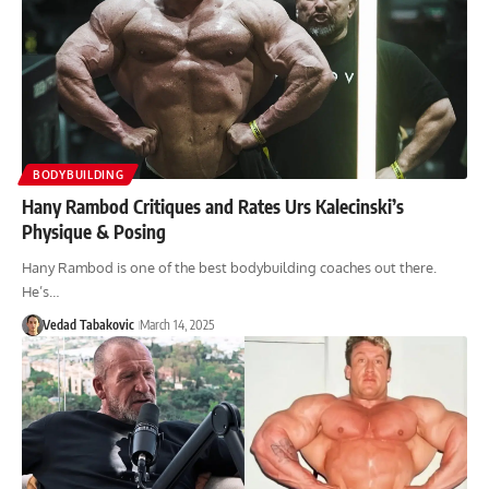
BODYBUILDING
Hany Rambod Critiques and Rates Urs Kalecinski’s
Physique & Posing
Hany Rambod is one of the best bodybuilding coaches out there.
He’s…
Vedad Tabakovic
March 14, 2025