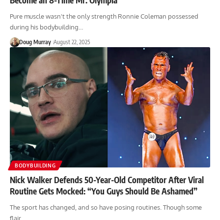
Pure muscle wasn't the only strength Ronnie Coleman possessed
during his bodybuilding…
Doug Murray
August 22, 2025
BODYBUILDING
Nick Walker Defends 50-Year-Old Competitor After Viral
Routine Gets Mocked: “You Guys Should Be Ashamed”
The sport has changed, and so have posing routines. Though some
flair…