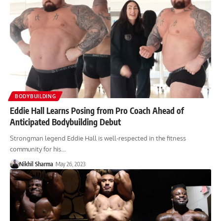
BODYBUILDING
Eddie Hall Learns Posing from Pro Coach Ahead of
Anticipated Bodybuilding Debut
Strongman legend Eddie Hall is well-respected in the fitness
community for his…
Nikhil Sharma
May 26, 2023