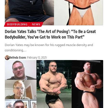
BODYBUILDING
NEWS
Dorian Yates Talks ‘The Art of Posing’: “To Be a Great
Bodybuilder, You’ve Got to Work on This Part”
Dorian Yates may be known for his rugged muscle density and
conditioning,…
Belinda Evans
February 12, 2025