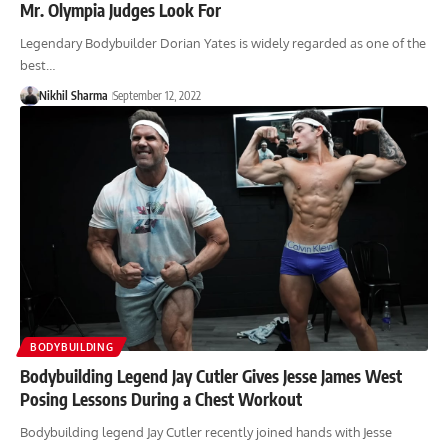
Mr. Olympia Judges Look For
Legendary Bodybuilder Dorian Yates is widely regarded as one of the
best…
Nikhil Sharma
September 12, 2022
BODYBUILDING
Bodybuilding Legend Jay Cutler Gives Jesse James West
Posing Lessons During a Chest Workout
Bodybuilding legend Jay Cutler recently joined hands with Jesse