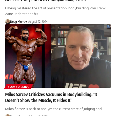
Having mastered the art of presentation, bodybuilding icon Frank
Zane understands his…
Doug Murray
August 22, 2024
BODYBUILDING
Milos Sarcev Criticizes Vacuums in Bodybuilding: ‘It
Doesn’t Show the Muscle, It Hides It’
Milos Sarcev is back to analyze the current state of judging and…