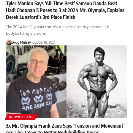
Tyler Manion Says ‘All-Time Best’ Samson Dauda Beat
Hadi Choopan 5 Poses to 3 at 2024 Mr. Olympia, Explains
Derek Lunsford’s 3rd Place Finish
The 2024 Mr. Olympia contest delivered history across all 11
bodybuilding divisions,…
Doug Murray
October 18, 2024
BODYBUILDING
3x Mr. Olympia Frank Zane Says ‘Tension and Movement’
Are The 2 Keys to Better Bodybuilding Poses