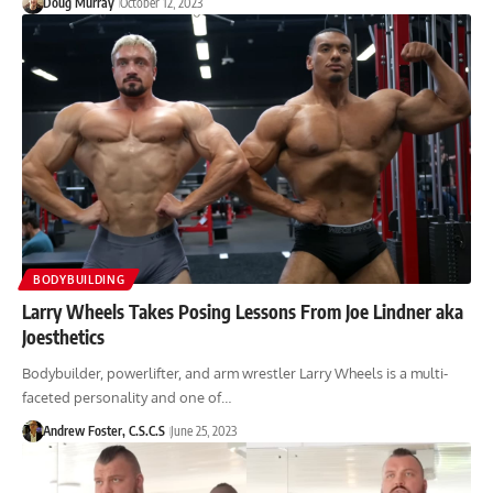
Doug Murray
October 12, 2023
BODYBUILDING
Larry Wheels Takes Posing Lessons From Joe Lindner aka
Joesthetics
Bodybuilder, powerlifter, and arm wrestler Larry Wheels is a multi-
faceted personality and one of…
Andrew Foster, C.S.C.S
June 25, 2023