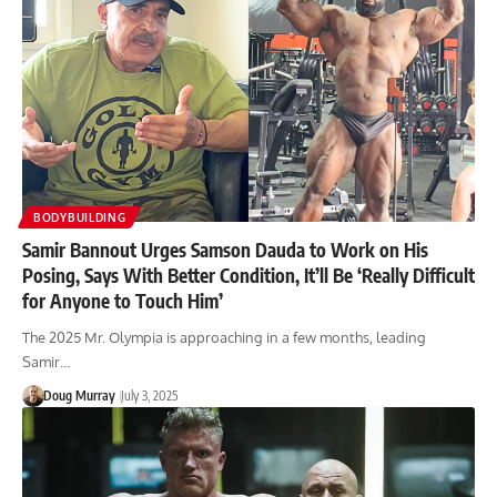
BODYBUILDING
Samir Bannout Urges Samson Dauda to Work on His
Posing, Says With Better Condition, It’ll Be ‘Really Difficult
for Anyone to Touch Him’
The 2025 Mr. Olympia is approaching in a few months, leading
Samir…
Doug Murray
July 3, 2025