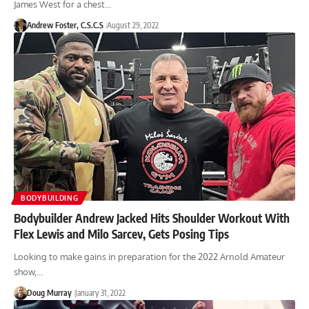
James West for a chest…
Andrew Foster, C.S.C.S
August 29, 2022
BODYBUILDING
Bodybuilder Andrew Jacked Hits Shoulder Workout With
Flex Lewis and Milo Sarcev, Gets Posing Tips
Looking to make gains in preparation for the 2022 Arnold Amateur
show,…
Doug Murray
January 31, 2022