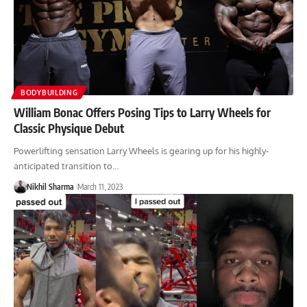
BODYBUILDING
William Bonac Offers Posing Tips to Larry Wheels for
Classic Physique Debut
Powerlifting sensation Larry Wheels is gearing up for his highly-
anticipated transition to…
Nikhil Sharma
March 11, 2023