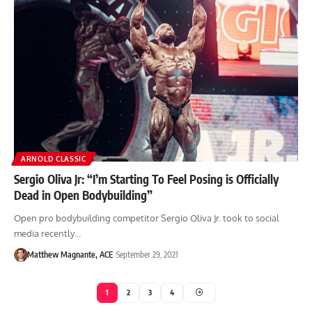
ARNOLD CLASSIC
Sergio Oliva Jr: “I’m Starting To Feel Posing is Officially
Dead in Open Bodybuilding”
Open pro bodybuilding competitor Sergio Oliva Jr. took to social
media recently…
Matthew Magnante, ACE
September 29, 2021
1
2
3
4