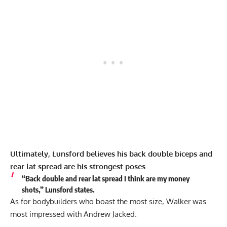
Ultimately, Lunsford believes his back double biceps and
rear lat spread are his strongest poses.
“Back double and rear lat spread I think are my money
shots,” Lunsford states.
As for bodybuilders who boast the most size, Walker was
most impressed with
Andrew Jacked
.