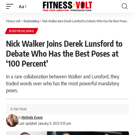
Aa
Font
Resizer
Fitness Volt
>
Bodybuilding
>
Nick Walker Joins Derek Lunsford to Debate Who Has the Best Poses at ‘100 Percent’
BODYBUILDING
Nick Walker Joins Derek Lunsford to
Debate Who Has the Best Poses at
‘100 Percent’
In a rare collaboration between Walker and Lunsford, they
traded words over who has the most powerful mandatory
poses.
8 Min Read
By
Belinda Evans
Last updated: January 9, 2025 9:55 pm