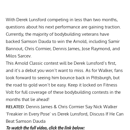
With Derek Lunsford competing in less than two months,
questions about his next performance are gaining traction.
Currently, the majority of bodybuilding veterans have
backed Samson Dauda to win the Arnold, including Samir
Bannout,
Chris Cormier, Dennis James
,
Jose Raymond
, and
Milos Sarcev.
This Arnold Classic contest will be Derek Lunsford’s first,
and it’s a debut you won’t want to miss. As for Walker, fans
look forward to seeing him bounce back in Pittsburgh, but
the road to gold won’t be easy. Keep it locked on Fitness
Volt for full coverage of these bodybuilding contests in the
months that lie ahead!
RELATED:
Dennis James & Chris Cormier Say Nick Walker
‘Freakier in Every Pose’ vs Derek Lunsford, Discuss If He Can
Beat Samson Dauda
To watch the full video, click the link below: