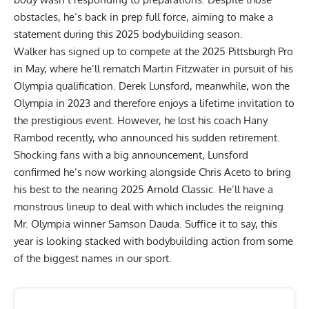
obstacles, he’s back in prep full force, aiming to make a
statement during this 2025 bodybuilding season.
Walker has signed up
to compete at the 2025 Pittsburgh Pro
in May
, where he’ll rematch Martin Fitzwater in pursuit of his
Olympia qualification.
Derek Lunsford
, meanwhile,
won the
Olympia in 2023
and therefore enjoys a lifetime invitation to
the prestigious event. However, he lost his coach Hany
Rambod recently, who announced his sudden retirement.
Shocking fans with a big announcement, Lunsford
confirmed he’s now working alongside Chris Aceto
to bring
his best to the nearing 2025 Arnold Classic. He’ll have a
monstrous lineup to deal with which includes the reigning
Mr. Olympia winner
Samson Dauda
. Suffice it to say, this
year is looking stacked with bodybuilding action from some
of the biggest names in our sport.