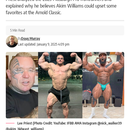
explained why he believes Akim Williams could upset some
favorites at the Arnold Classic.
5 Min Read
By
Doug Murray
Last updated: January 9, 2025 4:09 pm
Lee Priest (Photo Credit: YouTube: IFBB AMA Instagram @nick_walker39
@akim_bkbeast_williams)