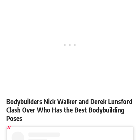
Bodybuilders Nick Walker and Derek Lunsford
Clash Over Who Has the Best Bodybuilding
Poses