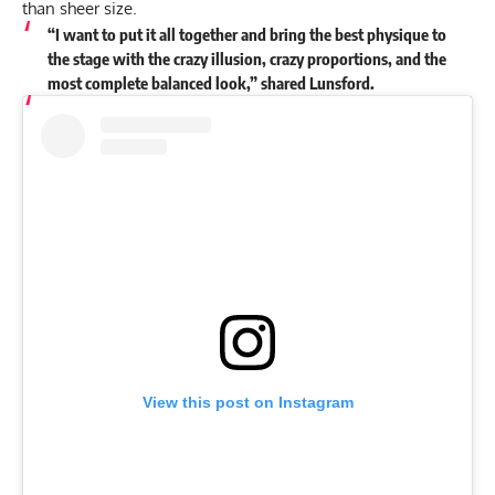
than sheer size.
“I want to put it all together and bring the best physique to
the stage with the crazy illusion, crazy proportions, and the
most complete balanced look,” shared Lunsford.
View this post on Instagram