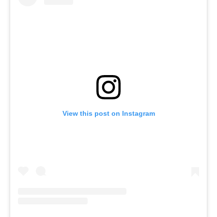
View this post on Instagram