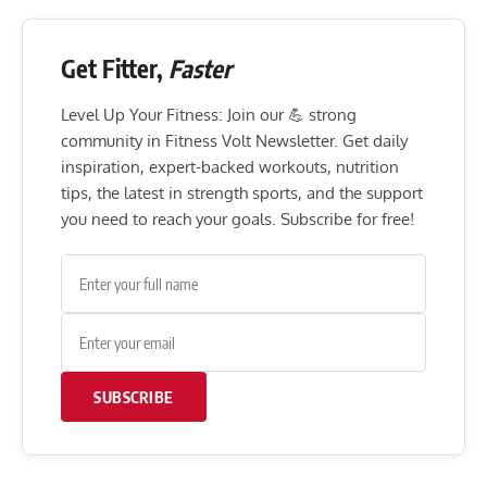
Get Fitter,
Faster
Level Up Your Fitness: Join our 💪 strong
community in Fitness Volt Newsletter. Get daily
inspiration, expert-backed workouts, nutrition
tips, the latest in strength sports, and the support
you need to reach your goals. Subscribe for free!
SUBSCRIBE