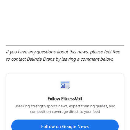
If you have any questions about this news, please feel free
to contact Belinda Evans by
leaving a comment below
.
Follow FitnessVolt
Breaking strength sports news, expert training guides, and
competition coverage direct to your feed
Follow on Google News