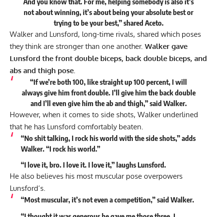
And you know that. For me, helping somebody is also it’s
not about winning, it’s about being your absolute best or
trying to be your best,” shared Aceto.
Walker and Lunsford, long-time rivals, shared which poses
they think are stronger than one another.
Walker gave
Lunsford the front double biceps, back double biceps, and
abs and thigh pose.
“If we’re both 100, like straight up 100 percent, I will
always give him front double. I’ll give him the back double
and I’ll even give him the ab and thigh,” said Walker.
However, when it comes to side shots, Walker underlined
that he has Lunsford comfortably beaten.
“No shit talking, I rock his world with the side shots,” adds
Walker. “I rock his world.”
“I love it, bro. I love it. I love it,” laughs Lunsford.
He also believes his most muscular pose overpowers
Lunsford’s.
“Most muscular, it’s not even a competition,” said Walker.
“I thought it was generous he gave me those three. I