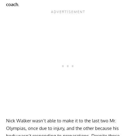
coach.
Nick Walker
wasn’t able to make it to the last two Mr.
Olympias,
once due to injury
, and the other because
his
body wasn’t responding to preparations
. Despite those