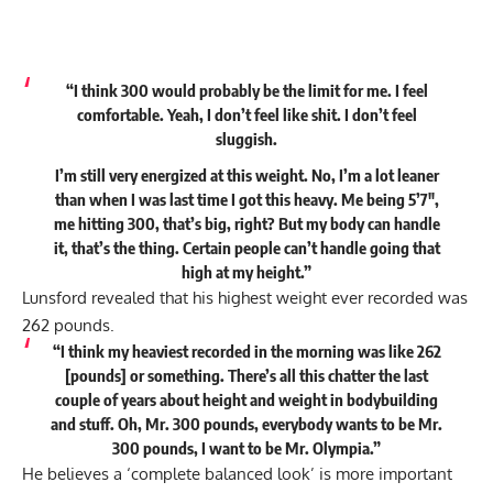
“I think 300 would probably be the limit for me. I feel
comfortable. Yeah, I don’t feel like shit. I don’t feel
sluggish.
I’m still very energized at this weight. No, I’m a lot leaner
than when I was last time I got this heavy. Me being 5’7″,
me hitting 300, that’s big, right? But my body can handle
it, that’s the thing. Certain people can’t handle going that
high at my height.”
Lunsford revealed that his highest weight ever recorded was
262 pounds.
“I think my heaviest recorded in the morning was like 262
[pounds] or something. There’s all this chatter the last
couple of years about height and weight in bodybuilding
and stuff. Oh, Mr. 300 pounds, everybody wants to be Mr.
300 pounds, I want to be Mr. Olympia.”
He believes a ‘complete balanced look’ is more important