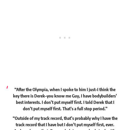
“After the Olympia, when I spoke to him I just–I think the
key there is Derek–you know me Guy, I have bodybuilders’
best interests. I don’t put myself first. I told Derek that I
don’t put myself first. That’s a full stop period.”
“Outside of my track record, that’s probably why I have the
track record that I have but I don’t put myself first, ever.