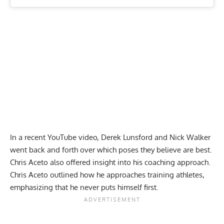
In a recent YouTube video, Derek Lunsford and Nick Walker
went back and forth over which poses they believe are best.
Chris Aceto also offered insight into his coaching approach.
Chris Aceto outlined how he approaches training athletes,
emphasizing that he never puts himself first.