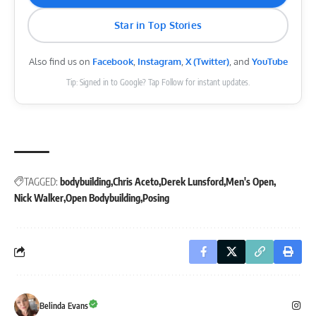
Star in Top Stories
Also find us on
Facebook
,
Instagram
,
X (Twitter)
, and
YouTube
Tip: Signed in to Google? Tap Follow for instant updates.
TAGGED:
bodybuilding
Chris Aceto
Derek Lunsford
Men's Open
Nick Walker
Open Bodybuilding
Posing
Belinda Evans