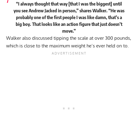
“I always thought that way [that I was the biggest] until
you see Andrew Jacked in person,” shares Walker. “He was
probably one of the first people I was like damn, that’s a
big boy. That looks like an action figure that just doesn’t
move.”
Walker also discussed tipping the scale at over 300 pounds,
which is close to the maximum weight he’s ever held on to.