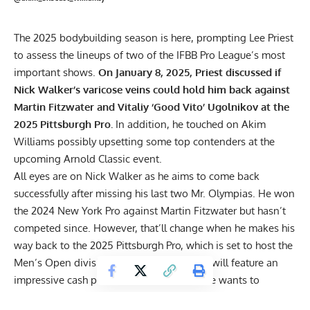
The 2025 bodybuilding season is here, prompting Lee Priest
to assess the lineups of two of the IFBB Pro League’s most
important shows.
On January 8, 2025, Priest discussed if
Nick Walker’s varicose veins could hold him back against
Martin Fitzwater and Vitaliy ‘Good Vito’ Ugolnikov at the
2025 Pittsburgh Pro.
In addition, he touched on Akim
Williams possibly upsetting some top contenders at the
upcoming Arnold Classic event.
All eyes are on
Nick Walker
as he aims to come back
successfully after missing his last two Mr. Olympias. He won
the 2024 New York Pro against Martin Fitzwater but hasn’t
competed since. However, that’ll change when he makes his
way back to the
2025 Pittsburgh Pro
, which is set to host the
Men’s Open division for the first time and will feature an
impressive cash prize of $100,000. But if he wants to
emerge victorious, he’ll also have to get through a host of