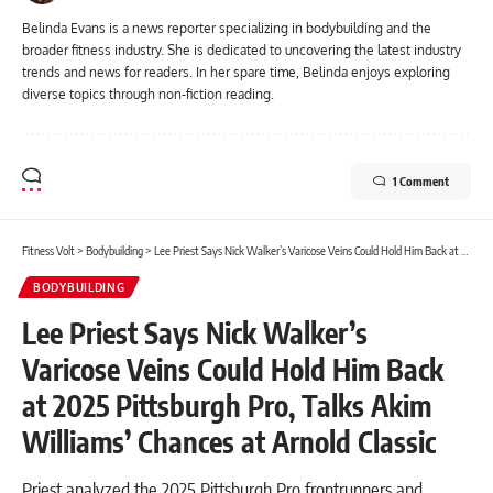
Belinda Evans is a news reporter specializing in bodybuilding and the
broader fitness industry. She is dedicated to uncovering the latest industry
trends and news for readers. In her spare time, Belinda enjoys exploring
diverse topics through non-fiction reading.
1 Comment
Fitness Volt
>
Bodybuilding
>
Lee Priest Says Nick Walker’s Varicose Veins Could Hold Him Back at 2025 Pittsburgh Pro, Talks Akim Williams’ Chances at Arnold Classic
BODYBUILDING
Lee Priest Says Nick Walker’s
Varicose Veins Could Hold Him Back
at 2025 Pittsburgh Pro, Talks Akim
Williams’ Chances at Arnold Classic
Priest analyzed the 2025 Pittsburgh Pro frontrunners and