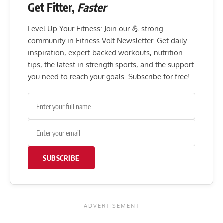
Get Fitter,
Faster
Level Up Your Fitness: Join our 💪 strong
community in Fitness Volt Newsletter. Get daily
inspiration, expert-backed workouts, nutrition
tips, the latest in strength sports, and the support
you need to reach your goals. Subscribe for free!
SUBSCRIBE