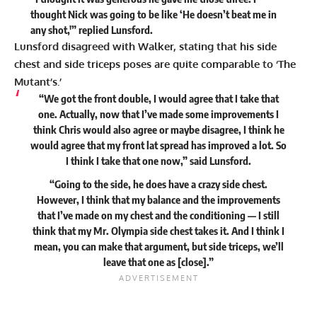
thought Nick was going to be like ‘He doesn’t beat me in
any shot,'” replied Lunsford.
Lunsford disagreed with Walker, stating that his side
chest and side triceps poses are quite comparable to ‘The
Mutant’s.’
“We got the front double, I would agree that I take that
one. Actually, now that I’ve made some improvements I
think Chris would also agree or maybe disagree, I think he
would agree that my front lat spread has improved a lot. So
I think I take that one now,” said Lunsford.
“Going to the side, he does have a crazy side chest.
However, I think that my balance and the improvements
that I’ve made on my chest and the conditioning — I still
think that my Mr. Olympia side chest takes it. And I think I
mean, you can make that argument, but side triceps, we’ll
leave that one as [close].”