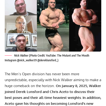
Nick Walker (Photo Credit: YouTube: The Mutant and The Mouth
Instagram @nick_walker39 @dereklunsford_)
The Men’s Open division has never been more
unpredictable, especially with Nick Walker aiming to make a
huge comeback on the horizon.
On January 8, 2025, Walker
joined Derek Lunsford and Chris Aceto to discuss their
best poses and their all-time heaviest weights. In addition,
Aceto gave his thoughts on becoming Lunsford’s new