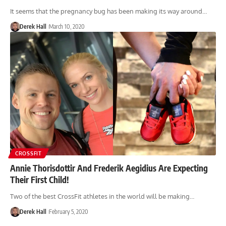
It seems that the pregnancy bug has been making its way around…
Derek Hall
March 10, 2020
CROSSFIT
Annie Thorisdottir And Frederik Aegidius Are Expecting
Their First Child!
Two of the best CrossFit athletes in the world will be making…
Derek Hall
February 5, 2020