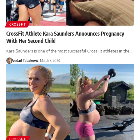
CROSSFIT
CrossFit Athlete Kara Saunders Announces Pregnancy
With Her Second Child
Kara Saunders is one of the most successful CrossFit athletes in the…
Vedad Tabakovic
March 7, 2023
CROSSFIT