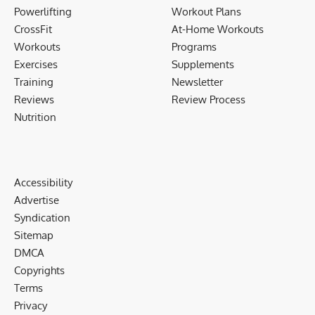
Powerlifting
Workout Plans
CrossFit
At-Home Workouts
Workouts
Programs
Exercises
Supplements
Training
Newsletter
Reviews
Review Process
Nutrition
Accessibility
Advertise
Syndication
Sitemap
DMCA
Copyrights
Terms
Privacy