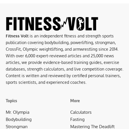
Fitness Volt
is an independent fitness and strength sports
publication covering bodybuilding, powerlifting, strongman,
CrossFit, Olympic weightlifting, and armwrestling since 2014.
With over 6,000 expert-reviewed articles and 25,000 news
articles, we provide evidence-based training guides, exercise
databases, strength calculators, and live competition coverage.
Content is written and reviewed by certified personal trainers,
sports scientists, and experienced coaches.
Topics
More
Mr. Olympia
Calculators
Bodybuilding
Fasting
Strongman
Mastering The Deadlift