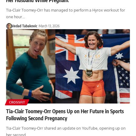
Tia-Clair Toomey-Orr has managed to perform a Hyrox workout for
one hour…
Vedad Tabakovic
March 13, 2026
CROSSFIT
Tia-Clair Toomey-Orr Opens Up on Her Future in Sports
Following Second Pregnancy
Tia-Clair Toomey-Orr shared an update on YouTube, opening up on
her second…