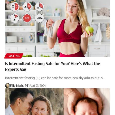
FASTING
Is Intermittent Fasting Safe for You? Here’s What the
Experts Say
Intermittent fasting (IF) can be safe for most healthy adults but is…
Filip Maric, PT
April 23, 2024