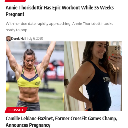
Annie Thorisdottir Has Epic Workout While 35 Weeks
Pregnant
With her due date rapidly approaching, Annie Thorisdottir looks
ready to pop!…
Derek Hall
July 6, 2020
CROSSFIT
Camille Leblanc-Bazinet, Former CrossFit Games Champ,
Announces Pregnancy