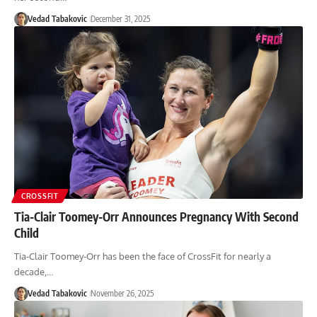
Vedad Tabakovic
December 31, 2025
CROSSFIT
Tia-Clair Toomey-Orr Announces Pregnancy With Second
Child
Tia-Clair Toomey-Orr has been the face of CrossFit for nearly a
decade,…
Vedad Tabakovic
November 26, 2025