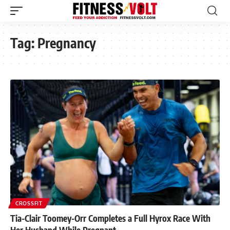
Tag:
Pregnancy
CROSSFIT
Tia-Clair Toomey-Orr Completes a Full Hyrox Race With
Her Husband While Pregnant