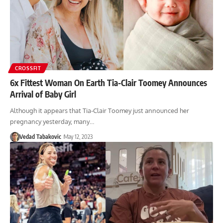
CROSSFIT
6x Fittest Woman On Earth Tia-Clair Toomey Announces
Arrival of Baby Girl
Although it appears that Tia-Clair Toomey just announced her
pregnancy yesterday, many…
Vedad Tabakovic
May 12, 2023