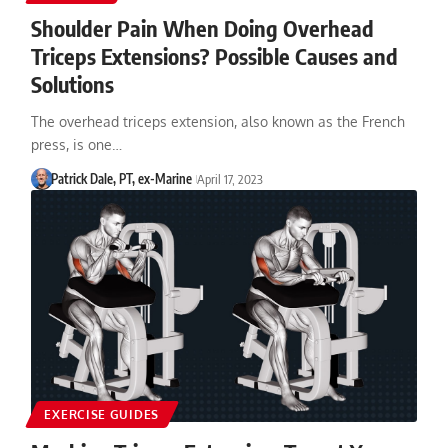
Shoulder Pain When Doing Overhead
Triceps Extensions? Possible Causes and
Solutions
The overhead triceps extension, also known as the French
press, is one…
Patrick Dale, PT, ex-Marine
April 17, 2023
EXERCISE GUIDES