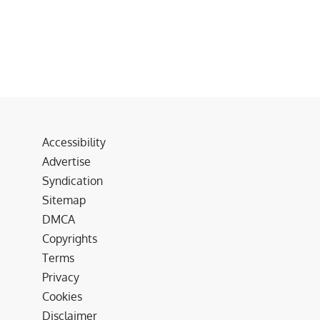
Accessibility
Advertise
Syndication
Sitemap
DMCA
Copyrights
Terms
Privacy
Cookies
Disclaimer