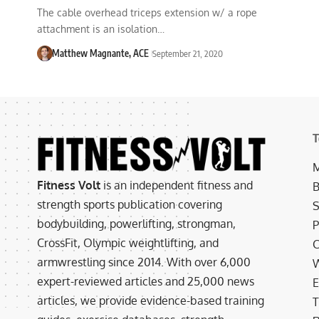
The cable overhead triceps extension w/ a rope
attachment is an isolation…
Matthew Magnante, ACE
September 21, 2020
T
M
Fitness Volt
is an independent fitness and
B
strength sports publication covering
S
bodybuilding, powerlifting, strongman,
P
CrossFit, Olympic weightlifting, and
C
armwrestling since 2014. With over 6,000
W
expert-reviewed articles and 25,000 news
E
articles, we provide evidence-based training
T