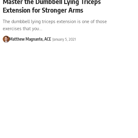
Master the Dumbbell Lying Triceps
Extension for Stronger Arms
The dumbbell lying triceps extension is one of those
exercises that you…
Matthew Magnante, ACE
January 5, 2021