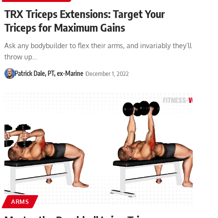
TRX Triceps Extensions: Target Your
Triceps for Maximum Gains
Ask any bodybuilder to flex their arms, and invariably they’ll
throw up…
Patrick Dale, PT, ex-Marine
December 1, 2022
ARMS