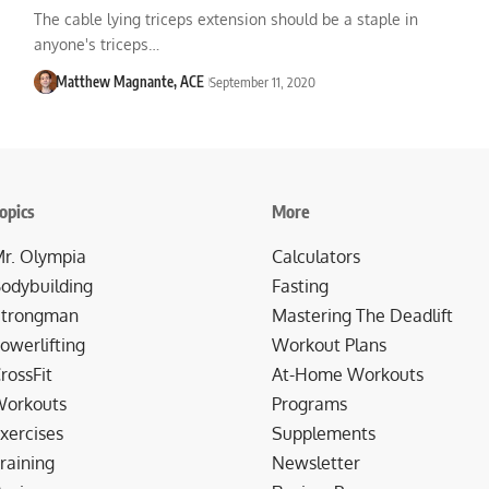
The cable lying triceps extension should be a staple in
anyone's triceps…
Matthew Magnante, ACE
September 11, 2020
opics
More
r. Olympia
Calculators
odybuilding
Fasting
trongman
Mastering The Deadlift
owerlifting
Workout Plans
rossFit
At-Home Workouts
orkouts
Programs
xercises
Supplements
raining
Newsletter