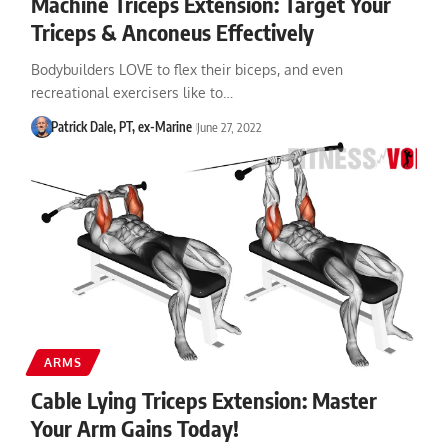
Machine Triceps Extension: Target Your
Triceps & Anconeus Effectively
Bodybuilders LOVE to flex their biceps, and even
recreational exercisers like to…
Patrick Dale, PT, ex-Marine
June 27, 2022
ARMS
Cable Lying Triceps Extension: Master
Your Arm Gains Today!