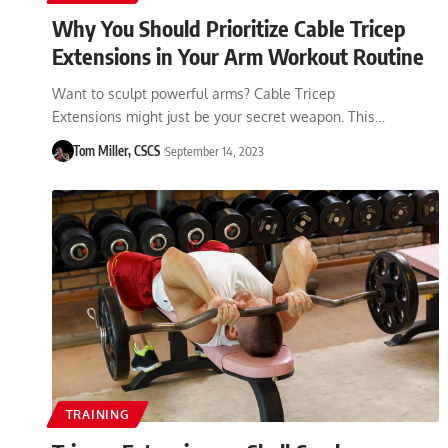
Why You Should Prioritize Cable Tricep
Extensions in Your Arm Workout Routine
Want to sculpt powerful arms? Cable Tricep
Extensions might just be your secret weapon. This…
Tom Miller, CSCS
September 14, 2023
TRAINING