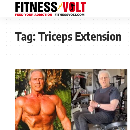
Tag:
Triceps Extension