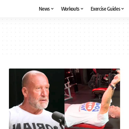
News
Workouts
Exercise Guides