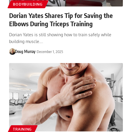
BODYBUILDING
Dorian Yates Shares Tip for Saving the
Elbows During Triceps Training
Dorian Yates is still showing how to train safely while
building muscle.…
Doug Murray
December 1, 2025
TRAINING