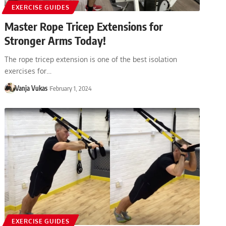
EXERCISE GUIDES
Master Rope Tricep Extensions for
Stronger Arms Today!
The rope tricep extension is one of the best isolation
exercises for…
Vanja Vukas
February 1, 2024
EXERCISE GUIDES