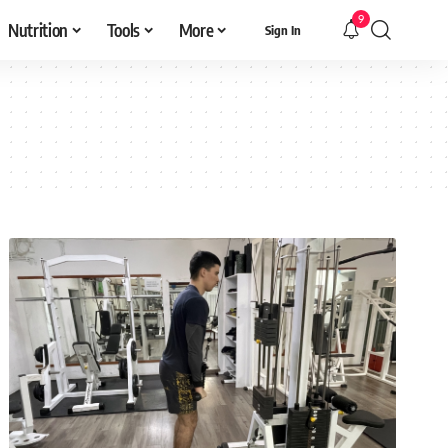
9
Nutrition
Tools
More
Sign In