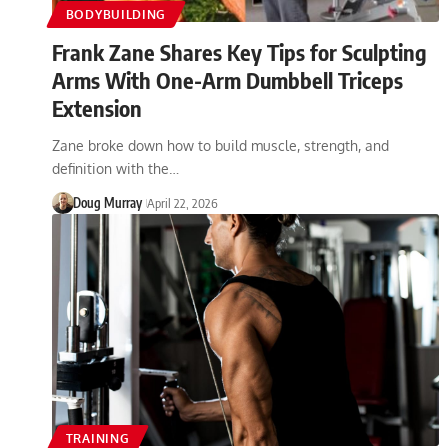
BODYBUILDING
Frank Zane Shares Key Tips for Sculpting
Arms With One-Arm Dumbbell Triceps
Extension
Zane broke down how to build muscle, strength, and
definition with the…
Doug Murray
April 22, 2026
TRAINING