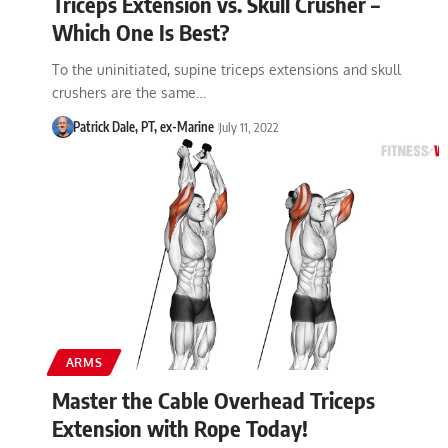
Triceps Extension vs. Skull Crusher –
Which One Is Best?
To the uninitiated, supine triceps extensions and skull
crushers are the same…
Patrick Dale, PT, ex-Marine
July 11, 2022
ARMS
Master the Cable Overhead Triceps
Extension with Rope Today!