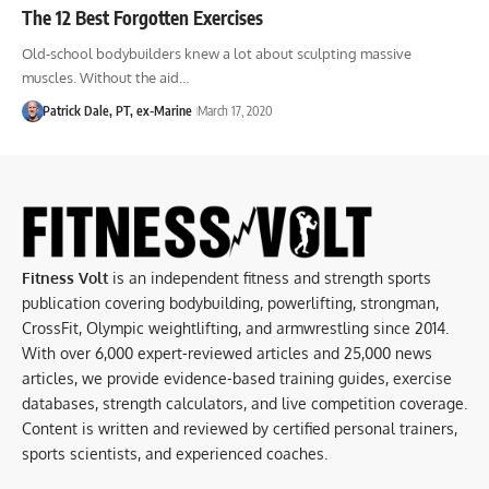
The 12 Best Forgotten Exercises
Old-school bodybuilders knew a lot about sculpting massive
muscles. Without the aid…
Patrick Dale, PT, ex-Marine
March 17, 2020
Fitness Volt
is an independent fitness and strength sports
publication covering bodybuilding, powerlifting, strongman,
CrossFit, Olympic weightlifting, and armwrestling since 2014.
With over 6,000 expert-reviewed articles and 25,000 news
articles, we provide evidence-based training guides, exercise
databases, strength calculators, and live competition coverage.
Content is written and reviewed by certified personal trainers,
sports scientists, and experienced coaches.