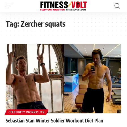
Tag:
Zercher squats
CELEBRITY WORKOUTS
Sebastian Stan Winter Soldier Workout Diet Plan