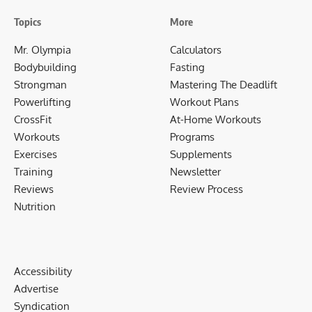
Topics
More
Mr. Olympia
Calculators
Bodybuilding
Fasting
Strongman
Mastering The Deadlift
Powerlifting
Workout Plans
CrossFit
At-Home Workouts
Workouts
Programs
Exercises
Supplements
Training
Newsletter
Reviews
Review Process
Nutrition
Accessibility
Advertise
Syndication