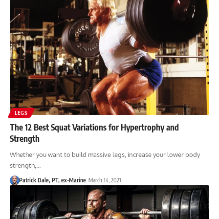
LEGS
The 12 Best Squat Variations for Hypertrophy and
Strength
Whether you want to build massive legs, increase your lower body
strength,…
Patrick Dale, PT, ex-Marine
March 14, 2021