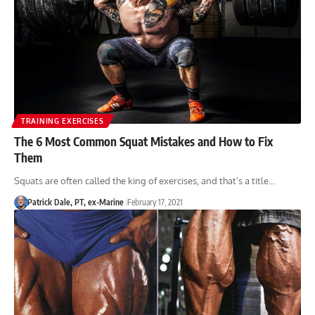
TRAINING EXERCISES
The 6 Most Common Squat Mistakes and How to Fix
Them
Squats are often called the king of exercises, and that’s a title…
Patrick Dale, PT, ex-Marine
February 17, 2021