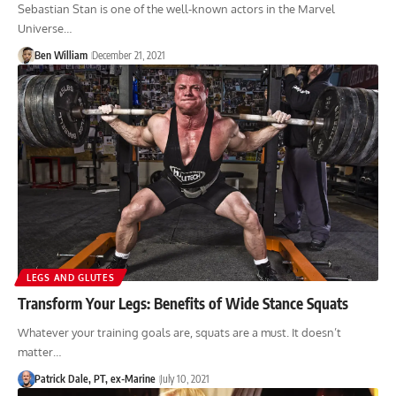
Sebastian Stan is one of the well-known actors in the Marvel
Universe…
Ben William
December 21, 2021
LEGS AND GLUTES
Transform Your Legs: Benefits of Wide Stance Squats
Whatever your training goals are, squats are a must. It doesn’t
matter…
Patrick Dale, PT, ex-Marine
July 10, 2021