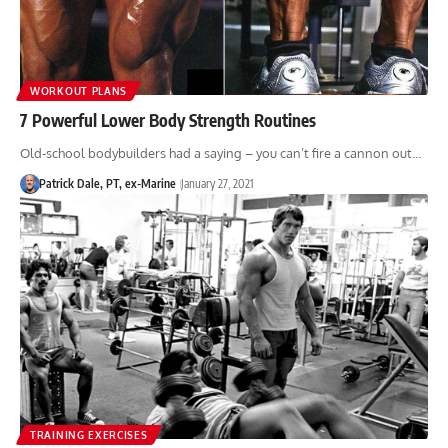
WORKOUT PLANS
7 Powerful Lower Body Strength Routines
Old-school bodybuilders had a saying – you can’t fire a cannon out…
Patrick Dale, PT, ex-Marine
January 27, 2021
TRAINING EXERCISES