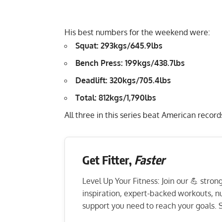
His best numbers for the weekend were:
Squat: 293kgs/645.9lbs
Bench Press: 199kgs/438.7lbs
Deadlift: 320kgs/705.4lbs
Total: 812kgs/1,790lbs
All three in this series beat American record
Get Fitter,
Faster
Level Up Your Fitness: Join our 💪 stro
inspiration, expert-backed workouts, nut
support you need to reach your goals. S