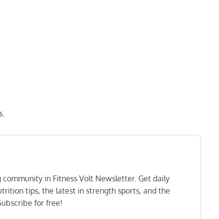
s.
ng community in Fitness Volt Newsletter. Get daily
rition tips, the latest in strength sports, and the
ubscribe for free!