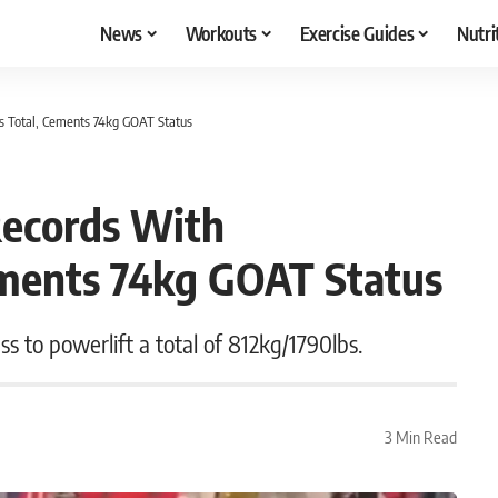
News
Workouts
Exercise Guides
Nutri
s Total, Cements 74kg GOAT Status
Records With
ements 74kg GOAT Status
s to powerlift a total of 812kg/1790lbs.
3 Min Read