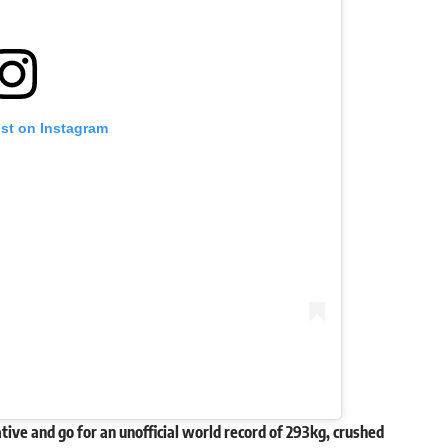
ost on Instagram
tive and go for an unofficial world record of 293kg, crushed