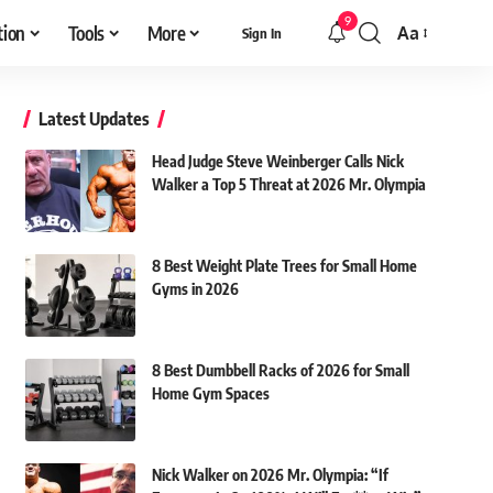
9
tion
Tools
More
Aa
Sign In
Font
Resizer
Latest Updates
Head Judge Steve Weinberger Calls Nick
Walker a Top 5 Threat at 2026 Mr. Olympia
8 Best Weight Plate Trees for Small Home
Gyms in 2026
8 Best Dumbbell Racks of 2026 for Small
Home Gym Spaces
Nick Walker on 2026 Mr. Olympia: “If