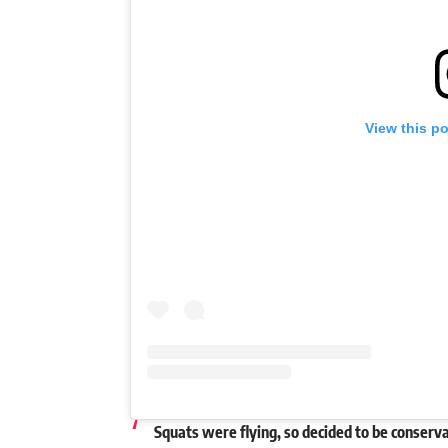
View this p
Squats were flying, so decided to be conserva