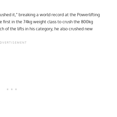
ushed it,” breaking a world record at the Powerlifting
first in the 74kg weight class to crush the 800kg
h of the lifts in his category, he also crushed new