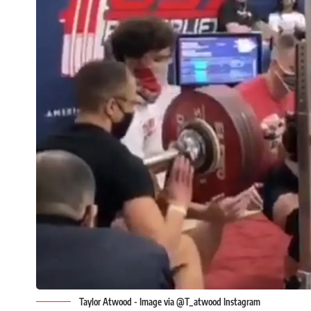
Taylor Atwood - Image via @T_atwood Instagram