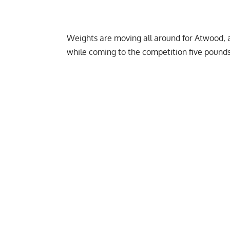
Weights are moving all around for Atwood, a
while coming to the competition five pounds 