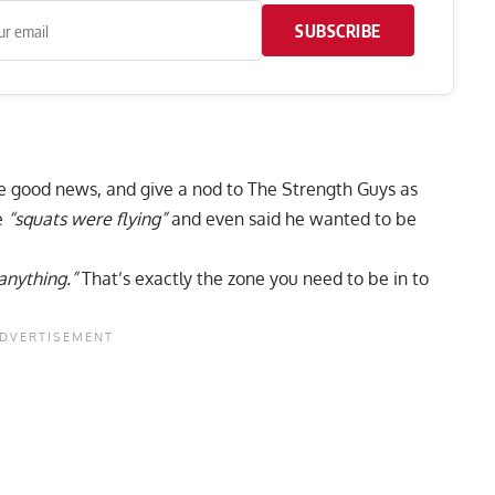
SUBSCRIBE
e good news, and give a nod to The Strength Guys as
e
“squats were flying”
and even said he wanted to be
 anything.”
That’s exactly the zone you need to be in to