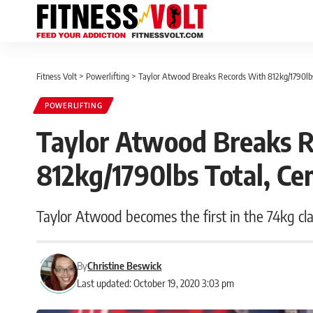
Fitness Volt
>
Powerlifting
>
Taylor Atwood Breaks Records With 812kg/1790lb
POWERLIFTING
Taylor Atwood Breaks 
812kg/1790lbs Total, C
Taylor Atwood becomes the first in the 74kg clas
By
Christine Beswick
Last updated: October 19, 2020 3:03 pm