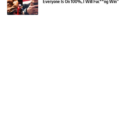
Everyone Is On 100%, I Will Fuc**ng Win”