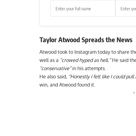
Taylor Atwood
Spreads the News
Atwood took to
Instagram
today to share th
well as a
“crowed hyped as hell.”
He said th
“conservative”
in his attempts.
He also said,
“Honestly I felt like I could pull
win, and Atwood found it.