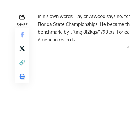
In his own words,
Taylor Atwood
says he, “cr
Florida State Championships. He became the 
SHARE
benchmark, by lifting 812kgs/1790lbs. For eac
American records.