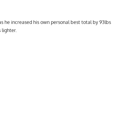
s he increased his own personal best total by 93lbs
lighter.