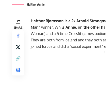
Hafthor Annie
Hafthor Bjornsson
is a 2x
Arnold Strongma
Man”
winner. While
Annie
, on the other ha
SHARE
Woman) and a 5 time Crossfit games podium
They are both from Iceland and they both enj
joined forces and did a “social experiment”-