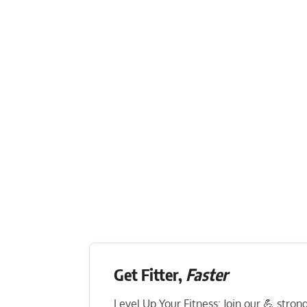
Get Fitter,
Faster
Level Up Your Fitness: Join our 💪 stro