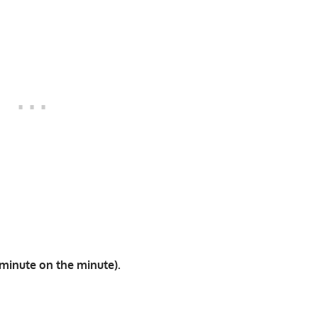
minute on the minute).