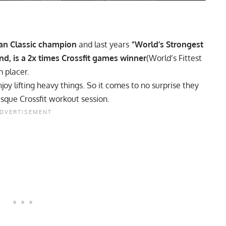
n Classic
champion
and last years
“World’s Strongest
nd, is a 2x times Crossfit games winner
(World’s Fittest
 placer.
oy lifting heavy things. So it comes to no surprise they
esque Crossfit workout session.