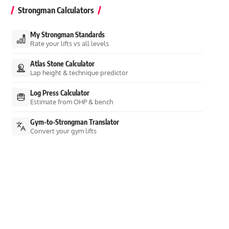
Strongman Calculators
My Strongman Standards
Rate your lifts vs all levels
Atlas Stone Calculator
Lap height & technique predictor
Log Press Calculator
Estimate from OHP & bench
Gym-to-Strongman Translator
Convert your gym lifts