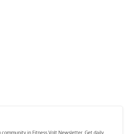
ng community in Fitness Volt Newsletter. Get daily