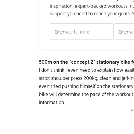
inspiration, expert-backed workouts, nut
support you need to reach your goals. S
500m on the “concept 2” stationary bike f
I don’t think I even need to explain how eas
strict shoulder press 200kg, clean and jerki
even tried pushing himself on the stationar
bike will determine the pace of the workout.
information.