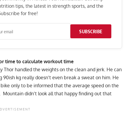
rition tips, the latest in strength sports, and the
ubscribe for free!
SUBSCRIBE
or time to calculate workout time
ily Thor handled the weights on the clean and jerk. He can
ng 90ish kg really doesn’t even break a sweat on him. He
y bike only to be informed that the average speed on the
 Mountain didn’t look all that happy finding out that