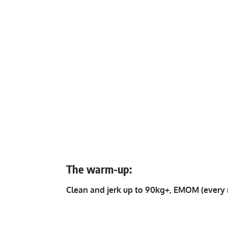
The warm-up:
Clean and jerk up to 90kg+, EMOM (every 