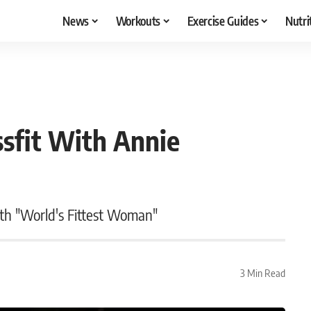
News
Workouts
Exercise Guides
Nutri
ssfit With Annie
ith "World's Fittest Woman"
3 Min Read