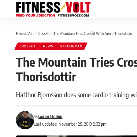
Fitness Volt
>
CrossFit
>
The Mountain Tries Crossfit With Annie Thorisdottir
CROSSFIT
NEWS
STRONGMAN
The Mountain Tries Cro
Thorisdottir
Hafthor Bjornsson does some cardio training w
By
Goran Odrljin
Last updated: November 28, 2019 2:02 pm