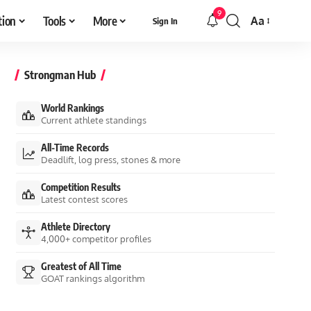
9
tion
Tools
More
Aa
Sign In
Font
Resizer
Strongman Hub
World Rankings
Current athlete standings
All-Time Records
Deadlift, log press, stones & more
Competition Results
Latest contest scores
Athlete Directory
4,000+ competitor profiles
Greatest of All Time
GOAT rankings algorithm