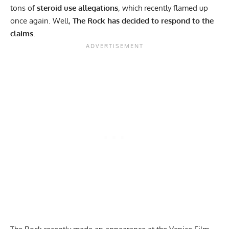
tons of
steroid use allegations
, which recently flamed up
once again. Well,
The Rock has decided to respond to the
claims
.