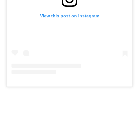
View this post on Instagram