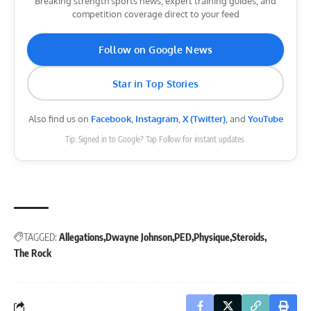
Breaking strength sports news, expert training guides, and
competition coverage direct to your feed
Follow on Google News
Star in Top Stories
Also find us on
Facebook
,
Instagram
,
X (Twitter)
, and
YouTube
Tip: Signed in to Google? Tap Follow for instant updates.
TAGGED:
Allegations
Dwayne Johnson
PED
Physique
Steroids
The Rock