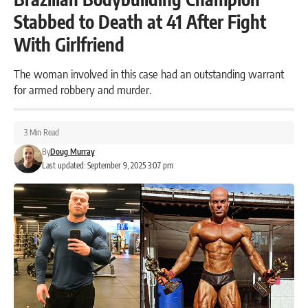
Stabbed to Death at 41 After Fight
With Girlfriend
The woman involved in this case had an outstanding warrant
for armed robbery and murder.
3 Min Read
By
Doug Murray
Last updated: September 9, 2025 3:07 pm