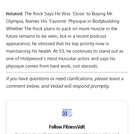
Related
:
The Rock Says He Was ‘Close’ to Buying Mr.
Olympia, Names His ‘Favorite’ Physique in Bodybuilding
Whether The Rock plans to pack on more muscle in the
future remains to be seen, but in a recent podcast
appearance, he stressed that his top priority now is
maintaining his health. At 53, he continues to stand out as
one of Hollywood’s most muscular actors and says his
physique comes from hard work, not steroids.
If you have questions or need clarifications, please
leave a
comment below
, and Vedad will respond promptly.
Follow FitnessVolt