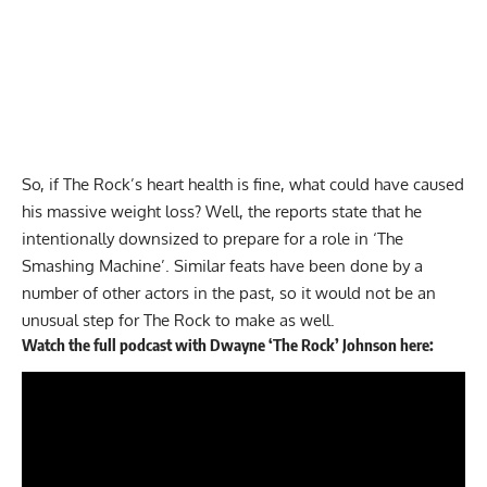
So, if The Rock’s heart health is fine, what could have caused
his massive weight loss? Well, the reports state that he
intentionally downsized to prepare for a role in ‘The
Smashing Machine’. Similar feats have been done by a
number of other actors in the past, so it would not be an
unusual step for The Rock to make as well.
Watch the full podcast with Dwayne ‘The Rock’ Johnson here: