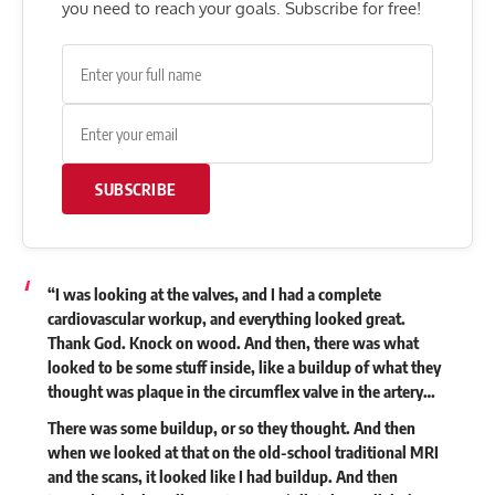
you need to reach your goals. Subscribe for free!
SUBSCRIBE
“I was looking at the valves, and I had a complete
cardiovascular workup, and everything looked great.
Thank God. Knock on wood. And then, there was what
looked to be some stuff inside, like a buildup of what they
thought was plaque in the circumflex valve in the artery…
There was some buildup, or so they thought. And then
when we looked at that on the old-school traditional MRI
and the scans, it looked like I had buildup. And then