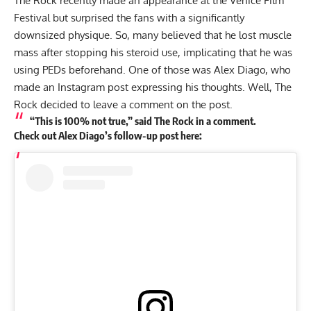
The Rock recently made an appearance at the Venice Film
Festival but surprised the fans with a significantly
downsized physique. So, many believed that he lost muscle
mass after stopping his steroid use, implicating that he was
using PEDs beforehand. One of those was Alex Diago, who
made an Instagram post expressing his thoughts. Well, The
Rock decided to leave a comment on the post.
“This is 100% not true,” said The Rock in a comment.
Check out Alex Diago’s follow-up post here: