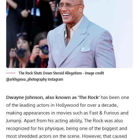
The Rock Shuts Down Steroid Allegations - Image credit
@arkhypova_photography Instagram
Dwayne Johnson, also known as ‘The Rock’
has been one
of the leading actors in Hollywood for over a decade,
making appearances in movies such as Fast & Furious and
Jumanji. Apart from his acting ability, The Rock was also
recognized for his physique, being one of the biggest and
most shredded actors on the scene. However, that caused