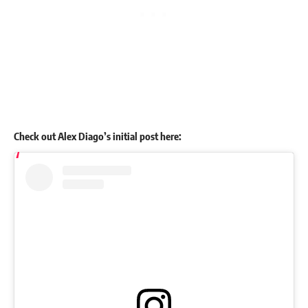
Check out Alex Diago’s initial post here: