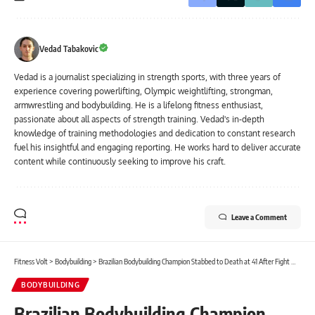
Vedad Tabakovic
Vedad is a journalist specializing in strength sports, with three years of
experience covering powerlifting, Olympic weightlifting, strongman,
armwrestling and bodybuilding. He is a lifelong fitness enthusiast,
passionate about all aspects of strength training. Vedad's in-depth
knowledge of training methodologies and dedication to constant research
fuel his insightful and engaging reporting. He works hard to deliver accurate
content while continuously seeking to improve his craft.
Leave a Comment
Fitness Volt
>
Bodybuilding
>
Brazilian Bodybuilding Champion Stabbed to Death at 41 After Fight With Girlfriend
BODYBUILDING
Brazilian Bodybuilding Champion