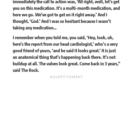
immediately the call to action was, ‘All right, well, let’s get
you on this medication. It’s a multi-month medication, and
here we go. We’ve got to get on it right away.’ And I
thought, ‘God.’ And I was so hesitant because I wasn’t
taking any medication…
I remember when you told me, you said, ‘Hey, look, uh,
here’s the report from our head cardiologist,’ who’s a very
good friend of yours, ‘and he said it looks great.’ It is just
an anatomical thing that’s happening back there. It’s not
buildup at all. The valves look great. Come back in 3 years,”
said The Rock.