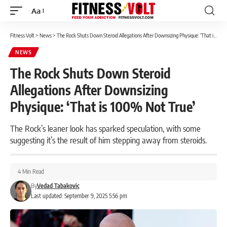
Aa
Font
Resizer
Fitness Volt
>
News
>
The Rock Shuts Down Steroid Allegations After Downsizing Physique: ‘That is 100% Not True’
NEWS
The Rock Shuts Down Steroid
Allegations After Downsizing
Physique: ‘That is 100% Not True’
The Rock’s leaner look has sparked speculation, with some
suggesting it’s the result of him stepping away from steroids.
4 Min Read
By
Vedad Tabakovic
Last updated: September 9, 2025 5:56 pm