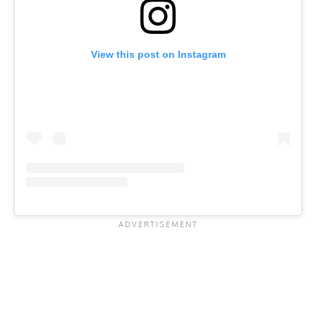
View this post on Instagram