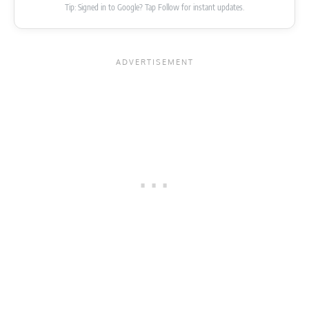
Tip: Signed in to Google? Tap Follow for instant updates.