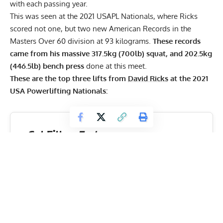
with each passing year.
This was seen at the 2021 USAPL Nationals, where Ricks
scored not one, but two new American Records in the
Masters Over 60 division at 93 kilograms.
These records
came from his massive 317.5kg (700lb) squat, and 202.5kg
(446.5lb) bench press
done at this meet.
These are the top three lifts from
David Ricks
at the 2021
USA Powerlifting Nationals:
Get Fitter,
Faster
Level Up Your Fitness: Join our 💪 strong
community in Fitness Volt Newsletter. Get daily
inspiration, expert-backed workouts, nutrition
tips, the latest in strength sports, and the support
you need to reach your goals. Subscribe for free!