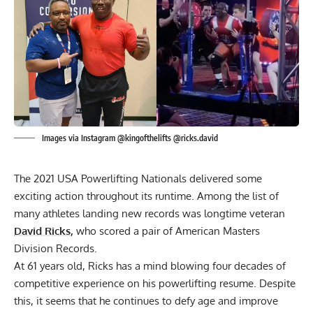
Images via Instagram @kingofthelifts @ricks.david
The 2021
USA Powerlifting
Nationals delivered some
exciting action throughout its runtime. Among
the list of
many athletes
landing new records was longtime veteran
David Ricks
,
who scored a pair of American Masters
Division Records.
At 61 years old, Ricks has a mind blowing four decades of
competitive experience on his powerlifting resume. Despite
this, it seems that he
continues to defy age
and improve