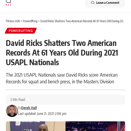
Leave a Comment
Fitness Volt
>
Powerlifting
>
David Ricks Shatters Two American Records At 61 Years Old During 2021 USAPL Nationals
POWERLIFTING
David Ricks Shatters Two American
Records At 61 Years Old During 2021
USAPL Nationals
The 2021 USAPL Nationals saw David Ricks score American
Records for squat and bench press, in the Masters Division
3 Min Read
By
Derek Hall
Last updated: June 21, 2021 2:08 pm