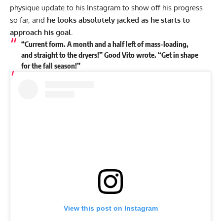
physique update to his
Instagram
to show off his progress
so far, and
he looks absolutely jacked as he starts to
approach his goal.
“Current form. A month and a half left of mass-loading,
and straight to the dryers!” Good Vito wrote. “Get in shape
for the fall season!”
View this post on Instagram