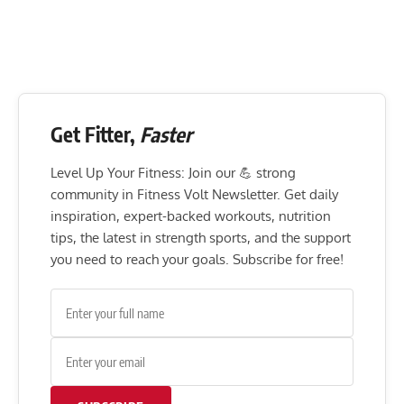
Get Fitter,
Faster
Level Up Your Fitness: Join our 💪 strong
community in Fitness Volt Newsletter. Get daily
inspiration, expert-backed workouts, nutrition
tips, the latest in strength sports, and the support
you need to reach your goals. Subscribe for free!