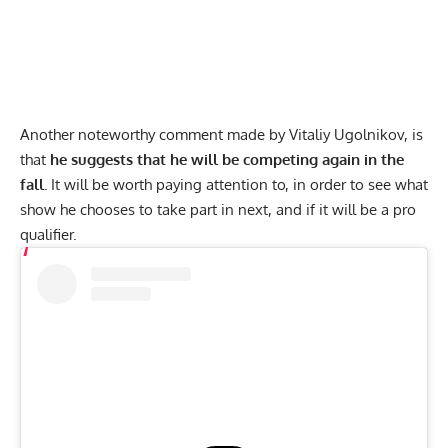
Another noteworthy comment made by Vitaliy Ugolnikov, is
that
he suggests that he will be competing again in the
fall.
It will be worth paying attention to, in order to see what
show he chooses to take part in next, and if it will be a pro
qualifier.