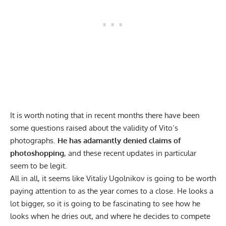
It is worth noting that in recent months there have been
some questions raised
about the validity of Vito’s
photographs.
He has adamantly denied claims of
photoshopping
, and these recent updates in particular
seem to be legit.
All in all, it seems like Vitaliy Ugolnikov is going to be worth
paying attention to as the year comes to a close. He looks a
lot bigger, so it is going to be fascinating to see how he
looks when he dries out, and where he decides to compete