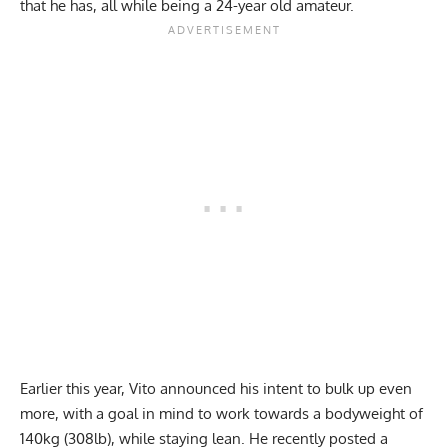
that he has, all while being a 24-year old amateur.
Earlier this year
, Vito announced his intent to bulk up even
more, with a goal in mind to work towards a bodyweight of
140kg (308lb), while staying lean. He recently posted a