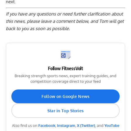
next.
If you have any questions or need further clarification about
this news, please
leave a comment below
, and Tom will get
back to you as soon as possible.
Follow FitnessVolt
Breaking strength sports news, expert training guides, and
competition coverage direct to your feed
Follow on Google News
Star in Top Stories
Also find us on
Facebook
,
Instagram
,
X (Twitter)
, and
YouTube