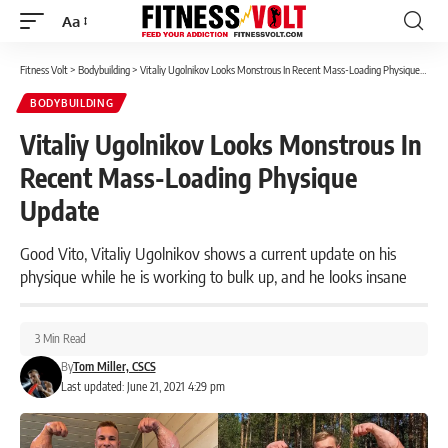
Aa
Font
Resizer
Fitness Volt
>
Bodybuilding
>
Vitaliy Ugolnikov Looks Monstrous In Recent Mass-Loading Physique Update
BODYBUILDING
Vitaliy Ugolnikov Looks Monstrous In
Recent Mass-Loading Physique
Update
Good Vito, Vitaliy Ugolnikov shows a current update on his
physique while he is working to bulk up, and he looks insane
3 Min Read
By
Tom Miller, CSCS
Last updated: June 21, 2021 4:29 pm