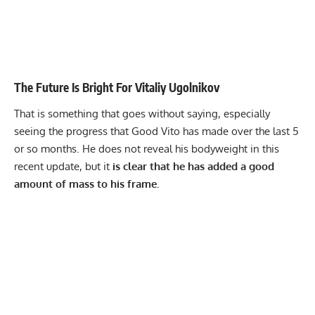
The Future Is Bright For Vitaliy Ugolnikov
That is something that goes without saying, especially
seeing the progress that Good Vito has made over the last 5
or so months. He does not reveal his bodyweight in this
recent update, but it
is clear that he has added a good
amount of mass to his frame.