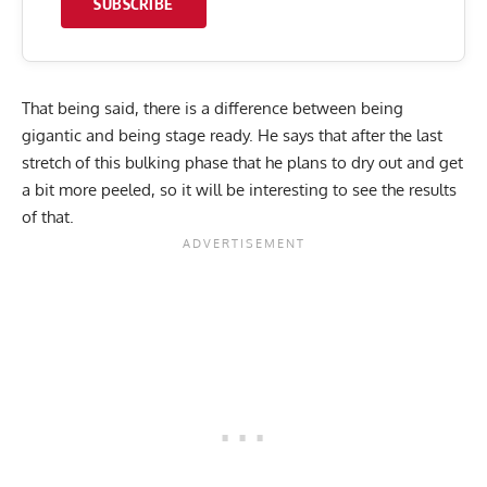
SUBSCRIBE
That being said, there is a difference between being
gigantic and being stage ready. He says that after the last
stretch of this bulking phase that he plans to dry out and get
a bit more peeled, so it will be interesting to see the results
of that.