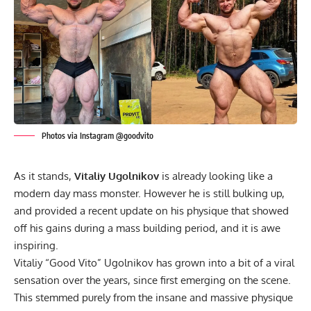
Photos via Instagram @goodvito
As it stands,
Vitaliy Ugolnikov
is already looking like a
modern day mass monster. However he is still bulking up,
and provided a recent update on his physique that showed
off his gains during a mass building period, and it is awe
inspiring.
Vitaliy “Good Vito” Ugolnikov has grown into a bit of
a viral
sensation
over the years, since first emerging on the scene.
This stemmed purely from the insane and massive physique