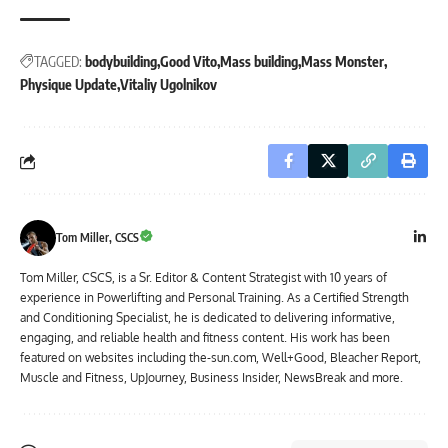
TAGGED:
bodybuilding
Good Vito
Mass building
Mass Monster
Physique Update
Vitaliy Ugolnikov
Tom Miller, CSCS
Tom Miller, CSCS, is a Sr. Editor & Content Strategist with 10 years of
experience in Powerlifting and Personal Training. As a Certified Strength
and Conditioning Specialist, he is dedicated to delivering informative,
engaging, and reliable health and fitness content. His work has been
featured on websites including the-sun.com, Well+Good, Bleacher Report,
Muscle and Fitness, UpJourney, Business Insider, NewsBreak and more.