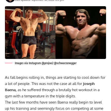
Images via Instagram @projoe2 @schwarzenegger
As fall begins rolling in, things are starting to cool down for
a lot of people. This was not the case at all for
Joseph
Baena,
as he suffered through a brutally hot workout in a
gym with a temperature in the triple digits.
The last few months have seen Baena really begin to level
up his training and seemingly focus on competing at some