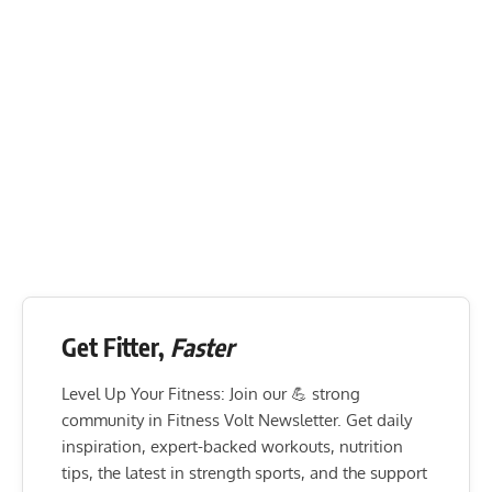
Get Fitter,
Faster
Level Up Your Fitness: Join our 💪 strong
community in Fitness Volt Newsletter. Get daily
inspiration, expert-backed workouts, nutrition
tips, the latest in strength sports, and the support