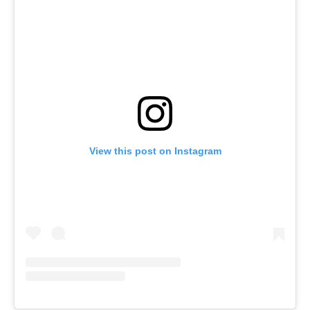
View this post on Instagram