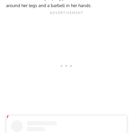
around her legs and a barbell in her hands.