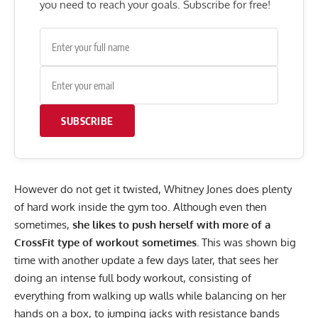
you need to reach your goals. Subscribe for free!
SUBSCRIBE
However do not get it twisted,
Whitney Jones
does plenty
of hard work inside the gym too. Although even then
sometimes,
she likes to push herself with more of a
CrossFit type of workout sometimes.
This was shown big
time with another update a few days later, that sees her
doing an intense full body workout, consisting of
everything from walking up walls while balancing on her
hands on a box, to jumping jacks with resistance bands