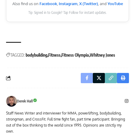
Also find us on
Facebook
,
Instagram
,
X (Twitter)
, and
YouTube
Tip: Signed in to Google? Tap Follow for instant updates.
TAGGED:
bodybuilding
Fitness
Fitness Olympia
Whitney Jones
Derek Hall
Staff News Writer and interviewer for MMA, powerlifting, bodybuilding,
strongman, and CrossFit. Full time fight fan, part time participant. Bringing
out of the box thinking to the world since 1995. Opinions are strictly my
own.