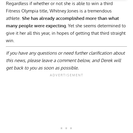
Regardless if whether or not she is able to win a third
Fitness Olympia title, Whitney Jones is a tremendous
athlete.
She has already accomplished more than what
many people were expecting.
Yet she seems determined to
give it her all this year, in hopes of getting that third straight
win.
If you have any questions or need further clarification about
this news, please
leave a comment below
, and Derek will
get back to you as soon as possible.