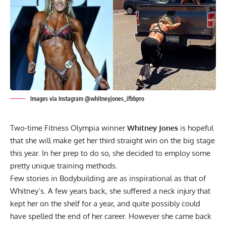
Images via Instagram @whitneyjones_ifbbpro
Two-time Fitness Olympia winner
Whitney Jones
is hopeful
that she will make get her third straight win on the big stage
this year. In her prep to do so, she decided to employ some
pretty unique training methods.
Few stories in Bodybuilding are as inspirational as that of
Whitney’s. A few years back, she suffered a neck injury that
kept her on the shelf for a year, and quite possibly could
have spelled the end of her career. However she came back