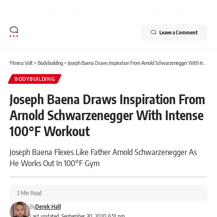
Leave a Comment
Fitness Volt
>
Bodybuilding
>
Joseph Baena Draws Inspiration From Arnold Schwarzenegger With Intense 100°F Workout
BODYBUILDING
Joseph Baena Draws Inspiration From
Arnold Schwarzenegger With Intense
100°F Workout
Joseph Baena Flexes Like Father Arnold Schwarzenegger As
He Works Out In 100°F Gym
3 Min Read
By
Derek Hall
Last updated: September 30, 2020 6:51 pm