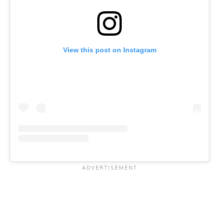
View this post on Instagram