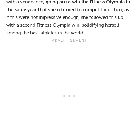
with a vengeance,
going on to win the
Fitness Olympia
in
the same year that she returned to competition
. Then, as
if this were not impressive enough, she followed this up
with a second Fitness Olympia win, solidifying herself
among the best athletes in the world.