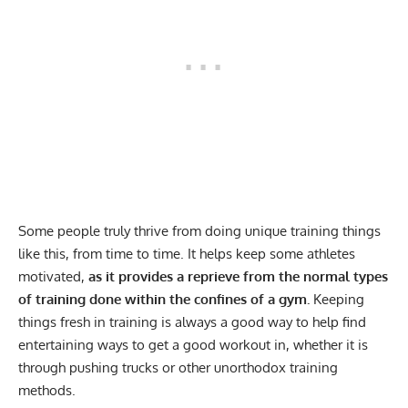
Some people truly thrive from doing unique training things
like this, from time to time. It helps keep some athletes
motivated,
as it provides a reprieve from the normal types
of training done within the confines of a gym.
Keeping
things fresh in training is always a good way to help find
entertaining ways to get a good workout in, whether it is
through pushing trucks or other unorthodox training
methods.