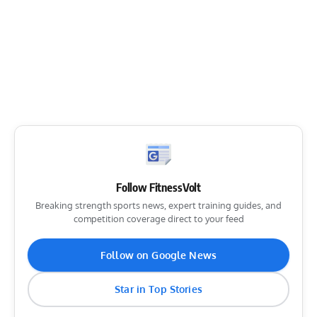
Follow FitnessVolt
Breaking strength sports news, expert training guides, and
competition coverage direct to your feed
Follow on Google News
Star in Top Stories