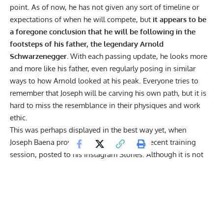
point. As of now, he has not given any sort of timeline or
expectations of when he will compete, but
it appears to be
a foregone conclusion that he will be following in the
footsteps of his father, the legendary Arnold
Schwarzenegger.
With each passing update
, he looks more
and more like his father, even
regularly posing in similar
ways
to how Arnold looked at his peak. Everyone tries to
remember that Joseph will be carving his own path, but it is
hard to miss the resemblance in their physiques and work
ethic.
This was perhaps displayed in the best way yet, when
Joseph Baena provided an update from a recent training
session, posted to his
Instagram Stories
. Although it is not
exactly made clear what his workout consisted of, he
updates fans with a front double bicep in the mirror.
However what makes this so impressive, is the fact that
it
was apparently a whopping 100°F in the gym where he
was training.