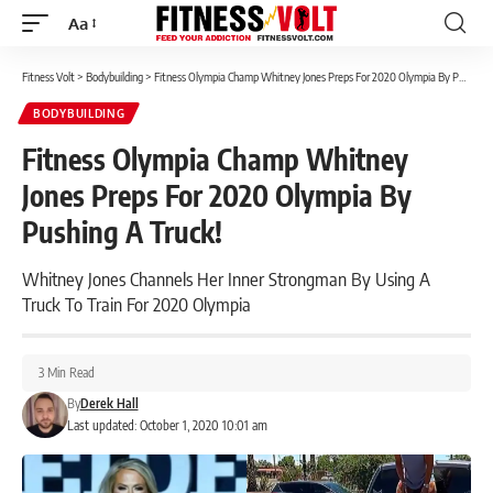
Aa
Font
Resizer
Fitness Volt
>
Bodybuilding
>
Fitness Olympia Champ Whitney Jones Preps For 2020 Olympia By Pushing A Truck!
BODYBUILDING
Fitness Olympia Champ Whitney
Jones Preps For 2020 Olympia By
Pushing A Truck!
Whitney Jones Channels Her Inner Strongman By Using A
Truck To Train For 2020 Olympia
3 Min Read
By
Derek Hall
Last updated: October 1, 2020 10:01 am