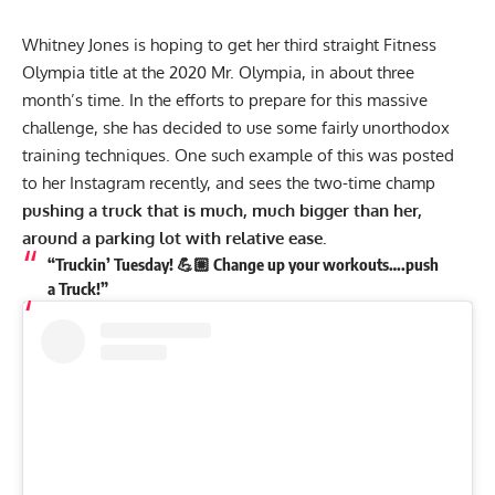
Whitney Jones is hoping to get her third straight Fitness
Olympia title at the
2020 Mr. Olympia
, in about three
month’s time. In the efforts to prepare for this massive
challenge, she has decided to use some fairly unorthodox
training techniques. One such example of this was posted
to her
Instagram
recently, and sees the two-time champ
pushing a truck that is much, much bigger than her,
around a parking lot with relative ease.
“Truckin’ Tuesday! 💪🏼 Change up your workouts….push
a Truck!”