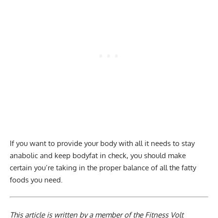
If you want to provide your body with all it needs to stay
anabolic and keep bodyfat in check, you should make
certain you’re taking in the proper balance of all the fatty
foods you need.
This article is written by a member of the Fitness Volt