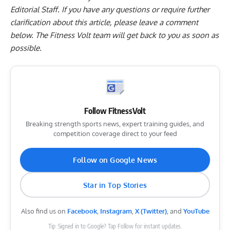
Editorial Staff. If you have any questions or require further
clarification about this article, please leave a
comment
below
. The Fitness Volt team will get back to you as soon as
possible.
Follow FitnessVolt
Breaking strength sports news, expert training guides, and
competition coverage direct to your feed
Follow on Google News
Star in Top Stories
Also find us on
Facebook
,
Instagram
,
X (Twitter)
, and
YouTube
Tip: Signed in to Google? Tap Follow for instant updates.