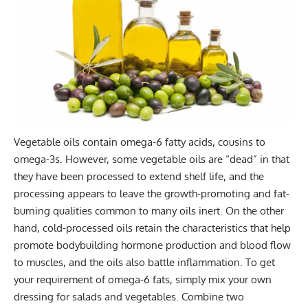
Vegetable oils contain omega-6 fatty acids, cousins to
omega-3s. However, some vegetable oils are “dead” in that
they have been processed to extend shelf life, and the
processing appears to leave the growth-promoting and fat-
burning qualities common to many oils inert. On the other
hand, cold-processed oils retain the characteristics that help
promote bodybuilding hormone production and blood flow
to muscles, and the oils also battle inflammation. To get
your requirement of omega-6 fats, simply mix your own
dressing for salads and vegetables. Combine two