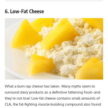
6. Low-Fat Cheese
What a bum rap cheese has taken. Many myths seem to
surround dairy products as a definitive fattening food–and
they’re not true! Low-fat cheese contains small amounts of
CLA, the fat-fighting muscle-building compound also found