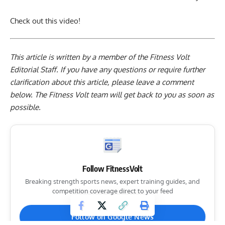
Check out this video!
This article is written by a member of the Fitness Volt
Editorial Staff. If you have any questions or require further
clarification about this article, please leave a
comment
below
. The Fitness Volt team will get back to you as soon as
possible.
Follow FitnessVolt
Breaking strength sports news, expert training guides, and
competition coverage direct to your feed
Follow on Google News