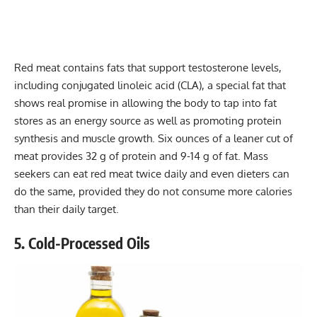
Red meat contains fats that support testosterone levels,
including conjugated linoleic acid (CLA), a special fat that
shows real promise in allowing the body to tap into fat
stores as an energy source as well as promoting protein
synthesis and muscle growth. Six ounces of a leaner cut of
meat provides 32 g of protein and 9-14 g of fat. Mass
seekers can eat red meat twice daily and even dieters can
do the same, provided they do not consume more calories
than their daily target.
5. Cold-Processed Oils