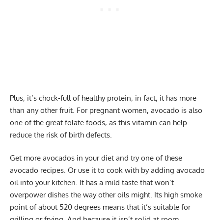
Plus, it’s chock-full of healthy protein; in fact, it has more
than any other fruit. For pregnant women, avocado is also
one of the great folate foods, as this vitamin can help
reduce the risk of birth defects.
Get more avocados in your diet and try one of these
avocado recipes. Or use it to cook with by adding avocado
oil into your kitchen. It has a mild taste that won’t
overpower dishes the way other oils might. Its high smoke
point of about 520 degrees means that it’s suitable for
grilling or frying. And because it isn’t solid at room