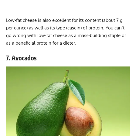
Low-fat cheese is also excellent for its content (about 7 g
per ounce) as well as its type (casein) of protein. You can’t
go wrong with low-fat cheese as a mass-building staple or
as a beneficial protein for a dieter.
7. Avocados