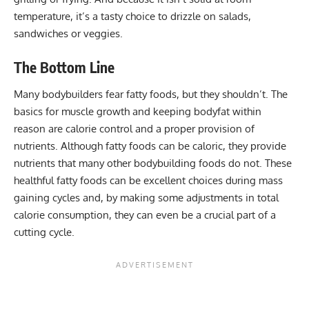
temperature, it’s a tasty choice to drizzle on salads,
sandwiches or veggies.
The Bottom Line
Many bodybuilders fear fatty foods, but they shouldn’t. The
basics for muscle growth and keeping bodyfat within
reason are calorie control and a proper provision of
nutrients. Although fatty foods can be caloric, they provide
nutrients that many other bodybuilding foods do not. These
healthful fatty foods can be excellent choices during mass
gaining cycles and, by making some adjustments in total
calorie consumption, they can even be a crucial part of a
cutting cycle.