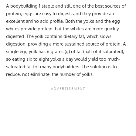
A bodybuilding 1 staple and still one of the best sources of
protein, eggs are easy to digest, and they provide an
excellent amino acid profile. Both the yolks and the egg
whites provide protein, but the whites are more quickly
digested. The yolk contains dietary fat, which slows
digestion, providing a more sustained source of protein. A
single egg yolk has 6 grams (g) of fat (half of it saturated),
so eating six to eight yolks a day would yield too much-
saturated fat for many bodybuilders. The solution is to
reduce, not eliminate, the number of yolks.