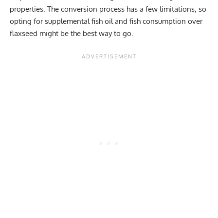
properties. The conversion process has a few limitations, so
opting for supplemental fish oil and fish consumption over
flaxseed might be the best way to go.