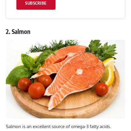
SUBSCRIBE
2. Salmon
Salmon is an excellent source of omega-3 fatty acids.