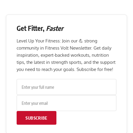
Get Fitter,
Faster
Level Up Your Fitness: Join our 💪 strong
community in Fitness Volt Newsletter. Get daily
inspiration, expert-backed workouts, nutrition
tips, the latest in strength sports, and the support
you need to reach your goals. Subscribe for free!
SUBSCRIBE