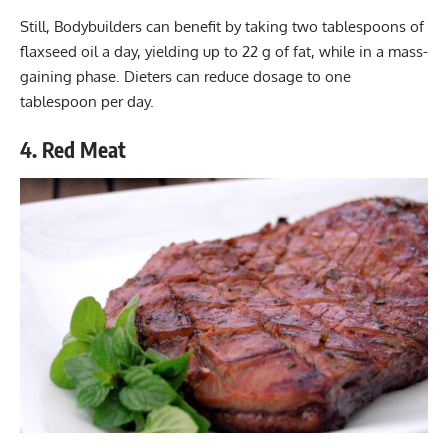
Still, Bodybuilders can benefit by taking two tablespoons of
flaxseed oil a day, yielding up to 22 g of fat, while in a mass-
gaining phase. Dieters can reduce dosage to one
tablespoon per day.
4. Red Meat