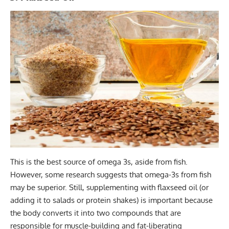
This is the best source of omega 3s, aside from fish.
However, some research suggests that omega-3s from fish
may be superior. Still, supplementing with flaxseed oil (or
adding it to salads or protein shakes) is important because
the body converts it into two compounds that are
responsible for muscle-building and fat-liberating