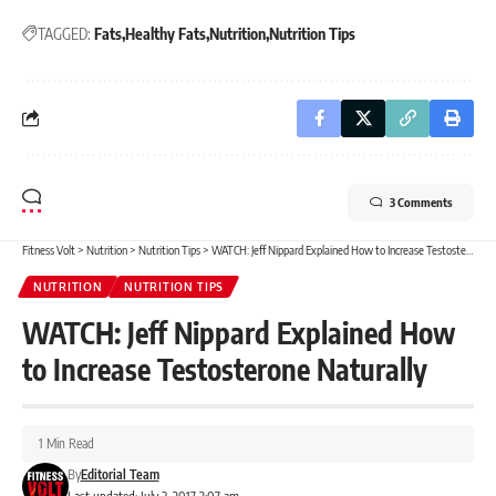
TAGGED:
Fats
Healthy Fats
Nutrition
Nutrition Tips
3 Comments
Fitness Volt
>
Nutrition
>
Nutrition Tips
>
WATCH: Jeff Nippard Explained How to Increase Testosterone Naturally
NUTRITION
NUTRITION TIPS
WATCH: Jeff Nippard Explained How
to Increase Testosterone Naturally
1 Min Read
By
Editorial Team