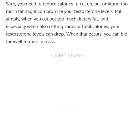
Sure, you need to reduce calories to cut up, but omitting too
much fat might compromise your testosterone levels. Put
simply, when you cut out too much dietary fat, and
especially when also cutting carbs or total calories, your
testosterone levels can drop. When that occurs, you can bid
farewell to muscle mass.