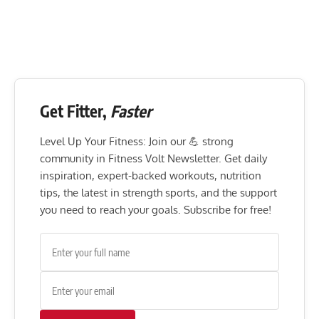
Get Fitter,
Faster
Level Up Your Fitness: Join our 💪 strong
community in Fitness Volt Newsletter. Get daily
inspiration, expert-backed workouts, nutrition
tips, the latest in strength sports, and the support
you need to reach your goals. Subscribe for free!