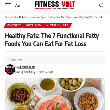
Aa
Font
Resizer
Fitness Volt
>
Nutrition
>
Nutrition Tips
>
Healthy Fats: The 7 Functional Fatty Foods You Can Eat For Fat Loss
FEATURED
NUTRITION
NUTRITION TIPS
Healthy Fats: The 7 Functional Fatty
Foods You Can Eat For Fat Loss
10 Min Read
By
Editorial Team
Last updated: July 8, 2017 1:22 am