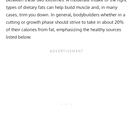
types of dietary fats can help build muscle and, in many
cases, trim you down. In general, bodybuilders whether in a
cutting or growth phase should strive to take in about 20%
of their calories from fat, emphasizing the healthy sources
listed below.