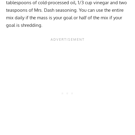
tablespoons of cold-processed oil, 1/3 cup vinegar and two
teaspoons of Mrs. Dash seasoning. You can use the entire
mix daily if the mass is your goal or half of the mix if your
goal is shredding.