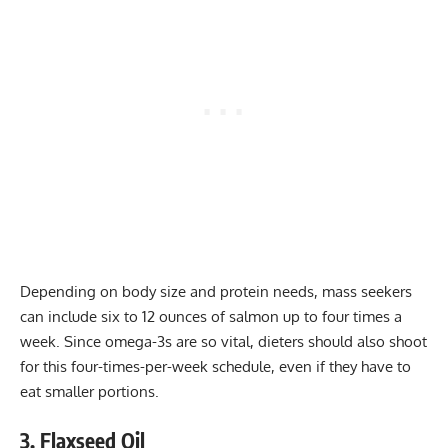
Depending on body size and protein needs, mass seekers
can include six to 12 ounces of salmon up to four times a
week. Since omega-3s are so vital, dieters should also shoot
for this four-times-per-week schedule, even if they have to
eat smaller portions.
3. Flaxseed Oil