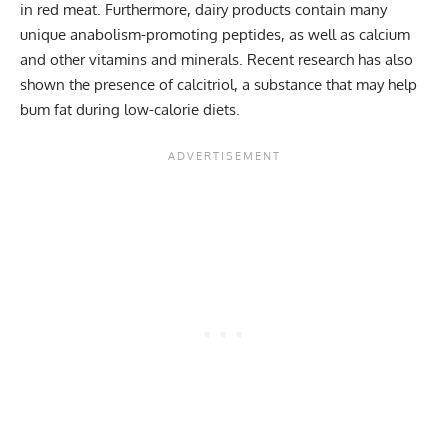
in red meat. Furthermore, dairy products contain many
unique anabolism-promoting peptides, as well as calcium
and other vitamins and minerals. Recent research has also
shown the presence of calcitriol, a substance that may help
bum fat during low-calorie diets.