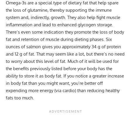
Omega-3s are a special type of dietary fat that help spare
the loss of glutamine, thereby supporting the immune
system and, indirectly, growth. They also help fight muscle
inflammation and lead to enhanced glycogen storage.
There’s even some indication they promote the loss of body
fat and retention of muscle during dieting phases. Six
ounces of salmon gives you approximately 34 g of protein
and 12 g of fat. That may seem like a lot, but there’s no need
to worry about this level of fat. Much of it will be used for
the benefits previously listed before your body has the
ability to store it as body fat. If you notice a greater increase
in body fat than you might want, you’re better off
expending more energy (via cardio) than reducing healthy
fats too much.