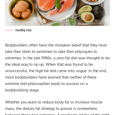
Healthy Fats
Bodybuilders often have the mistaken belief that they must
take their diets to extremes to take their physiques to
extremes. In the late 1980s, a zero-fat diet was thought to be
the ideal way to rip up. When that was found to be
unsuccessful, the high-fat diet came into vogue. In the end,
most bodybuilders have learned that neither of these
extreme diet philosophies leads to success on a
bodybuilding stage.
Whether you want to reduce
body fat
or increase muscle
mass, the dietary fat strategy to pursue is somewhere
between these two extremes. A moderate intake of the right