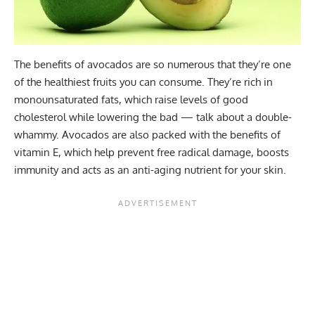
The benefits of
avocados
are so numerous that they’re one
of the healthiest fruits you can consume. They’re rich in
monounsaturated fats, which raise levels of good
cholesterol while lowering the bad — talk about a double-
whammy. Avocados are also packed with the benefits of
vitamin E, which help prevent free radical damage, boosts
immunity and acts as an anti-aging nutrient for your skin.