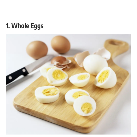
1. Whole Eggs