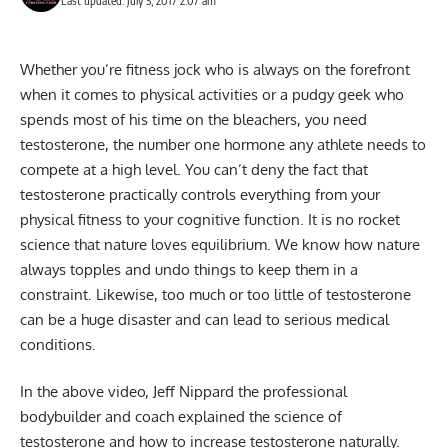
Last updated: July 3, 2017 2:07 am
Whether you’re fitness jock who is always on the forefront
when it comes to physical activities or a pudgy geek who
spends most of his time on the bleachers, you need
testosterone, the number one hormone any athlete needs to
compete at a high level. You can’t deny the fact that
testosterone practically controls everything from your
physical fitness to your cognitive function. It is no rocket
science that nature loves equilibrium. We know how nature
always topples and undo things to keep them in a
constraint. Likewise, too much or too little of testosterone
can be a huge disaster and can lead to serious medical
conditions.
In the above video, Jeff Nippard the professional
bodybuilder and coach explained the science of
testosterone and how to increase testosterone naturally.