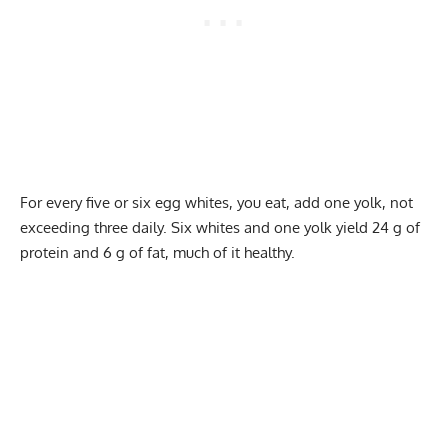
For every five or six egg whites, you eat, add one yolk, not
exceeding three daily. Six whites and one yolk yield 24 g of
protein and 6 g of fat, much of it healthy.