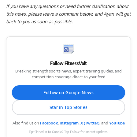
If you have any questions or need further clarification about
this news, please
leave a comment below
, and Ayan will get
back to you as soon as possible.
Follow FitnessVolt
Breaking strength sports news, expert training guides, and
competition coverage direct to your feed
Follow on Google News
Star in Top Stories
Also find us on
Facebook
,
Instagram
,
X (Twitter)
, and
YouTube
Tip: Signed in to Google? Tap Follow for instant updates.