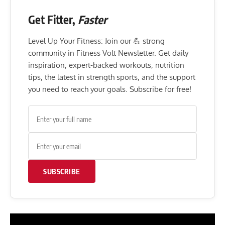
Get Fitter,
Faster
Level Up Your Fitness: Join our 💪 strong
community in Fitness Volt Newsletter. Get daily
inspiration, expert-backed workouts, nutrition
tips, the latest in strength sports, and the support
you need to reach your goals. Subscribe for free!
SUBSCRIBE