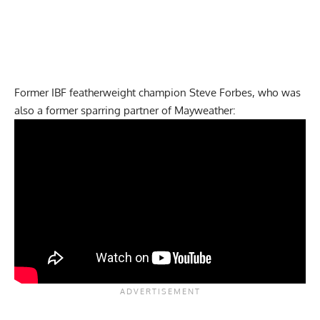
Former IBF featherweight champion Steve Forbes, who was
also a former sparring partner of Mayweather: