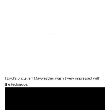
Floyd’s uncle Jeff Mayweather wasn’t very impressed with
the technique: