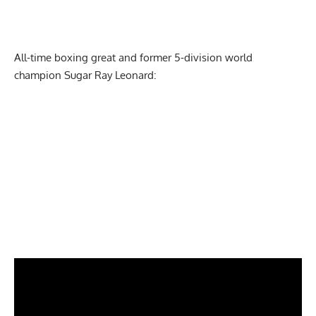
All-time boxing great and former 5-division world
champion Sugar Ray Leonard: