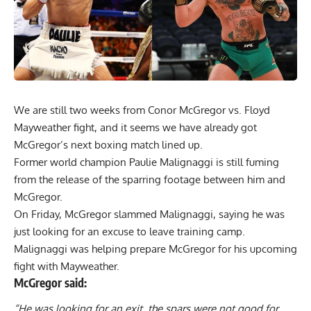
We are still two weeks from Conor McGregor vs. Floyd
Mayweather fight, and it seems we have already got
McGregor’s next boxing match lined up.
Former world champion Paulie Malignaggi is still fuming
from the
release of the sparring footage between him and
McGregor
.
On Friday, McGregor slammed Malignaggi, saying he was
just looking for an excuse to leave training camp.
Malignaggi was helping prepare McGregor for his upcoming
fight with Mayweather.
McGregor said:
“He was looking for an exit, the spars were not good for