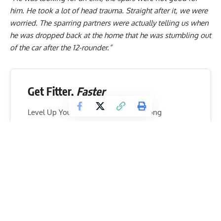
him. He took a lot of head trauma. Straight after it, we were
worried. The sparring partners were actually telling us when
he was dropped back at the home that he was stumbling out
of the car after the 12-rounder.”
Get Fitter,
Faster
Level Up Your Fitness: Join our 💪 strong
community in Fitness Volt Newsletter. Get daily
inspiration, expert-backed workouts, nutrition
tips, the latest in strength sports, and the support
you need to reach your goals. Subscribe for free!