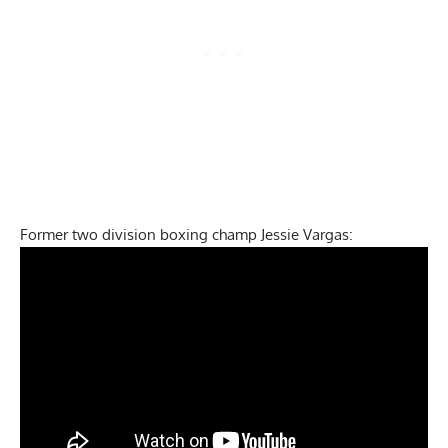
Former two division boxing champ Jessie Vargas: