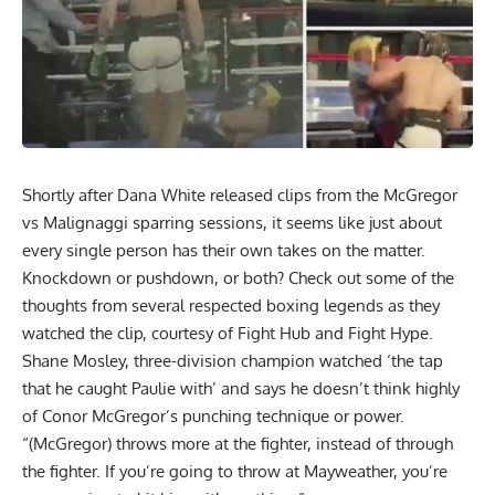
Shortly after
Dana White released clips
from the McGregor
vs Malignaggi sparring sessions, it seems like just about
every single person has their own takes on the matter.
Knockdown or pushdown, or both? Check out some of the
thoughts from several respected boxing legends as they
watched the clip, courtesy of Fight Hub and Fight Hype.
Shane Mosley, three-division champion watched ‘the tap
that he caught Paulie with’ and says he doesn’t think highly
of Conor McGregor’s punching technique or power.
“(McGregor) throws more at the fighter, instead of through
the fighter. If you’re going to throw at Mayweather, you’re