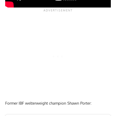
Former IBF welterweight champion Shawn Porter: