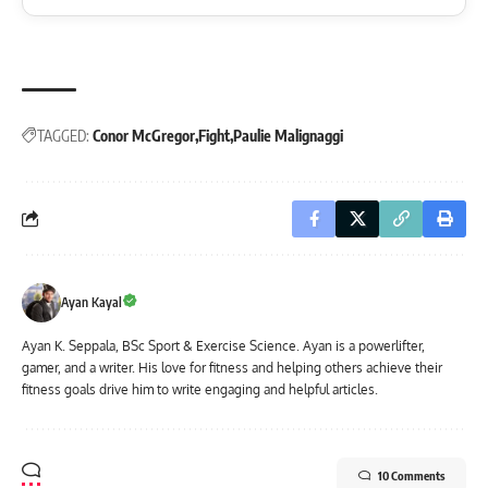
TAGGED:
Conor McGregor
Fight
Paulie Malignaggi
Ayan Kayal
Ayan K. Seppala, BSc Sport & Exercise Science. Ayan is a powerlifter,
gamer, and a writer. His love for fitness and helping others achieve their
fitness goals drive him to write engaging and helpful articles.
10 Comments