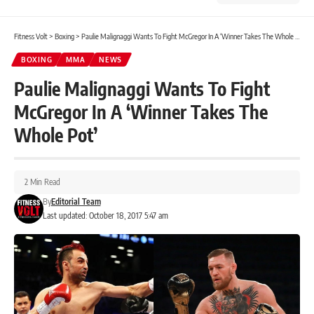
Fitness Volt
>
Boxing
>
Paulie Malignaggi Wants To Fight McGregor In A ‘Winner Takes The Whole Pot’
BOXING
MMA
NEWS
Paulie Malignaggi Wants To Fight
McGregor In A ‘Winner Takes The
Whole Pot’
2 Min Read
By
Editorial Team
Last updated: October 18, 2017 5:47 am