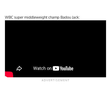
WBC super middleweight champ Badou Jack: