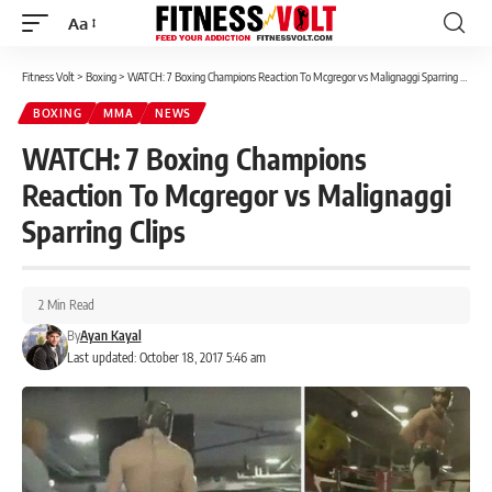
Aa
Font
Resizer
Fitness Volt
>
Boxing
>
WATCH: 7 Boxing Champions Reaction To Mcgregor vs Malignaggi Sparring Clips
BOXING
MMA
NEWS
WATCH: 7 Boxing Champions
Reaction To Mcgregor vs Malignaggi
Sparring Clips
2 Min Read
By
Ayan Kayal
Last updated: October 18, 2017 5:46 am