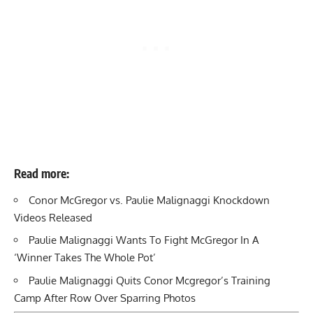
Read more:
Conor McGregor vs. Paulie Malignaggi Knockdown
Videos Released
Paulie Malignaggi Wants To Fight McGregor In A
‘Winner Takes The Whole Pot’
Paulie Malignaggi Quits Conor Mcgregor’s Training
Camp After Row Over Sparring Photos