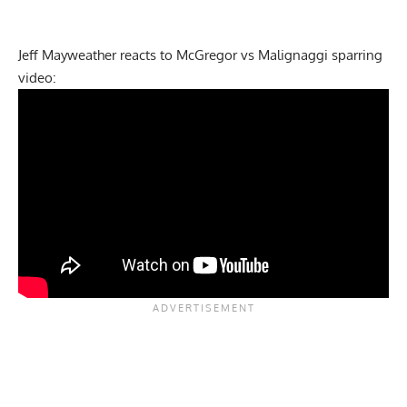
Jeff Mayweather reacts to McGregor vs Malignaggi sparring
video: