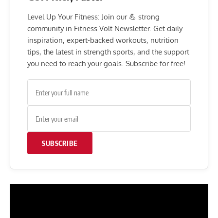
Level Up Your Fitness: Join our 💪 strong
community in Fitness Volt Newsletter. Get daily
inspiration, expert-backed workouts, nutrition
tips, the latest in strength sports, and the support
you need to reach your goals. Subscribe for free!
SUBSCRIBE