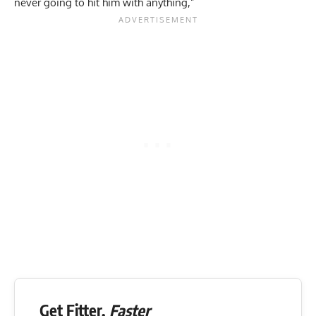
never going to hit him with anything,”
Get Fitter,
Faster