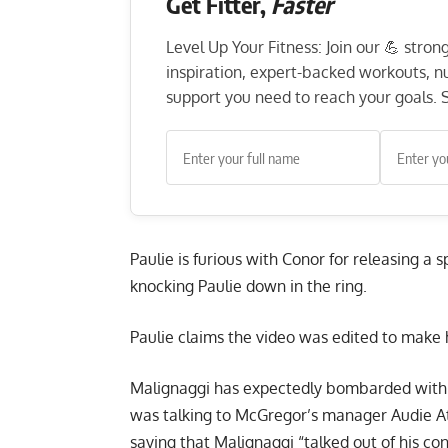
Get Fitter,
Faster
Level Up Your Fitness: Join our 💪 stro
inspiration, expert-backed workouts, nut
support you need to reach your goals. S
Paulie is furious with
Conor for releasing a s
knocking Paulie down in the ring.
Paulie claims the video was edited to make 
Malignaggi has expectedly bombarded with q
was talking to McGregor’s manager Audie At
saying that Malignaggi “talked out of his con