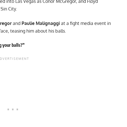
lled into Las Vegas as Conor McGregor, and Floyd
in City.
regor
and
Paulie Malignaggi
at a fight media event in
face, teasing him about his balls.
g your balls?”