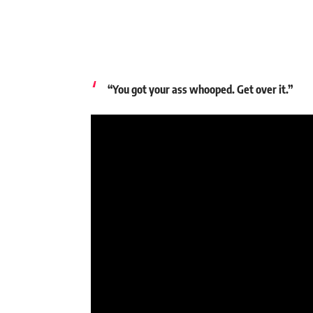
“You got your ass whooped. Get over it.”