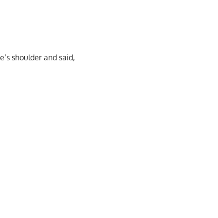
e’s shoulder and said,