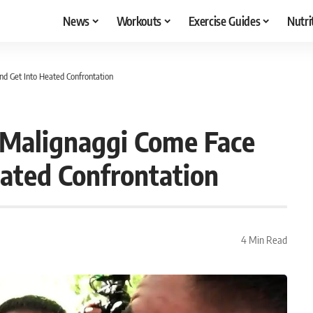
News
Workouts
Exercise Guides
Nutri
d Get Into Heated Confrontation
 Malignaggi Come Face
eated Confrontation
4 Min Read