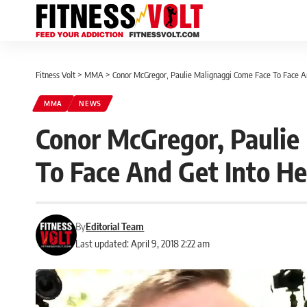
Fitness Volt
>
MMA
>
Conor McGregor, Paulie Malignaggi Come Face To Face An
MMA
NEWS
Conor McGregor, Paulie
To Face And Get Into H
By
Editorial Team
Last updated: April 9, 2018 2:22 am