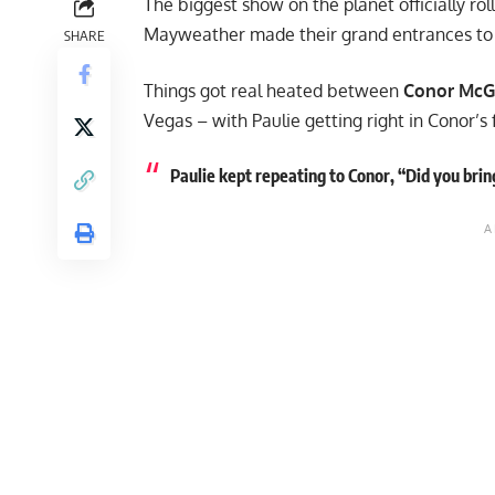
The biggest show on the planet officially ro
Mayweather made their grand entrances to S
SHARE
Things got real heated between
Conor McG
Vegas – with Paulie getting right in Conor’s 
Paulie kept repeating to Conor, “Did you brin