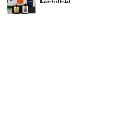
(Label-First Picks)