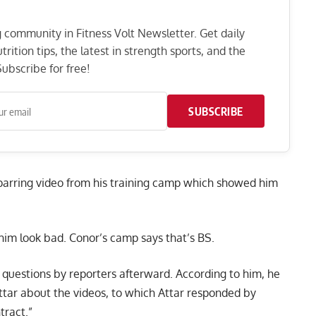
ng community in Fitness Volt Newsletter. Get daily
rition tips, the latest in strength sports, and the
ubscribe for free!
SUBSCRIBE
parring video
from his training camp which showed him
him look bad. Conor’s camp says that’s BS.
uestions by reporters afterward. According to him, he
tar about the videos, to which Attar responded by
tract.”