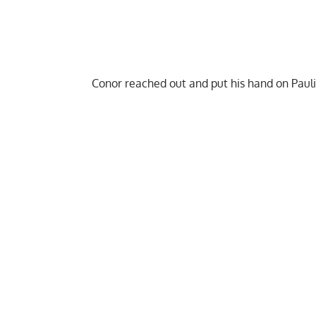
Conor reached out and put his hand on Pauli