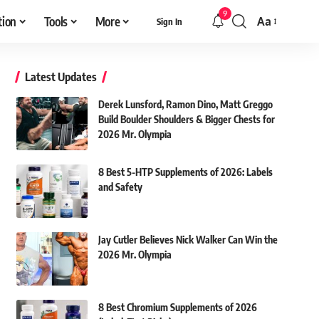
9
tion
Tools
More
Aa
Sign In
Font
Resizer
Latest Updates
Derek Lunsford, Ramon Dino, Matt Greggo
Build Boulder Shoulders & Bigger Chests for
2026 Mr. Olympia
8 Best 5-HTP Supplements of 2026: Labels
and Safety
Jay Cutler Believes Nick Walker Can Win the
2026 Mr. Olympia
8 Best Chromium Supplements of 2026