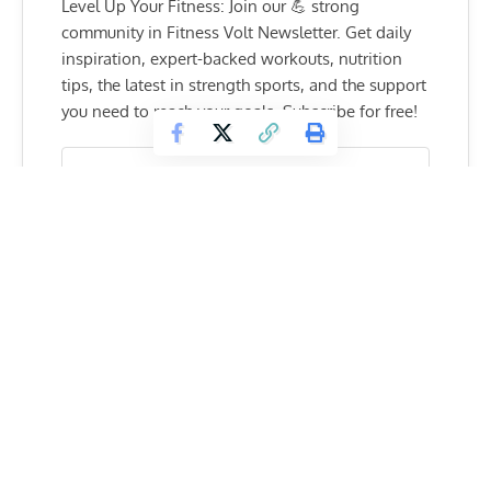
Level Up Your Fitness: Join our 💪 strong
community in Fitness Volt Newsletter. Get daily
inspiration, expert-backed workouts, nutrition
tips, the latest in strength sports, and the support
you need to reach your goals. Subscribe for free!
SUBSCRIBE
“When I first got keloids, I didn’t understand
what it was or how I got them, they just started
to pop up.
I thought it was just a cyst and I was okay with it.