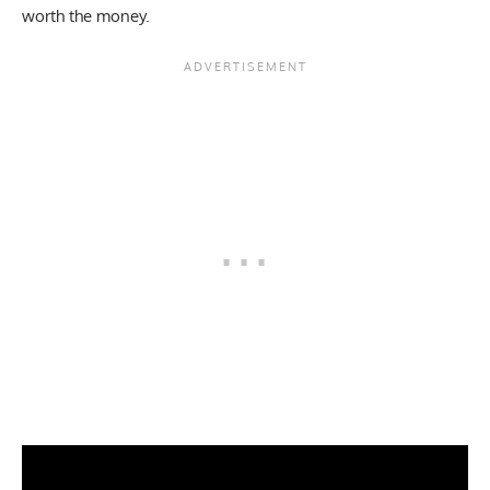
worth the money.