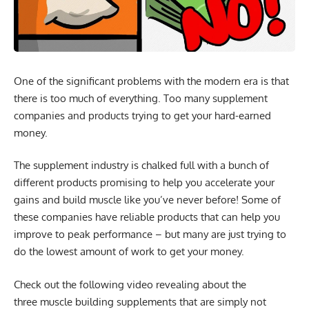
One of the significant problems with the modern era is that
there is too much of everything. Too many supplement
companies and products trying to get your hard-earned
money.
The supplement industry is chalked full with a bunch of
different products promising to help you accelerate your
gains and build muscle like you’ve never before! Some of
these companies have reliable products that can help you
improve to peak performance – but many are just trying to
do the lowest amount of work to get your money.
Check out the following video revealing about the
three muscle building supplements that are simply not