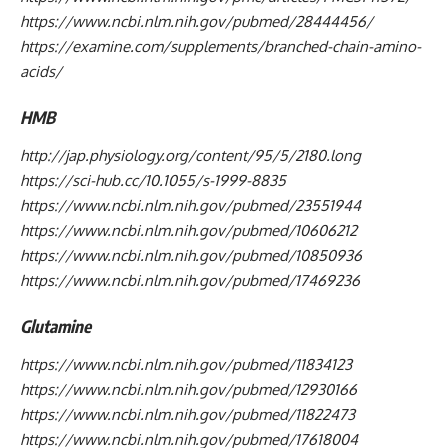
https://www.ncbi.nlm.nih.gov/pubmed/28444456/
https://examine.com/supplements/branched-chain-amino-
acids/
HMB
http://jap.physiology.org/content/95/5/2180.long
https://sci-hub.cc/10.1055/s-1999-8835
https://www.ncbi.nlm.nih.gov/pubmed/23551944
https://www.ncbi.nlm.nih.gov/pubmed/10606212
https://www.ncbi.nlm.nih.gov/pubmed/10850936
https://www.ncbi.nlm.nih.gov/pubmed/17469236
Glutamine
https://www.ncbi.nlm.nih.gov/pubmed/11834123
https://www.ncbi.nlm.nih.gov/pubmed/12930166
https://www.ncbi.nlm.nih.gov/pubmed/11822473
https://www.ncbi.nlm.nih.gov/pubmed/17618004