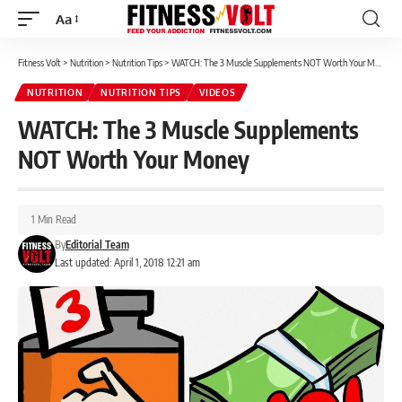
Aa
Font
Resizer
Fitness Volt
>
Nutrition
>
Nutrition Tips
>
WATCH: The 3 Muscle Supplements NOT Worth Your Money
NUTRITION
NUTRITION TIPS
VIDEOS
WATCH: The 3 Muscle Supplements
NOT Worth Your Money
1 Min Read
By
Editorial Team
Last updated: April 1, 2018 12:21 am