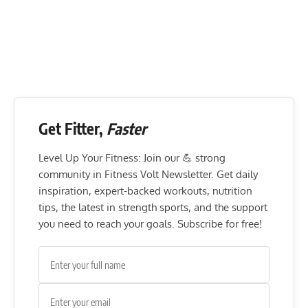
Get Fitter,
Faster
Level Up Your Fitness: Join our 💪 strong
community in Fitness Volt Newsletter. Get daily
inspiration, expert-backed workouts, nutrition
tips, the latest in strength sports, and the support
you need to reach your goals. Subscribe for free!