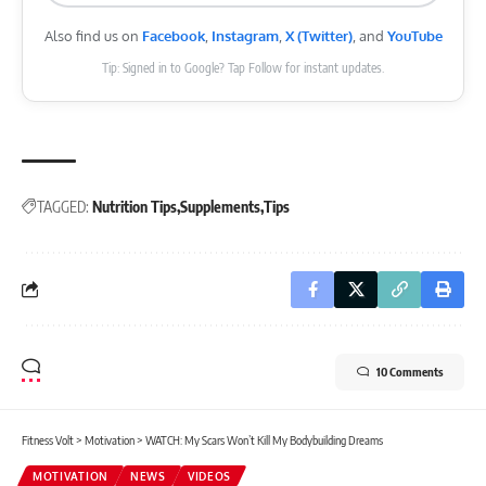
Also find us on
Facebook
,
Instagram
,
X (Twitter)
, and
YouTube
Tip: Signed in to Google? Tap Follow for instant updates.
TAGGED:
Nutrition Tips
Supplements
Tips
10 Comments
Fitness Volt
>
Motivation
>
WATCH: My Scars Won’t Kill My Bodybuilding Dreams
MOTIVATION
NEWS
VIDEOS