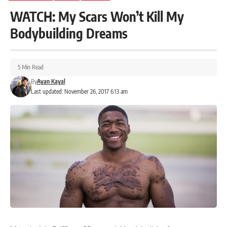
WATCH: My Scars Won’t Kill My
Bodybuilding Dreams
5 Min Read
By
Ayan Kayal
Last updated: November 26, 2017 6:13 am