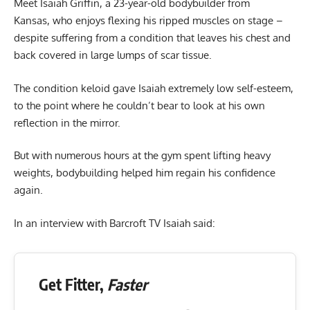
Meet Isaiah Griffin, a 23-year-old bodybuilder from
Kansas, who enjoys flexing his ripped muscles on stage –
despite suffering from a condition that leaves his chest and
back covered in large lumps of scar tissue.
The condition keloid gave Isaiah extremely low self-esteem,
to the point where he couldn’t bear to look at his own
reflection in the mirror.
But with numerous hours at the gym spent lifting heavy
weights, bodybuilding helped him regain his confidence
again.
In an interview with Barcroft TV Isaiah said:
Get Fitter,
Faster