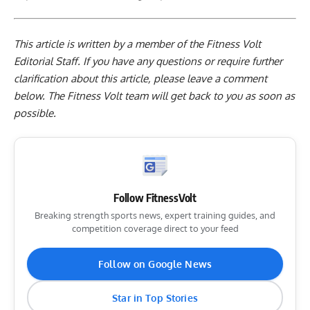
This article is written by a member of the Fitness Volt
Editorial Staff. If you have any questions or require further
clarification about this article, please leave a
comment
below
. The Fitness Volt team will get back to you as soon as
possible.
Follow FitnessVolt
Breaking strength sports news, expert training guides, and
competition coverage direct to your feed
Follow on Google News
Star in Top Stories