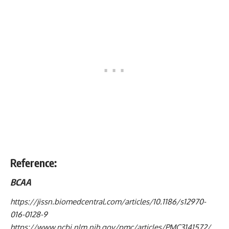
Reference:
BCAA
https://jissn.biomedcentral.com/articles/10.1186/s12970-
016-0128-9
https://www.ncbi.nlm.nih.gov/pmc/articles/PMC3141572/