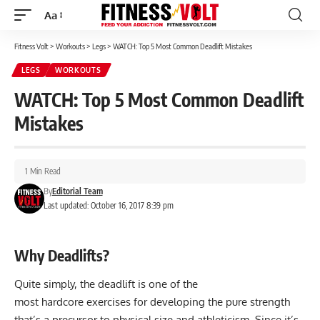
Aa
Font
Resizer
Fitness Volt
>
Workouts
>
Legs
>
WATCH: Top 5 Most Common Deadlift Mistakes
LEGS
WORKOUTS
WATCH: Top 5 Most Common Deadlift
Mistakes
1 Min Read
By
Editorial Team
Last updated: October 16, 2017 8:39 pm
Why Deadlifts?
Quite simply, the deadlift is one of the
most hardcore exercises for developing the pure strength
that’s a precursor to physical size and athleticism. Since it’s