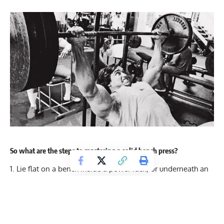
So what are the steps to mastering a solid bench press?
Lie flat on a bench inside a power rack, or underneath an
appropriately adjusted squat stand – with the bar in the
hooks above your face. If you are training alone you should
definitely be using a power rack with safety bars whenever
possible, to minimise the chance of injury. You should be