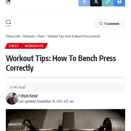
1 Comment
Fitness Volt
>
Workouts
>
Chest
>
Workout Tips: How To Bench Press Correctly
CHEST
WORKOUTS
Workout Tips: How To Bench Press
Correctly
6 Min Read
By
Ayan Kayal
Last updated: November 19, 2017 4:57 am