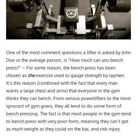
One of the most comment questions a lifter is asked by John
Doe or the average person, is “How much can you bench
press?” – For some reason, the bench press has been
chosen as
the
exercise used to gauge strength by laymen.
It’s this reason (combined with the fact that every man
wants a large chest and arms) that everyone in the gym
thinks they can bench. From serious powerlifters to the most
ignorant of gym goers, they all tend to do some form of
bench pressing. The fact is that most people in the gym tend
to bench press with very poor form, meaning they can’t get
as much weight as they could on the bar, and risk injury.