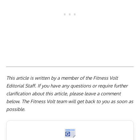
This article is written by a member of the Fitness Volt
Editorial Staff. If you have any questions or require further
clarification about this article, please leave a
comment
below
. The Fitness Volt team will get back to you as soon as
possible.