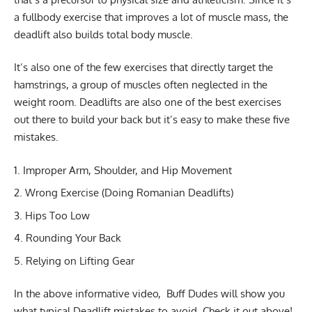
a fullbody exercise that improves a lot of muscle mass, the
deadlift also builds total body muscle.
It’s also one of the few exercises that directly target the
hamstrings, a group of muscles often neglected in the
weight room. Deadlifts are also one of the best exercises
out there to build your back but it’s easy to make these five
mistakes.
Improper Arm, Shoulder, and Hip Movement
Wrong Exercise (
Doing Romanian Deadlifts
)
Hips Too Low
Rounding Your Back
Relying on Lifting Gear
In the above informative video, Buff Dudes will show you
what typical Deadlift mistakes to avoid. Check it out above!