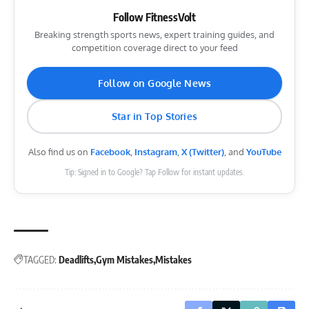
Follow FitnessVolt
Breaking strength sports news, expert training guides, and
competition coverage direct to your feed
Follow on Google News
Star in Top Stories
Also find us on
Facebook
,
Instagram
,
X (Twitter)
, and
YouTube
Tip: Signed in to Google? Tap Follow for instant updates.
TAGGED:
Deadlifts
Gym Mistakes
Mistakes