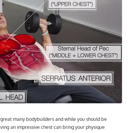
 great many bodybuilders and while you should be
aving an impressive chest can bring your physique