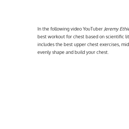
In the following video YouTuber
Jeremy Ethi
best workout for chest based on scientific l
includes the best upper chest exercises, mid
evenly shape and build your chest.