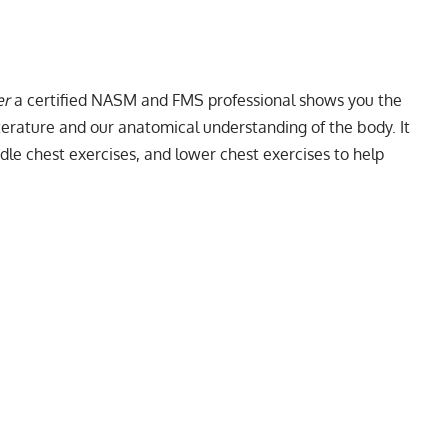
er
a certified NASM and FMS professional shows you the
iterature and our anatomical understanding of the body. It
dle chest exercises, and lower chest exercises to help