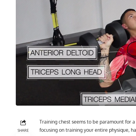
Training chest seems to be paramount for a
focusing on training your entire physique, h
SHARE