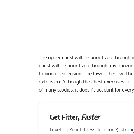
The upper chest will be prioritized through
chest will be prioritized through any horiz
flexion or extension. The lower chest will b
extension. Although the chest exercises in 
of many studies, it doesn’t account for every
Get Fitter,
Faster
Level Up Your Fitness: Join our 💪 stro