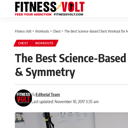
Fitness Volt
>
Workouts
>
Chest
>
The Best Science-Based Chest Workout for
CHEST
WORKOUTS
The Best Science-Based
& Symmetry
By
Editorial Team
Last updated: November 10, 2017 3:35 am