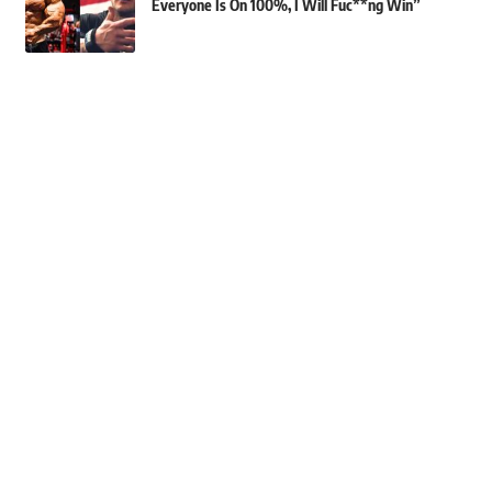
Everyone Is On 100%, I Will Fuc**ng Win”