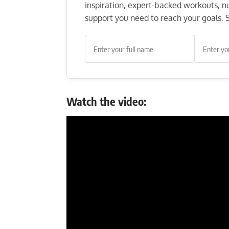
inspiration, expert-backed workouts, nut
support you need to reach your goals. S
Watch the video: