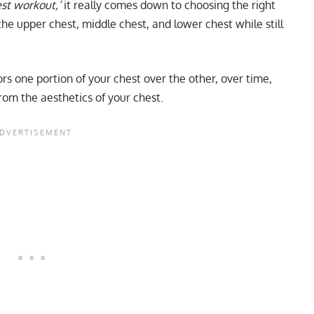
est workout,’
it really comes down to choosing the right
he upper chest, middle chest, and lower chest while still
rs one portion of your chest over the other, over time,
rom the aesthetics of your chest.