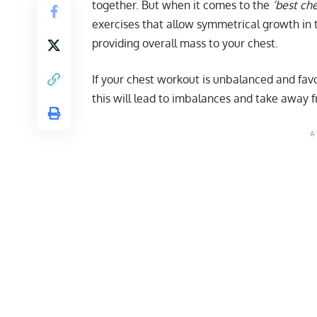
together. But when it comes to the
‘best ch
exercises that allow symmetrical growth in t
providing overall mass to your chest.
If your chest workout is unbalanced and favo
this will lead to imbalances and take away f