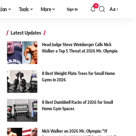
9
tion
Tools
More
Aa
Sign In
Font
Resizer
Latest Updates
Head Judge Steve Weinberger Calls Nick
Walker a Top 5 Threat at 2026 Mr. Olympia
8 Best Weight Plate Trees for Small Home
Gyms in 2026
8 Best Dumbbell Racks of 2026 for Small
Home Gym Spaces
Nick Walker on 2026 Mr. Olympia: “If