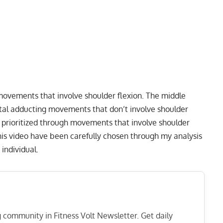
 movements that involve shoulder flexion. The middle
ontal adducting movements that don’t involve shoulder
e prioritized through movements that involve shoulder
this video have been carefully chosen through my analysis
 individual.
ng community in Fitness Volt Newsletter. Get daily