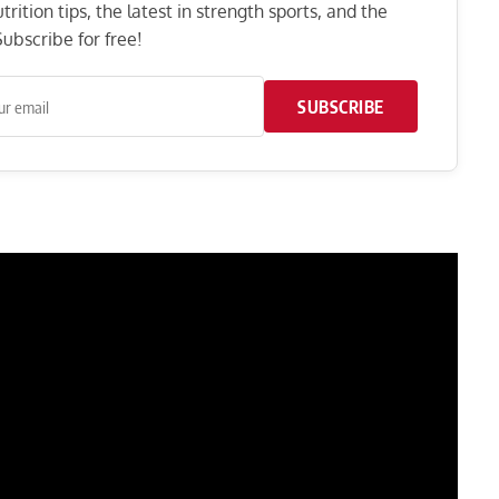
rition tips, the latest in strength sports, and the
ubscribe for free!
SUBSCRIBE