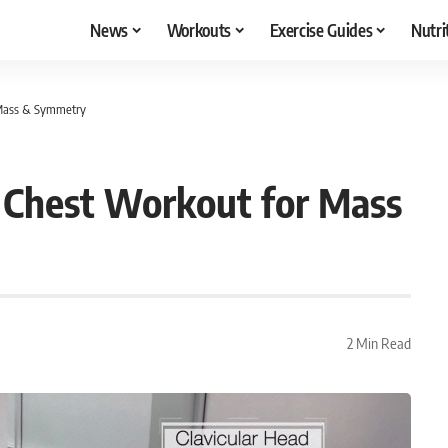
News
Workouts
Exercise Guides
Nutri
 Mass & Symmetry
 Chest Workout for Mass
2 Min Read