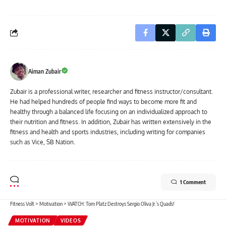
Aiman Zubair
Zubair is a professional writer, researcher and fitness instructor/consultant.
He had helped hundreds of people find ways to become more fit and
healthy through a balanced life focusing on an individualized approach to
their nutrition and fitness. In addition, Zubair has written extensively in the
fitness and health and sports industries, including writing for companies
such as Vice, SB Nation.
1 Comment
Fitness Volt
>
Motivation
>
WATCH: Tom Platz Destroys Sergio Oliva Jr.’s Quads!
MOTIVATION
VIDEOS