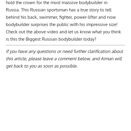
hold the crown for the most massive bodybuilder in
Russia. This Russian sportsman has a true story to tell
behind his back, swimmer, fighter, power-lifter and now
bodybuilder surprises the public with his impressive size!
Check out the above video and let us know what you think
is this the Biggest Russian bodybuilder today?
If you have any questions or need further clarification about
this article, please
leave a comment below
, and Aiman will
get back to you as soon as possible.