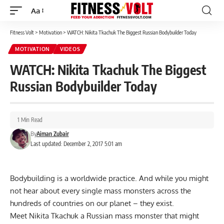
Aa
Font
Resizer
Fitness Volt
>
Motivation
>
WATCH: Nikita Tkachuk The Biggest Russian Bodybuilder Today
MOTIVATION
VIDEOS
WATCH: Nikita Tkachuk The Biggest
Russian Bodybuilder Today
1 Min Read
By
Aiman Zubair
Last updated: December 2, 2017 5:01 am
Bodybuilding is a worldwide practice. And while you might
not hear about every single mass monsters across the
hundreds of countries on our planet – they exist.
Meet Nikita Tkachuk a Russian mass monster that might