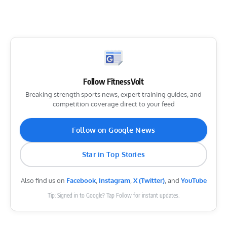
Follow FitnessVolt
Breaking strength sports news, expert training guides, and
competition coverage direct to your feed
Follow on Google News
Star in Top Stories
Also find us on
Facebook
,
Instagram
,
X (Twitter)
, and
YouTube
Tip: Signed in to Google? Tap Follow for instant updates.