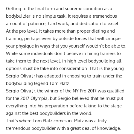
Getting to the final form and supreme condition as a
bodybuilder is no simple task. It requires a tremendous
amount of patience, hard work, and dedication to excel.
At the pro level, it takes more than proper dieting and
training, perhaps even by outside forces that will critique
your physique in ways that you yourself wouldn’t be able to.
While some individuals don’t believe in hiring trainers to
take them to the next level, in high-level bodybuilding all
options must be take into consideration. That is the young
Sergio Oliva Jr has adapted in choosing to train under the
bodybuilding legend Tom Platz.
Sergio Oliva Jr. the winner of the NY Pro 2017 was qualified
for the 2017 Olympia, but Sergio believed that he must put
everything into his preparation before taking to the stage
against the best bodybuilders in the world.
That’s where Tom Platz comes in. Platz was a truly
tremendous bodybuilder with a great deal of knowledge.