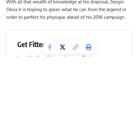
With all that wealth of knowledge at his disposal, Sergio
Oliva Jr is hoping to glean what he can from the legend in
order to perfect his physique ahead of his 2018 campaign.
Get Fitter,
Faster
Level Up Your Fitness: Join our 💪 strong
community in Fitness Volt Newsletter. Get daily
inspiration, expert-backed workouts, nutrition
tips, the latest in strength sports, and the support
you need to reach your goals. Subscribe for free!
SUBSCRIBE