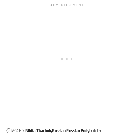
TAGGED:
Nikita Tkachuk
Russian
Russian Bodybuilder