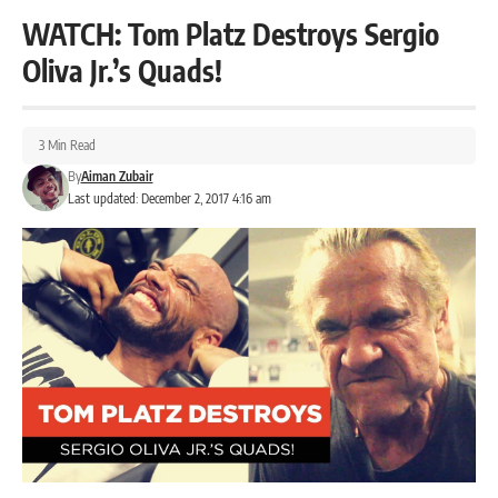
WATCH: Tom Platz Destroys Sergio
Oliva Jr.’s Quads!
3 Min Read
By
Aiman Zubair
Last updated: December 2, 2017 4:16 am