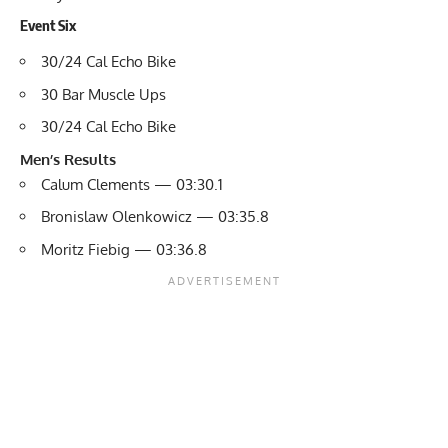
Event Six
30/24 Cal Echo Bike
30 Bar Muscle Ups
30/24 Cal Echo Bike
Men’s Results
Calum Clements — 03:30.1
Bronislaw Olenkowicz — 03:35.8
Moritz Fiebig — 03:36.8