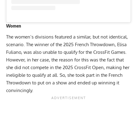
Women
The women’s divisions featured a similar, but not identical,
scenario. The winner of the 2025 French Throwdown, Elisa
Fuliano, was also unable to qualify for the CrossFit Games.
However, in her case, the reason for this was the fact that
she did not compete in the 2025 CrossFit Open, making her
ineligible to qualify at all. So, she took part in the French
Throwdown to put on a show and ended up winning it
convincingly.