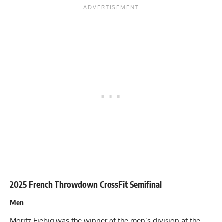
2025 French Throwdown CrossFit Semifinal
Men
Moritz Fiebig was the winner of the men’s division at the