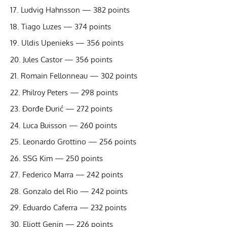
Ludvig Hahns­son — 382 points
Tiago Luzes — 374 points
Uldis Upenieks — 356 points
Jules Castor — 356 points
Romain Fellonneau — 302 points
Philroy Peters — 298 points
Đorđe Đurić — 272 points
Luca Buisson — 260 points
Leonardo Grottino — 256 points
SSG Kim — 250 points
Federico Marra — 242 points
Gonzalo del Rio — 242 points
Eduardo Caferra — 232 points
Eliott Genin — 226 points