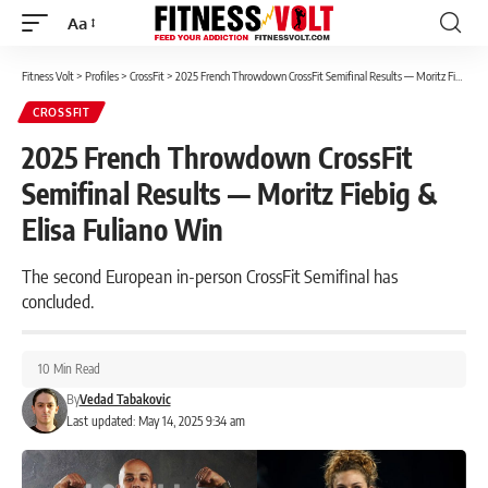
Aa
Font
Resizer
Fitness Volt
>
Profiles
>
CrossFit
>
2025 French Throwdown CrossFit Semifinal Results — Moritz Fiebig & Elisa Fuliano Win
CROSSFIT
2025 French Throwdown CrossFit
Semifinal Results — Moritz Fiebig &
Elisa Fuliano Win
The second European in-person CrossFit Semifinal has
concluded.
10 Min Read
By
Vedad Tabakovic
Last updated: May 14, 2025 9:34 am