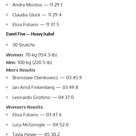
Andra Moistus — 11:29.1
Claudia Gluck — 11:29.4
Elisa Fuliano — 11:37.5
Event Five — Heavy Isabel
30 Snatchs
Women
: 70-kg (154.3-lb)
Men
: 100-kg (220.5-lb)
Men’s Results
Bronislaw Olenkowicz — 03:45.9
Jan Arnd Finkenberg — 03:49.8
Leonardo Grottino — 04:37.0
Women’s Results
Elisa Fuliano — 03:47.6
Lucy McGonigle — 04:52.0
Tayla Howe — 05:30.2