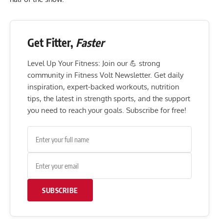
Get Fitter,
Faster
Level Up Your Fitness: Join our 💪 strong
community in Fitness Volt Newsletter. Get daily
inspiration, expert-backed workouts, nutrition
tips, the latest in strength sports, and the support
you need to reach your goals. Subscribe for free!
SUBSCRIBE