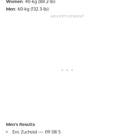
Women
: 40-kg (88.2-lb)
Men
: 60-kg (132.3-lb)
Men’s Results
Eric Zuchold — 09.08.5