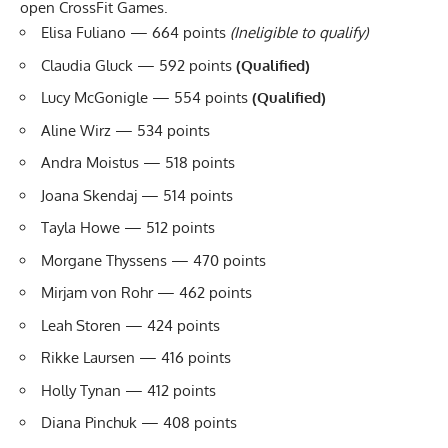
open CrossFit Games.
Elisa Fuliano — 664 points
(Ineligible to qualify)
Claudia Gluck — 592 points
(Qualified)
Lucy McGonigle — 554 points
(Qualified)
Aline Wirz — 534 points
Andra Moistus — 518 points
Joana Skendaj — 514 points
Tayla Howe — 512 points
Morgane Thyssens — 470 points
Mirjam von Rohr — 462 points
Leah Storen — 424 points
Rikke Laursen — 416 points
Holly Tynan — 412 points
Diana Pinchuk — 408 points