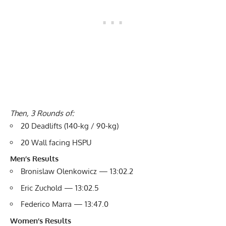
Then, 3 Rounds of:
20 Deadlifts (140-kg / 90-kg)
20 Wall facing HSPU
Men’s Results
Bronislaw Olenkowicz — 13:02.2
Eric Zuchold — 13:02.5
Federico Marra — 13:47.0
Women’s Results