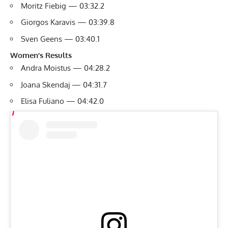
Moritz Fiebig — 03:32.2
Giorgos Karavis — 03:39.8
Sven Geens — 03:40.1
Women’s Results
Andra Moistus — 04:28.2
Joana Skendaj — 04:31.7
Elisa Fuliano — 04:42.0