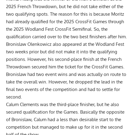
2025 French Throwdown, but he did not take either of the
two qualifying spots. The reason for this is because Moritz
had already qualified for the 2025 CrossFit Games through
the 2025 Wodland Fest CrossFit Semifinal. So, the
qualification carried over to the two best finishers after him.
Bronislaw Olenkowicz also appeared at the Wodland Fest
two weeks prior but did not make it into the qualifying
positions. However, his second-place finish at the French
Throwdown secured him the ticket for the CrossFit Games.
Bronislaw had two event wins and was actually on route to
take the overall win. However, he dropped the lead in the
final two events of the competition and had to settle for
second.
Calum Clements was the third-place finisher, but he also
secured qualification for the Games. Basically the opposite
of Bronislaw, Calum had a less than desirable start to the
competition but managed to make up for it in the second
half of the show.