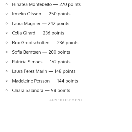
Hinatea Montebello — 270 points
Irmelin Olsson — 250 points
Laura Mugnier — 242 points
Celia Girard — 236 points
Rox Grootscholten — 236 points
Sofia Berntsen — 200 points
Patricia Simoes — 162 points
Laura Perez Marin — 148 points
Madeleine Persson — 144 points
Chiara Salandra — 98 points