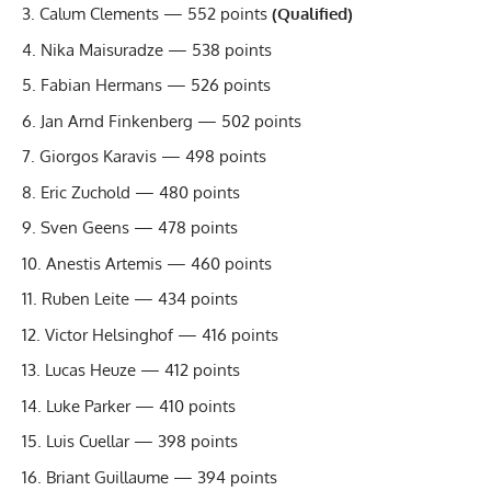
Calum Clements — 552 points
(Qualified)
Nika Maisuradze — 538 points
Fabian Hermans — 526 points
Jan Arnd Finkenberg — 502 points
Giorgos Karavis — 498 points
Eric Zuchold — 480 points
Sven Geens — 478 points
Anestis Artemis — 460 points
Ruben Leite — 434 points
Victor Helsinghof — 416 points
Lucas Heuze — 412 points
Luke Parker — 410 points
Luis Cuellar — 398 points
Briant Guillaume — 394 points