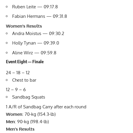
Ruben Leite — 09:17.8
Fabian Hermans — 09:31.8
Women’s Results
Andra Moistus — 09:30.2
Holly Tynan — 09:39.0
Aline Wirz — 09:59.8
Event Eight — Finale
24 – 18 – 12
Chest to bar
12 – 9 – 6
Sandbag Squats
1 A/R of Sandbag Carry after each round
Women
: 70-kg (154.3-lb)
Men
: 90-kg (198.4-lb)
Men’s Results