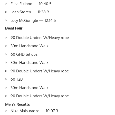
Elisa Fuliano — 10:40.5
Leah Storen — 11:38.9
Lucy McGonigle — 12:14.5
Event Four
90 Double Unders W/Heavy rope
30m Handstand Walk
60 GHD Sit ups
30m Handstand Walk
90 Double Unders W/Heavy rope
60 T2B
30m Handstand Walk
90 Double Unders W/Heavy rope
Men’s Results
Nika Maisuradze — 10:07.3