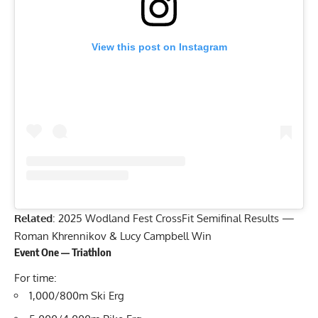
View this post on Instagram
Related
:
2025 Wodland Fest CrossFit Semifinal Results —
Roman Khrennikov & Lucy Campbell Win
Event One — Triathlon
For time:
1,000/800m Ski Erg