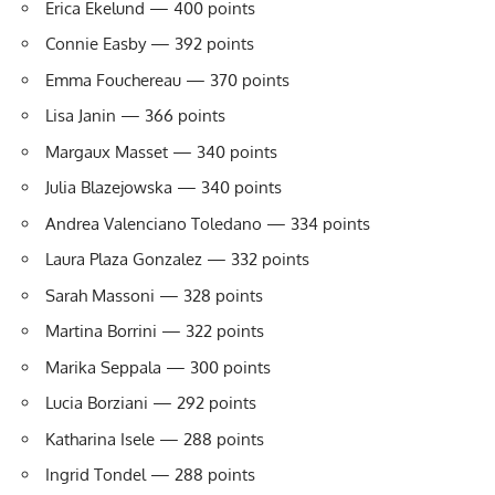
Erica Ekelund — 400 points
Connie Easby — 392 points
Emma Fouchereau — 370 points
Lisa Janin — 366 points
Margaux Masset — 340 points
Julia Blazejowska — 340 points
Andrea Valenciano Toledano — 334 points
Laura Plaza Gonzalez — 332 points
Sarah Massoni — 328 points
Martina Borrini — 322 points
Marika Seppala — 300 points
Lucia Borziani — 292 points
Katharina Isele — 288 points
Ingrid Tondel — 288 points