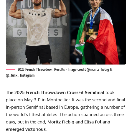
2025 French Throwdown Results - Image credit @moritz_fiebig &
@_fulix_ Instagram
The 2025 French Throwdown CrossFit Semifinal
took
place on May 9-11 in Montpellier. It was the second and final
in-person Semifinal based in Europe, gathering a number of
the world’s fittest athletes. The action spanned across three
days, but in the end,
Moritz Fiebig and Elisa Fuliano
emerged victorious.