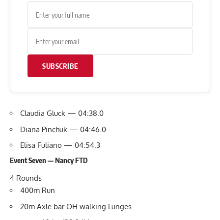
SUBSCRIBE
Claudia Gluck — 04:38.0
Diana Pinchuk — 04:46.0
Elisa Fuliano — 04:54.3
Event Seven — Nancy FTD
4 Rounds
400m Run
20m Axle bar OH walking Lunges