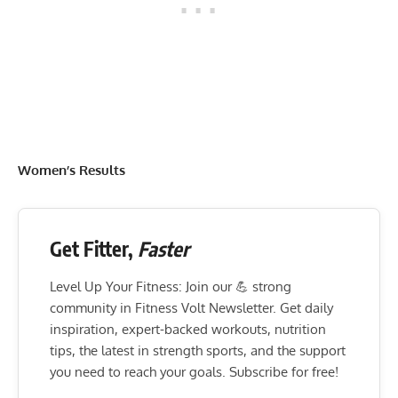
Women’s Results
Get Fitter,
Faster
Level Up Your Fitness: Join our 💪 strong
community in Fitness Volt Newsletter. Get daily
inspiration, expert-backed workouts, nutrition
tips, the latest in strength sports, and the support
you need to reach your goals. Subscribe for free!