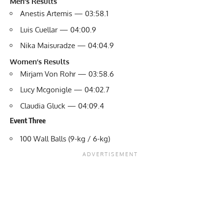
Men’s Results
Anestis Artemis — 03:58.1
Luis Cuellar — 04:00.9
Nika Maisuradze — 04:04.9
Women’s Results
Mirjam Von Rohr — 03:58.6
Lucy Mcgonigle — 04:02.7
Claudia Gluck — 04:09.4
Event Three
100 Wall Balls (9-kg / 6-kg)