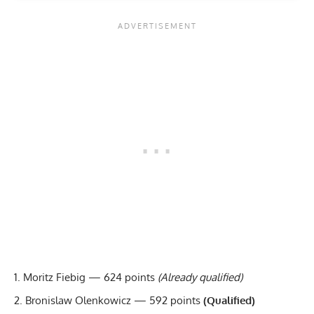
Moritz Fiebig — 624 points
(Already qualified)
Bronislaw Olenkowicz — 592 points
(Qualified)