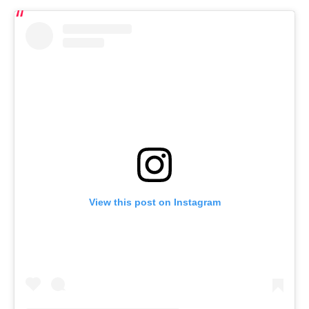
View this post on Instagram