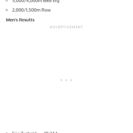
5,000/4,000m Bike Erg
2,000/1,500m Row
Men’s Results