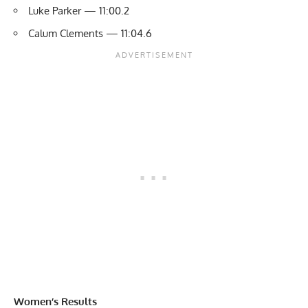
Luke Parker — 11:00.2
Calum Clements — 11:04.6
Women’s Results