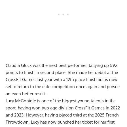
Claudia Gluck was the next best performer, tallying up 592
points to finish in second place. She made her debut at the
CrossFit Games last year with a 12th place finish but is now
set to return to the elite competition once again and pursue
an even better result.
Lucy McGonigle is one of the biggest young talents in the
sport, having won two age division CrossFit Games in 2022
and 2023. However, having placed third at the 2025 French
Throwdown, Lucy has now punched her ticket for her first