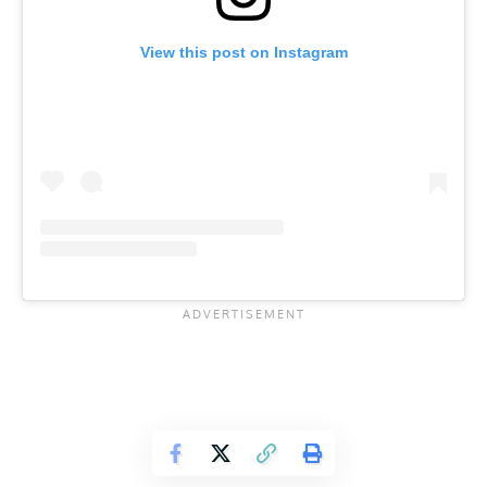
View this post on Instagram