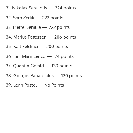
Nikolas Saraliotis — 224 points
Sam Zerlik — 222 points
Pierre Demule — 222 points
Marius Pettersen — 206 points
Karl Feldmer — 200 points
Iurii Marincenco — 174 points
Quentin Gerald — 130 points
Giorgos Panaretakis — 120 points
Lenn Postel — No Points