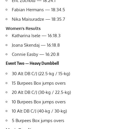
Eric Zuchold — 18:24.1
Fabian Hermans — 18:34.5
Nika Maisuradze — 18:35.7
Women’s Results
Katharina Isele — 16:18.3
Joana Skendaj — 16:18.8
Connie Easby — 16:20.8
Event Two — Heavy Dumbbell
30 Alt DB C/J (22.5-kg / 15-kg)
15 Burpees Box jumps overs
20 Alt DB C/J (30-kg / 22.5-kg)
10 Burpees Box jumps overs
10 Alt DB C/J (40-kg / 30-kg)
5 Burpees Box jumps overs