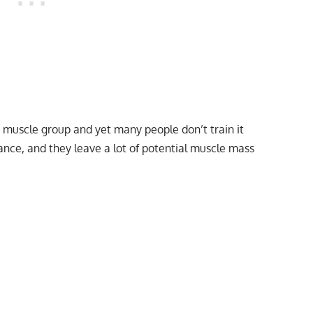
st muscle group and yet many people don’t train it
lance, and they leave a lot of potential muscle mass