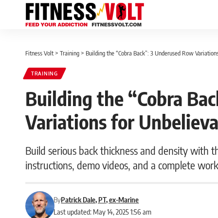
Fitness Volt
>
Training
>
Building the “Cobra Back”: 3 Underused Row Variation
TRAINING
Building the “Cobra Ba
Variations for Unbeliev
Build serious back thickness and density with t
instructions, demo videos, and a complete work
By
Patrick Dale, PT, ex-Marine
Last updated: May 14, 2025 1:56 am