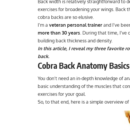
Back width is relatively straightforward to
exercises for broadening your wings. Back t
cobra backs are so elusive.
I’m a
veteran personal trainer
and I’ve bee
more than 30 years
. During that time, I’ve
building back thickness and density.
In this article, I reveal my three favorite
back.
Cobra Back Anatomy Basics
You don’t need an in-depth knowledge of ana
basic understanding of the muscles that cont
exercises for your goal.
So, to that end, here is a simple overview o