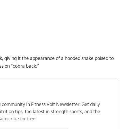
k, giving it the appearance of a hooded snake poised to
ession “cobra back.”
ng community in Fitness Volt Newsletter. Get daily
rition tips, the latest in strength sports, and the
ubscribe for free!