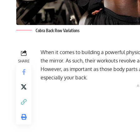
Cobra Back Row Variations
When it comes to building a powerful physiqu
the mirror. As such, their workouts revolve 
SHARE
However, as important as those body parts a
especially your back.