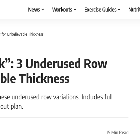
News
Workouts
Exercise Guides
Nutri
s for Unbelievable Thickness
ck”: 3 Underused Row
able Thickness
hese underused row variations. Includes full
out plan.
15 Min Read