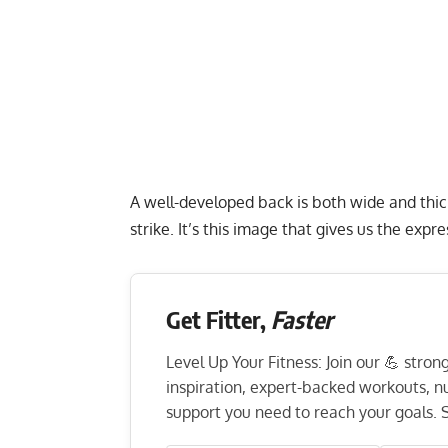
A well-developed back is both wide and thic
strike. It’s this image that gives us the expr
Get Fitter,
Faster
Level Up Your Fitness: Join our 💪 stro
inspiration, expert-backed workouts, nut
support you need to reach your goals. S