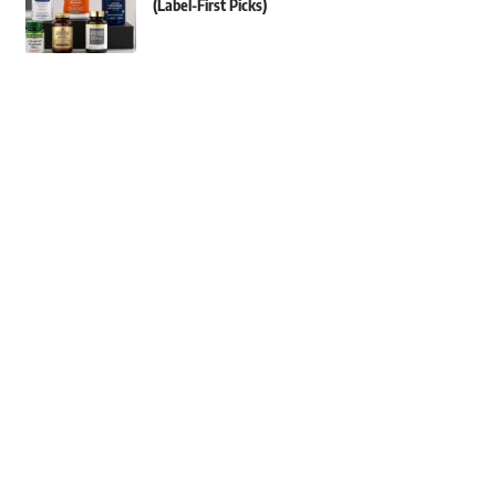
(Label-First Picks)