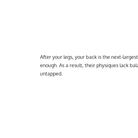
After your legs, your back is the next-large
enough. As a result, their physiques lack ba
untapped.