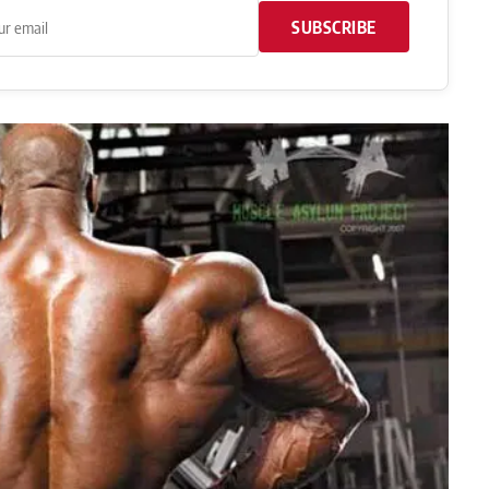
SUBSCRIBE