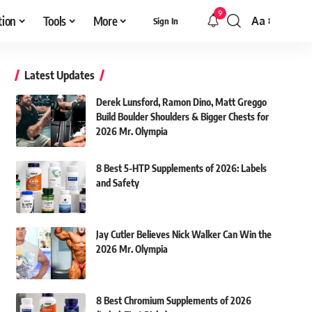
9
tion
Tools
More
Aa
Sign In
Font
Resizer
Latest Updates
Derek Lunsford, Ramon Dino, Matt Greggo
Build Boulder Shoulders & Bigger Chests for
2026 Mr. Olympia
8 Best 5-HTP Supplements of 2026: Labels
and Safety
Jay Cutler Believes Nick Walker Can Win the
2026 Mr. Olympia
8 Best Chromium Supplements of 2026