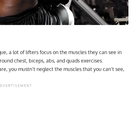
e, a lot of lifters focus on the muscles they can see in
around chest, biceps, abs, and quads exercises.
re, you mustn’t neglect the muscles that you can’t see,