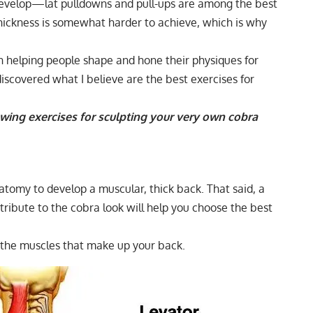
 develop—lat pulldowns and pull-ups are among the best
hickness is somewhat harder to achieve, which is why
n helping people shape and hone their physiques for
 discovered what I believe are the best exercises for
 rowing exercises for sculpting your very own cobra
tomy to develop a muscular, thick back. That said, a
ribute to the cobra look will help you choose the best
f the muscles that make up your back.