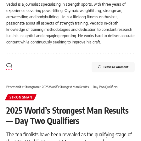
Vedad is a journalist specializing in strength sports, with three years of
experience covering powerlifting, Olympic weightlifting, strongman,
armwrestling and bodybuilding. He is a lifelong fitness enthusiast,
passionate about all aspects of strength training. Vedad's in-depth
knowledge of training methodologies and dedication to constant research
fuel his insightful and engaging reporting. He works hard to deliver accurate
content while continuously seeking to improve his craft.
Leave a Comment
Fitness Volt
>
Strongman
>
2025 World’s Strongest Man Results — Day Two Qualifiers
STRONGMAN
2025 World’s Strongest Man Results
— Day Two Qualifiers
The ten finalists have been revealed as the qualifying stage of