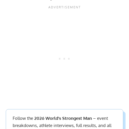
Follow the
2026 World’s Strongest Man
– event
breakdowns, athlete interviews,
full results
, and all