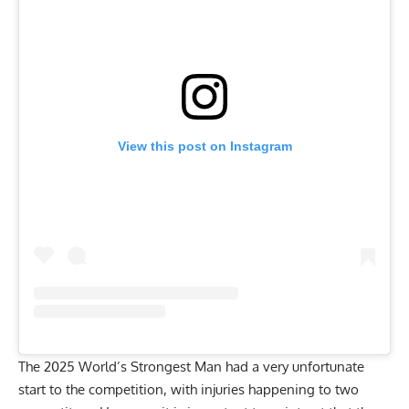
View this post on Instagram
The 2025 World’s Strongest Man had a very unfortunate
start to the competition, with injuries happening to two