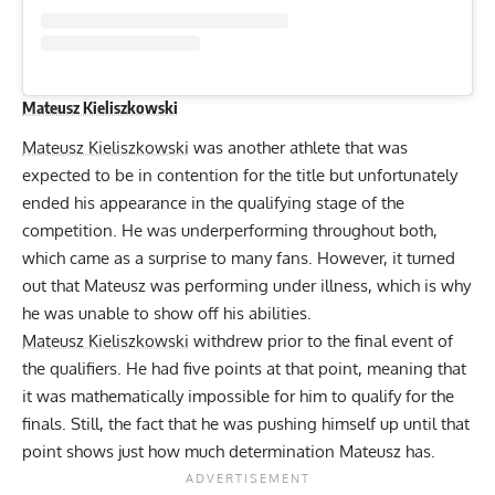
Mateusz Kieliszkowski
Mateusz Kieliszkowski
was another athlete that was
expected to be in contention for the title but unfortunately
ended his appearance in the qualifying stage of the
competition. He was underperforming throughout both,
which came as a surprise to many fans. However, it turned
out that Mateusz was performing under illness, which is why
he was unable to show off his abilities.
Mateusz Kieliszkowski
withdrew prior to the final event of
the qualifiers. He had five points at that point, meaning that
it was mathematically impossible for him to qualify for the
finals. Still, the fact that he was pushing himself up until that
point shows just how much determination Mateusz has.