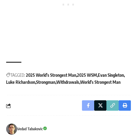
TAGGED:
2025 World's Strongest Man
2025 WSM
Evan Singleton
Luke Richardson
Strongman
Withdrawals
World's Strongest Man
Vedad Tabakovic