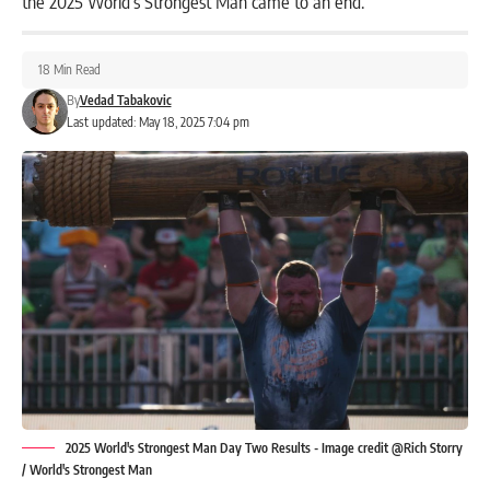
the 2025 World’s Strongest Man came to an end.
18 Min Read
By
Vedad Tabakovic
Last updated: May 18, 2025 7:04 pm
2025 World's Strongest Man Day Two Results - Image credit @Rich Storry
/ World's Strongest Man