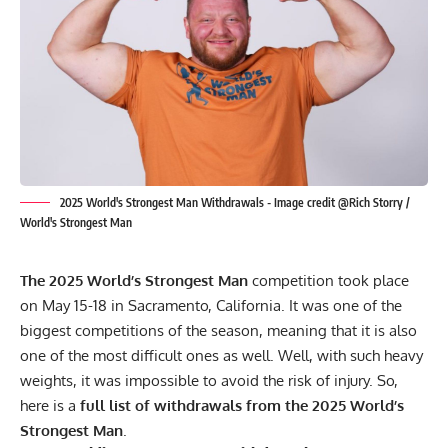
2025 World's Strongest Man Withdrawals - Image credit @Rich Storry /
World's Strongest Man
The 2025 World’s Strongest Man
competition took place
on May 15-18 in Sacramento, California. It was one of the
biggest competitions of the season, meaning that it is also
one of the most difficult ones as well. Well, with such heavy
weights, it was impossible to avoid the risk of injury. So,
here is a
full list of withdrawals from the 2025 World’s
Strongest Man
.