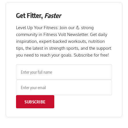
Get Fitter,
Faster
Level Up Your Fitness: Join our 💪 strong
community in Fitness Volt Newsletter. Get daily
inspiration, expert-backed workouts, nutrition
tips, the latest in strength sports, and the support
you need to reach your goals. Subscribe for free!
SUBSCRIBE