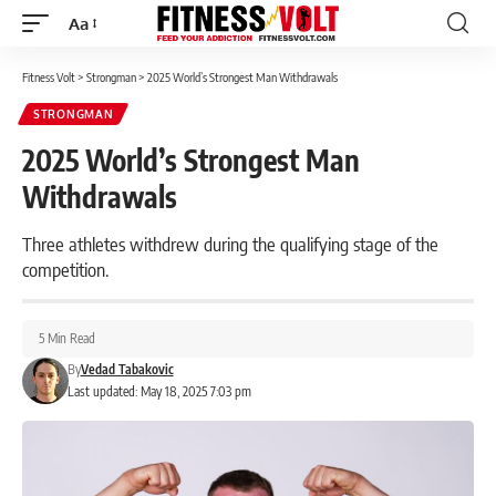
Aa
Font
Resizer
Fitness Volt
>
Strongman
>
2025 World’s Strongest Man Withdrawals
STRONGMAN
2025 World’s Strongest Man
Withdrawals
Three athletes withdrew during the qualifying stage of the
competition.
5 Min Read
By
Vedad Tabakovic
Last updated: May 18, 2025 7:03 pm