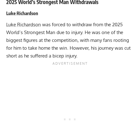
2025 World’s Strongest Man Withdrawals
Luke Richardson
Luke Richardson
was forced to withdraw from the 2025
World’s Strongest Man due to injury. He was one of the
biggest figures at the competition, with many fans rooting
for him to take home the win. However, his journey was cut
short as he suffered a bicep injury.