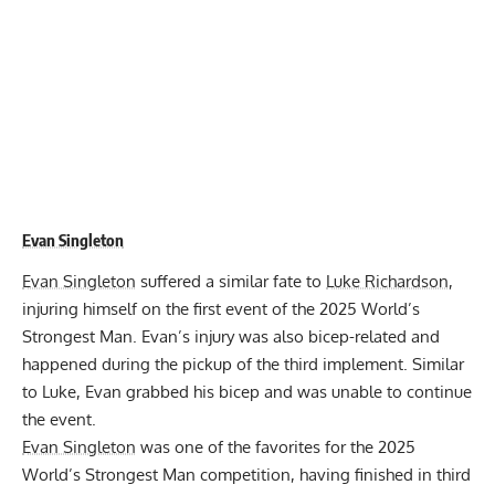
Evan Singleton
Evan Singleton
suffered a similar fate to
Luke Richardson
,
injuring himself on the first event of the 2025 World’s
Strongest Man. Evan’s injury was also bicep-related and
happened during the pickup of the third implement. Similar
to Luke, Evan grabbed his bicep and was unable to continue
the event.
Evan Singleton
was one of the favorites for the 2025
World’s Strongest Man competition, having finished in third