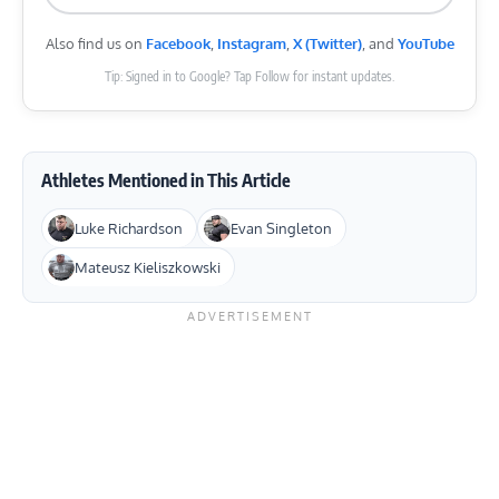
Also find us on
Facebook
,
Instagram
,
X (Twitter)
, and
YouTube
Tip: Signed in to Google? Tap Follow for instant updates.
Athletes Mentioned in This Article
Luke Richardson
Evan Singleton
Mateusz Kieliszkowski