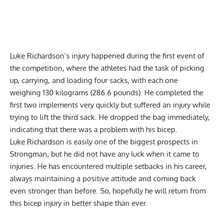
Luke Richardson
’s injury happened during the first event of
the competition, where the athletes had the task of picking
up, carrying, and loading four sacks, with each one
weighing 130 kilograms (286.6 pounds). He completed the
first two implements very quickly but suffered an injury while
trying to lift the third sack. He dropped the bag immediately,
indicating that there was a problem with his bicep.
Luke Richardson
is easily one of the biggest prospects in
Strongman, but he did not have any luck when it came to
injuries. He has encountered multiple setbacks in his career,
always maintaining a positive attitude and coming back
even stronger than before. So, hopefully he will return from
this bicep injury in better shape than ever.