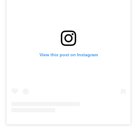
View this post on Instagram