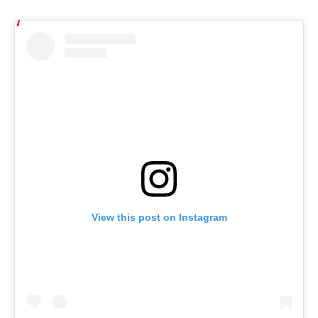
View this post on Instagram