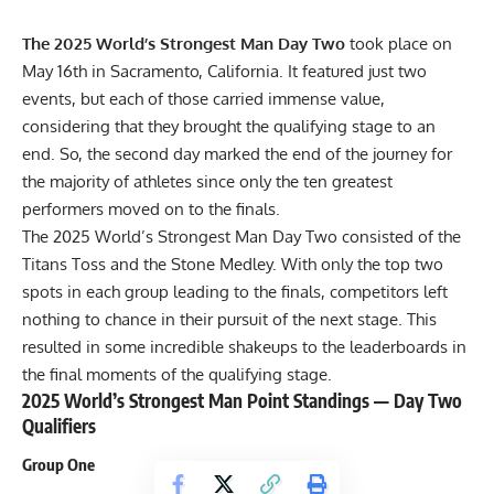
The 2025 World’s Strongest Man Day Two
took place on
May 16th in Sacramento, California. It featured just two
events, but each of those carried immense value,
considering that they brought the qualifying stage to an
end. So, the second day marked the end of the journey for
the majority of athletes since only the ten greatest
performers moved on to the finals.
The 2025 World’s Strongest Man Day Two consisted of the
Titans Toss and the Stone Medley. With only the top two
spots in each group leading to the finals, competitors left
nothing to chance in their pursuit of the next stage. This
resulted in some incredible shakeups to the leaderboards in
the final moments of the qualifying stage.
2025 World’s Strongest Man Point Standings — Day Two
Qualifiers
Group One