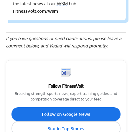
the latest news at our
WSM
hub:
FitnessVolt.com/wsm
If you have questions or need clarifications, please
leave a
comment below
, and Vedad will respond promptly.
Follow FitnessVolt
Breaking strength sports news, expert training guides, and
competition coverage direct to your feed
Follow on Google News
Star in Top Stories