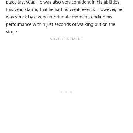
place last year. He was also very confident in his abilities
this year, stating that he had no weak events. However, he
was struck by a very unfortunate moment, ending his
performance within just seconds of walking out on the
stage.