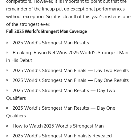
competitors. However, it is important to point out that the
remainder of the lineup put up exceptional performances
without exception. So, it is clear that this year’s roster is one
of the strongest ever.
Full 2025 World’s Strongest Man Coverage
2025 World’s Strongest Man Results
Breaking: Rayno Nel Wins 2025 World’s Strongest Man
in His Debut
2025 World’s Strongest Man Finals — Day Two Results
2025 World’s Strongest Man Finals — Day One Results
2025 World’s Strongest Man Results — Day Two
Qualifiers
2025 World’s Strongest Man Results — Day One
Qualifiers
How to Watch 2025 World’s Strongest Man
2025 World’s Strongest Man Finalists Revealed