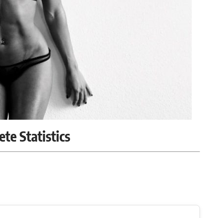
ete Statistics