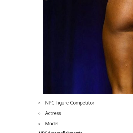
NPC Figure Competitor
Actress
Model