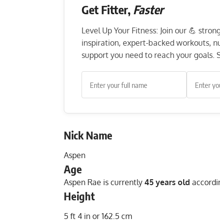
Get Fitter,
Faster
Level Up Your Fitness: Join our 💪 stro
inspiration, expert-backed workouts, nut
support you need to reach your goals. S
Nick Name
Aspen
Age
Aspen Rae is currently
45 years old
accordin
Height
5 ft 4 in or 162.5 cm