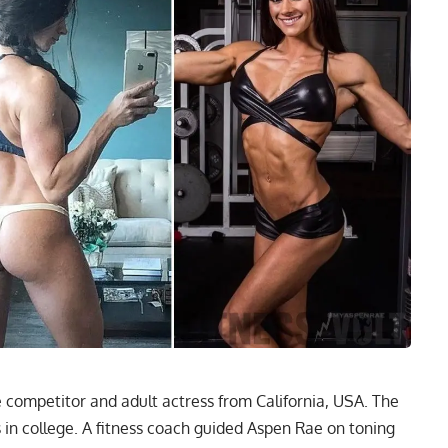
re competitor and adult actress from California, USA. The
in college. A fitness coach guided Aspen Rae on toning