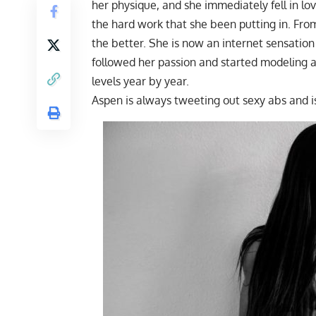
her physique, and she immediately fell in l
the hard work that she been putting in. Fro
the better. She is now an internet sensatio
followed her passion and started modeling at
levels year by year.
Aspen is always tweeting out sexy abs an