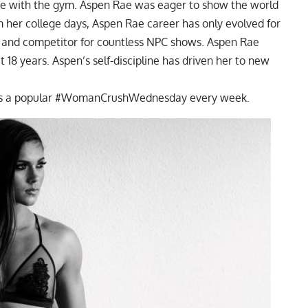
ove with the gym. Aspen Rae was eager to show the world
m her college days, Aspen Rae career has only evolved for
n and competitor for countless NPC shows. Aspen Rae
 18 years. Aspen’s self-discipline has driven her to new
d is a popular #WomanCrushWednesday every week.