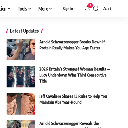
9
tion
Tools
More
Aa
Sign In
Font
Resizer
Latest Updates
Arnold Schwarzenegger Breaks Down If
Protein Really Makes You Age Faster
2026 Britain’s Strongest Woman Results —
Lucy Underdown Wins Third Consecutive
Title
Jeff Cavaliere Shares 13 Rules to Help You
Maintain Abs Year-Round
Arnold Schwarzenegger Reveals the