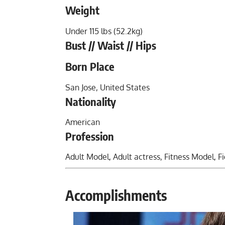
Weight
Under 115 lbs (52.2kg)
Bust // Waist // Hips
Born Place
San Jose, United States
Nationality
American
Profession
Adult Model, Adult actress,
Fitness Model
, F
Accomplishments