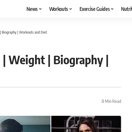
News
Workouts
Exercise Guides
Nutri
| Biography | Workouts and Diet
 | Weight | Biography |
8 Min Read