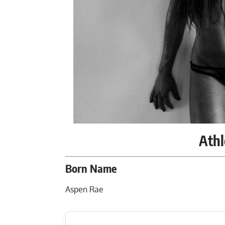
Athl
Born Name
Aspen Rae