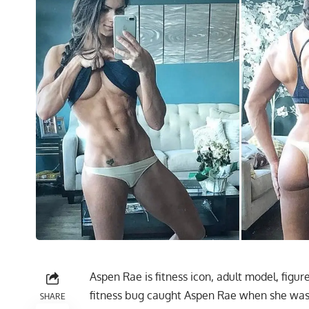
Aspen Rae is fitness icon, adult model, figu
fitness bug caught Aspen Rae when she was 
SHARE