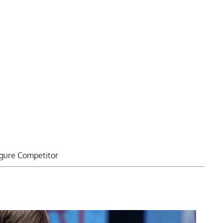
igure Competitor