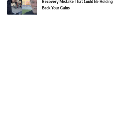
Recovery Mistake That Could Be Holding
Back Your Gains