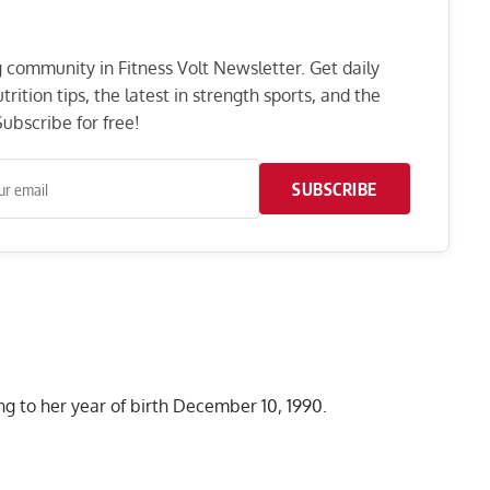
ng community in Fitness Volt Newsletter. Get daily
rition tips, the latest in strength sports, and the
ubscribe for free!
SUBSCRIBE
g to her year of birth December 10, 1990.