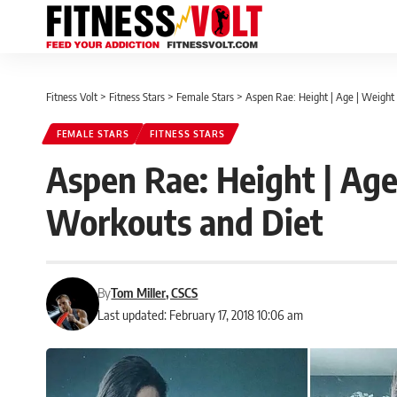
Fitness Volt
>
Fitness Stars
>
Female Stars
>
Aspen Rae: Height | Age | Weight 
FEMALE STARS
FITNESS STARS
Aspen Rae: Height | Age
Workouts and Diet
By
Tom Miller, CSCS
Last updated: February 17, 2018 10:06 am