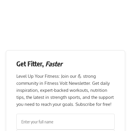
Get Fitter,
Faster
Level Up Your Fitness: Join our 💪 strong
community in Fitness Volt Newsletter. Get daily
inspiration, expert-backed workouts, nutrition
tips, the latest in strength sports, and the support
you need to reach your goals. Subscribe for free!