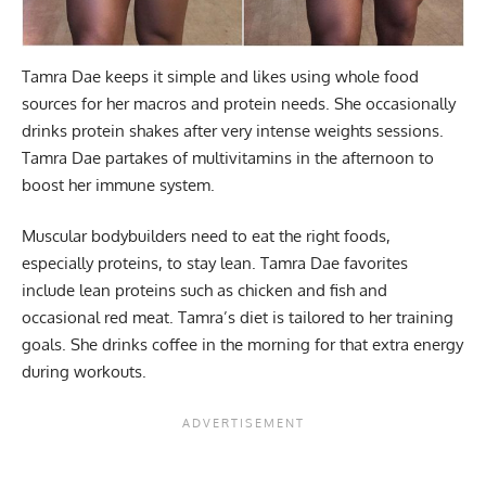
Tamra Dae keeps it simple and likes using whole food
sources for her macros and protein needs. She occasionally
drinks protein shakes after very intense weights sessions.
Tamra Dae partakes of multivitamins in the afternoon to
boost her immune system.
Muscular bodybuilders need to eat the right foods,
especially proteins, to stay lean. Tamra Dae favorites
include lean proteins such as chicken and fish and
occasional red meat. Tamra’s diet is tailored to her training
goals. She drinks coffee in the morning for that extra energy
during workouts.