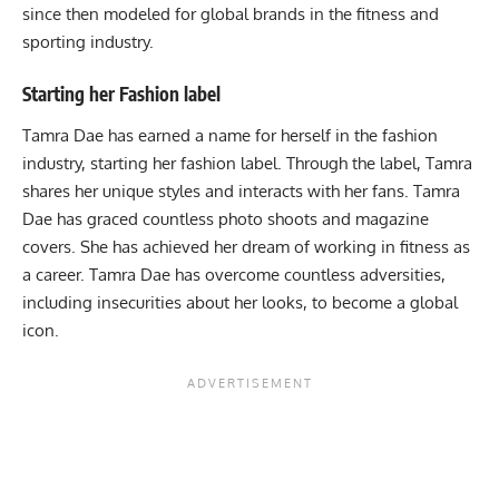
since then modeled for global brands in the fitness and
sporting industry.
Starting her Fashion label
Tamra Dae has earned a name for herself in the fashion
industry, starting her fashion label. Through the label, Tamra
shares her unique styles and interacts with her fans. Tamra
Dae has graced countless photo shoots and magazine
covers. She has achieved her dream of working in fitness as
a career. Tamra Dae has overcome countless adversities,
including insecurities about her looks, to become a global
icon.