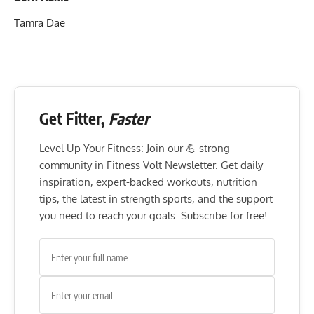
Tamra Dae
Get Fitter,
Faster
Level Up Your Fitness: Join our 💪 strong
community in Fitness Volt Newsletter. Get daily
inspiration, expert-backed workouts, nutrition
tips, the latest in strength sports, and the support
you need to reach your goals. Subscribe for free!