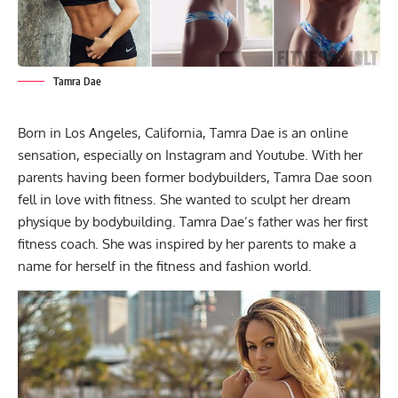
Tamra Dae
Born in Los Angeles, California, Tamra Dae is an online
sensation, especially on Instagram and Youtube. With her
parents having been former bodybuilders, Tamra Dae soon
fell in love with fitness. She wanted to sculpt her dream
physique by bodybuilding. Tamra Dae’s father was her first
fitness coach. She was inspired by her parents to make a
name for herself in the fitness and fashion world.