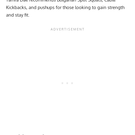
Kickbacks, and pushups for those looking to gain strength
and stay fit.