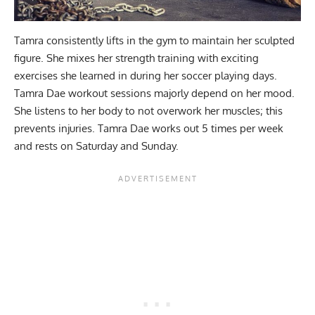
Tamra consistently lifts in the gym to maintain her sculpted
figure. She mixes her strength training with exciting
exercises she learned in during her soccer playing days.
Tamra Dae workout sessions majorly depend on her mood.
She listens to her body to not overwork her muscles; this
prevents injuries. Tamra Dae works out 5 times per week
and rests on Saturday and Sunday.