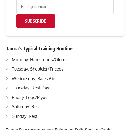
SUBSCRIBE
Tamra’s Typical Training Routine:
Monday: Hamstrings/Glutes
Tuesday: Shoulder/Triceps
Wednesday: Back/Abs
Thursday: Rest Day
Friday: Legs/Plyos
Saturday: Rest
Sunday: Rest
Tamra Dae recommends Bulgarian Split Squats, Cable