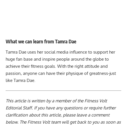
What we can learn from Tamra Dae
Tamra Dae uses her social media influence to support her
huge fan base and inspire people around the globe to
achieve their fitness goals. With the right attitude and
passion, anyone can have their physique of greatness-just
like Tamra Dae.
This article is written by a member of the Fitness Volt
Editorial Staff. If you have any questions or require further
clarification about this article, please leave a
comment
below
. The Fitness Volt team will get back to you as soon as