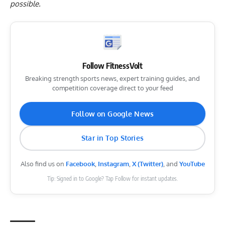
possible.
Follow FitnessVolt
Breaking strength sports news, expert training guides, and
competition coverage direct to your feed
Follow on Google News
Star in Top Stories
Also find us on
Facebook
,
Instagram
,
X (Twitter)
, and
YouTube
Tip: Signed in to Google? Tap Follow for instant updates.