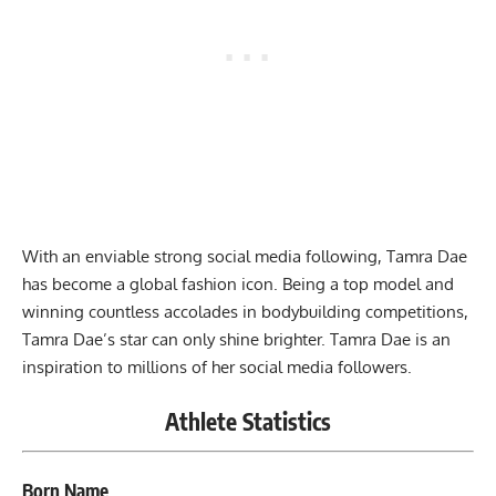
With an enviable strong social media following, Tamra Dae
has become a global fashion icon. Being a top model and
winning countless accolades in bodybuilding competitions,
Tamra Dae’s star can only shine brighter. Tamra Dae is an
inspiration to millions of her social media followers.
Athlete Statistics
Born Name