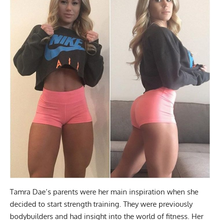
Tamra Dae’s parents were her main inspiration when she
decided to start strength training. They were previously
bodybuilders and had insight into the world of fitness. Her