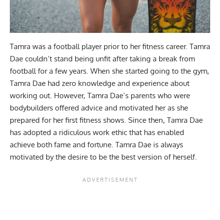
Tamra was a football player prior to her fitness career. Tamra
Dae couldn’t stand being unfit after taking a break from
football for a few years. When she started going to the gym,
Tamra Dae had zero knowledge and experience about
working out. However, Tamra Dae’s parents who were
bodybuilders offered advice and motivated her as she
prepared for her first fitness shows. Since then, Tamra Dae
has adopted a ridiculous work ethic that has enabled
achieve both fame and fortune. Tamra Dae is always
motivated by the desire to be the best version of herself.