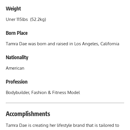
Weight
Uner 115lbs (52.2kg)
Born Place
Tamra Dae was born and raised in Los Angeles, California
Nationality
American
Profession
Bodybuilder, Fashion &
Fitness Model
Accomplishments
Tamra Dae is creating her lifestyle brand that is tailored to