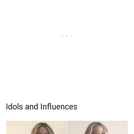
Idols and Influences