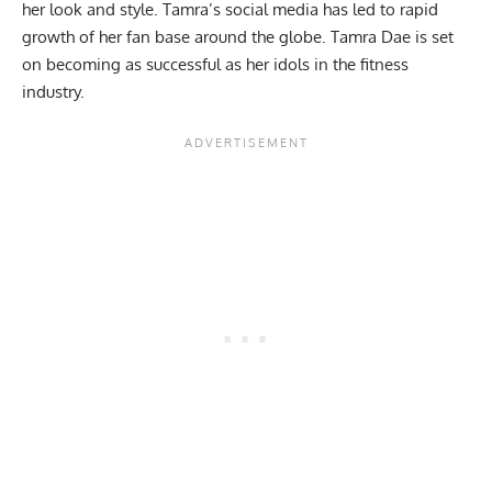
her look and style. Tamra’s social media has led to rapid
growth of her fan base around the globe. Tamra Dae is set
on becoming as successful as her idols in the fitness
industry.