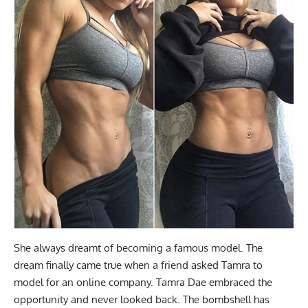
She always dreamt of becoming a famous model. The
dream finally came true when a friend asked Tamra to
model for an online company. Tamra Dae embraced the
opportunity and never looked back. The bombshell has