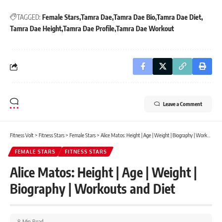
TAGGED:
Female Stars
Tamra Dae
Tamra Dae Bio
Tamra Dae Diet
Tamra Dae Height
Tamra Dae Profile
Tamra Dae Workout
Leave a Comment
Fitness Volt
>
Fitness Stars
>
Female Stars
>
Alice Matos: Height | Age | Weight | Biography | Workouts and Diet
FEMALE STARS
FITNESS STARS
Alice Matos: Height | Age | Weight |
Biography | Workouts and Diet
8 Min Read