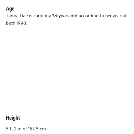
Age
Tamra Dae is currently
36 years old
according to her year of
birth 1990.
Height
5 ft 2 in or 157.5 cm