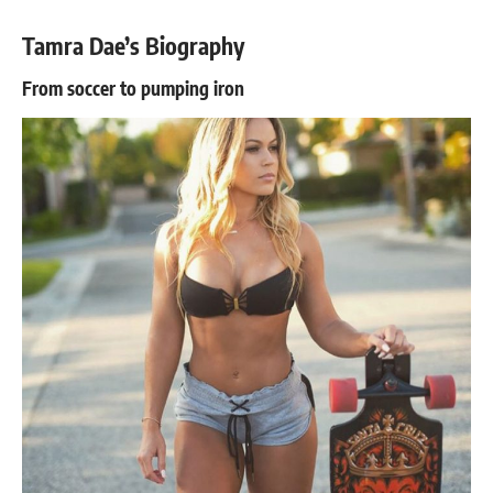
Tamra Dae’s Biography
From soccer to pumping iron