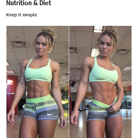
Nutritiоn & Diеt
Keep it simple