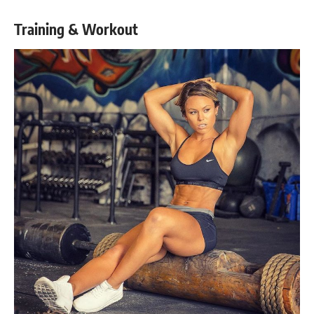
Training & Workout