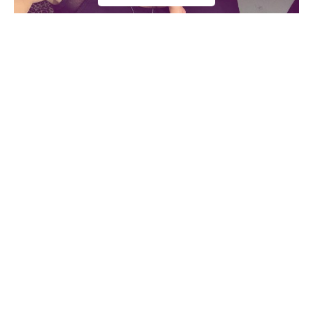
She advises her fans on the importance of leading a healthy
lifestyle. Alice Matos was inspired by social media stars to
start working out and become the best version of herself.
The Brazilian bombshell is much more than an eye candy,
working hard to build a personal lifestyle brand.
Athlete Statistics
Born Name
Alice Matos
Get Fitter,
Faster