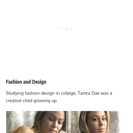
Fashion and Design
Studying fashion design in college, Tamra Dae was a
creative child growing up.