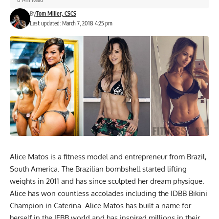
By
Tom Miller, CSCS
Last updated: March 7, 2018 4:25 pm
Alice Matos is a fitness model and entrepreneur from Brazil,
South America. The Brazilian bombshell started lifting
weights in 2011 and has since sculpted her dream physique.
Alice has won countless accolades including the IDBB Bikini
Champion in Caterina. Alice Matos has built a name for
herself in the IFBB world and has inspired millions in their