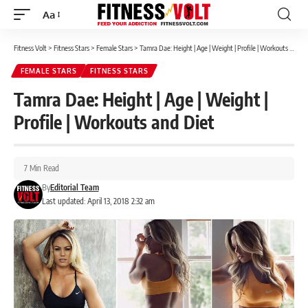
Aa
Font
Resizer
Fitness Volt
>
Fitness Stars
>
Female Stars
>
Tamra Dae: Height | Age | Weight | Profile | Workouts and Diet
FEMALE STARS
FITNESS STARS
Tamra Dae: Height | Age | Weight |
Profile | Workouts and Diet
7 Min Read
By
Editorial Team
Last updated: April 13, 2018 2:32 am