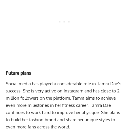
Future plans
Social media has played a considerable role in Tamra Dae’s
success. She is very active on Instagram and has close to 2
million followers on the platform. Tamra aims to achieve
even more milestones in her fitness career. Tamra Dae
continues to work hard to improve her physique. She plans
to build her fashion brand and share her unique styles to
even more fans across the world.