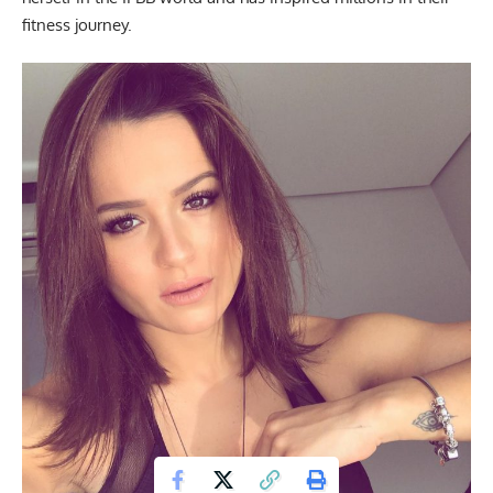
fitness journey.