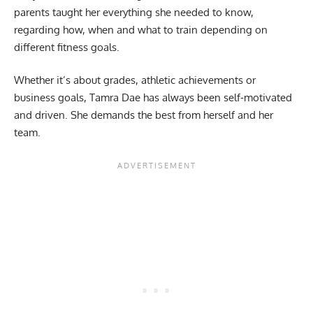
parents taught her everything she needed to know,
regarding how, when and what to train depending on
different fitness goals.
Whether it’s about grades, athletic achievements or
business goals, Tamra Dae has always been self-motivated
and driven. She demands the best from herself and her
team.