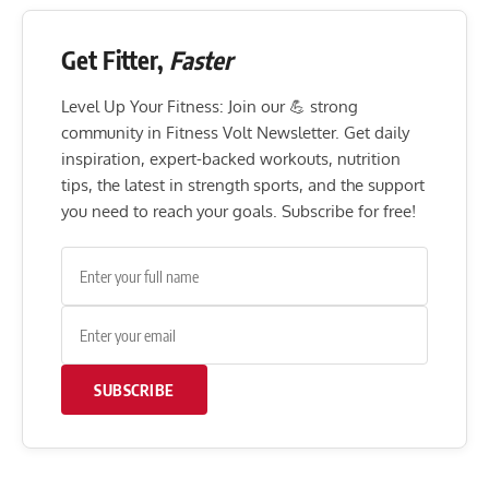
Get Fitter,
Faster
Level Up Your Fitness: Join our 💪 strong
community in Fitness Volt Newsletter. Get daily
inspiration, expert-backed workouts, nutrition
tips, the latest in strength sports, and the support
you need to reach your goals. Subscribe for free!
SUBSCRIBE