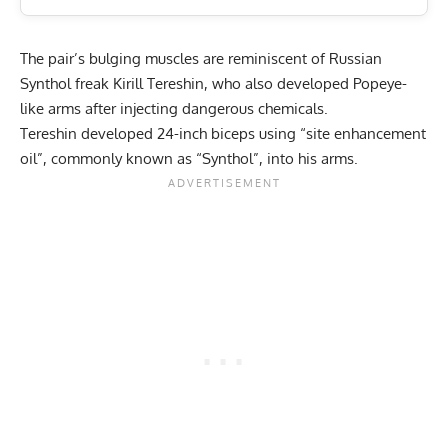
The pair’s bulging muscles are reminiscent of Russian
Synthol freak
Kirill Tereshin
, who also developed Popeye-
like arms after injecting dangerous chemicals.
Tereshin developed 24-inch biceps using “site enhancement
oil”, commonly known as “Synthol”, into his arms.