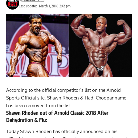
Last updated: March 1, 2018 3:42 pm
According to the official competitor’s list on the Arnold
Sports Official site, Shawn Rhoden & Hadi Choopanname
has been removed from the list.
Shawn Rhoden out of Arnold Classic 2018 After
Dehydration & Flu:
Today Shawn Rhoden has officially announced on his