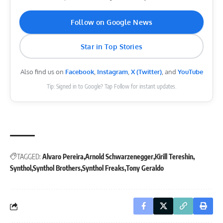
Follow on Google News
Star in Top Stories
Also find us on
Facebook
,
Instagram
,
X (Twitter)
, and
YouTube
Tip: Signed in to Google? Tap Follow for instant updates.
TAGGED:
Alvaro Pereira
Arnold Schwarzenegger
Kirill Tereshin
Synthol
Synthol Brothers
Synthol Freaks
Tony Geraldo