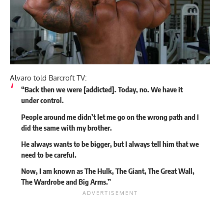
Alvaro told Barcroft TV:
“Back then we were [addicted]. Today, no. We have it
under control.
People around me didn’t let me go on the wrong path and I
did the same with my brother.
He always wants to be bigger, but I always tell him that we
need to be careful.
Now, I am known as The Hulk, The Giant, The Great Wall,
The Wardrobe and Big Arms.”