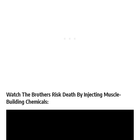
Watch The Brothers Risk Death By Injecting Muscle-
Building Chemicals: