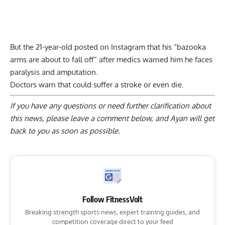
But the 21-year-old posted on Instagram that his “bazooka
arms are about to fall off” after medics warned him he faces
paralysis and amputation
.
Doctors warn that could suffer a stroke or even die.
If you have any questions or need further clarification about
this news, please
leave a comment below
, and Ayan will get
back to you as soon as possible.
Follow FitnessVolt
Breaking strength sports news, expert training guides, and
competition coverage direct to your feed