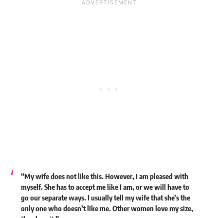
“My wife does not like this. However, I am pleased with
myself. She has to accept me like I am, or we will have to
go our separate ways. I usually tell my wife that she’s the
only one who doesn’t like me. Other women love my size,