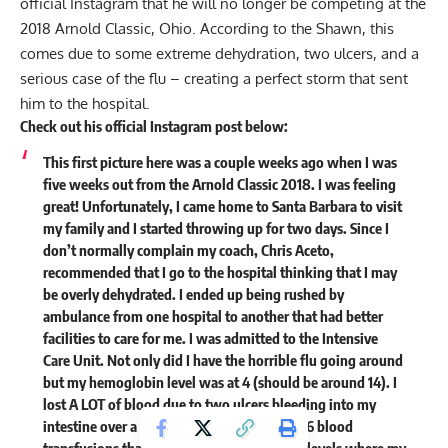
official Instagram that he will no longer be competing at the
2018 Arnold Classic, Ohio. According to the Shawn, this
comes due to some extreme dehydration, two ulcers, and a
serious case of the
flu
– creating a perfect storm that sent
him to the hospital.
Check out his official Instagram post below:
This first picture here was a couple weeks ago when I was
five weeks out from the Arnold Classic 2018. I was feeling
great! Unfortunately, I came home to Santa Barbara to visit
my family and I started throwing up for two days. Since I
don’t normally complain my coach, Chris Aceto,
recommended that I go to the hospital thinking that I may
be overly dehydrated. I ended up being rushed by
ambulance from one hospital to another that had better
facilities to care for me. I was admitted to the Intensive
Care Unit. Not only did I have the horrible flu going around
but my hemoglobin level was at 4 (should be around 14). I
lost A LOT of blood due to two ulcers bleeding into my
intestine over a period of time. I was given 6 blood
transfusions that brought my body back to levels where my