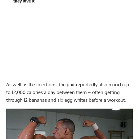
they love it.”
As well as the injections, the pair reportedly also munch up
to 12,000 calories a day between them – often getting
through 12 bananas and six egg whites before a workout.