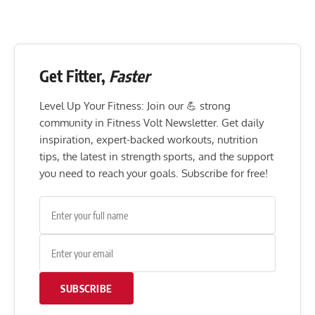
Get Fitter,
Faster
Level Up Your Fitness: Join our 💪 strong
community in Fitness Volt Newsletter. Get daily
inspiration, expert-backed workouts, nutrition
tips, the latest in strength sports, and the support
you need to reach your goals. Subscribe for free!
SUBSCRIBE