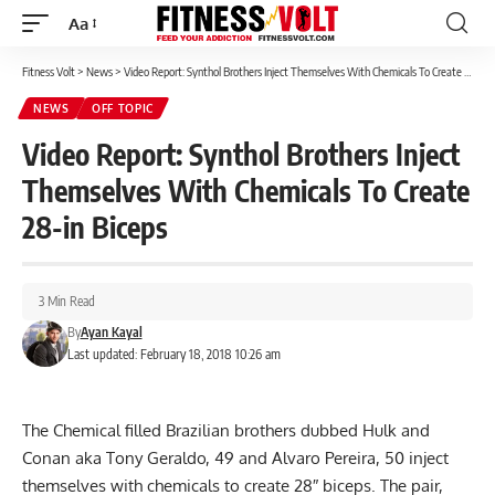
Aa
Font
Resizer
Fitness Volt
>
News
>
Video Report: Synthol Brothers Inject Themselves With Chemicals To Create 28-in Biceps
NEWS
OFF TOPIC
Video Report: Synthol Brothers Inject
Themselves With Chemicals To Create
28-in Biceps
3 Min Read
By
Ayan Kayal
Last updated: February 18, 2018 10:26 am
The Chemical filled Brazilian brothers dubbed Hulk and
Conan aka Tony Geraldo, 49 and Alvaro Pereira, 50 inject
themselves with chemicals to create 28″ biceps. The pair,