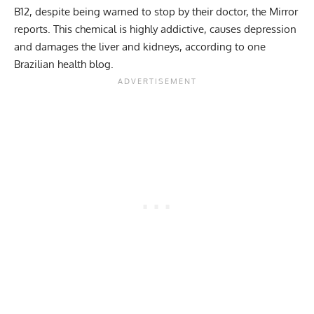
B12, despite being warned to stop by their doctor, the Mirror
reports. This chemical is highly addictive, causes depression
and damages the liver and kidneys, according to one
Brazilian health blog.