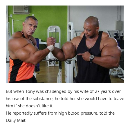
But when Tony was challenged by his wife of 27 years over
his use of the substance, he told her she would have to leave
him if she doesn’t like it.
He reportedly suffers from high blood pressure, told the
Daily Mail: