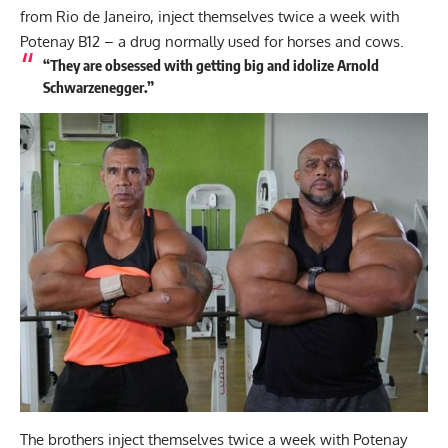
from Rio de Janeiro, inject themselves twice a week with
Potenay B12 – a drug normally used for horses and cows.
“They are obsessed with getting big and idolize Arnold
Schwarzenegger.”
The brothers inject themselves twice a week with Potenay