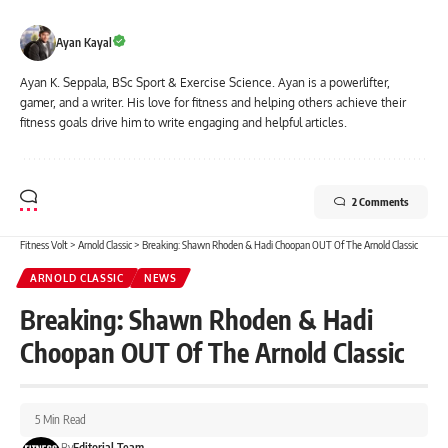
Ayan Kayal
Ayan K. Seppala, BSc Sport & Exercise Science. Ayan is a powerlifter,
gamer, and a writer. His love for fitness and helping others achieve their
fitness goals drive him to write engaging and helpful articles.
2 Comments
Fitness Volt
>
Arnold Classic
>
Breaking: Shawn Rhoden & Hadi Choopan OUT Of The Arnold Classic
ARNOLD CLASSIC
NEWS
Breaking: Shawn Rhoden & Hadi
Choopan OUT Of The Arnold Classic
5 Min Read
By
Editorial Team