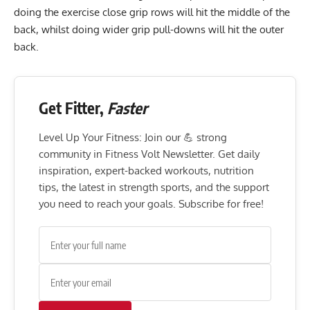
doing the exercise close grip rows will hit the middle of the
back, whilst doing wider grip pull-downs will hit the outer
back.
Get Fitter,
Faster
Level Up Your Fitness: Join our 💪 strong
community in Fitness Volt Newsletter. Get daily
inspiration, expert-backed workouts, nutrition
tips, the latest in strength sports, and the support
you need to reach your goals. Subscribe for free!