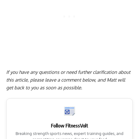
If you have any questions or need further clarification about
this article, please
leave a comment below
, and Matt will
get back to you as soon as possible.
Follow FitnessVolt
Breaking strength sports news, expert training guides, and