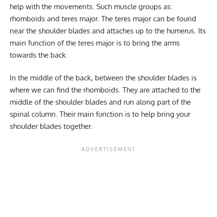
help with the movements. Such muscle groups as:
rhomboids and teres major. The teres major can be found
near the shoulder blades and attaches up to the humerus. Its
main function of the teres major is to bring the arms
towards the back.
In the middle of the back, between the shoulder blades is
where we can find the rhomboids. They are attached to the
middle of the shoulder blades and run along part of the
spinal column. Their main function is to help bring your
shoulder blades together.