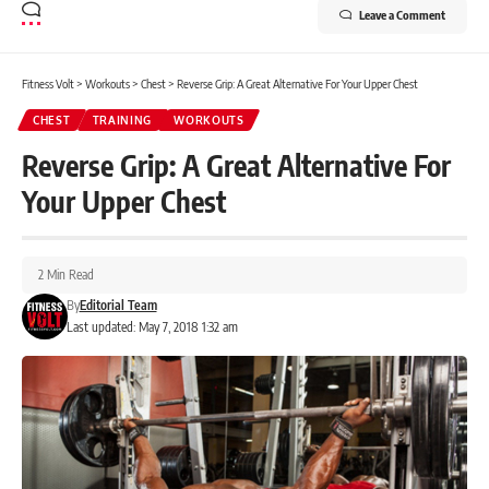
Leave a Comment
Fitness Volt
>
Workouts
>
Chest
>
Reverse Grip: A Great Alternative For Your Upper Chest
CHEST
TRAINING
WORKOUTS
Reverse Grip: A Great Alternative For
Your Upper Chest
2 Min Read
By
Editorial Team
Last updated: May 7, 2018 1:32 am