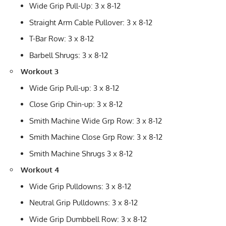
Wide Grip Pull-Up: 3 x 8-12
Straight Arm Cable Pullover: 3 x 8-12
T-Bar Row: 3 x 8-12
Barbell Shrugs: 3 x 8-12
Workout 3
Wide Grip Pull-up: 3 x 8-12
Close Grip Chin-up: 3 x 8-12
Smith Machine Wide Grp Row: 3 x 8-12
Smith Machine Close Grp Row: 3 x 8-12
Smith Machine Shrugs 3 x 8-12
Workout 4
Wide Grip Pulldowns: 3 x 8-12
Neutral Grip Pulldowns: 3 x 8-12
Wide Grip Dumbbell Row: 3 x 8-12