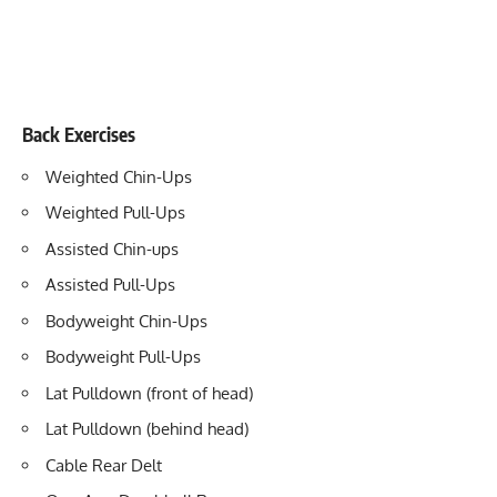
Back Exercises
Weighted Chin-Ups
Weighted Pull-Ups
Assisted Chin-ups
Assisted Pull-Ups
Bodyweight Chin-Ups
Bodyweight Pull-Ups
Lat Pulldown (front of head)
Lat Pulldown (behind head)
Cable Rear Delt