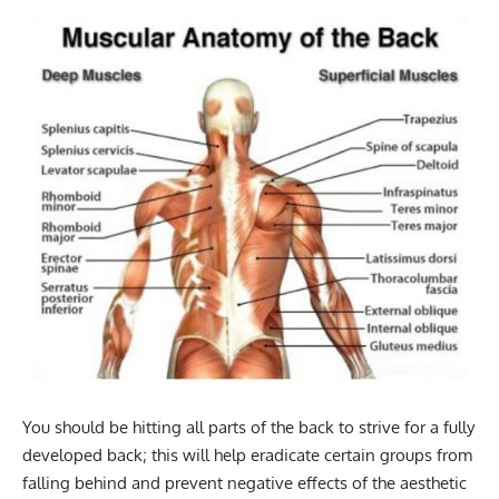
You should be hitting all parts of the back to strive for a fully
developed back; this will help eradicate certain groups from
falling behind and prevent negative effects of the aesthetic