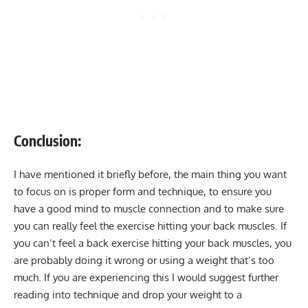
Conclusion:
I have mentioned it briefly before, the main thing you want
to focus on is proper form and technique, to ensure you
have a good mind to muscle connection and to make sure
you can really feel the exercise hitting your back muscles. If
you can’t feel a back exercise hitting your back muscles, you
are probably doing it wrong or using a weight that’s too
much. If you are experiencing this I would suggest further
reading into technique and drop your weight to a