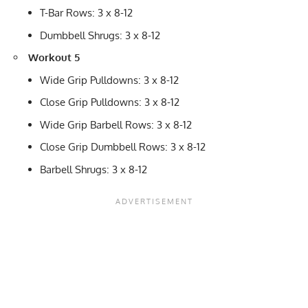
T-Bar Rows: 3 x 8-12
Dumbbell Shrugs: 3 x 8-12
Workout 5
Wide Grip Pulldowns: 3 x 8-12
Close Grip Pulldowns: 3 x 8-12
Wide Grip Barbell Rows: 3 x 8-12
Close Grip Dumbbell Rows: 3 x 8-12
Barbell Shrugs: 3 x 8-12