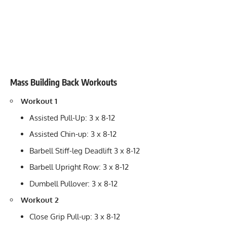
Mass Building Back Workouts
Workout 1
Assisted Pull-Up: 3 x 8-12
Assisted Chin-up: 3 x 8-12
Barbell Stiff-leg Deadlift 3 x 8-12
Barbell Upright Row: 3 x 8-12
Dumbell Pullover: 3 x 8-12
Workout 2
Close Grip Pull-up: 3 x 8-12