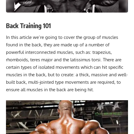
Back Training 101
In this article we’re going to cover the group of muscles
found in the back, they are made up of a number of
powerful interconnected muscles, such as: trapezius,
rhomboids, teres major and the latissimus torsi. There are
certain types of isolated movements which can hit specific
muscles in the back, but to create: a thick, massive and well-
built back, multi-jointed type movements are required, to
ensure all muscles in the back are being hit.