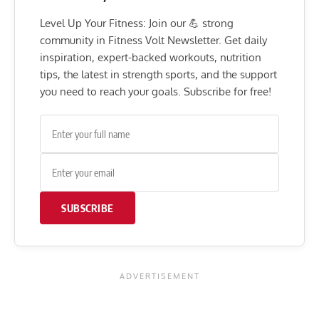
Level Up Your Fitness: Join our 💪 strong
community in Fitness Volt Newsletter. Get daily
inspiration, expert-backed workouts, nutrition
tips, the latest in strength sports, and the support
you need to reach your goals. Subscribe for free!
SUBSCRIBE