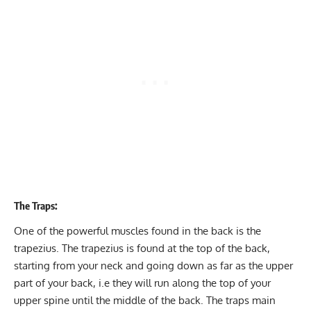
The Traps:
One of the powerful muscles found in the back is the
trapezius. The trapezius is found at the top of the back,
starting from your neck and going down as far as the upper
part of your back, i.e they will run along the top of your
upper spine until the middle of the back. The traps main