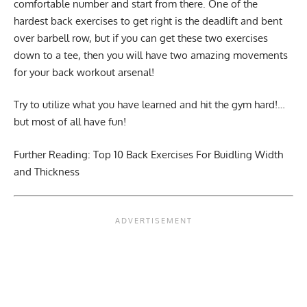
comfortable number and start from there. One of the
hardest back exercises to get right is the deadlift and bent
over barbell row, but if you can get these two exercises
down to a tee, then you will have two amazing movements
for your back workout arsenal!
Try to utilize what you have learned and hit the gym hard!…
but most of all have fun!
Further Reading:
Top 10 Back Exercises For Buidling Width
and Thickness