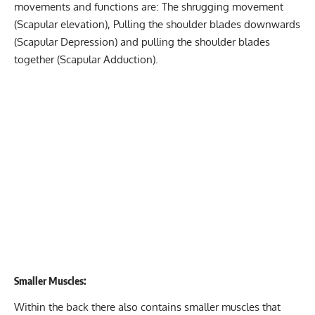
movements and functions are: The shrugging movement
(Scapular elevation), Pulling the shoulder blades downwards
(Scapular Depression) and pulling the shoulder blades
together (Scapular Adduction).
Smaller Muscles:
Within the back there also contains smaller muscles that