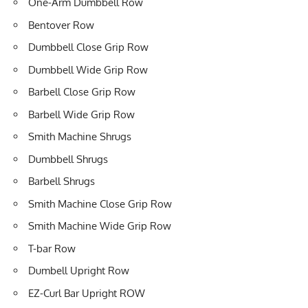
One-Arm Dumbbell Row
Bentover Row
Dumbbell Close Grip Row
Dumbbell Wide Grip Row
Barbell Close Grip Row
Barbell Wide Grip Row
Smith Machine Shrugs
Dumbbell Shrugs
Barbell Shrugs
Smith Machine Close Grip Row
Smith Machine Wide Grip Row
T-bar Row
Dumbell Upright Row
EZ-Curl Bar Upright ROW