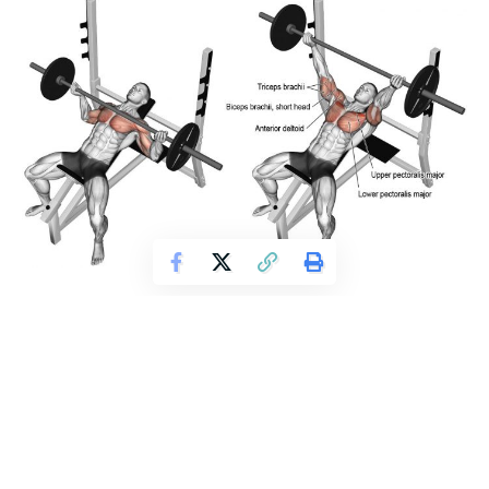
Get Fitter,
Faster
Level Up Your Fitness: Join our 💪 strong
community in Fitness Volt Newsletter. Get daily
inspiration, expert-backed workouts, nutrition
tips, the latest in strength sports, and the support