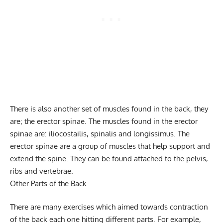
There is also another set of muscles found in the back, they
are; the erector spinae. The muscles found in the erector
spinae are: iliocostailis, spinalis and longissimus. The
erector spinae are a group of muscles that help support and
extend the spine. They can be found attached to the pelvis,
ribs and vertebrae.
Other Parts of the Back
There are many exercises which aimed towards contraction
of the back each one hitting different parts. For example,