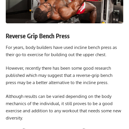
Reverse Grip Bench Press
For years, body builders have used incline bench press as
their go-to exercise for building out the upper chest.
However, recently there has been some good research
published which may suggest that a reverse-grip bench
press may be a better alternative to the incline press.
Although results can be varied depending on the body
mechanics of the individual, it still proves to be a good
exercise and addition to any workout that needs some new
diversity.