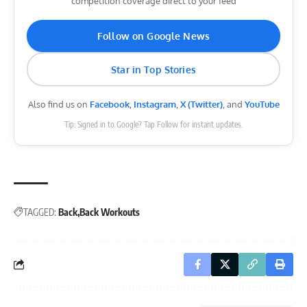
competition coverage direct to your feed
Follow on Google News
Star in Top Stories
Also find us on
Facebook
,
Instagram
,
X (Twitter)
, and
YouTube
Tip: Signed in to Google? Tap Follow for instant updates.
TAGGED:
Back
Back Workouts