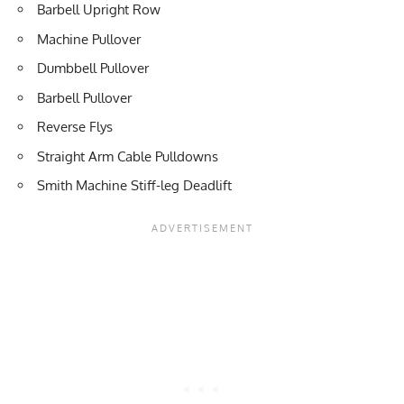
Barbell Upright Row
Machine Pullover
Dumbbell Pullover
Barbell Pullover
Reverse Flys
Straight Arm Cable Pulldowns
Smith Machine Stiff-leg Deadlift