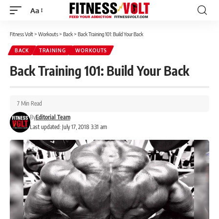
Aa
Font
Resizer
Fitness Volt
>
Workouts
>
Back
>
Back Training 101: Build Your Back
BACK
TRAINING
WORKOUTS
Back Training 101: Build Your Back
7 Min Read
By
Editorial Team
Last updated: July 17, 2018 3:31 am