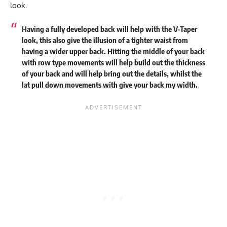
look.
Having a fully developed back will help with the V-Taper
look, this also give the illusion of a tighter waist from
having a wider upper back. Hitting the middle of your back
with row type movements will help build out the thickness
of your back and will help bring out the details, whilst the
lat pull down movements with give your back my width.