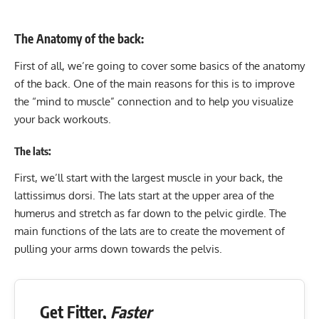
The Anatomy of the back:
First of all, we’re going to cover some basics of the anatomy
of the back. One of the main reasons for this is to improve
the “mind to muscle” connection and to help you visualize
your back workouts.
The lats:
First, we’ll start with the largest muscle in your back, the
lattissimus dorsi. The lats start at the upper area of the
humerus and stretch as far down to the pelvic girdle. The
main functions of the lats are to create the movement of
pulling your arms down towards the pelvis.
Get Fitter,
Faster