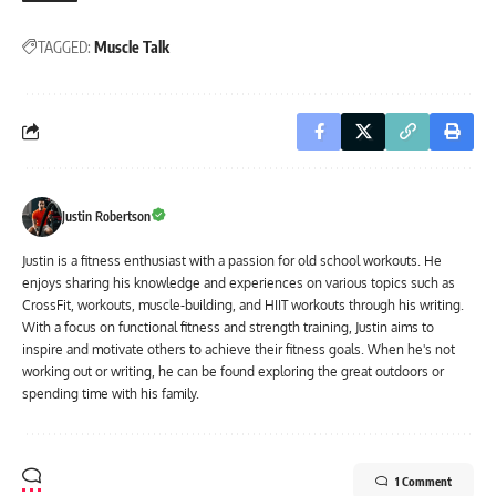
TAGGED:
Muscle Talk
Justin Robertson
Justin is a fitness enthusiast with a passion for old school workouts. He
enjoys sharing his knowledge and experiences on various topics such as
CrossFit, workouts, muscle-building, and HIIT workouts through his writing.
With a focus on functional fitness and strength training, Justin aims to
inspire and motivate others to achieve their fitness goals. When he's not
working out or writing, he can be found exploring the great outdoors or
spending time with his family.
1 Comment