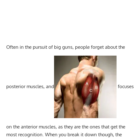
Often in the pursuit of big guns, people forget about the
posterior muscles, and
focuses
on the anterior muscles, as they are the ones that get the
most recognition. When you break it down though, the