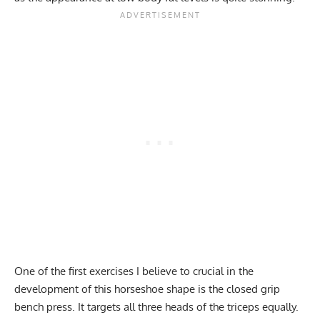
One of the first exercises I believe to crucial in the
development of this horseshoe shape is the closed grip
bench press. It targets all three heads of the triceps equally.