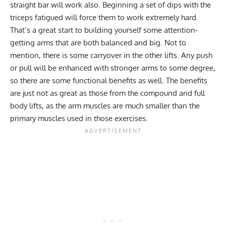
straight bar will work also. Beginning a set of dips with the
triceps fatigued will force them to work extremely hard.
That’s a great start to building yourself some attention-
getting arms that are both balanced and big. Not to
mention, there is some carryover in the other lifts. Any push
or pull will be enhanced with stronger arms to some degree,
so there are some functional benefits as well. The benefits
are just not as great as those from the compound and full
body lifts, as the arm muscles are much smaller than the
primary muscles used in those exercises.