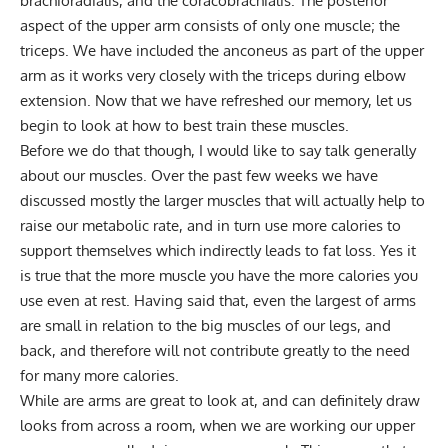
brachioradialis, and the coracobrachialis. The posterior
aspect of the upper arm consists of only one muscle; the
triceps. We have included the anconeus as part of the upper
arm as it works very closely with the triceps during elbow
extension. Now that we have refreshed our memory, let us
begin to look at how to best train these muscles.
Before we do that though, I would like to say talk generally
about our muscles. Over the past few weeks we have
discussed mostly the larger muscles that will actually help to
raise our metabolic rate, and in turn use more calories to
support themselves which indirectly leads to fat loss. Yes it
is true that the more muscle you have the more calories you
use even at rest. Having said that, even the largest of arms
are small in relation to the big muscles of our legs, and
back, and therefore will not contribute greatly to the need
for many more calories.
While are arms are great to look at, and can definitely draw
looks from across a room, when we are working our upper