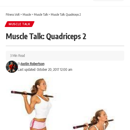
Fitness Volt
>
Muscle
>
Muscle Talk
>
Muscle Talk: Quadriceps 2
MUSCLE TALK
Muscle Talk: Quadriceps 2
3 Min Read
By
Justin Robertson
Last updated: October 20, 2017 12:00 am