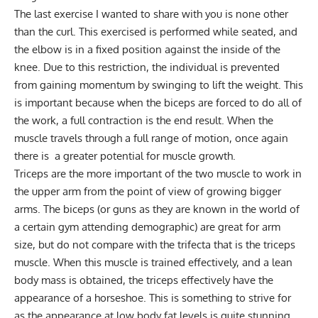
The last exercise I wanted to share with you is none other
than the curl. This exercised is performed while seated, and
the elbow is in a fixed position against the inside of the
knee. Due to this restriction, the individual is prevented
from gaining momentum by swinging to lift the weight. This
is important because when the biceps are forced to do all of
the work, a full contraction is the end result. When the
muscle travels through a full range of motion, once again
there is a greater potential for muscle growth.
Triceps are the more important of the two muscle to work in
the upper arm from the point of view of growing bigger
arms. The biceps (or guns as they are known in the world of
a certain gym attending demographic) are great for arm
size, but do not compare with the trifecta that is the triceps
muscle. When this muscle is trained effectively, and a lean
body mass is obtained, the triceps effectively have the
appearance of a horseshoe. This is something to strive for
as the appearance at low body fat levels is quite stunning.