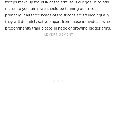
triceps make up the bulk of the arm, so if our goal is to add
inches to your arms we should be training our triceps
primarily. If all three heads of the triceps are trained equally,
they will definitely set you apart from those individuals who
predominantly train biceps in hope of growing bigger arms.