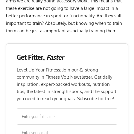
arms we are really doing accessory work. This means that
these exercise are not going to have a large impact in a
better performance in sport, or functionality. Are they still
important to train? Absolutely, but knowing when to train
them can be just as important as actually training them.
Get Fitter,
Faster
Level Up Your Fitness: Join our 💪 strong
community in Fitness Volt Newsletter. Get daily
inspiration, expert-backed workouts, nutrition
tips, the latest in strength sports, and the support
you need to reach your goals. Subscribe for free!