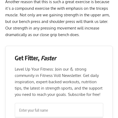
Another reason that this is such a great exercise is because
it’s a compound exercise the with emphasis on the triceps
muscle. Not only are we gaining strength in the upper arm,
but our bench press and shoulder press will thank us later.
Our strength in any pressing movement will increase
dramatically as our close grip bench does.
Get Fitter,
Faster
Level Up Your Fitness: Join our 💪 strong
community in Fitness Volt Newsletter. Get daily
inspiration, expert-backed workouts, nutrition
tips, the latest in strength sports, and the support
you need to reach your goals. Subscribe for free!