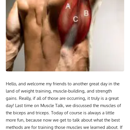
Hello, and welcome my friends to another great day in the
land of weight training, muscle-building, and strength
gains. Really, if all of those are occurring, it truly is a great
day! Last time on Muscle Talk, we discussed the muscles of
the biceps and triceps. Today of course is always a little
more fun, because now we get to talk about what the best
methods are for training those muscles we learned about. If