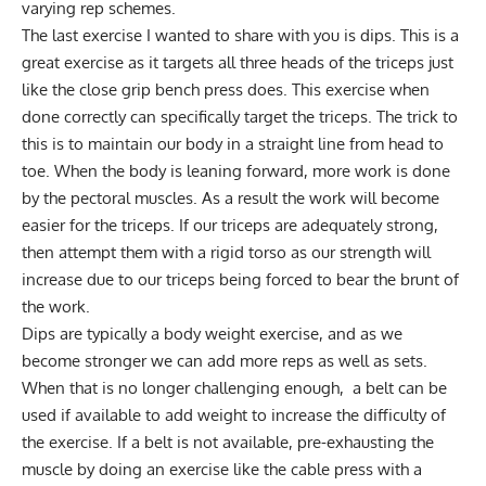
varying rep schemes.
The last exercise I wanted to share with you is dips. This is a
great exercise as it targets all three heads of the triceps just
like the close grip bench press does. This exercise when
done correctly can specifically target the triceps. The trick to
this is to maintain our body in a straight line from head to
toe. When the body is leaning forward, more work is done
by the pectoral muscles. As a result the work will become
easier for the triceps. If our triceps are adequately strong,
then attempt them with a rigid torso as our strength will
increase due to our triceps being forced to bear the brunt of
the work.
Dips are typically a body weight exercise, and as we
become stronger we can add more reps as well as sets.
When that is no longer challenging enough, a belt can be
used if available to add weight to increase the difficulty of
the exercise. If a belt is not available, pre-exhausting the
muscle by doing an exercise like the cable press with a