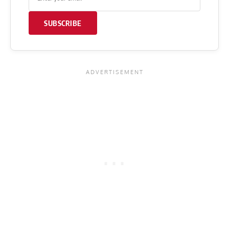
SUBSCRIBE