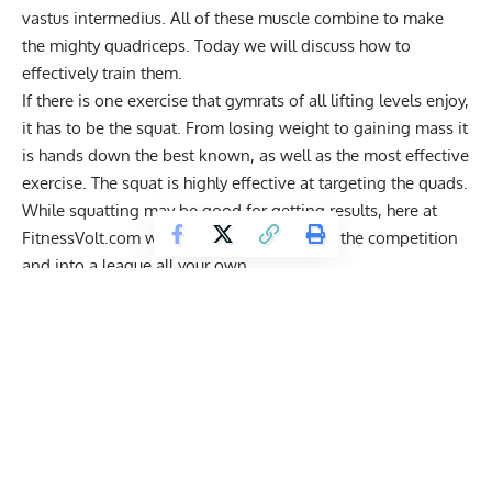
vastus intermedius. All of these muscle combine to make
the mighty quadriceps. Today we will discuss how to
effectively train them.
If there is one exercise that gymrats of all lifting levels enjoy,
it has to be the squat. From losing weight to gaining mass it
is hands down the best known, as well as the most effective
exercise. The squat is highly effective at targeting the quads.
While squatting may be good for getting results, here at
FitnessVolt.com we want you to blast past the competition
and into a league all your own.
So what’s better than the squat? Honestly, nothing. The
squat recruits many