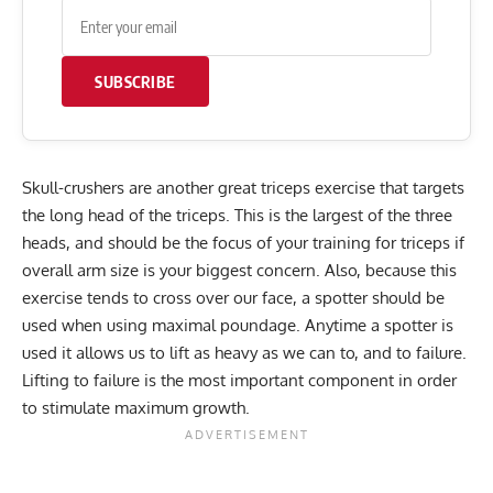
SUBSCRIBE
Skull-crushers are another great triceps exercise that targets
the long head of the triceps. This is the largest of the three
heads, and should be the focus of your training for triceps if
overall arm size is your biggest concern. Also, because this
exercise tends to cross over our face, a spotter should be
used when using maximal poundage. Anytime a spotter is
used it allows us to lift as heavy as we can to, and to failure.
Lifting to failure is the most important component in order
to stimulate maximum growth.