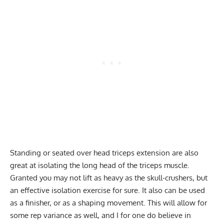
Standing or seated over head
triceps extension
are also
great at isolating the long head of the triceps muscle.
Granted you may not lift as heavy as the skull-crushers, but
an effective
isolation exercise
for sure. It also can be used
as a finisher, or as a shaping movement. This will allow for
some rep variance as well, and I for one do believe in