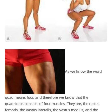
As we know the word
quad means four, and therefore we know that the
quadriceps consists of four muscles. They are; the rectus
femoris, the vastus lateralis, the vastus medius, and the