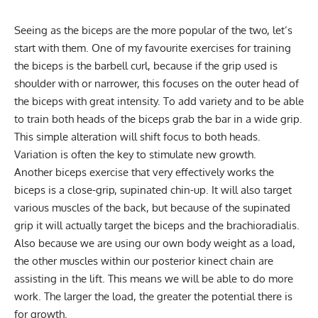
Seeing as the biceps are the more popular of the two, let’s
start with them. One of my favourite exercises for training
the biceps is the barbell curl, because if the grip used is
shoulder with or narrower, this focuses on the outer head of
the biceps with great intensity. To add variety and to be able
to train both heads of the biceps grab the bar in a wide grip.
This simple alteration will shift focus to both heads.
Variation is often the key to stimulate new growth.
Another biceps exercise that very effectively works the
biceps is a close-grip, supinated chin-up. It will also target
various muscles of the back, but because of the supinated
grip it will actually target the biceps and the brachioradialis.
Also because we are using our own body weight as a load,
the other muscles within our posterior kinect chain are
assisting in the lift. This means we will be able to do more
work. The larger the load, the greater the potential there is
for growth.