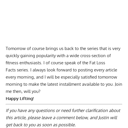
Tomorrow of course brings us back to the series that is very
quickly gaining popularity with a wide cross-section of
fitness enthusiasts. I of course speak of the Fat Loss
Facts series. I always look forward to posting every article
every morning, and I will be especially satisfied tomorrow
morning to make the latest installment available to you. Join
me then, will you?
Happy Lifting!
If you have any questions or need further clarification about
this article, please
leave a comment below
, and Justin will
get back to you as soon as possible.