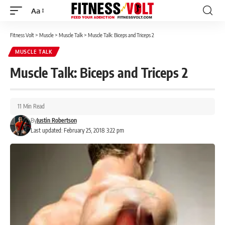
Aa
Font
Resizer
Fitness Volt
>
Muscle
>
Muscle Talk
>
Muscle Talk: Biceps and Triceps 2
MUSCLE TALK
Muscle Talk: Biceps and Triceps 2
11 Min Read
By
Justin Robertson
Last updated: February 25, 2018 3:22 pm