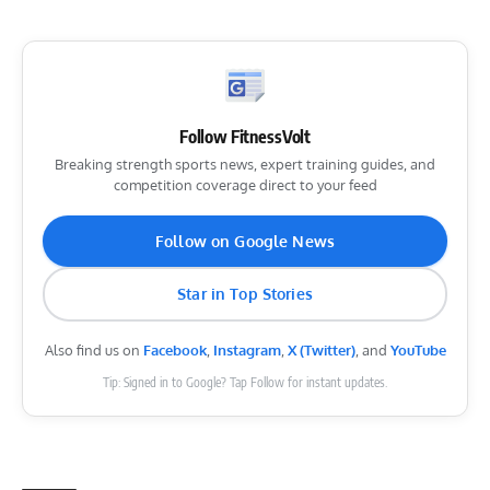
Follow FitnessVolt
Breaking strength sports news, expert training guides, and
competition coverage direct to your feed
Follow on Google News
Star in Top Stories
Also find us on
Facebook
,
Instagram
,
X (Twitter)
, and
YouTube
Tip: Signed in to Google? Tap Follow for instant updates.