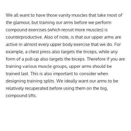
We all want to have those vanity muscles that take most of
the glamour, but training our arms before we perform
compound exercises (which recruit more muscles) is
counterproductive. Also of note, is that our upper arms are
active in almost every upper body exercise that we do. For
example, a chest press also targets the triceps, while any
form of a pull-up also targets the biceps. Therefore if you are
training various muscle groups, upper arms should be
trained last. This is also important to consider when
designing training splits. We ideally want our arms to be
relatively recuperated before using them on the big,
compound lifts.