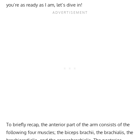
you’re as ready as I am, let’s dive in!
To briefly recap, the anterior part of the arm consists of the
following four muscles; the biceps brachii, the brachialis, the