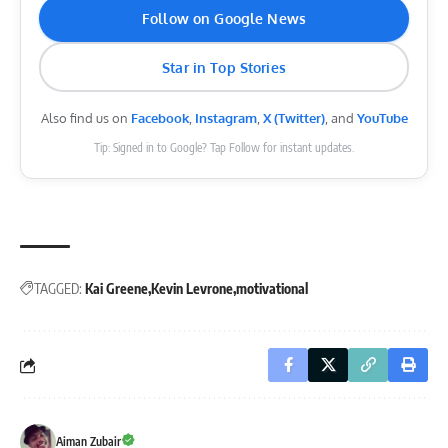
Follow on Google News
Star in Top Stories
Also find us on
Facebook
,
Instagram
,
X (Twitter)
, and
YouTube
Tip: Signed in to Google? Tap Follow for instant updates.
TAGGED:
Kai Greene
Kevin Levrone
motivational
Aiman Zubair