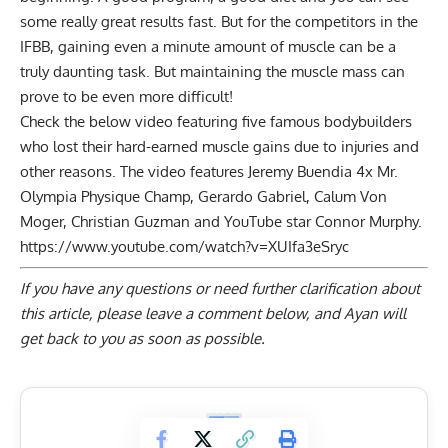
some really great results fast. But for the competitors in the
IFBB, gaining even a minute amount of muscle can be a
truly daunting task. But maintaining the muscle mass can
prove to be even more difficult!
Check the below video featuring five famous bodybuilders
who lost their hard-earned muscle gains due to injuries and
other reasons. The video features
Jeremy Buendia
4x Mr.
Olympia Physique Champ, Gerardo Gabriel,
Calum Von
Moger
, Christian Guzman and YouTube star Connor Murphy.
https://www.youtube.com/watch?v=XUIfa3eSryc
If you have any questions or need further clarification about
this article, please
leave a comment below
, and Ayan will
get back to you as soon as possible.