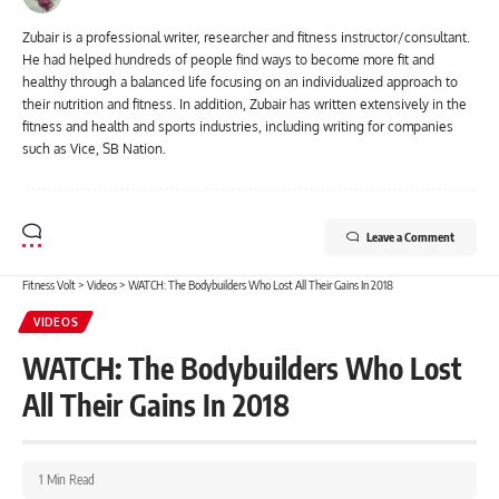
Zubair is a professional writer, researcher and fitness instructor/consultant.
He had helped hundreds of people find ways to become more fit and
healthy through a balanced life focusing on an individualized approach to
their nutrition and fitness. In addition, Zubair has written extensively in the
fitness and health and sports industries, including writing for companies
such as Vice, SB Nation.
Leave a Comment
Fitness Volt
>
Videos
>
WATCH: The Bodybuilders Who Lost All Their Gains In 2018
VIDEOS
WATCH: The Bodybuilders Who Lost
All Their Gains In 2018
1 Min Read