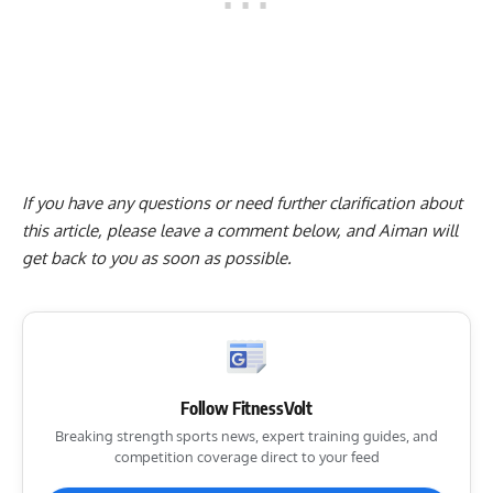
If you have any questions or need further clarification about
this article, please
leave a comment below
, and Aiman will
get back to you as soon as possible.
Follow FitnessVolt
Breaking strength sports news, expert training guides, and
competition coverage direct to your feed