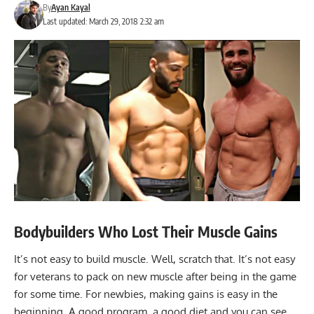
By
Ayan Kayal
Last updated: March 29, 2018 2:32 am
Bodybuilders Who Lost Their Muscle Gains
It’s not easy to build muscle. Well, scratch that. It’s not easy
for veterans to pack on new muscle after being in the game
for some time. For newbies, making gains is easy in the
beginning. A good program, a good diet and you can see