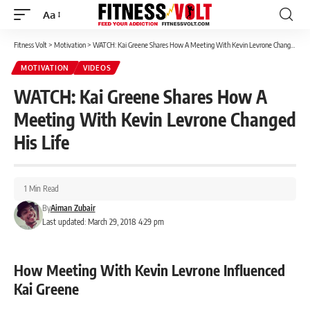
Aa
Font
Resizer
Fitness Volt
>
Motivation
>
WATCH: Kai Greene Shares How A Meeting With Kevin Levrone Changed His Life
MOTIVATION
VIDEOS
WATCH: Kai Greene Shares How A
Meeting With Kevin Levrone Changed
His Life
1 Min Read
By
Aiman Zubair
Last updated: March 29, 2018 4:29 pm
How Meeting With Kevin Levrone Influenced
Kai Greene