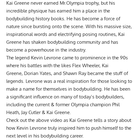
Kai Greene never earned Mr.Olympia trophy, but his
incredible physique has earned him a place in the
bodybuilding history books. He has become a force of
nature since bursting onto the scene. With his massive size,
inspirational words and electrifying posing routines, Kai
Greene has shaken bodybuilding community and has
become a powerhouse in the industry.
The legend
Kevin Levrone
came to prominence in the 90s
where his battles with the likes
Flex Wheeler
,
Kai
Greene,
Dorian Yates
, and
Shawn Ray
became the stuff of
legends. Levrone was a real inspiration for those looking to
make a name for themselves in bodybuilding. He has been
a significant influence on many of today’s bodybuilders,
including the current & former Olympia champion Phil
Heath, Jay Cutler & Kai Greene.
Check out the above video as Kai Greene tells a story about
how Kevin Levrone truly inspired him to push himself to the
next level in his bodybuilding career.