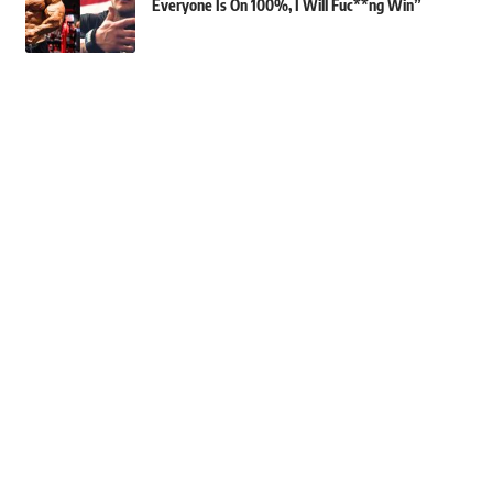
Everyone Is On 100%, I Will Fuc**ng Win”