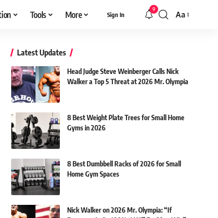
9
tion
Tools
More
Aa
Sign In
Font
Resizer
Latest Updates
Head Judge Steve Weinberger Calls Nick
Walker a Top 5 Threat at 2026 Mr. Olympia
8 Best Weight Plate Trees for Small Home
Gyms in 2026
8 Best Dumbbell Racks of 2026 for Small
Home Gym Spaces
Nick Walker on 2026 Mr. Olympia: “If