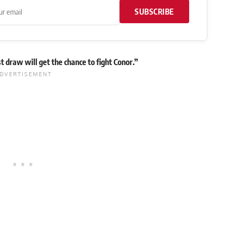
SUBSCRIBE
 draw will get the chance to fight Conor.”