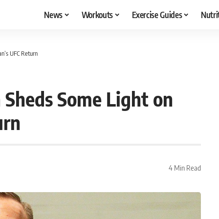
News
Workouts
Exercise Guides
Nutri
an’s UFC Return
 Sheds Some Light on
urn
4 Min Read