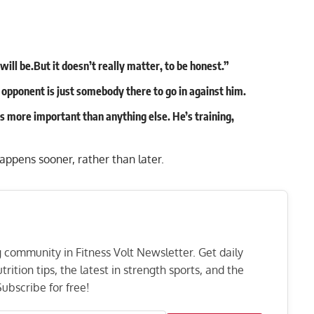
will be.But it doesn’t really matter, to be honest.”
e opponent is just somebody there to go in against him.
t’s more important than anything else. He’s training,
pens sooner, rather than later.
ng community in Fitness Volt Newsletter. Get daily
rition tips, the latest in strength sports, and the
ubscribe for free!