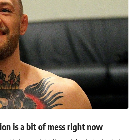
on is a bit of mess right now