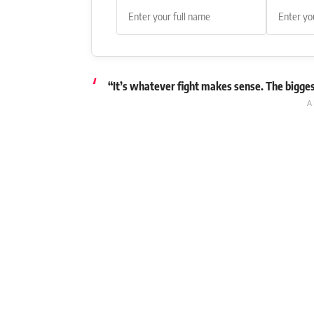
“It’s whatever fight makes sense. The biggest