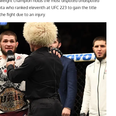
eight champion holds the most disputed undisputed
nta
who ranked eleventh at UFC 223 to gain the title
the fight due to an injury.