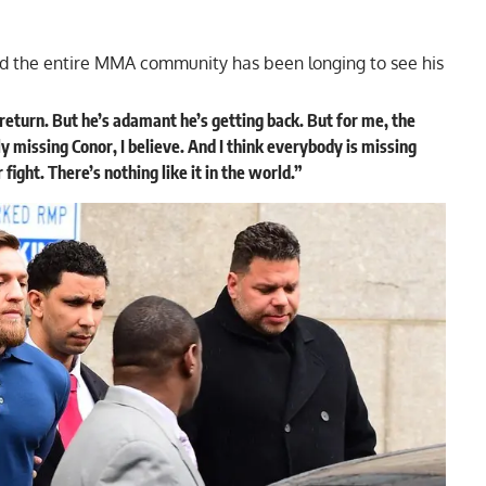
and the entire MMA community has been longing to see his
return. But he’s adamant he’s getting back. But for me, the
ly missing Conor, I believe. And I think everybody is missing
ght. There’s nothing like it in the world.”