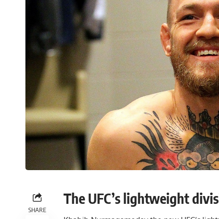
The UFC’s lightweight divisi
SHARE