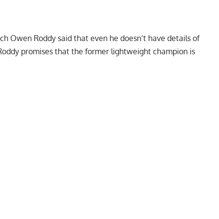
ch Owen Roddy said that even he doesn’t have details of
oddy promises that the former lightweight champion is