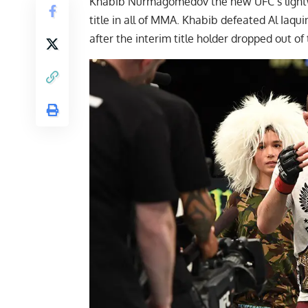
Khabib Nurmagomedov the new UFC’s lightw
title in all of MMA.
Khabib defeated Al Iaqui
after the interim title holder dropped out of 