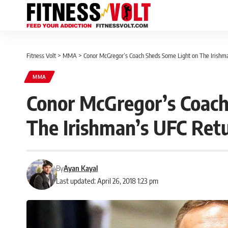
Fitness Volt
>
MMA
>
Conor McGregor’s Coach Sheds Some Light on The Irishm
MMA
Conor McGregor’s Coach
The Irishman’s UFC Ret
By
Ayan Kayal
Last updated: April 26, 2018 1:23 pm