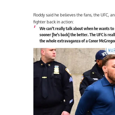
Roddy said he believes the fans, the UFC, 
fighter back in action:
We can’t really talk about when he wants to 
sooner [he’s back] the better. The UFC is real
the whole extravaganza of a Conor McGregor fi