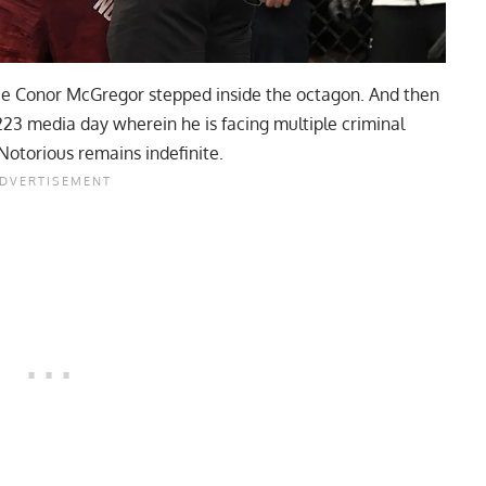
ince Conor McGregor stepped inside the octagon. And then
223 media day wherein he is facing multiple criminal
 Notorious remains indefinite.