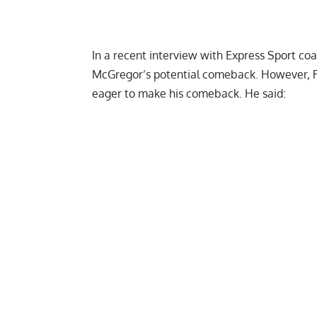
In a recent interview with
Express Sport
coa
McGregor’s potential comeback. However, R
eager to make his comeback. He said: