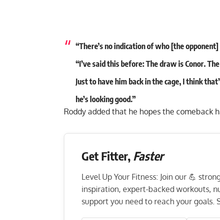
“There’s no indication of who [the opponent] 
“I’ve said this before: The draw is Conor. Th
Just to have him back in the cage, I think tha
he’s looking good.”
Roddy added that he hopes the comeback hap
Get Fitter,
Faster
Level Up Your Fitness: Join our 💪 stro
inspiration, expert-backed workouts, nut
support you need to reach your goals. S