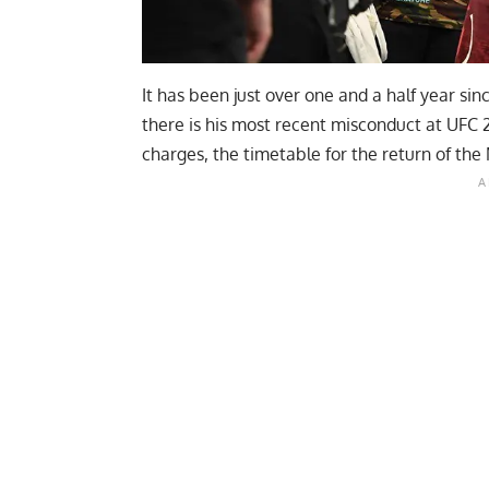
It has been just over one and a half year s
there is his most recent misconduct at UFC 
charges, the timetable for the return of the