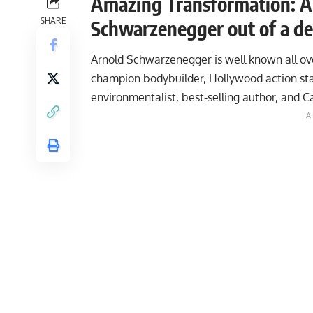
Amazing Transformation: A l
SHARE
Schwarzenegger out of a de
Arnold Schwarzenegger is well known all ov
champion bodybuilder, Hollywood action star
environmentalist, best-selling author, and Ca