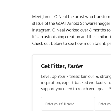
Meet James O’Neal the artist who transforms
statue of the GOAT Arnold Schwarzenegger a
Instagram. O’Neal worked over 6 months to 
It’s an astonishing creation and the similar
Check out below to see how much talent, pati
Get Fitter,
Faster
Level Up Your Fitness: Join our 💪 stro
inspiration, expert-backed workouts, nut
support you need to reach your goals. S