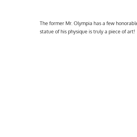
The former Mr. Olympia has a few honorable
statue of his physique is truly a piece of art!