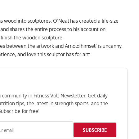
 wood into sculptures. O’Neal has created a life-size
nd shares the entire process to his account on
finish the wooden sculpture.
ities between the artwork and Arnold himself is uncanny.
ence, and love this sculptor has for art:
ng community in Fitness Volt Newsletter. Get daily
rition tips, the latest in strength sports, and the
ubscribe for free!
SUBSCRIBE