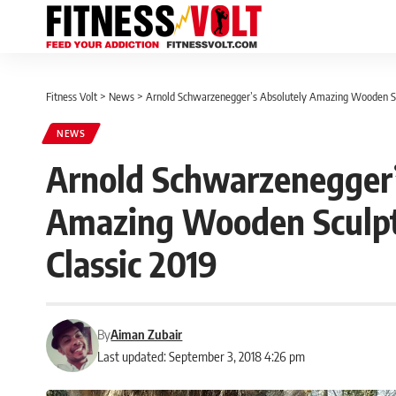
Fitness Volt
>
News
>
Arnold Schwarzenegger’s Absolutely Amazing Wooden Scu
NEWS
Arnold Schwarzenegger’
Amazing Wooden Sculptu
Classic 2019
By
Aiman Zubair
Last updated: September 3, 2018 4:26 pm