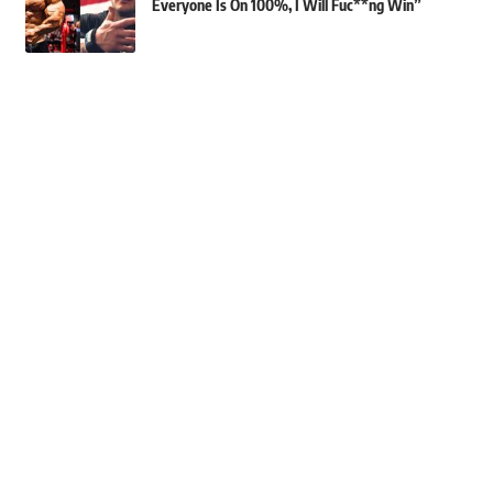
Everyone Is On 100%, I Will Fuc**ng Win”