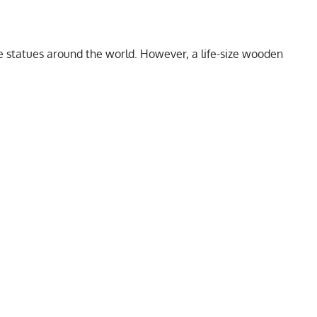
 statues around the world. However, a life-size wooden