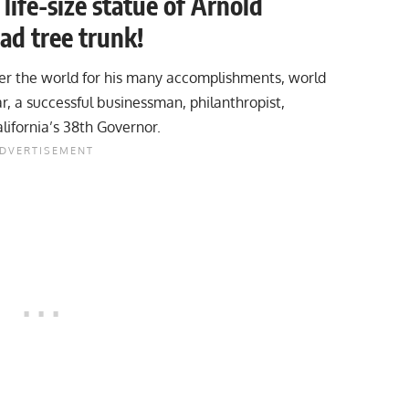
ife-size statue of Arnold
ad tree trunk!
er the world for his many accomplishments, world
, a successful businessman, philanthropist,
lifornia’s 38th Governor.