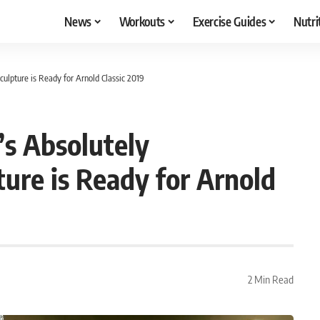
News
Workouts
Exercise Guides
Nutri
lpture is Ready for Arnold Classic 2019
s Absolutely
re is Ready for Arnold
2 Min Read