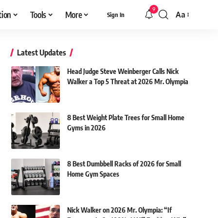
9
tion
Tools
More
Aa
Sign In
Font
Resizer
Latest Updates
Head Judge Steve Weinberger Calls Nick
Walker a Top 5 Threat at 2026 Mr. Olympia
8 Best Weight Plate Trees for Small Home
Gyms in 2026
8 Best Dumbbell Racks of 2026 for Small
Home Gym Spaces
Nick Walker on 2026 Mr. Olympia: “If