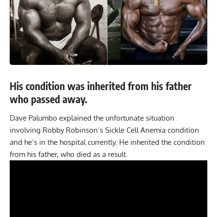
His condition was inherited from his father
who passed away.
Dave Palumbo explained the unfortunate situation
involving
Robby Robinson
‘s Sickle Cell Anemia condition
and he’s in the hospital currently. He inherited the condition
from his father, who died as a result.