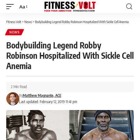
Aa
Font
Resizer
Fitness Volt
>
News
>
Bodybuilding Legend Robby Robinson Hospitalized With Sickle Cell Anemia
NEWS
Bodybuilding Legend Robby
Robinson Hospitalized With Sickle Cell
Anemia
2 Min Read
By
Matthew Magnante, ACE
Last updated: February 12, 2019 11:41 pm