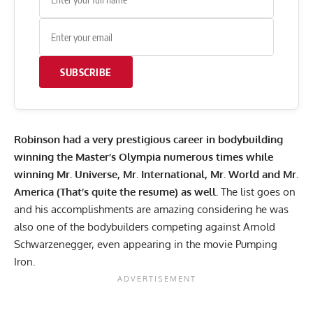
SUBSCRIBE
Robinson
had a very prestigious career in bodybuilding
winning the Master’s Olympia numerous times while
winning Mr. Universe, Mr. International, Mr. World and Mr.
America (That’s quite the resume) as well.
The list goes on
and his accomplishments are amazing considering he was
also one of the bodybuilders competing against Arnold
Schwarzenegger, even appearing in the movie Pumping
Iron.