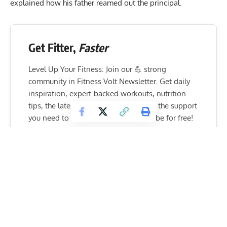
explained how his father reamed out the principal.
Get Fitter,
Faster
Level Up Your Fitness: Join our 💪 strong
community in Fitness Volt Newsletter. Get daily
inspiration, expert-backed workouts, nutrition
tips, the latest in strength sports, and the support
you need to reach your goals. Subscribe for free!
SUBSCRIBE