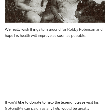
We really wish things turn around for Robby Robinson and
hope his health will improve as soon as possible.
If you’d like to donate to help the legend, please visit his
GoFundMe
campaign as any help would be greatly