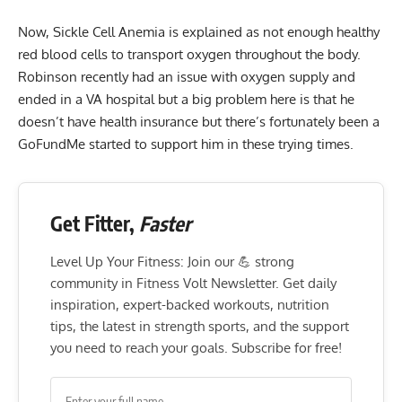
Now, Sickle Cell Anemia is explained as not enough healthy
red blood cells to transport oxygen throughout the body.
Robinson recently had an issue with oxygen supply and
ended in a VA hospital but a big problem here is that he
doesn’t have health insurance but there’s fortunately been a
GoFundMe started to support him in these trying times.
Get Fitter,
Faster
Level Up Your Fitness: Join our 💪 strong
community in Fitness Volt Newsletter. Get daily
inspiration, expert-backed workouts, nutrition
tips, the latest in strength sports, and the support
you need to reach your goals. Subscribe for free!