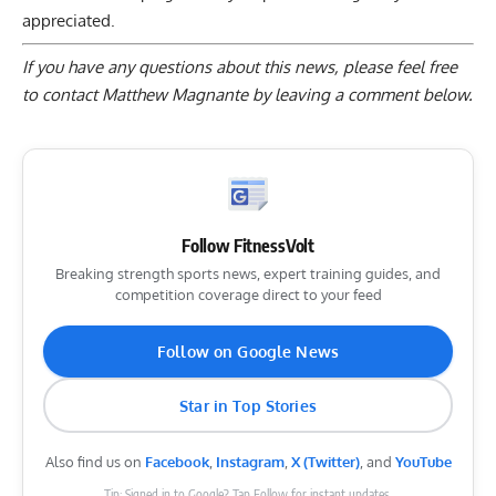
appreciated.
If you have any questions about this news, please feel free
to contact Matthew Magnante by
leaving a comment below
.
Follow FitnessVolt
Breaking strength sports news, expert training guides, and
competition coverage direct to your feed
Follow on Google News
Star in Top Stories
Also find us on
Facebook
,
Instagram
,
X (Twitter)
, and
YouTube
Tip: Signed in to Google? Tap Follow for instant updates.