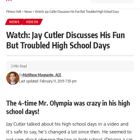
Fitness Volt
>
News
>
Watch: Jay Cutler Discusses His Fun But Troubled High School Days
NEWS
VIDEOS
Watch: Jay Cutler Discusses His Fun
But Troubled High School Days
3 Min Read
By
Matthew Magnante, ACE
Last updated: February 11, 2019 7:59 pm
The 4-time Mr. Olympia was crazy in his high
school days!
Jay Cutler talked about his high school days in a video and
it’s safe to say, he’s changed a lot since then. He seemed to
not care about obeying the law in high school
(Driving a car