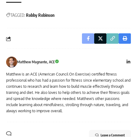
TAGGED:
Robby Robinson
Matthew Magnante, ACE
Matthew is an ACE (American Council On Exercise) certified fitness
professional who has had a passion for fitness since elementary school and
continues to research and learn how to build muscle effectively through
training and diet. He also loves to help others to achieve their fitness goals
and spread the knowledge where needed. Matthew's other passions
include learning about mindfulness, strolling through nature, traveling, and
always working to improve overall.
Leave a Comment