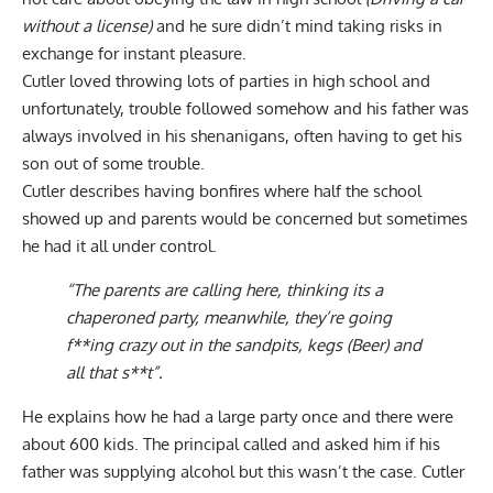
without a license)
and he sure didn’t mind taking risks in
exchange for instant pleasure.
Cutler loved throwing lots of parties in high school and
unfortunately, trouble followed somehow and his father was
always involved in his shenanigans, often having to get his
son out of some trouble.
Cutler describes having bonfires where half the school
showed up and parents would be concerned but sometimes
he had it all under control.
“The parents are calling here, thinking its a
chaperoned party, meanwhile, they’re going
f**ing crazy out in the sandpits, kegs (Beer) and
all that s**t”.
He explains how he had a large party once and there were
about 600 kids. The principal called and asked him if his
father was supplying alcohol but this wasn’t the case. Cutler