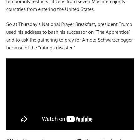
temporarily restricts citizens from seven Muslim-majority
countries from entering the United States.
So at Thursday’s National Prayer Breakfast, president Trump
used his address to bash his successor on “The Apprentice”
and to ask the gathering to pray for Arnold Schwarzenegger
because of the “ratings disaster.”