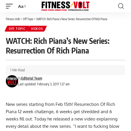
Aa
Font
Resizer
Fitness Volt
>
Off Topic
>
WATCH: Rich Piana’s New Series: Resurrection Of Rich Piana
OFF TOPIC
VIDEOS
WATCH: Rich Piana’s New Series:
Resurrection Of Rich Piana
1 Min Read
By
Editorial Team
Last updated: February 3, 2017 1:27 am
New series starting from Feb 15th! Resurrection Of Rich
Piana 12 week challenge, 6 weeks get shredded and 6
weeks fill out. Today he released a new video explaining
every detail about the new series. “I want to fucking blow