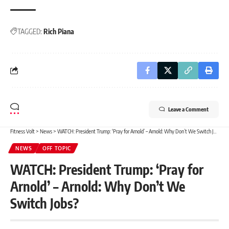
TAGGED:
Rich Piana
Leave a Comment
Fitness Volt
>
News
>
WATCH: President Trump: ‘Pray for Arnold’ – Arnold: Why Don’t We Switch Jobs?
NEWS
OFF TOPIC
WATCH: President Trump: ‘Pray for
Arnold’ – Arnold: Why Don’t We
Switch Jobs?