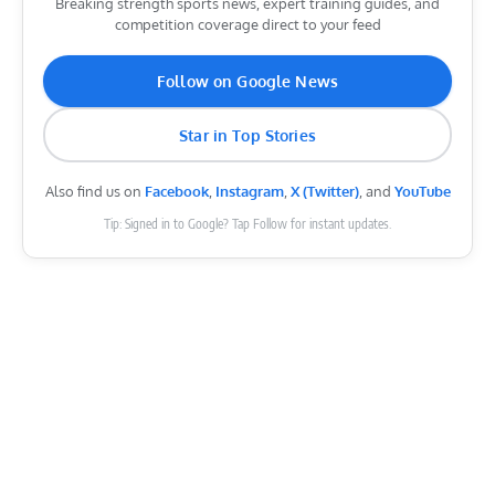
Breaking strength sports news, expert training guides, and
competition coverage direct to your feed
Follow on Google News
Star in Top Stories
Also find us on
Facebook
,
Instagram
,
X (Twitter)
, and
YouTube
Tip: Signed in to Google? Tap Follow for instant updates.