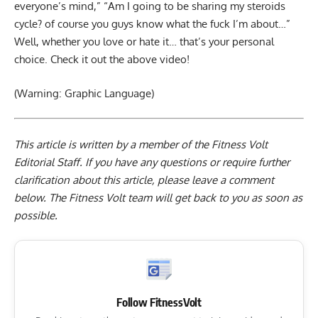
everyone’s mind,” “Am I going to be sharing my steroids
cycle? of course you guys know what the fuck I’m about…”
Well, whether you love or hate it… that’s your personal
choice. Check it out the above video!
(Warning: Graphic Language)
This article is written by a member of the Fitness Volt
Editorial Staff. If you have any questions or require further
clarification about this article, please leave a
comment
below
. The Fitness Volt team will get back to you as soon as
possible.
Follow FitnessVolt