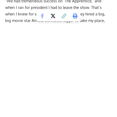
“We had tremendous success on ‘The Apprentice,’ and
when I ran for president I had to leave the show. That’s
when I knew for sure I was doing it, and they hired a big,
big movie star Arnold Schwarzenegger to take my place,
and we know how that turned out. The ratings went right
down the tubes. It’s been a total disaster and Mark [Burnett]
will never, never bet against Trump again.”
Get Fitter,
Faster
Level Up Your Fitness: Join our 💪 strong
community in Fitness Volt Newsletter. Get daily
inspiration, expert-backed workouts, nutrition
tips, the latest in strength sports, and the support
you need to reach your goals. Subscribe for free!