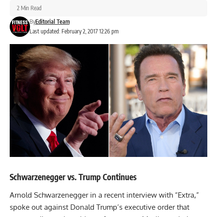
2 Min Read
By
Editorial Team
Last updated: February 2, 2017 12:26 pm
Schwarzenegger vs. Trump Continues
Arnold Schwarzenegger in a recent interview with “Extra,”
spoke out against Donald Trump’s executive order that