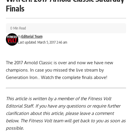
Finals
0 Min Read
By
Editorial Team
Last updated: March 5, 2017 2:46 am
The 2017 Arnold Classic is over and now we have new
champions. In case you missed the live stream by
Generation Iron.. Watch the complete finals above!
This article is written by a member of the Fitness Volt
Editorial Staff. If you have any questions or require further
clarification about this article, please leave a
comment
below
. The Fitness Volt team will get back to you as soon as
possible.