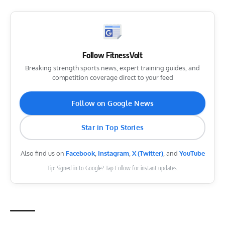
Follow FitnessVolt
Breaking strength sports news, expert training guides, and
competition coverage direct to your feed
Follow on Google News
Star in Top Stories
Also find us on
Facebook
,
Instagram
,
X (Twitter)
, and
YouTube
Tip: Signed in to Google? Tap Follow for instant updates.