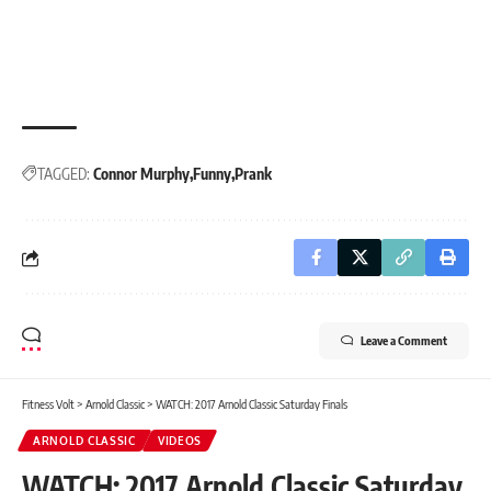
TAGGED:
Connor Murphy
Funny
Prank
Leave a Comment
Fitness Volt
>
Arnold Classic
>
WATCH: 2017 Arnold Classic Saturday Finals
ARNOLD CLASSIC
VIDEOS
WATCH: 2017 Arnold Classic Saturday