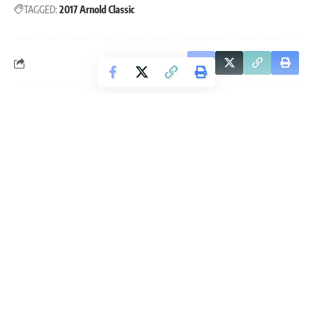
TAGGED:
2017 Arnold Classic
Leave a Comment
Continue Reading
Fitness Volt
is an independent fitness and strength sports