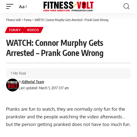
Aa
Font
Resizer
Fitness Volt
>
Funny
>
WATCH: Connor Murphy Gets Arrested – Prank Gone Wrong
FUNNY
VIDEOS
WATCH: Connor Murphy Gets
Arrested – Prank Gone Wrong
1 Min Read
By
Editorial Team
Last updated: March 5, 2017 3:17 am
Pranks are fun to watch, they are normally only fun for the
prankster and the people watching the video afterwards…
but the person getting pranked does not have too much fun.