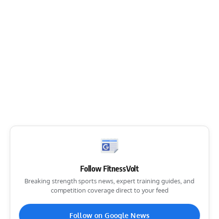
Follow FitnessVolt
Breaking strength sports news, expert training guides, and
competition coverage direct to your feed
Follow on Google News