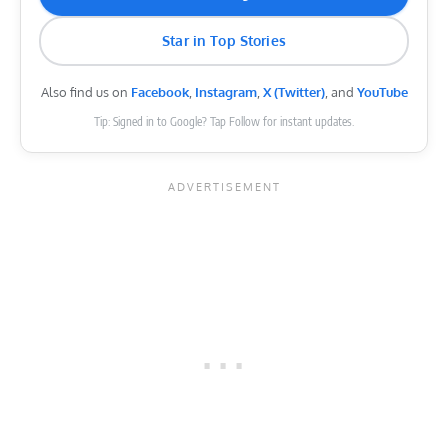
Star in Top Stories
Also find us on
Facebook
,
Instagram
,
X (Twitter)
, and
YouTube
Tip: Signed in to Google? Tap Follow for instant updates.