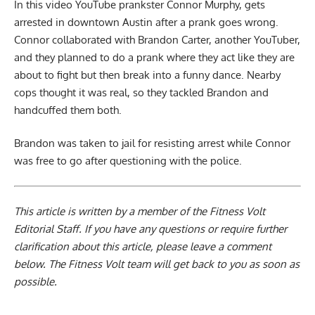
In this video YouTube prankster Connor Murphy, gets
arrested in downtown Austin after a prank goes wrong.
Connor collaborated with Brandon Carter, another YouTuber,
and they planned to do a prank where they act like they are
about to fight but then break into a funny dance. Nearby
cops thought it was real, so they tackled Brandon and
handcuffed them both.
Brandon was taken to jail for resisting arrest while Connor
was free to go after questioning with the police.
This article is written by a member of the Fitness Volt
Editorial Staff. If you have any questions or require further
clarification about this article, please leave a
comment
below
. The Fitness Volt team will get back to you as soon as
possible.