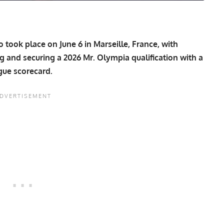
ook place on June 6 in Marseille, France, with
 and securing a 2026 Mr. Olympia qualification with a
ague scorecard.