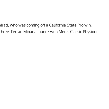
irati
, who was coming off a California State Pro win,
hree. Ferran Minana Ibanez won Men’s Classic Physique,