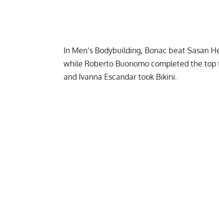
In Men’s Bodybuilding, Bonac beat
Sasan He
while Roberto Buonomo completed the top t
and Ivanna Escandar took Bikini.