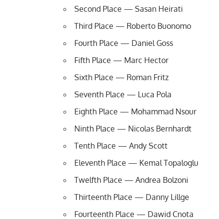
Second Place — Sasan Heirati
Third Place — Roberto Buonomo
Fourth Place — Daniel Goss
Fifth Place — Marc Hector
Sixth Place — Roman Fritz
Seventh Place — Luca Pola
Eighth Place — Mohammad Nsour
Ninth Place — Nicolas Bernhardt
Tenth Place — Andy Scott
Eleventh Place — Kemal Topaloglu
Twelfth Place — Andrea Bolzoni
Thirteenth Place — Danny Lillge
Fourteenth Place — Dawid Cnota