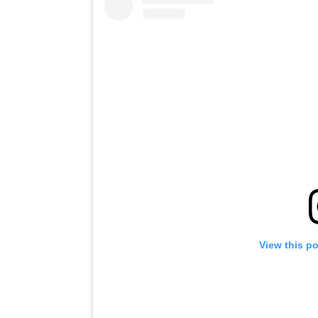
View this p