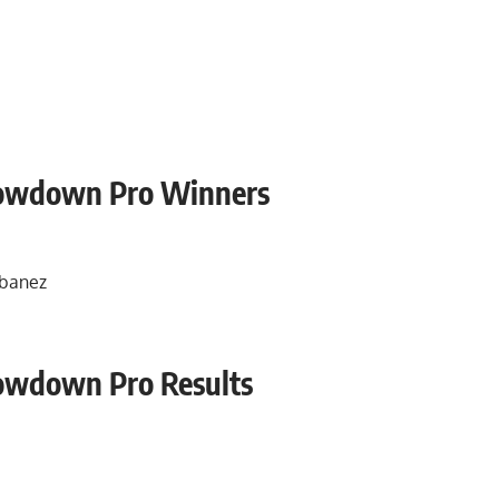
howdown Pro Winners
Ibanez
owdown Pro Results