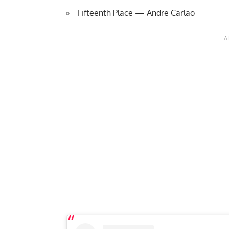
Fifteenth Place — Andre Carlao