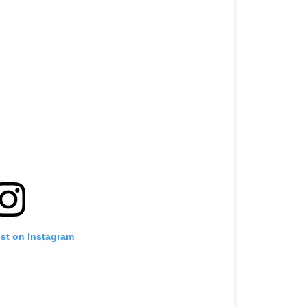
ost on Instagram