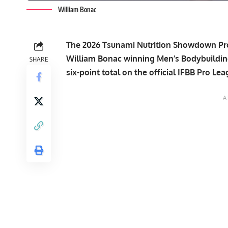
William Bonac
The 2026 Tsunami Nutrition Showdown Pro t
William Bonac winning Men’s Bodybuilding
SHARE
six-point total on the official IFBB Pro Le