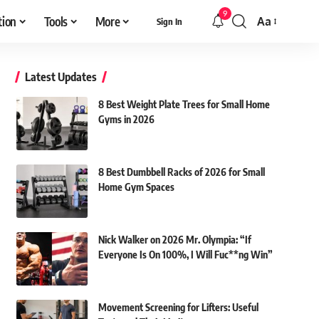
9
tion
Tools
More
Aa
Sign In
Font
Resizer
Latest Updates
8 Best Weight Plate Trees for Small Home
Gyms in 2026
8 Best Dumbbell Racks of 2026 for Small
Home Gym Spaces
Nick Walker on 2026 Mr. Olympia: “If
Everyone Is On 100%, I Will Fuc**ng Win”
Movement Screening for Lifters: Useful