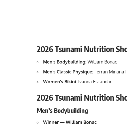
2026 Tsunami Nutrition S
Men’s Bodybuilding:
William Bonac
Men’s Classic Physique:
Ferran Minana 
Women’s Bikini:
Ivanna Escandar
2026 Tsunami Nutrition Sh
Men’s Bodybuilding
Winner — William Bonac