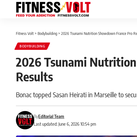
Fitness Volt
>
Bodybuilding
>
2026 Tsunami Nutrition Showdown France Pro Re
BODYBUILDING
2026 Tsunami Nutritio
Results
Bonac topped Sasan Heirati in Marseille to secu
By
Editorial Team
Last updated: June 6, 2026 10:54 pm