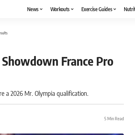
News
Workouts
Exercise Guides
Nutri
sults
n Showdown France Pro
re a 2026 Mr. Olympia qualification.
5 Min Read