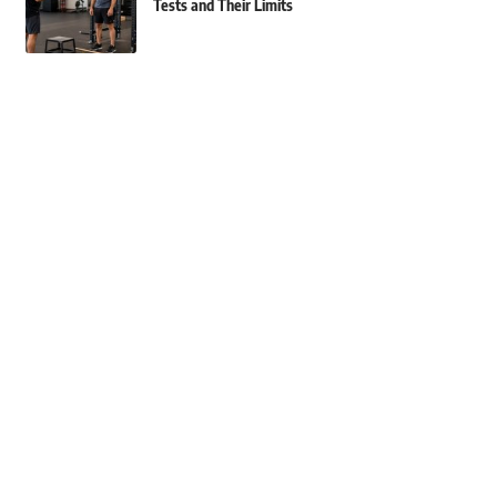
Tests and Their Limits