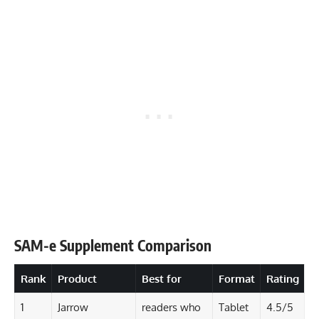
SAM-e Supplement Comparison
Rank
Product
Best for
Format
Rating
1
Jarrow
readers who
Tablet
4.5/5