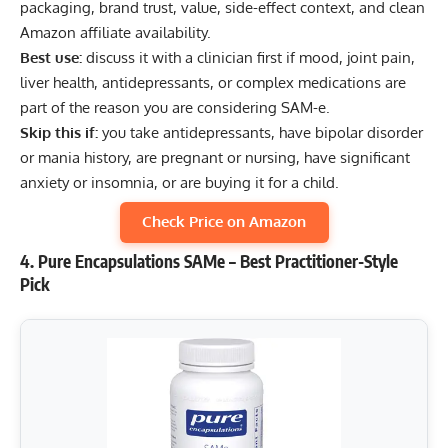
packaging, brand trust, value, side-effect context, and clean
Amazon affiliate availability.
Best use:
discuss it with a clinician first if mood, joint pain,
liver health, antidepressants, or complex medications are
part of the reason you are considering SAM-e.
Skip this if:
you take antidepressants, have bipolar disorder
or mania history, are pregnant or nursing, have significant
anxiety or insomnia, or are buying it for a child.
Check Price on Amazon
4. Pure Encapsulations SAMe – Best Practitioner-Style
Pick