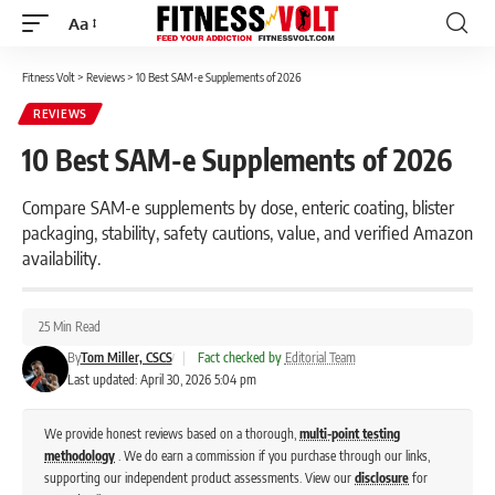
Aa
Font
Resizer
Fitness Volt
>
Reviews
>
10 Best SAM-e Supplements of 2026
REVIEWS
10 Best SAM-e Supplements of 2026
Compare SAM-e supplements by dose, enteric coating, blister
packaging, stability, safety cautions, value, and verified Amazon
availability.
25 Min Read
By
Tom Miller, CSCS
|
Fact checked by
Editorial Team
Last updated: April 30, 2026 5:04 pm
We provide honest reviews based on a thorough,
multi-point testing
methodology
. We do earn a commission if you purchase through our links,
supporting our independent product assessments. View our
disclosure
for