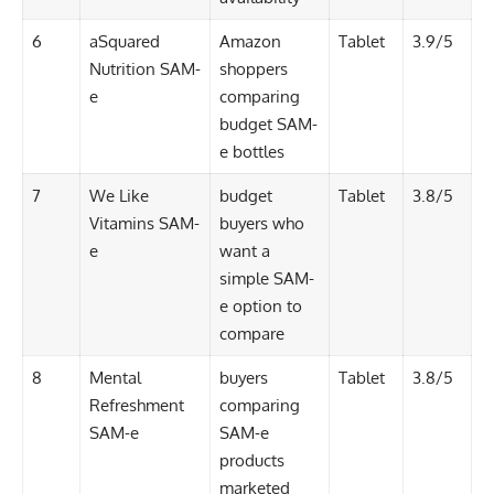
6
aSquared
Amazon
Tablet
3.9/5
Nutrition SAM-
shoppers
e
comparing
budget SAM-
e bottles
7
We Like
budget
Tablet
3.8/5
Vitamins SAM-
buyers who
e
want a
simple SAM-
e option to
compare
8
Mental
buyers
Tablet
3.8/5
Refreshment
comparing
SAM-e
SAM-e
products
marketed