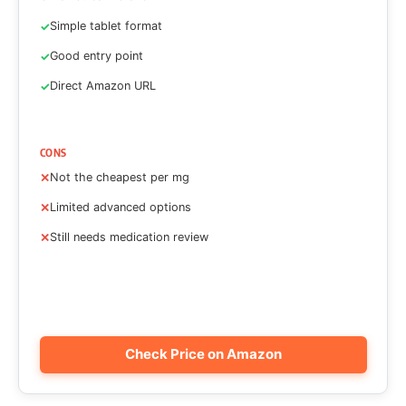
Simple tablet format
Good entry point
Direct Amazon URL
CONS
Not the cheapest per mg
Limited advanced options
Still needs medication review
Check Price on Amazon