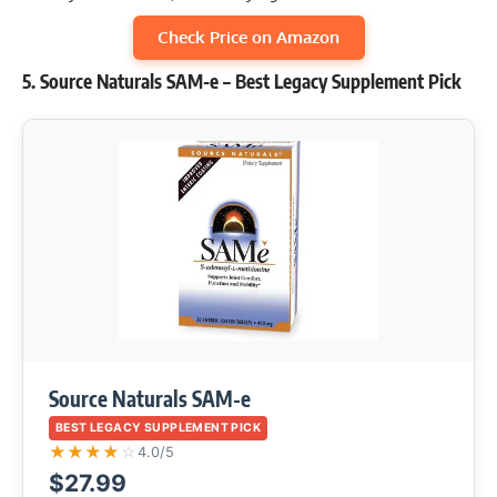
Check Price on Amazon
5. Source Naturals SAM-e – Best Legacy Supplement Pick
Source Naturals SAM-e
BEST LEGACY SUPPLEMENT PICK
★
★
★
★
☆
4.0/5
$27.99