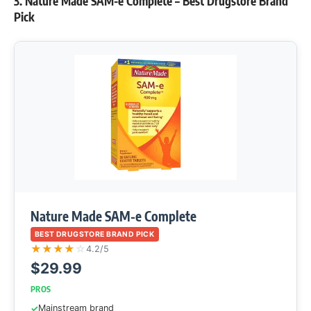
3. Nature Made SAM-e Complete – Best Drugstore Brand
Pick
Nature Made SAM-e Complete
BEST DRUGSTORE BRAND PICK
★
★
★
★
☆
4.2/5
$29.99
PROS
Mainstream brand