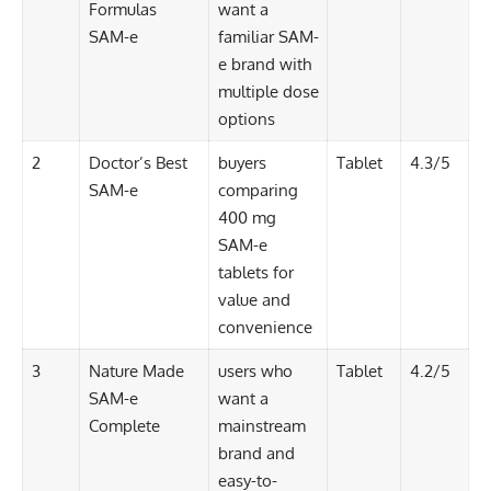
Formulas
want a
SAM-e
familiar SAM-
e brand with
multiple dose
options
2
Doctor’s Best
buyers
Tablet
4.3/5
SAM-e
comparing
400 mg
SAM-e
tablets for
value and
convenience
3
Nature Made
users who
Tablet
4.2/5
SAM-e
want a
Complete
mainstream
brand and
easy-to-