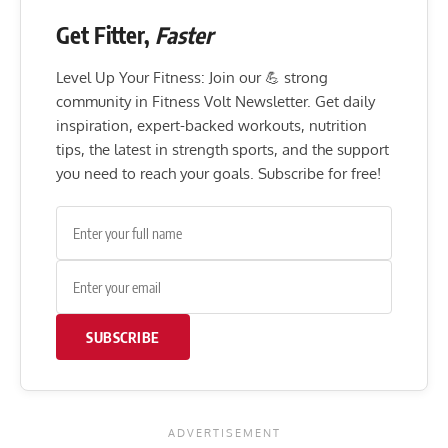
Get Fitter,
Faster
Level Up Your Fitness: Join our 💪 strong
community in Fitness Volt Newsletter. Get daily
inspiration, expert-backed workouts, nutrition
tips, the latest in strength sports, and the support
you need to reach your goals. Subscribe for free!
SUBSCRIBE