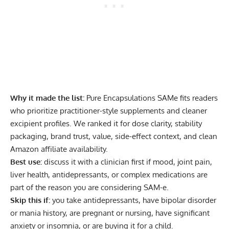
Why it made the list:
Pure Encapsulations SAMe fits readers
who prioritize practitioner-style supplements and cleaner
excipient profiles. We ranked it for dose clarity, stability
packaging, brand trust, value, side-effect context, and clean
Amazon affiliate availability.
Best use:
discuss it with a clinician first if mood, joint pain,
liver health, antidepressants, or complex medications are
part of the reason you are considering SAM-e.
Skip this if:
you take antidepressants, have bipolar disorder
or mania history, are pregnant or nursing, have significant
anxiety or insomnia, or are buying it for a child.