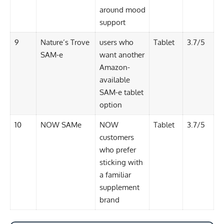
around mood
support
9
Nature’s Trove
users who
Tablet
3.7/5
SAM-e
want another
Amazon-
available
SAM-e tablet
option
10
NOW SAMe
NOW
Tablet
3.7/5
customers
who prefer
sticking with
a familiar
supplement
brand