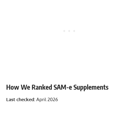
How We Ranked SAM-e Supplements
Last checked:
April 2026