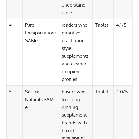
understand
dose
4
Pure
readers who
Tablet
4.1/5
Encapsulations
prioritize
SAMe
practitioner-
style
supplements
and cleaner
excipient
profiles
5
Source
buyers who
Tablet
4.0/5
Naturals SAM-
like long-
e
running
supplement
brands with
broad
availability