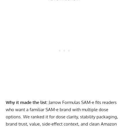
Why it made the list:
Jarrow Formulas SAM-e fits readers
who want a familiar SAM-e brand with multiple dose
options. We ranked it for dose clarity, stability packaging,
brand trust, value, side-effect context, and clean Amazon