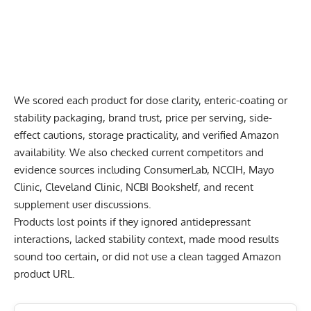
We scored each product for dose clarity, enteric-coating or
stability packaging, brand trust, price per serving, side-
effect cautions, storage practicality, and verified Amazon
availability. We also checked current competitors and
evidence sources including ConsumerLab, NCCIH, Mayo
Clinic, Cleveland Clinic, NCBI Bookshelf, and recent
supplement user discussions.
Products lost points if they ignored antidepressant
interactions, lacked stability context, made mood results
sound too certain, or did not use a clean tagged Amazon
product URL.