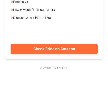
Expensive
Lower value for casual users
Discuss with clinician first
Check Price on Amazon