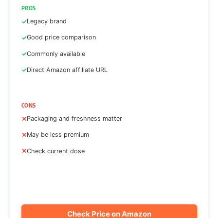
PROS
Legacy brand
Good price comparison
Commonly available
Direct Amazon affiliate URL
CONS
Packaging and freshness matter
May be less premium
Check current dose
Check Price on Amazon