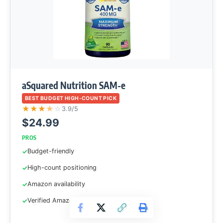
aSquared Nutrition SAM-e
BEST BUDGET HIGH-COUNT PICK
★
★
★
★
☆
3.9/5
$24.99
PROS
Budget-friendly
High-count positioning
Amazon availability
Verified Amazon ASIN