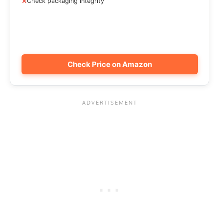
Check packaging integrity
Check Price on Amazon