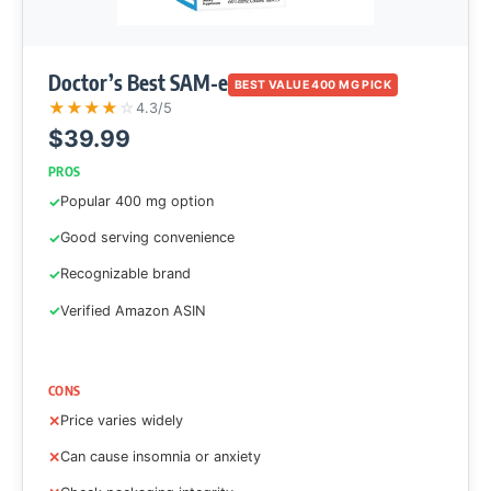
Doctor’s Best SAM-e
BEST VALUE 400 MG PICK
★
★
★
★
☆
4.3/5
$39.99
PROS
Popular 400 mg option
Good serving convenience
Recognizable brand
Verified Amazon ASIN
CONS
Price varies widely
Can cause insomnia or anxiety