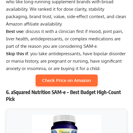
who like long-running supplement brands with broad
availability. We ranked it for dose clarity, stability
packaging, brand trust, value, side-effect context, and clean
Amazon affiliate availability.
Best use:
discuss it with a clinician first if mood, joint pain,
liver health, antidepressants, or complex medications are
part of the reason you are considering SAM-e.
Skip this if:
you take antidepressants, have bipolar disorder
or mania history, are pregnant or nursing, have significant
anxiety or insomnia, or are buying it for a child.
Check Price on Amazon
6. aSquared Nutrition SAM-e – Best Budget High-Count
Pick