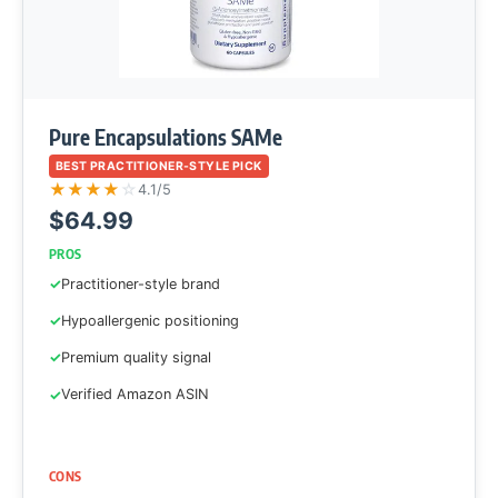
Pure Encapsulations SAMe
BEST PRACTITIONER-STYLE PICK
★
★
★
★
☆
4.1/5
$64.99
PROS
Practitioner-style brand
Hypoallergenic positioning
Premium quality signal
Verified Amazon ASIN
CONS