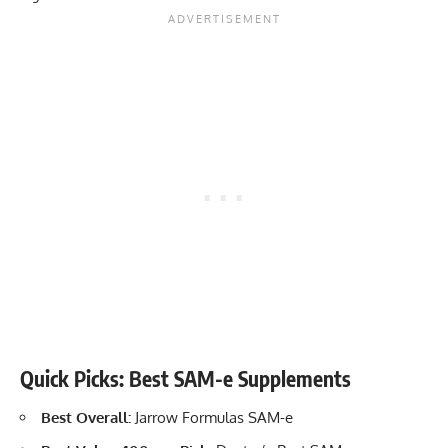
Quick Picks: Best SAM-e Supplements
Best Overall:
Jarrow Formulas SAM-e