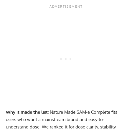
Why it made the list:
Nature Made SAM-e Complete fits
users who want a mainstream brand and easy-to-
understand dose. We ranked it for dose clarity, stability