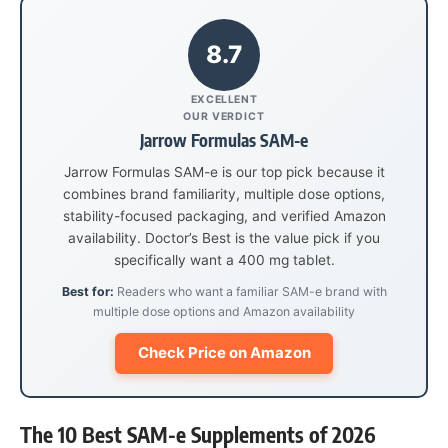
8.7
EXCELLENT
OUR VERDICT
Jarrow Formulas SAM-e
Jarrow Formulas SAM-e is our top pick because it
combines brand familiarity, multiple dose options,
stability-focused packaging, and verified Amazon
availability. Doctor’s Best is the value pick if you
specifically want a 400 mg tablet.
Best for:
Readers who want a familiar SAM-e brand with
multiple dose options and Amazon availability
Check Price on Amazon
The 10 Best SAM-e Supplements of 2026