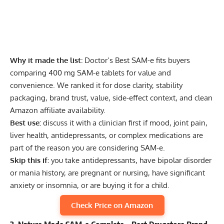
Why it made the list:
Doctor’s Best SAM-e fits buyers
comparing 400 mg SAM-e tablets for value and
convenience. We ranked it for dose clarity, stability
packaging, brand trust, value, side-effect context, and clean
Amazon affiliate availability.
Best use:
discuss it with a clinician first if mood, joint pain,
liver health, antidepressants, or complex medications are
part of the reason you are considering SAM-e.
Skip this if:
you take antidepressants, have bipolar disorder
or mania history, are pregnant or nursing, have significant
anxiety or insomnia, or are buying it for a child.
Check Price on Amazon