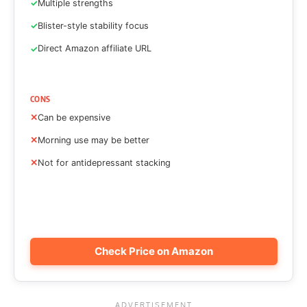
Multiple strengths
Blister-style stability focus
Direct Amazon affiliate URL
CONS
Can be expensive
Morning use may be better
Not for antidepressant stacking
Check Price on Amazon