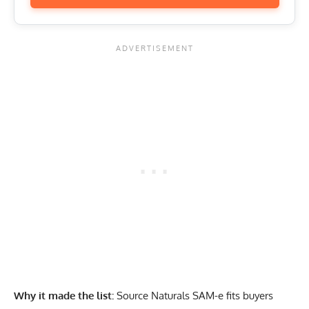
Why it made the list:
Source Naturals SAM-e fits buyers