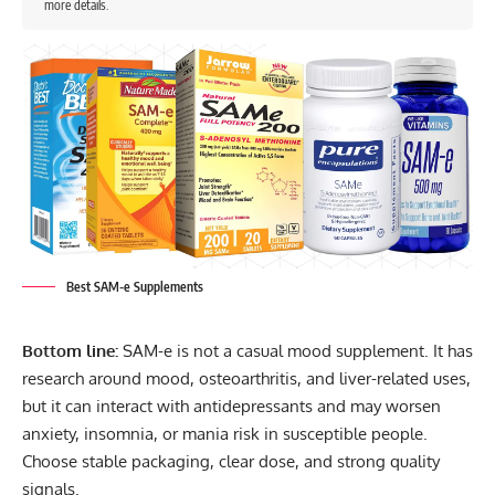
more details.
Best SAM-e Supplements
Bottom line:
SAM-e is not a casual mood supplement. It has
research around mood, osteoarthritis, and liver-related uses,
but it can interact with antidepressants and may worsen
anxiety, insomnia, or mania risk in susceptible people.
Choose stable packaging, clear dose, and strong quality
signals.