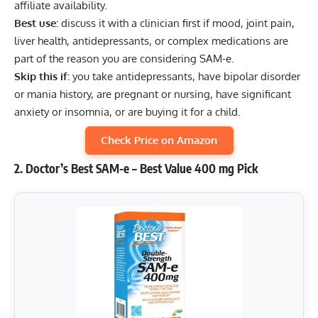
affiliate availability.
Best use:
discuss it with a clinician first if mood, joint pain,
liver health, antidepressants, or complex medications are
part of the reason you are considering SAM-e.
Skip this if:
you take antidepressants, have bipolar disorder
or mania history, are pregnant or nursing, have significant
anxiety or insomnia, or are buying it for a child.
Check Price on Amazon
2. Doctor’s Best SAM-e – Best Value 400 mg Pick