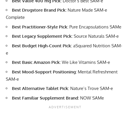
Best Value 400 mg Pick:
Doctor’s Best SAM-e
Best Drugstore Brand Pick:
Nature Made SAM-e
Complete
Best Practitioner-Style Pick:
Pure Encapsulations SAMe
Best Legacy Supplement Pick:
Source Naturals SAM-e
Best Budget High-Count Pick:
aSquared Nutrition SAM-
e
Best Basic Amazon Pick:
We Like Vitamins SAM-e
Best Mood-Support Positioning:
Mental Refreshment
SAM-e
Best Alternative Tablet Pick:
Nature’s Trove SAM-e
Best Familiar Supplement Brand:
NOW SAMe