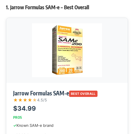
1. Jarrow Formulas SAM-e – Best Overall
Jarrow Formulas SAM-e
BEST OVERALL
★
★
★
★
★
4.5/5
$34.99
PROS
Known SAM-e brand