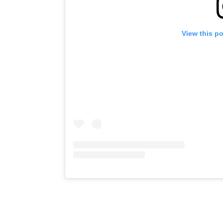
View this p