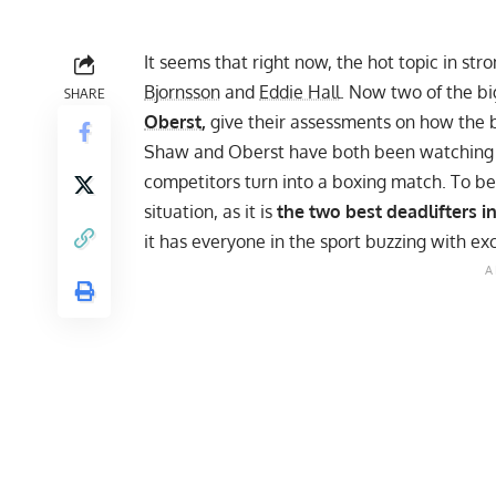
It seems that right now, the hot topic in 
Bjornsson
and
Eddie Hall
. Now two of the bi
SHARE
Oberst
,
give their assessments on how the b
Shaw and Oberst have both been
watching 
competitors
turn into a boxing match
. To be
situation, as it is
the two best deadlifters in
it has everyone in the sport buzzing with ex