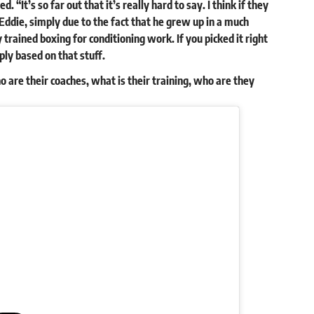
“It’s so far out that it’s really hard to say. I think if they
ddie, simply due to the fact that he grew up in a much
y trained boxing for conditioning work. If you picked it right
ply based on that stuff.
ho are their coaches, what is their training, who are they