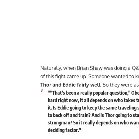
Naturally, when
Brian Shaw
was doing a Q
of this fight came up. Someone wanted to k
Thor and Eddie fairly well.
So they were ask
“”That’s been a really popular question,” Ober
hard right now, it all depends on who takes 
it. Is Eddie going to keep the same traveling 
to back off and train? And is Thor going to st
strongman? So it really depends on who wan
deciding factor.”