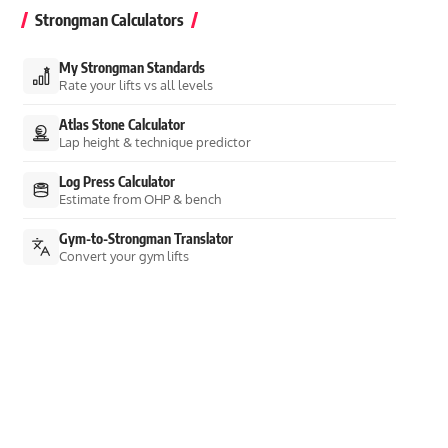
Strongman Calculators
My Strongman Standards
Rate your lifts vs all levels
Atlas Stone Calculator
Lap height & technique predictor
Log Press Calculator
Estimate from OHP & bench
Gym-to-Strongman Translator
Convert your gym lifts