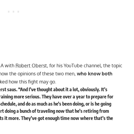
&A with
Robert Oberst
, for his
YouTube
channel, the topic
now the opinions of these two men,
who know both
ed how this fight may go.
st saus. “And I’ve thought about it a lot, obviously. It’s
training more serious. They have over a year to prepare for
schedule, and do as much as he’s been doing, or is he going
art doing a bunch of traveling now that he’s retiring from
ts it more. They’ve got enough time now where that’s the