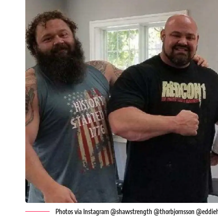
Photos via Instagram @shawstrength @thorbjornsson @eddie