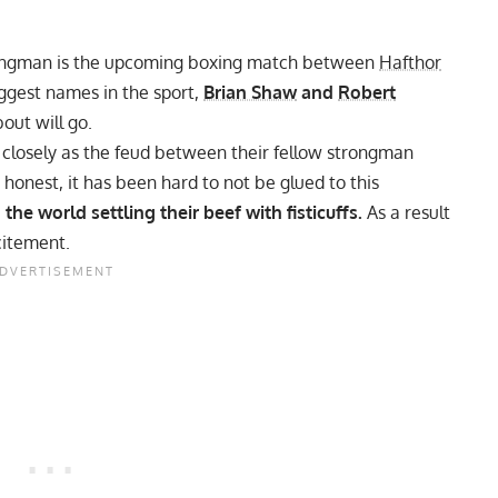
strongman is the upcoming boxing match between
Hafthor
ggest names in the sport,
Brian Shaw
and
Robert
out will go.
closely
as the feud between their fellow strongman
 honest, it has been hard to not be glued to this
 the world settling their beef with fisticuffs.
As a result
citement.