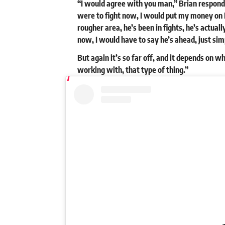
“I would agree with you man,” Brian responded. 
were to fight now, I would put my money on E
rougher area, he’s been in fights, he’s actuall
now, I would have to say he’s ahead, just sim
But again it’s so far off, and it depends on w
working with, that type of thing.”