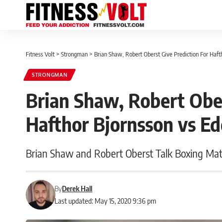
Fitness Volt
>
Strongman
>
Brian Shaw, Robert Oberst Give Prediction For Haft
STRONGMAN
Brian Shaw, Robert Ober
Hafthor Bjornsson vs Ed
Brian Shaw and Robert Oberst Talk Boxing Ma
By
Derek Hall
Last updated: May 15, 2020 9:36 pm