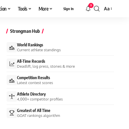
9
tion
Tools
More
Aa
Sign In
Font
Resizer
Strongman Hub
World Rankings
Current athlete standings
All-Time Records
Deadlift, log press, stones & more
Competition Results
Latest contest scores
Athlete Directory
4,000+ competitor profiles
Greatest of All Time
GOAT rankings algorithm