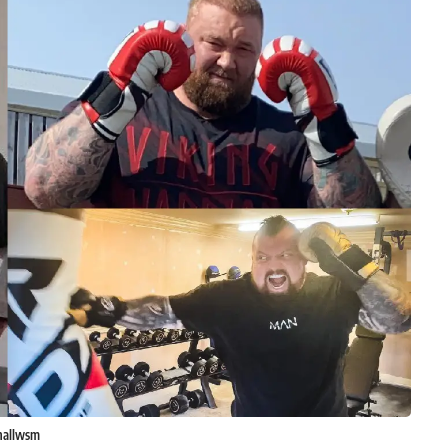
hallwsm