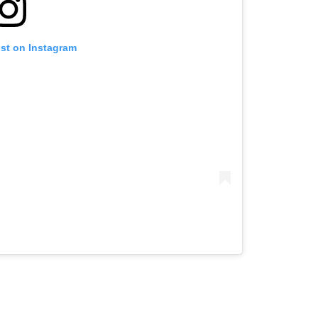
ost on Instagram