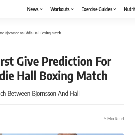
News
Workouts
Exercise Guides
Nutri
hor Bjornsson vs Eddie Hall Boxing Match
st Give Prediction For
die Hall Boxing Match
tch Between Bjornsson And Hall
5 Min Read