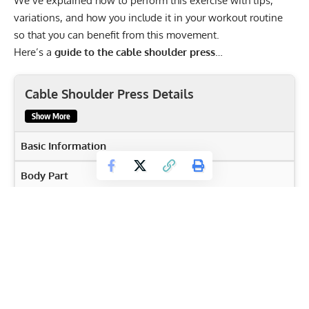
We’ve explained how to perform this exercise with tips,
variations, and how you include it in your workout routine
so that you can benefit from this movement.
Here’s a
guide to the cable shoulder press
…
Cable Shoulder Press Details
Show More
Basic Information
Body Part
Shoulders
Primary Muscles
Deltoids
,
Serratus Anterior
,
Triceps
,
Upper Pectorals
Secondary Muscles