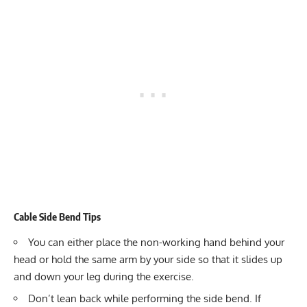
Cable Side Bend Tips
You can either place the non-working hand behind your
head or hold the same arm by your side so that it slides up
and down your leg during the exercise.
Don’t lean back while performing the side bend. If