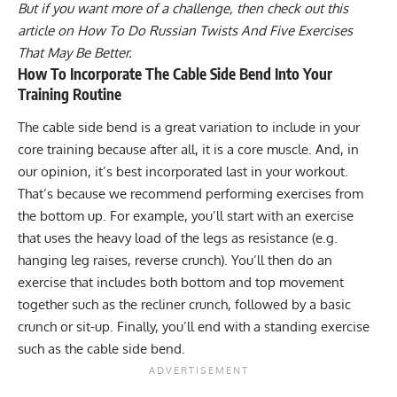
But if you want more of a challenge, then check out this
article on
How To Do Russian Twists And Five Exercises
That May Be Better
.
How To Incorporate The Cable Side Bend Into Your
Training Routine
The cable side bend is a great variation to include in your
core training because after all, it is a core muscle. And, in
our opinion, it’s best incorporated last in your workout.
That’s because we recommend performing exercises from
the bottom up. For example, you’ll start with an exercise
that uses the heavy load of the legs as resistance (e.g.
hanging leg raises
,
reverse crunch
). You’ll then do an
exercise that includes both bottom and top movement
together such as the recliner crunch, followed by a basic
crunch or sit-up. Finally, you’ll end with a standing exercise
such as the cable side bend.