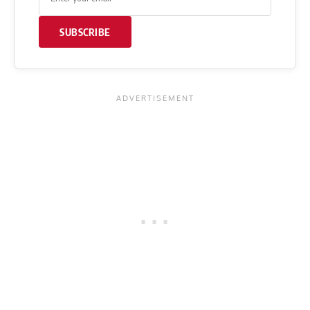
SUBSCRIBE