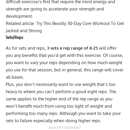
difficult exercise/s first that require the most energy and
strength are going to accelerate your strength and
development.
Related article:
Try This Beastly 30-Day Core Workout To Get
Jacked and Strong
Sets/Reps
As for sets and reps,
3 sets x rep range of 8-25
will offer
you any benefits that you’d get with this exercise. Of course,
you want to vary your reps depending on how much weight
you use for that session, but in general, this range will cover
all bases.
Plus, you don’t necessarily want to use weight that’s too
heavy to where you can’t perform a good eight reps. The
same applies to the higher end of the rep range as you
won’t benefit much from using too light of weight and
performing too many reps. Although you want to take your
sets to failure especially when doing higher reps.