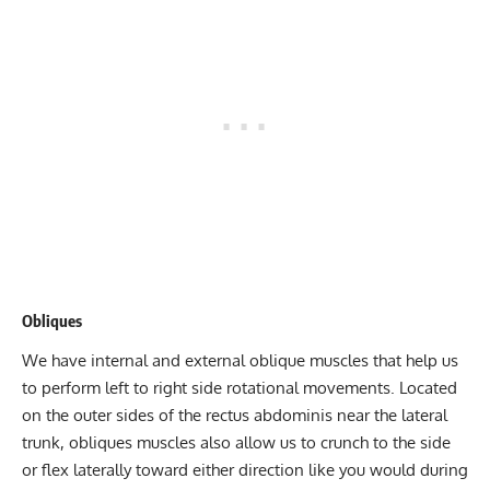
Obliques
We have internal and external oblique muscles that help us
to perform left to right side rotational movements. Located
on the outer sides of the rectus abdominis near the lateral
trunk,
obliques
muscles also allow us to crunch to the side
or flex laterally toward either direction like you would during