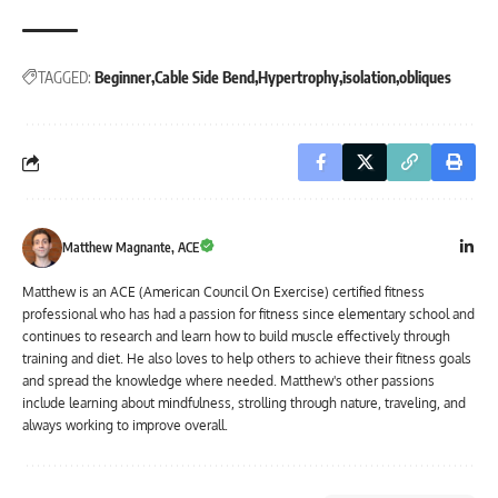
TAGGED:
Beginner
Cable Side Bend
Hypertrophy
isolation
obliques
Matthew Magnante, ACE
Matthew is an ACE (American Council On Exercise) certified fitness
professional who has had a passion for fitness since elementary school and
continues to research and learn how to build muscle effectively through
training and diet. He also loves to help others to achieve their fitness goals
and spread the knowledge where needed. Matthew's other passions
include learning about mindfulness, strolling through nature, traveling, and
always working to improve overall.