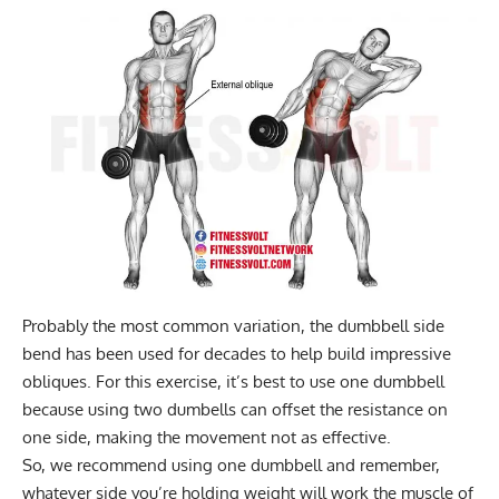
Probably the most common variation, the
dumbbell side
bend
has been used for decades to help build impressive
obliques. For this exercise, it’s best to use one dumbbell
because using two dumbells can offset the resistance on
one side, making the movement not as effective.
So, we recommend using one dumbbell and remember,
whatever side you’re holding weight will work the muscle of