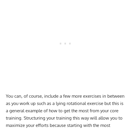
You can, of course, include a few more exercises in between
as you work up such as a lying rotational exercise but this is
a general example of how to get the most from your core
training. Structuring your training this way will allow you to
maximize your efforts because starting with the most