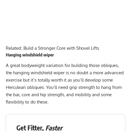
Related:
Build a Stronger Core with Shovel Lifts
Hanging windshield wiper
A great bodyweight variation for building those obliques,
the
hanging windshield wiper
is no doubt a more advanced
exercise but it’s totally worth it as you’ll develop some
Herculean obliques. You’ll need grip strength to hang from
the bar, core and hip strength, and mobility and some
flexibility to do these.
Get Fitter,
Faster