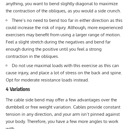
anything, you want to bend slightly diagonal to maximize
the contraction of the obliques, as you would a side crunch.
There’s no need to bend too far in either direction as this
could increase the risk of injury. Although, more experienced
exercisers may benefit from using a larger range of motion.
Feel a slight stretch during the negatives and bend far
enough during the positive until you feel a strong
contraction in the obliques.
Do not use maximal loads with this exercise as this can
cause injury, and place a lot of stress on the back and spine.
Opt for moderate resistance loads instead.
4 Variations
The cable side bend may offer a few advantages over the
dumbbell or free weight variation. Cables provide constant
tension in any direction, and your arm isn’t pinned against
your body. Therefore, you have a few more angles to work
with.