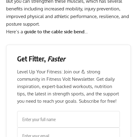
But you can strengthen these muscles, which has several
benefits including increased mobility, injury prevention,
improved physical and athletic performance, resilience, and
posture support.
Here’s a
guide to the cable side bend
…
Get Fitter,
Faster
Level Up Your Fitness: Join our 💪 strong
community in Fitness Volt Newsletter. Get daily
inspiration, expert-backed workouts, nutrition
tips, the latest in strength sports, and the support
you need to reach your goals. Subscribe for free!