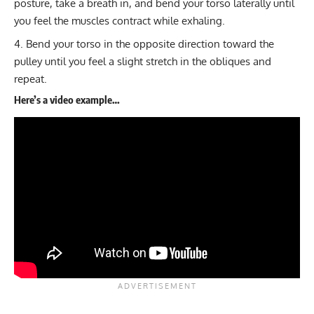
posture, take a breath in, and bend your torso laterally until
you feel the muscles contract while exhaling.
Bend your torso in the opposite direction toward the
pulley until you feel a slight stretch in the obliques and
repeat.
Here’s a video example…