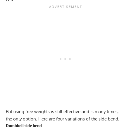
But using free weights is still effective and is many times,
the only option. Here are four variations of the side bend.
Dumbbell side bend