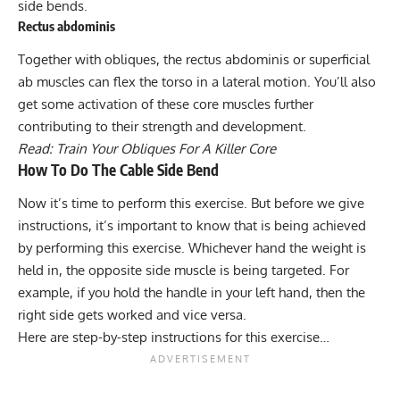
side bends.
Rectus abdominis
Together with obliques, the rectus abdominis or superficial
ab muscles can flex the torso in a lateral motion. You’ll also
get some activation of these core muscles further
contributing to their strength and development.
Read:
Train Your Obliques For A Killer Core
How To Do The Cable Side Bend
Now it’s time to perform this exercise. But before we give
instructions, it’s important to know that is being achieved
by performing this exercise. Whichever hand the weight is
held in, the opposite side muscle is being targeted. For
example, if you hold the handle in your left hand, then the
right side gets worked and vice versa.
Here are step-by-step instructions for this exercise…