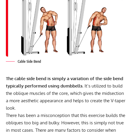
Cable Side Bend
The cable side bend is simply a variation of the side bend
typically performed using dumbbells.
It’s utilized to build
the oblique muscles of the core, which gives the midsection
a more aesthetic appearance and helps to create the V-taper
look.
There has been a misconception that this exercise builds the
obliques too big and bulky. However, this is simply not true
in most cases. There are many factors to consider when