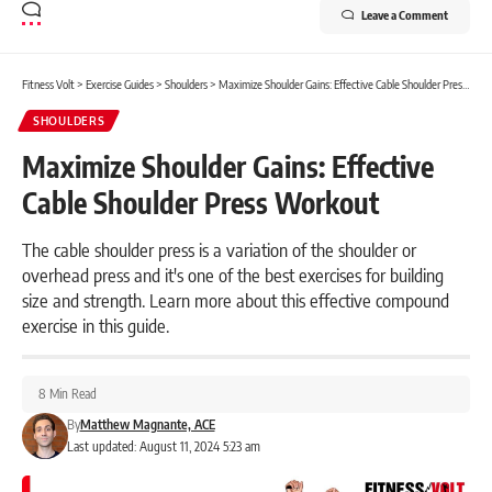
Leave a Comment
Fitness Volt
>
Exercise Guides
>
Shoulders
>
Maximize Shoulder Gains: Effective Cable Shoulder Press Workout
SHOULDERS
Maximize Shoulder Gains: Effective
Cable Shoulder Press Workout
The cable shoulder press is a variation of the shoulder or
overhead press and it's one of the best exercises for building
size and strength. Learn more about this effective compound
exercise in this guide.
8 Min Read
By
Matthew Magnante, ACE
Last updated: August 11, 2024 5:23 am