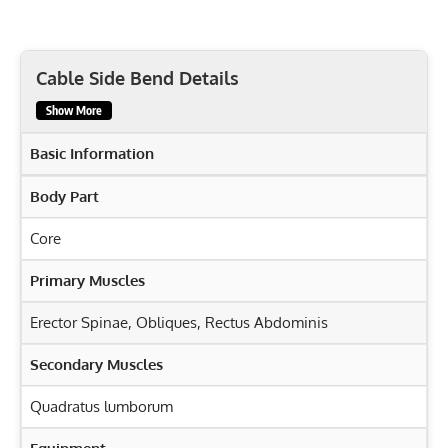
Cable Side Bend Details
Show More
Basic Information
Body Part
Core
Primary Muscles
Erector Spinae
,
Obliques
,
Rectus Abdominis
Secondary Muscles
Quadratus lumborum