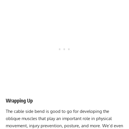
Wrapping Up
The cable side bend is good to go for developing the
oblique muscles that play an important role in physical
movement, injury prevention, posture, and more. We’d even