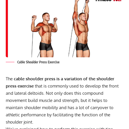
Cable Shoulder Press Exercise
The
cable shoulder press is a variation of the shoulder
press exercise
that is commonly used to develop the front
and lateral deltoids. Not only does this compound
movement build muscle and strength, but it helps to
maintain shoulder mobility and has a lot of carryover to
athletic performance by facilitating the function of the
shoulder joint.