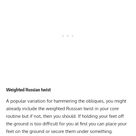
Weighted Russian twist
A popular variation for hammering the obliques, you might
already include the
weighted Russian twist
in your core
routine but if not, then you should. If holding your feet off
the ground is too difficult for you at first you can place your
feet on the ground or secure them under something.