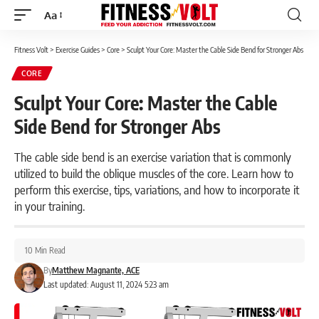
Aa
Font
Resizer
Fitness Volt
>
Exercise Guides
>
Core
>
Sculpt Your Core: Master the Cable Side Bend for Stronger Abs
CORE
Sculpt Your Core: Master the Cable
Side Bend for Stronger Abs
The cable side bend is an exercise variation that is commonly
utilized to build the oblique muscles of the core. Learn how to
perform this exercise, tips, variations, and how to incorporate it
in your training.
10 Min Read
By
Matthew Magnante, ACE
Last updated: August 11, 2024 5:23 am