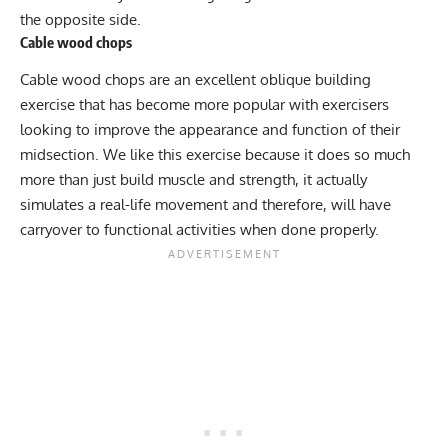
the opposite side.
Cable wood chops
Cable wood chops
are an excellent oblique building
exercise that has become more popular with exercisers
looking to improve the appearance and function of their
midsection. We like this exercise because it does so much
more than just build muscle and strength, it actually
simulates a real-life movement and therefore, will have
carryover to functional activities when done properly.