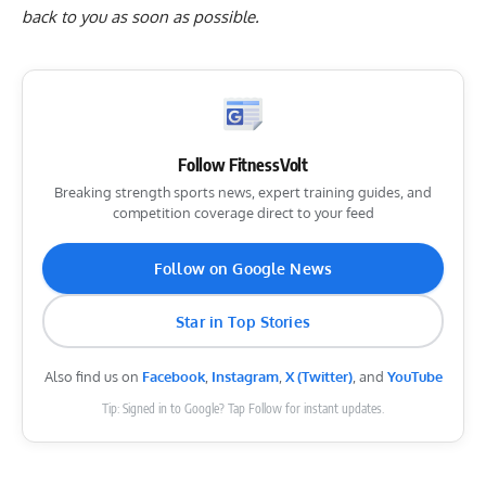
back to you as soon as possible.
Follow FitnessVolt
Breaking strength sports news, expert training guides, and
competition coverage direct to your feed
Follow on Google News
Star in Top Stories
Also find us on
Facebook
,
Instagram
,
X (Twitter)
, and
YouTube
Tip: Signed in to Google? Tap Follow for instant updates.