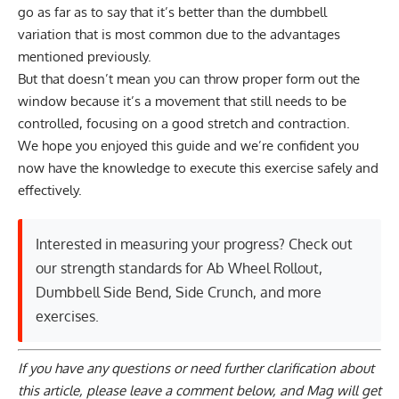
go as far as to say that it’s better than the dumbbell
variation that is most common due to the advantages
mentioned previously.
But that doesn’t mean you can throw proper form out the
window because it’s a movement that still needs to be
controlled, focusing on a good stretch and contraction.
We hope you enjoyed this guide and we’re confident you
now have the knowledge to execute this exercise safely and
effectively.
Interested in measuring your progress? Check out
our strength standards for
Ab Wheel Rollout
,
Dumbbell Side Bend
,
Side Crunch
, and
more
exercises
.
If you have any questions or need further clarification about
this article, please
leave a comment below
, and Mag will get