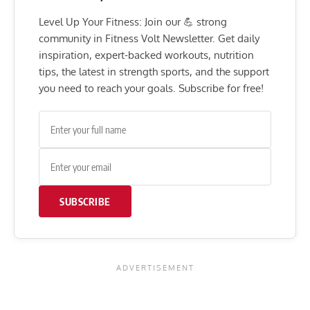
Level Up Your Fitness: Join our 💪 strong
community in Fitness Volt Newsletter. Get daily
inspiration, expert-backed workouts, nutrition
tips, the latest in strength sports, and the support
you need to reach your goals. Subscribe for free!
SUBSCRIBE