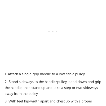
Attach a single-grip handle to a low cable pulley.
Stand sideways to the handle/pulley, bend down and grip
the handle, then stand up and take a step or two sideways
away from the pulley.
With feet hip-width apart and chest up with a proper