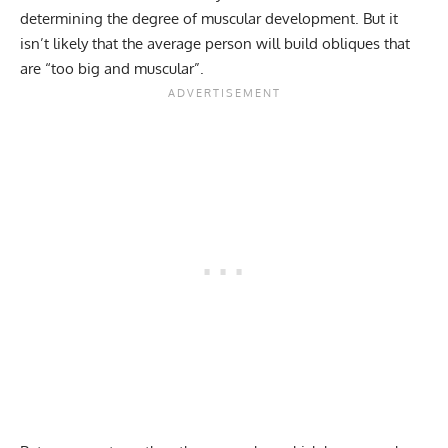
determining the degree of muscular development. But it
isn’t likely that the average person will build obliques that
are “too big and muscular”.