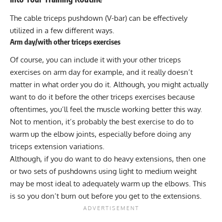
The cable triceps pushdown (V-bar) can be effectively
utilized in a few different ways.
Arm day/with other triceps exercises
Of course, you can include it with your other triceps
exercises on arm day for example, and it really doesn’t
matter in what order you do it. Although, you might actually
want to do it before the other triceps exercises because
oftentimes, you’ll feel the muscle working better this way.
Not to mention, it’s probably the best exercise to do to
warm up the elbow joints, especially before doing any
triceps extension
variations.
Although, if you do want to do heavy extensions, then one
or two sets of pushdowns using light to medium weight
may be most ideal to adequately warm up the elbows. This
is so you don’t burn out before you get to the extensions.