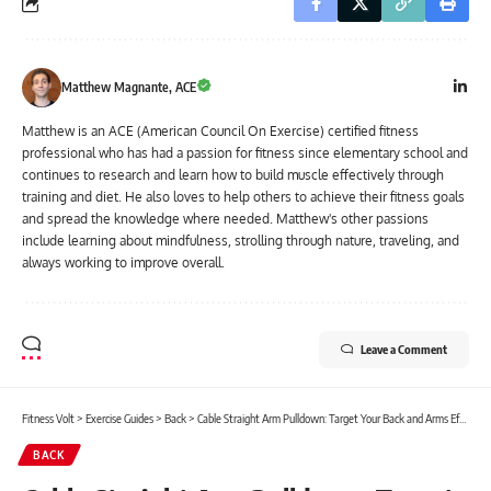
Matthew Magnante, ACE
Matthew is an ACE (American Council On Exercise) certified fitness
professional who has had a passion for fitness since elementary school and
continues to research and learn how to build muscle effectively through
training and diet. He also loves to help others to achieve their fitness goals
and spread the knowledge where needed. Matthew's other passions
include learning about mindfulness, strolling through nature, traveling, and
always working to improve overall.
Leave a Comment
Fitness Volt
>
Exercise Guides
>
Back
>
Cable Straight Arm Pulldown: Target Your Back and Arms Effectively
BACK