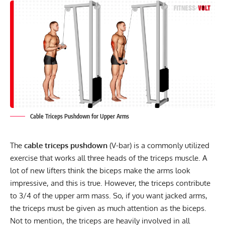
Cable Triceps Pushdown for Upper Arms
The
cable triceps pushdown
(V-bar) is a commonly utilized
exercise that works all three heads of the triceps muscle. A
lot of new lifters think the biceps make the arms look
impressive, and this is true. However, the triceps contribute
to 3/4 of the upper arm mass. So, if you want jacked arms,
the triceps must be given as much attention as the biceps.
Not to mention, the triceps are heavily involved in all