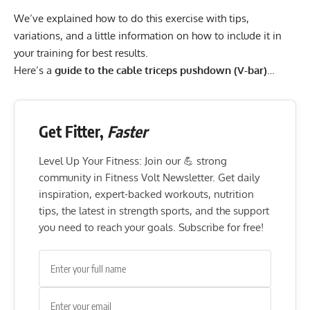
We’ve explained how to do this exercise with tips,
variations, and a little information on how to include it in
your training for best results.
Here’s a
guide to the cable triceps pushdown (V-bar)
…
Get Fitter,
Faster
Level Up Your Fitness: Join our 💪 strong
community in Fitness Volt Newsletter. Get daily
inspiration, expert-backed workouts, nutrition
tips, the latest in strength sports, and the support
you need to reach your goals. Subscribe for free!