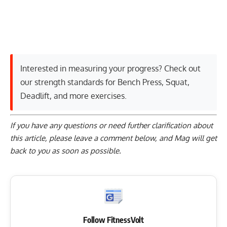
Interested in measuring your progress? Check out
our strength standards for
Bench Press
,
Squat
,
Deadlift
, and
more exercises
.
If you have any questions or need further clarification about
this article, please
leave a comment below
, and Mag will get
back to you as soon as possible.
Follow FitnessVolt