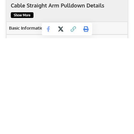
Cable Straight Arm Pulldown Details
Show More
Basic Information
Body Part
Back
Primary Muscles
Latissimus Dorsi
,
Posterior deltoids
,
Rhomboids
,
Teres
Major
,
Triceps brachii
Secondary Muscles
Anterior Deltoid
,
Core Muscles
,
Trapezius
Equipment