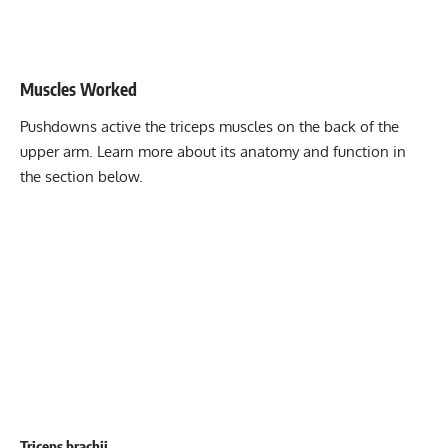
Stability core
8-12
Flexibility mobility
12-15
Muscles Worked
Pushdowns active the triceps muscles on the back of the
upper arm. Learn more about its anatomy and function in
the section below.
Triceps brachii