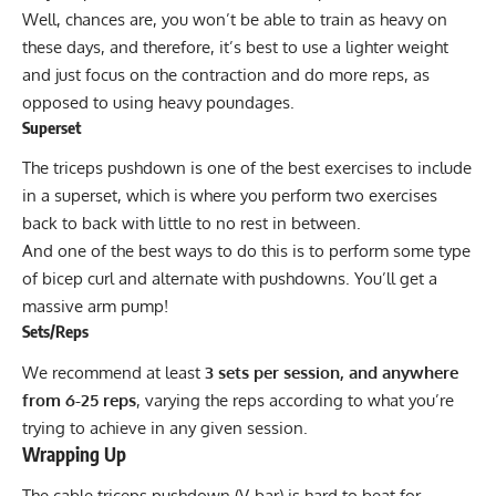
Well, chances are, you won’t be able to train as heavy on
these days, and therefore, it’s best to use a lighter weight
and just focus on the contraction and do more reps, as
opposed to using heavy poundages.
Superset
The triceps pushdown is one of the best exercises to include
in a superset, which is where you perform two exercises
back to back with little to no rest in between.
And one of the best ways to do this is to perform some type
of bicep curl and alternate with pushdowns. You’ll get a
massive arm pump!
Sets/Reps
We recommend at least
3 sets per session, and anywhere
from 6-25 reps
, varying the reps according to what you’re
trying to achieve in any given session.
Wrapping Up
The cable triceps pushdown (V-bar) is hard to beat for