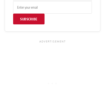
SUBSCRIBE