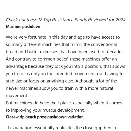
Check out these
12 Top Resistance Bands Reviewed for 2024
Machine pushdown
We’re very fortunate in this day and age to have access to
so many different machines that mimic the conventional
bread and butter exercises that have been used for decades.
And contrary to common belief, these machines offer an
advantage because they lock you into a position, that allows
you to focus only on the intended movement, not having to
stabilize or focus on anything else. Although, a lot of the
newer machines allow you to train with a more natural
movement.
But machines do have their place, especially when it comes
to improving your muscle development.
Close-grip bench press pushdown variation
This variation essentially replicates the close-grip bench