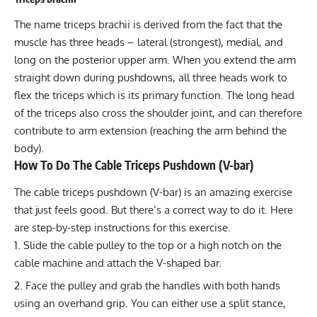
The name
triceps brachii
is derived from the fact that the
muscle has three heads – lateral (strongest), medial, and
long on the posterior upper arm. When you extend the arm
straight down during pushdowns, all three heads work to
flex the triceps which is its primary function. The long head
of the triceps also cross the shoulder joint, and can therefore
contribute to arm extension (reaching the arm behind the
body).
How To Do The Cable Triceps Pushdown (V-bar)
The cable triceps pushdown (V-bar) is an amazing exercise
that just feels good. But there’s a correct way to do it. Here
are step-by-step instructions for this exercise.
Slide the cable pulley to the top or a high notch on the
cable machine and attach the V-shaped bar.
Face the pulley and grab the handles with both hands
using an overhand grip. You can either use a split stance,