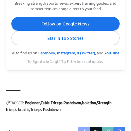
Breaking strength sports news, expert training guides, and
competition coverage direct to your feed
Follow on Google News
Star in Top Stories
Also find us on
Facebook
,
Instagram
,
X (Twitter)
, and
YouTube
Tip: Signed in to Google? Tap Follow for instant updates.
TAGGED:
Beginner
Cable Triceps Pushdown
isolation
Strength
triceps brachii
Triceps Pushdown