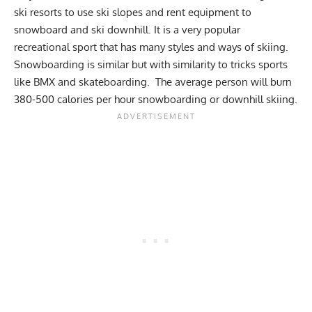
ski resorts to use ski slopes and rent equipment to
snowboard and ski downhill. It is a very popular
recreational sport that has many styles and ways of skiing.
Snowboarding is similar but with similarity to tricks sports
like BMX and skateboarding. The average person will burn
380-500 calories per hour snowboarding or downhill skiing.