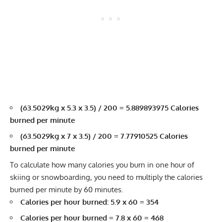
(63.5029kg x 5.3 x 3.5) / 200 = 5.889893975 Calories
burned per minute
(63.5029kg x 7 x 3.5) / 200 = 7.77910525 Calories
burned per minute
To calculate how many calories you burn in one hour of
skiing or snowboarding, you need to multiply the calories
burned per minute by 60 minutes.
Calories per hour burned: 5.9 x 60 = 354
Calories per hour burned = 7.8 x 60 = 468