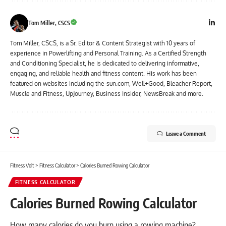
Tom Miller, CSCS
Tom Miller, CSCS, is a Sr. Editor & Content Strategist with 10 years of
experience in Powerlifting and Personal Training. As a Certified Strength
and Conditioning Specialist, he is dedicated to delivering informative,
engaging, and reliable health and fitness content. His work has been
featured on websites including the-sun.com, Well+Good, Bleacher Report,
Muscle and Fitness, UpJourney, Business Insider, NewsBreak and more.
Leave a Comment
Fitness Volt
>
Fitness Calculator
>
Calories Burned Rowing Calculator
FITNESS CALCULATOR
Calories Burned Rowing Calculator
How many calories do you burn using a rowing machine?