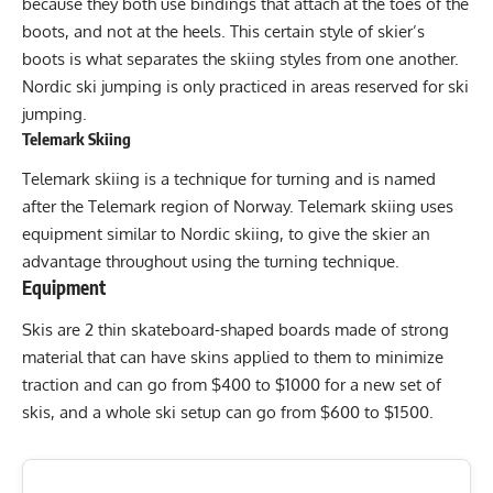
because they both use bindings that attach at the toes of the
boots, and not at the heels. This certain style of skier’s
boots is what separates the skiing styles from one another.
Nordic ski jumping is only practiced in areas reserved for ski
jumping.
Telemark Skiing
Telemark skiing is a technique for turning and is named
after the Telemark region of Norway. Telemark skiing uses
equipment similar to Nordic skiing, to give the skier an
advantage throughout using the turning technique.
Equipment
Skis are 2 thin skateboard-shaped boards made of strong
material that can have skins applied to them to minimize
traction and can go from $400 to $1000 for a new set of
skis, and a whole ski setup can go from $600 to $1500.