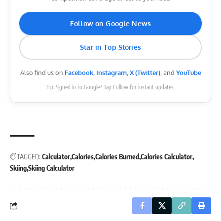
Follow on Google News
Star in Top Stories
Also find us on
Facebook
,
Instagram
,
X (Twitter)
, and
YouTube
Tip: Signed in to Google? Tap Follow for instant updates.
TAGGED:
Calculator
Calories
Calories Burned
Calories Calculator
Skiing
Skiing Calculator