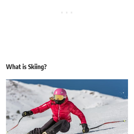
What is Skiing?