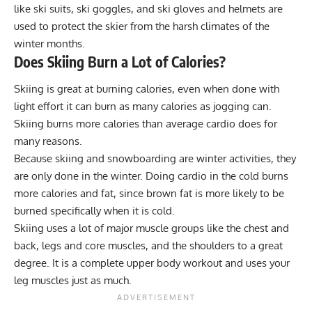
like ski suits, ski goggles, and ski gloves and helmets are
used to protect the skier from the harsh climates of the
winter months.
Does Skiing Burn a Lot of Calories?
Skiing is great at burning calories, even when done with
light effort it can burn as many calories as jogging can.
Skiing burns more calories than average cardio does for
many reasons.
Because skiing and snowboarding are winter activities, they
are only done in the winter. Doing cardio in the cold burns
more calories and fat, since brown fat is more likely to be
burned specifically when it is cold.
Skiing uses a lot of major muscle groups like the chest and
back, legs and core muscles, and the shoulders to a great
degree. It is a complete upper body workout and uses your
leg muscles just as much.