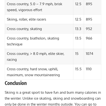
Cross country, 5.0 – 7.9 mph, brisk
12.5
895
speed, vigorous effort
Skiing, roller, elite racers
12.5
895
Cross country, skating
13.3
952
Cross country, biatholon, skating
13.5
966
technique
Cross country, > 8.0 mph, elite skier,
15
1074
racing
Cross country, hard snow, uphill,
15.5
1110
maximum, snow mountaineering
Conclusion
Skiing is a great sport to have fun and burn many calories in
the winter. Unlike ice skating, skiing and snowboarding can
only be done in the winter months outside. You can go to