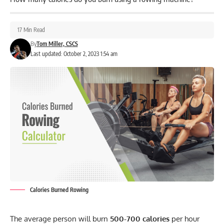
17 Min Read
By
Tom Miller, CSCS
Last updated: October 2, 2023 1:54 am
Calories Burned Rowing
The average person will burn
500-700 calories
per hour