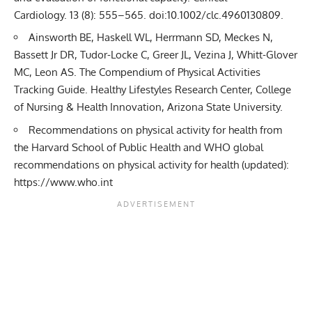
Cardiology. 13 (8): 555–565.
doi
:
10.1002/clc.4960130809
.
Ainsworth BE, Haskell WL, Herrmann SD, Meckes N,
Bassett Jr DR, Tudor-Locke C, Greer JL, Vezina J, Whitt-Glover
MC, Leon AS. The Compendium of Physical Activities
Tracking Guide. Healthy Lifestyles Research Center, College
of Nursing & Health Innovation,
Arizona State University
.
Recommendations on physical activity for health from
the
Harvard School of Public Health
and WHO global
recommendations on physical activity for health (updated):
https://www.who.int