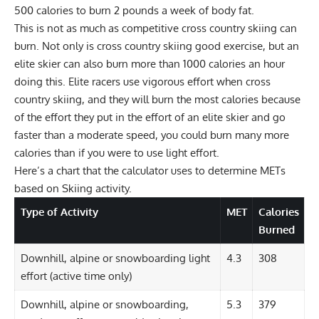
500 calories to burn 2 pounds a week of body fat.
This is not as much as competitive cross country skiing can
burn. Not only is cross country skiing good exercise, but an
elite skier can also burn more than 1000 calories an hour
doing this. Elite racers use vigorous effort when cross
country skiing, and they will burn the most calories because
of the effort they put in the effort of an elite skier and go
faster than a moderate speed, you could burn many more
calories than if you were to use light effort.
Here’s a chart that the calculator uses to determine METs
based on Skiing activity.
Type of Activity
MET
Calories
Burned
Downhill, alpine or snowboarding light
4.3
308
effort (active time only)
Downhill, alpine or snowboarding,
5.3
379