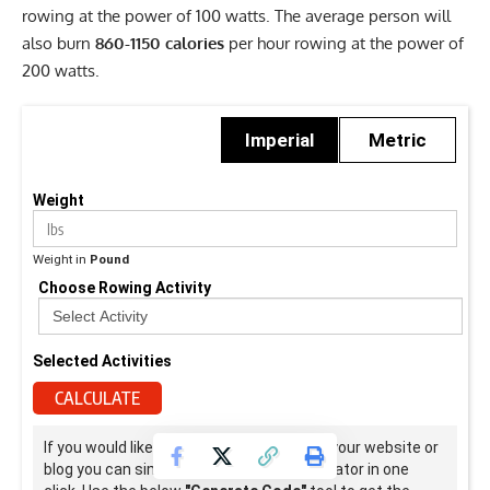
rowing at the power of 100 watts. The average person will
also burn
860-1150 calories
per hour rowing at the power of
200 watts.
Imperial
Metric
Weight
Weight in
Pound
Choose Rowing Activity
Selected Activities
CALCULATE
If you would like to use this calculator on your website or
blog you can simply embedded this calculator in one