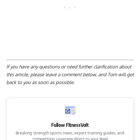
If you have any questions or need further clarification about
this article, please
leave a comment below
, and Tom will get
back to you as soon as possible.
Follow FitnessVolt
Breaking strength sports news, expert training guides, and
competition coverage direct to your feed