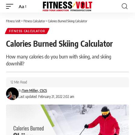
Aa
Font
Resizer
Fitness Volt
>
Fitness Calculator
>
Calories Burned Skiing Calculator
FITNESS CALCULATOR
Calories Burned Skiing Calculator
How many calories do you burn with skiing, and skiing
downhill?
12 Min Read
By
Tom Miller, CSCS
Last updated: February 21, 2022 2:02 am