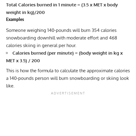
Total Calories burned in 1 minute = (3.5 x MET x body
weight in kg)/200
Examples
Someone weighing 140-pounds will burn 354 calories
snowboarding downhill with moderate effort and 468
calories skiing in general per hour.
Calories burned (per minute) = (body weight in kg x
MET x 3.5) / 200
This is how the formula to calculate the approximate calories
a 140-pounds person will burn snowboarding or skiing look
like.