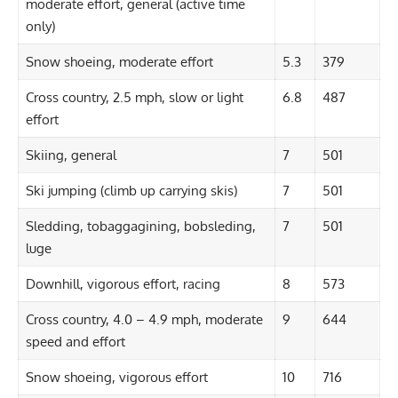
moderate effort, general (active time
only)
Snow shoeing, moderate effort
5.3
379
Cross country, 2.5 mph, slow or light
6.8
487
effort
Skiing, general
7
501
Ski jumping (climb up carrying skis)
7
501
Sledding, tobaggagining, bobsleding,
7
501
luge
Downhill, vigorous effort, racing
8
573
Cross country, 4.0 – 4.9 mph, moderate
9
644
speed and effort
Snow shoeing, vigorous effort
10
716