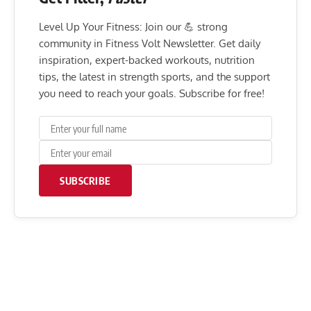
Level Up Your Fitness: Join our 💪 strong
community in Fitness Volt Newsletter. Get daily
inspiration, expert-backed workouts, nutrition
tips, the latest in strength sports, and the support
you need to reach your goals. Subscribe for free!
SUBSCRIBE