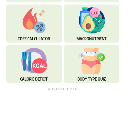
TDEE CALCULATOR
MACRONUTRIENT
CALORIE DEFICIT
BODY TYPE QUIZ