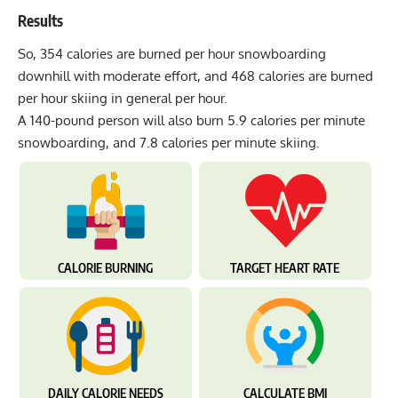
Results
So, 354 calories are burned per hour snowboarding
downhill with moderate effort, and 468 calories are burned
per hour skiing in general per hour.
A 140-pound person will also burn 5.9 calories per minute
snowboarding, and 7.8 calories per minute skiing.
CALORIE BURNING
TARGET HEART RATE
DAILY CALORIE NEEDS
CALCULATE BMI