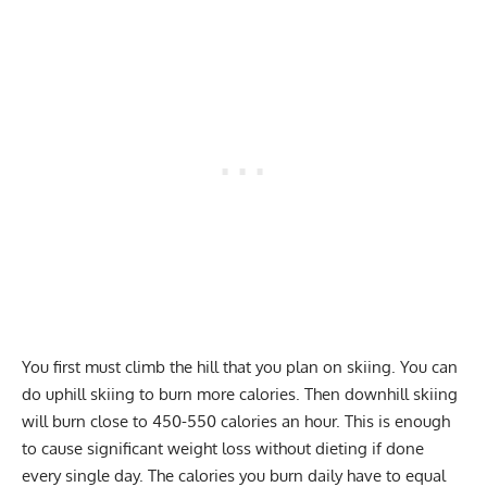
You first must climb the hill that you plan on skiing. You can
do uphill skiing to burn more calories. Then downhill skiing
will burn close to 450-550 calories an hour. This is enough
to cause significant weight loss without dieting if done
every single day. The calories you burn daily have to equal