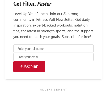
Get Fitter,
Faster
Level Up Your Fitness: Join our 💪 strong
community in Fitness Volt Newsletter. Get daily
inspiration, expert-backed workouts, nutrition
tips, the latest in strength sports, and the support
you need to reach your goals. Subscribe for free!
SUBSCRIBE