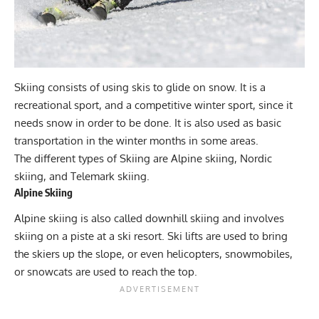
Skiing consists of using skis to glide on snow. It is a
recreational sport, and a competitive winter sport, since it
needs snow in order to be done. It is also used as basic
transportation in the winter months in some areas.
The different types of Skiing are Alpine skiing, Nordic
skiing, and Telemark skiing.
Alpine Skiing
Alpine skiing is also called downhill skiing and involves
skiing on a piste at a ski resort. Ski lifts are used to bring
the skiers up the slope, or even helicopters, snowmobiles,
or snowcats are used to reach the top.