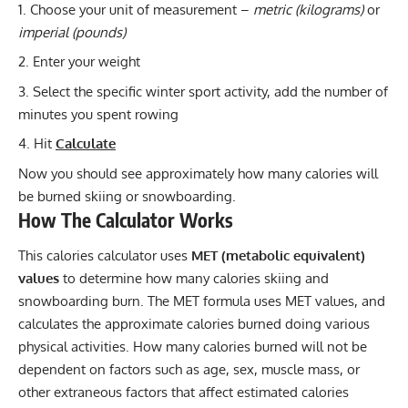
Choose your unit of measurement –
metric (kilograms)
or
imperial (pounds)
Enter your weight
Select the specific winter sport activity, add the number of
minutes you spent rowing
Hit
Calculate
Now you should see approximately how many calories will
be burned skiing or snowboarding.
How The Calculator Works
This calories calculator uses
MET (metabolic equivalent)
values
to determine how many calories skiing and
snowboarding burn. The MET formula uses MET values, and
calculates the approximate calories burned doing various
physical activities. How many calories burned will not be
dependent on factors such as age, sex, muscle mass, or
other extraneous factors that affect estimated calories