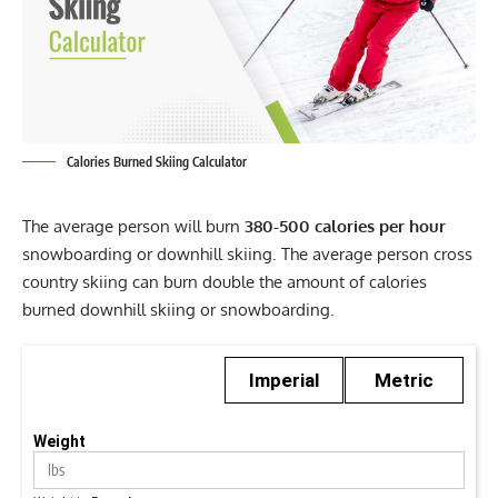
Calories Burned Skiing Calculator
The average person will burn
380-500 calories per hour
snowboarding or downhill skiing. The average person cross
country skiing can burn double the amount of calories
burned downhill skiing or snowboarding.
Imperial
Metric
Weight