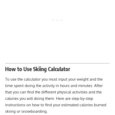
How to Use Skiing Calculator
To use the calculator you must input your weight and the
time spent doing the activity in hours and minutes. After
that you can find the different physical activities and the
calories you will doing them. Here are step-by-step
instructions on how to find your estimated calories burned
skiing or snowboarding.