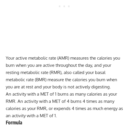
Your active metabolic rate (AMR) measures the calories you
burn when you are active throughout the day, and your
resting metabolic rate
(RMR), also called your
basal
metabolic rate
(BMR) measure the calories you burn when
you are at rest and your body is not actively digesting.
An activity with a MET of 1 burns as many calories as your
RMR. An activity with a MET of 4 burns 4 times as many
calories as your RMR, or expends 4 times as much energy as
an activity with a MET of 1.
Formula