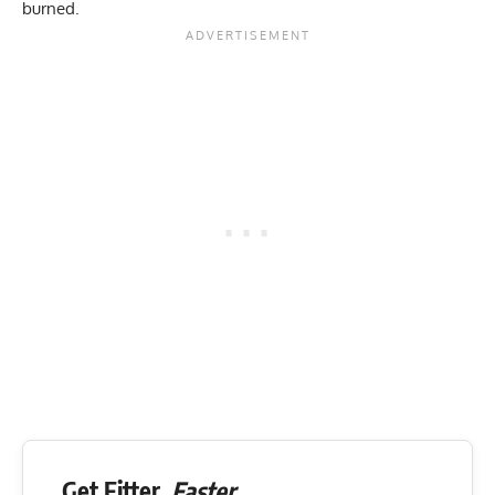
burned.
Get Fitter,
Faster