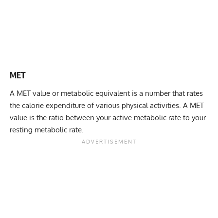
MET
A MET value or metabolic equivalent is a number that rates
the calorie expenditure of various physical activities. A MET
value is the ratio between your
active metabolic rate
to your
resting metabolic rate.