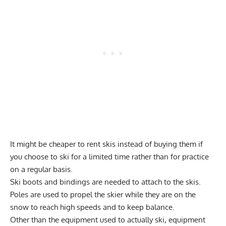
It might be cheaper to rent skis instead of buying them if
you choose to ski for a limited time rather than for practice
on a regular basis.
Ski boots and bindings are needed to attach to the skis.
Poles are used to propel the skier while they are on the
snow to reach high speeds and to keep balance.
Other than the equipment used to actually ski, equipment