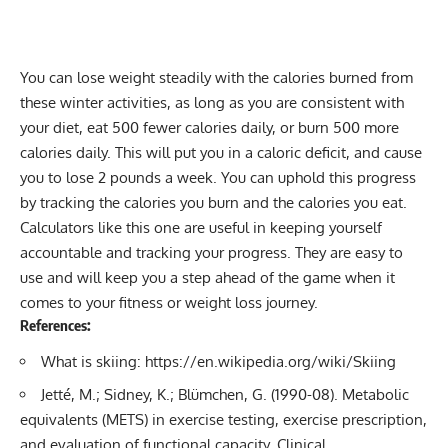
You can lose weight steadily with the calories burned from
these winter activities, as long as you are consistent with
your diet, eat 500 fewer calories daily, or burn 500 more
calories daily. This will put you in a
caloric deficit
, and cause
you to lose 2 pounds a week. You can uphold this progress
by tracking the calories you burn and the calories you eat.
Calculators like this one are useful in keeping yourself
accountable and tracking your progress. They are easy to
use and will keep you a step ahead of the game when it
comes to your fitness or weight loss journey.
References:
What is skiing:
https://en.wikipedia.org/wiki/Skiing
Jetté, M.; Sidney, K.; Blümchen, G. (1990-08).
Metabolic
equivalents (METS) in exercise testing, exercise prescription,
and evaluation of functional capacity
. Clinical