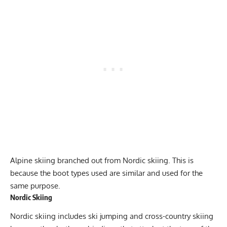
Alpine skiing branched out from Nordic skiing. This is
because the boot types used are similar and used for the
same purpose.
Nordic Skiing
Nordic skiing includes ski jumping and cross-country skiing