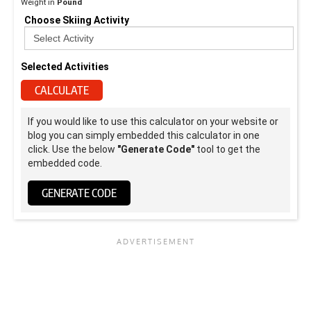
Weight in
Pound
Choose Skiing Activity
Selected Activities
CALCULATE
If you would like to use this calculator on your website or
blog you can simply embedded this calculator in one
click. Use the below
"Generate Code"
tool to get the
embedded code.
GENERATE CODE