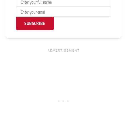
SUBSCRIBE