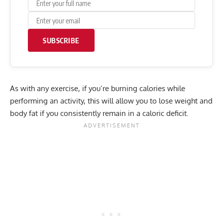
SUBSCRIBE
As with any exercise, if you’re burning calories while
performing an activity, this will allow you to lose weight and
body fat
if you consistently remain in a
caloric deficit
.