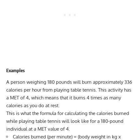
Examples
A person weighing 180 pounds will burn approximately 336
calories per hour from playing table tennis. This activity has
a MET of 4, which means that it burns 4 times as many
calories as you do at rest.
This is what the formula for calculating the calories burned
while playing table tennis will look like for a 180-pound
individual at a MET value of 4.
Calories burned (per minute) = (body weight in kg x