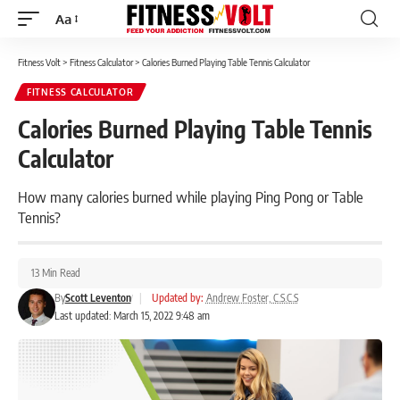
Aa
Font
Resizer
Fitness Volt
>
Fitness Calculator
>
Calories Burned Playing Table Tennis Calculator
FITNESS CALCULATOR
Calories Burned Playing Table Tennis
Calculator
How many calories burned while playing Ping Pong or Table
Tennis?
13 Min Read
By
Scott Leventon
|
Updated by:
Andrew Foster, C.S.C.S
Last updated: March 15, 2022 9:48 am