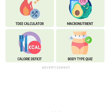
TDEE CALCULATOR
MACRONUTRIENT
CALORIE DEFICIT
BODY TYPE QUIZ