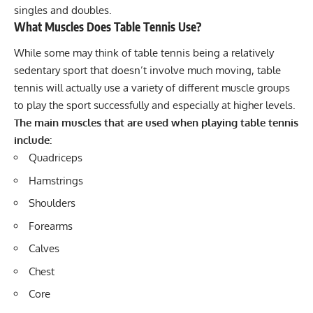
singles and doubles.
What Muscles Does Table Tennis Use?
While some may think of table tennis being a relatively
sedentary sport that doesn’t involve much moving, table
tennis will actually use a variety of different muscle groups
to play the sport successfully and especially at higher levels.
The main muscles that are used when playing table tennis
include:
Quadriceps
Hamstrings
Shoulders
Forearms
Calves
Chest
Core