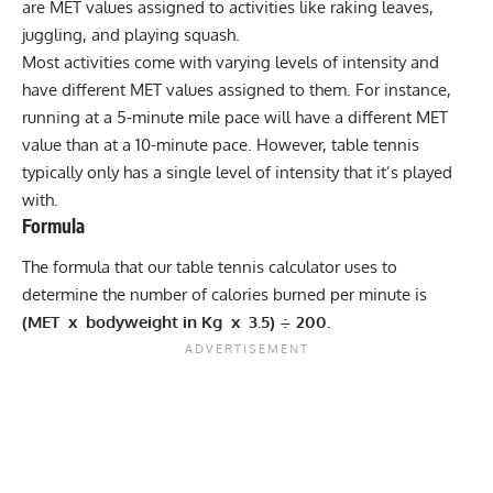
are MET values assigned to activities like raking leaves,
juggling, and playing
squash
.
Most activities come with varying levels of
intensity
and
have different MET values assigned to them. For instance,
running at a 5-minute mile pace will have a different MET
value than at a 10-minute pace. However, table tennis
typically only has a single level of intensity that it’s played
with.
Formula
The formula that our table tennis calculator uses to
determine the number of calories burned per minute is
(MET x bodyweight in Kg x 3.5) ÷ 200.