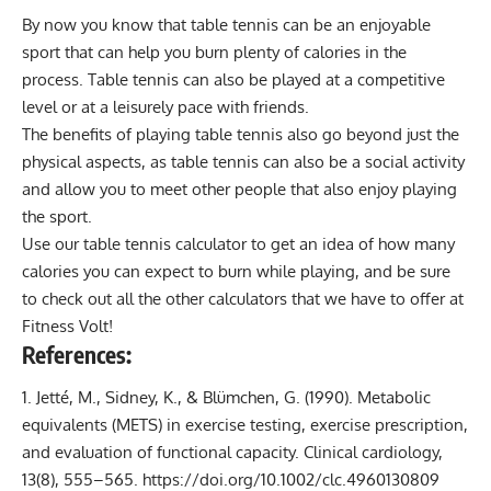
By now you know that table tennis can be an enjoyable
sport that can help you
burn plenty of calories
in the
process. Table tennis can also be played at a competitive
level or at a leisurely pace with friends.
The benefits of playing table tennis also go beyond just the
physical aspects, as table tennis can also be a social activity
and allow you to meet other people that also enjoy playing
the sport.
Use our table tennis calculator to get an idea of how many
calories you can expect to burn while playing, and be sure
to check out all the other
calculators
that we have to offer at
Fitness Volt
!
References:
Jetté, M., Sidney, K., & Blümchen, G. (1990). Metabolic
equivalents (METS) in exercise testing, exercise prescription,
and evaluation of functional capacity. Clinical cardiology,
13(8), 555–565.
https://doi.org/10.1002/clc.4960130809