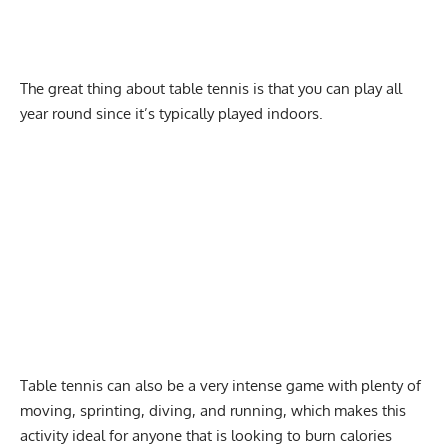
The great thing about table tennis is that you can play all
year round since it’s typically played indoors.
Table tennis can also be a very
intense
game with plenty of
moving, sprinting, diving, and
running
, which makes this
activity ideal for anyone that is looking to burn calories