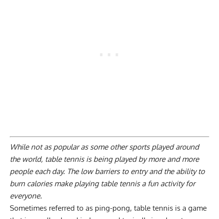
While not as popular as some other sports played around
the world, table tennis is being played by more and more
people each day. The low barriers to entry and the ability to
burn calories make playing table tennis a fun activity for
everyone.
Sometimes referred to as ping-pong, table tennis is a game