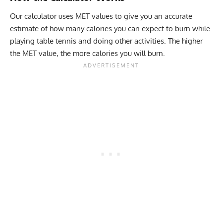
Our calculator uses MET values to give you an accurate
estimate of how many calories you can expect to burn while
playing table tennis and doing other activities. The higher
the MET value, the more calories you will burn.