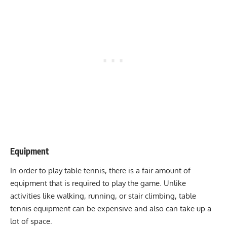
Equipment
In order to play table tennis, there is a fair amount of
equipment that is required to play the game. Unlike
activities like
walking
,
running
, or
stair climbing
, table
tennis equipment can be expensive and also can take up a
lot of space.