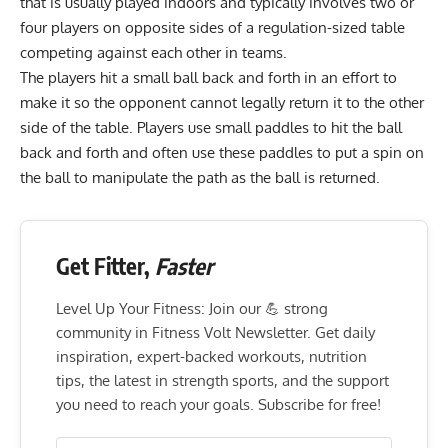
that is usually played indoors and typically involves two or
four players on opposite sides of a regulation-sized table
competing against each other in teams.
The players hit a small ball back and forth in an effort to
make it so the opponent cannot legally return it to the other
side of the table. Players use small paddles to hit the ball
back and forth and often use these paddles to put a spin on
the ball to manipulate the path as the ball is returned.
Get Fitter,
Faster
Level Up Your Fitness: Join our 💪 strong
community in Fitness Volt Newsletter. Get daily
inspiration, expert-backed workouts, nutrition
tips, the latest in strength sports, and the support
you need to reach your goals. Subscribe for free!