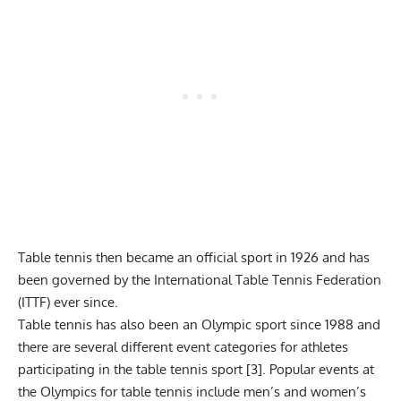
Table tennis then became an official sport in 1926 and has
been governed by the International Table Tennis Federation
(ITTF) ever since.
Table tennis has also been an Olympic sport since 1988 and
there are several different event categories for athletes
participating in the table tennis sport [3]. Popular events at
the Olympics for table tennis include men’s and women’s