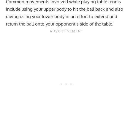
Common movements involved while playing table tennis
include using your
upper body
to hit the ball back and also
diving using your lower body in an effort to extend and
return the ball onto your opponent’s side of the table.