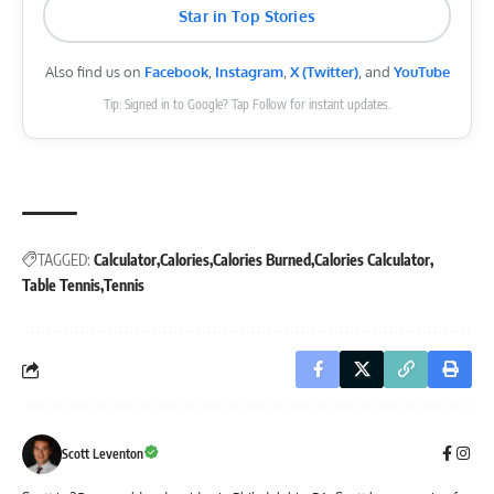
Star in Top Stories
Also find us on
Facebook
,
Instagram
,
X (Twitter)
, and
YouTube
Tip: Signed in to Google? Tap Follow for instant updates.
TAGGED:
Calculator
Calories
Calories Burned
Calories Calculator
Table Tennis
Tennis
Scott Leventon