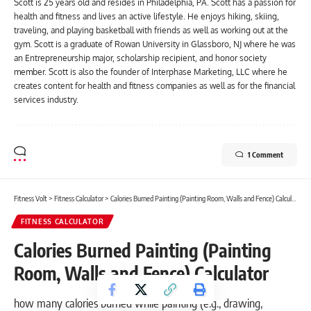
Scott is 25 years old and resides in Philadelphia, PA. Scott has a passion for
health and fitness and lives an active lifestyle. He enjoys hiking, skiing,
traveling, and playing basketball with friends as well as working out at the
gym. Scott is a graduate of Rowan University in Glassboro, NJ where he was
an Entrepreneurship major, scholarship recipient, and honor society
member. Scott is also the founder of Interphase Marketing, LLC where he
creates content for health and fitness companies as well as for the financial
services industry.
1 Comment
Fitness Volt
>
Fitness Calculator
>
Calories Burned Painting (Painting Room, Walls and Fence) Calculator
FITNESS CALCULATOR
Calories Burned Painting (Painting
Room, Walls and Fence) Calculator
how many calories burned while painting (e.g., drawing,