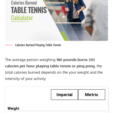
Calories Burned Playing Table Tennis
The average person weighing
180 pounds burns 343
calories per hour playing table tennis or ping pong
, the
total calories burned depends on the your weight and the
intensity of your activity.
Imperial
Metric
Weight