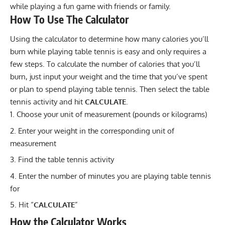
while playing a fun game with friends or family.
How To Use The Calculator
Using the calculator to determine how many
calories
you’ll
burn while playing table tennis is easy and only requires a
few steps. To calculate the number of calories that you’ll
burn, just input your weight and the time that you’ve spent
or plan to spend playing table tennis. Then select the table
tennis activity and hit
CALCULATE
.
Choose your unit of measurement (pounds or kilograms)
Enter your weight in the corresponding unit of
measurement
Find the table tennis activity
Enter the number of minutes you are playing table tennis
for
Hit “
CALCULATE
”
How the Calculator Works