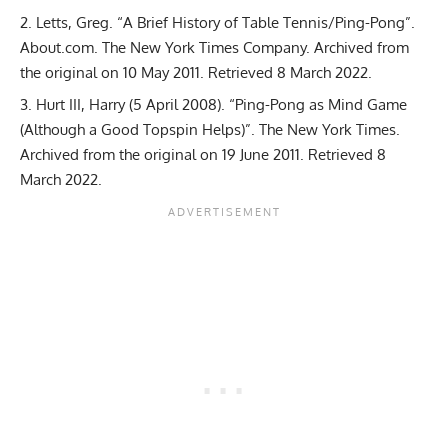
Letts, Greg. “A Brief History of Table Tennis/Ping-Pong”.
About.com. The New York Times Company. Archived from
the original on 10 May 2011. Retrieved 8 March 2022.
Hurt III, Harry (5 April 2008). “Ping-Pong as Mind Game
(Although a Good Topspin Helps)”. The New York Times.
Archived from the original on 19 June 2011. Retrieved 8
March 2022.