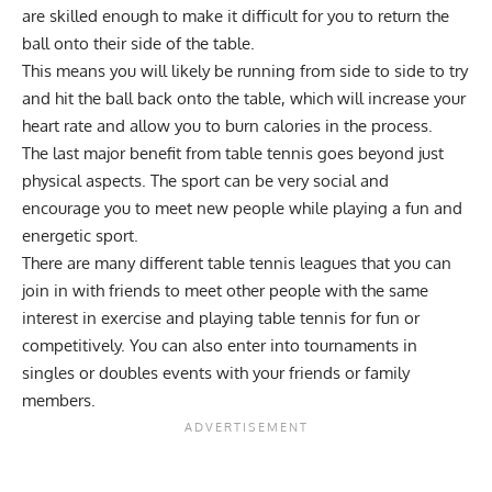
are skilled enough to make it difficult for you to return the
ball onto their side of the table.
This means you will likely be running from side to side to try
and hit the ball back onto the table, which will increase your
heart rate and allow you to burn calories in the process.
The last major benefit from table tennis goes beyond just
physical aspects. The sport can be very social and
encourage you to meet new people while playing a fun and
energetic sport.
There are many different table tennis leagues that you can
join in with friends to meet other people with the same
interest in exercise and playing table tennis for fun or
competitively. You can also enter into tournaments in
singles or doubles events with your friends or family
members.