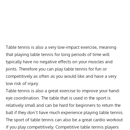
Table tennis is also a very low-impact exercise, meaning
that playing table tennis for long periods of time will
typically have no negative effects on your
muscles
and
joints. Therefore you can play table tennis for fun or
competitively as often as you would like and have a very
low risk of injury.
Table tennis is also a great exercise to improve your hand-
eye coordination. The table that is used in the sport is
relatively small and can be hard for beginners to return the
ball if they don’t have much experience playing table tennis.
The sport of table tennis can also be a great
cardio
workout
if you play competitively. Competitive table tennis players