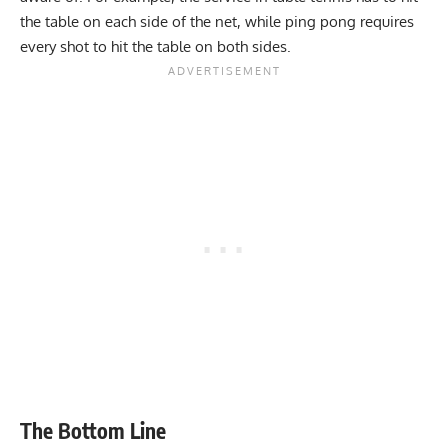
the table on each side of the net, while ping pong requires
every shot to hit the table on both sides.
The Bottom Line