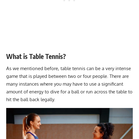
What is Table Tennis?
As we mentioned before, table tennis can be a very intense
game that is played between two or four people. There are
many instances where you may have to use a
significant
amount of energy
to dive for a ball or run across the table to
hit the ball back legally.