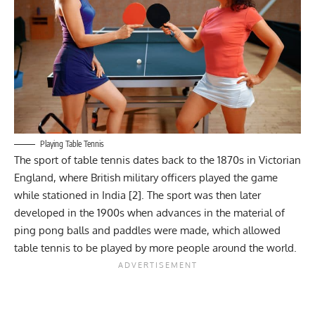
Playing Table Tennis
The sport of table tennis dates back to the 1870s in Victorian
England, where British military officers played the game
while stationed in India [2]. The sport was then later
developed in the 1900s when advances in the material of
ping pong balls and paddles were made, which allowed
table tennis to be played by more people around the world.