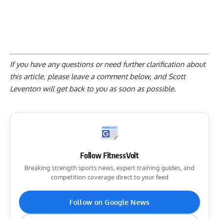
If you have any questions or need further clarification about
this article, please
leave a comment below
, and Scott
Leventon will get back to you as soon as possible.
Follow FitnessVolt
Breaking strength sports news, expert training guides, and
competition coverage direct to your feed
Follow on Google News