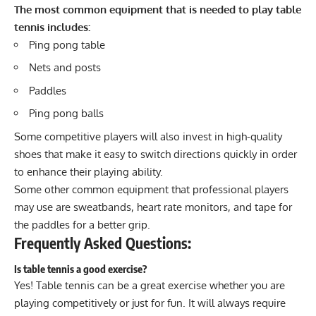
The most common equipment that is needed to play table
tennis includes:
Ping pong table
Nets and posts
Paddles
Ping pong balls
Some competitive players will also invest in
high-quality
shoes
that make it easy to switch directions quickly in order
to enhance their playing ability.
Some other common equipment that professional players
may use are sweatbands, heart rate monitors, and tape for
the paddles for a better grip.
Frequently Asked Questions:
Is table tennis a good exercise?
Yes! Table tennis can be a great exercise whether you are
playing competitively or just for fun. It will always require