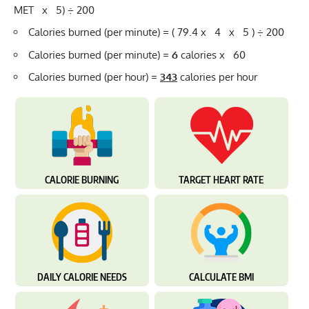
MET x 5) ÷ 200
Calories burned (per minute) = ( 79.4 x 4 x 5 ) ÷ 200
Calories burned (per minute) =
6
calories x 60
Calories burned (per hour) =
343
calories per hour
CALORIE BURNING
TARGET HEART RATE
DAILY CALORIE NEEDS
CALCULATE BMI