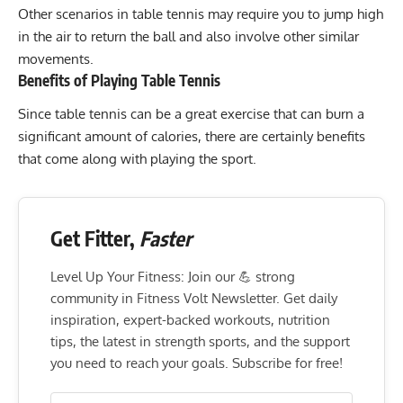
Other scenarios in table tennis may require you to
jump high
in the air to return the ball and also involve other similar
movements.
Benefits of Playing Table Tennis
Since table tennis can be a great exercise that can burn a
significant amount of calories, there are certainly benefits
that come along with playing the sport.
Get Fitter,
Faster
Level Up Your Fitness: Join our 💪 strong
community in Fitness Volt Newsletter. Get daily
inspiration, expert-backed workouts, nutrition
tips, the latest in strength sports, and the support
you need to reach your goals. Subscribe for free!