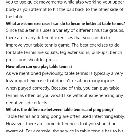
you to use quick movements while also working your
upper
body
as you attempt to hit the ball back to the other side of
the table.
What are some exercises I can do to become better at table tennis?
Since table tennis uses a variety of different muscle groups,
there are many different exercises that you can do to
improve your table tennis game. The best exercises to do
for table tennis are
squats
, leg extensions, pull-ups, bench
press, and
shoulder press
.
How often can you play table tennis?
As we mentioned previously, table tennis is typically a very
low-impact exercise that doesn’t result in many injuries
when played correctly. Because of this, you can play table
tennis as often as you would like without experiencing any
negative side effects.
What is the difference between table tennis and ping pong?
Table tennis and ping pong are often used interchangeably.
However, there are some differences that you should be
aware of. For example, the service in table tennis has to hit