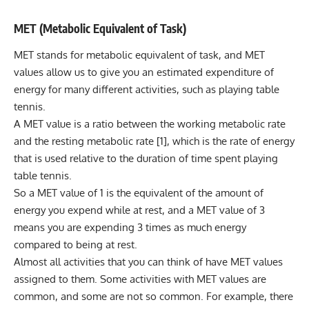
MET (Metabolic Equivalent of Task)
MET stands for metabolic equivalent of task, and MET
values allow us to give you an estimated expenditure of
energy for many different activities, such as playing table
tennis.
A MET value is a ratio between the working metabolic rate
and the
resting metabolic rate
[1], which is the rate of energy
that is used relative to the duration of time spent playing
table tennis.
So a MET value of 1 is the equivalent of the amount of
energy you expend while at rest, and a MET value of 3
means you are expending 3 times as much energy
compared to being at rest.
Almost all activities that you can think of have MET values
assigned to them. Some activities with MET values are
common, and some are not so common. For example, there