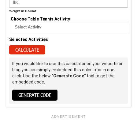
Weight in
Pound
Choose Table Tennis Activity
Selected Activities
CALCULATE
If you would like to use this calculator on your website or
blog you can simply embedded this calculator in one
click. Use the below
"Generate Code"
tool to get the
embedded code.
GENERATE CODE