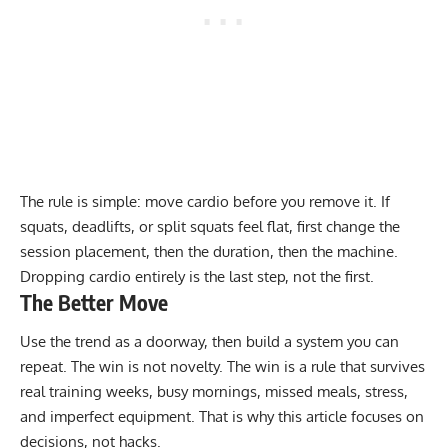
The rule is simple: move cardio before you remove it. If
squats, deadlifts, or split squats feel flat, first change the
session placement, then the duration, then the machine.
Dropping cardio entirely is the last step, not the first.
The Better Move
Use the trend as a doorway, then build a system you can
repeat. The win is not novelty. The win is a rule that survives
real training weeks, busy mornings, missed meals, stress,
and imperfect equipment. That is why this article focuses on
decisions, not hacks.