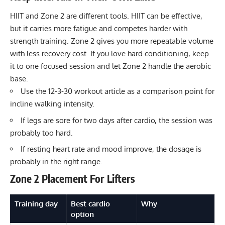
HIIT and Zone 2 are different tools. HIIT can be effective,
but it carries more fatigue and competes harder with
strength training. Zone 2 gives you more repeatable volume
with less recovery cost. If you love hard conditioning, keep
it to one focused session and let Zone 2 handle the aerobic
base.
Use the
12-3-30 workout
article as a comparison point for
incline walking intensity.
If legs are sore for two days after cardio, the session was
probably too hard.
If resting heart rate and mood improve, the dosage is
probably in the right range.
Zone 2 Placement For Lifters
Training day
Best cardio
Why
option