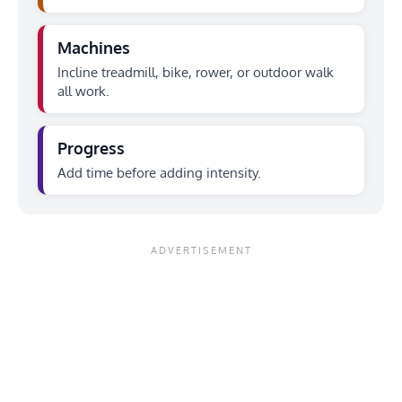
Machines
Incline treadmill, bike, rower, or outdoor walk
all work.
Progress
Add time before adding intensity.