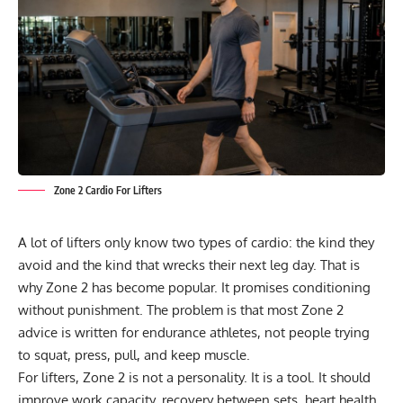
Zone 2 Cardio For Lifters
A lot of lifters only know two types of cardio: the kind they
avoid and the kind that wrecks their next leg day. That is
why Zone 2 has become popular. It promises conditioning
without punishment. The problem is that most Zone 2
advice is written for endurance athletes, not people trying
to squat, press, pull, and keep muscle.
For lifters, Zone 2 is not a personality. It is a tool. It should
improve work capacity, recovery between sets, heart health,