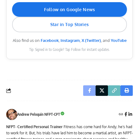
Follow on Google News
Star in Top Stories
Also find us on
Facebook
,
Instagram
,
X (Twitter)
, and
YouTube
Tip: Signed in to Google? Tap Follow for instant updates.
Andrew Peloquin NFPT-CPT
NFPT- Certified Personal Trainer
Fitness has come hard for Andy; he's had
to work for it. But, his trials have led him to become a martial artist, an NFPT-