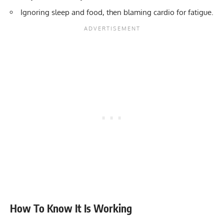
Ignoring sleep and food, then blaming cardio for fatigue.
How To Know It Is Working