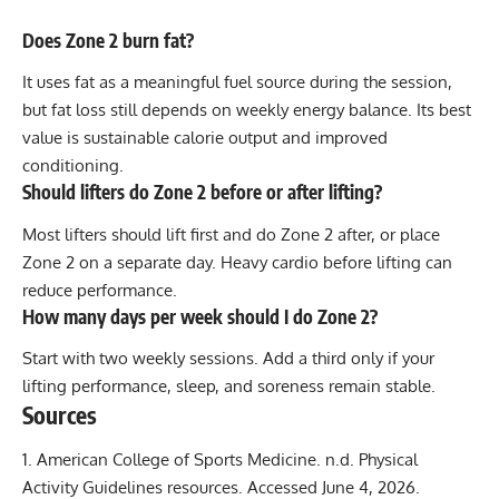
Does Zone 2 burn fat?
It uses fat as a meaningful fuel source during the session,
but fat loss still depends on weekly energy balance. Its best
value is sustainable calorie output and improved
conditioning.
Should lifters do Zone 2 before or after lifting?
Most lifters should lift first and do Zone 2 after, or place
Zone 2 on a separate day. Heavy cardio before lifting can
reduce performance.
How many days per week should I do Zone 2?
Start with two weekly sessions. Add a third only if your
lifting performance, sleep, and soreness remain stable.
Sources
American College of Sports Medicine. n.d. Physical
Activity Guidelines resources.
Accessed June 4, 2026.