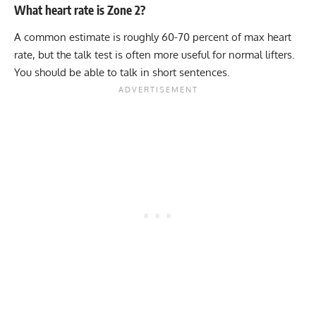
What heart rate is Zone 2?
A common estimate is roughly 60-70 percent of max heart
rate, but the talk test is often more useful for normal lifters.
You should be able to talk in short sentences.