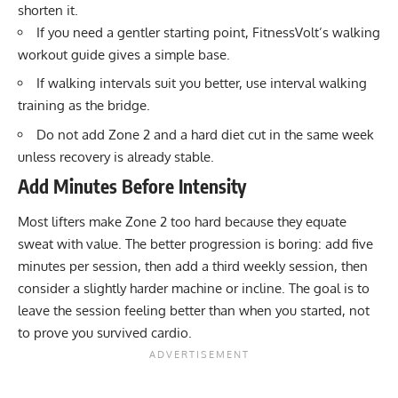
shorten it.
If you need a gentler starting point, FitnessVolt’s
walking
workout guide
gives a simple base.
If walking intervals suit you better, use
interval walking
training
as the bridge.
Do not add Zone 2 and a hard diet cut in the same week
unless recovery is already stable.
Add Minutes Before Intensity
Most lifters make Zone 2 too hard because they equate
sweat with value. The better progression is boring: add five
minutes per session, then add a third weekly session, then
consider a slightly harder machine or incline. The goal is to
leave the session feeling better than when you started, not
to prove you survived cardio.