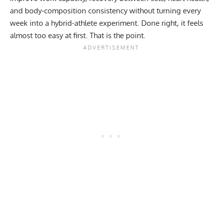
and body-composition consistency without turning every
week into a hybrid-athlete experiment. Done right, it feels
almost too easy at first. That is the point.