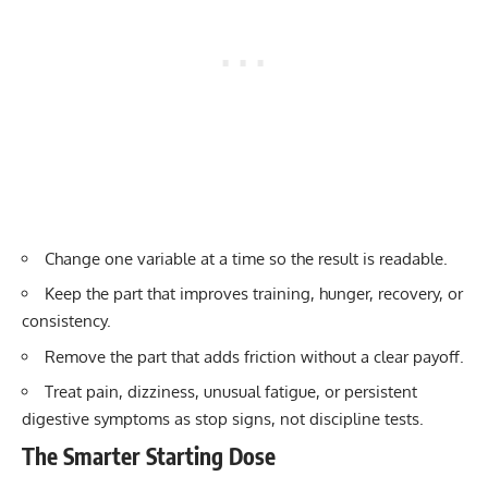
Change one variable at a time so the result is readable.
Keep the part that improves training, hunger, recovery, or
consistency.
Remove the part that adds friction without a clear payoff.
Treat pain, dizziness, unusual fatigue, or persistent
digestive symptoms as stop signs, not discipline tests.
The Smarter Starting Dose