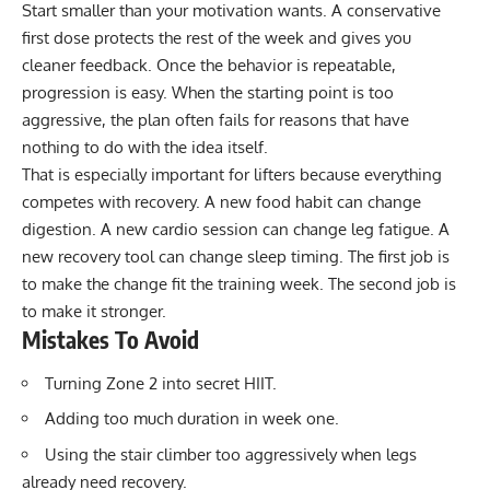
Start smaller than your motivation wants. A conservative
first dose protects the rest of the week and gives you
cleaner feedback. Once the behavior is repeatable,
progression is easy. When the starting point is too
aggressive, the plan often fails for reasons that have
nothing to do with the idea itself.
That is especially important for lifters because everything
competes with recovery. A new food habit can change
digestion. A new cardio session can change leg fatigue. A
new recovery tool can change sleep timing. The first job is
to make the change fit the training week. The second job is
to make it stronger.
Mistakes To Avoid
Turning Zone 2 into secret HIIT.
Adding too much duration in week one.
Using the stair climber too aggressively when legs
already need recovery.