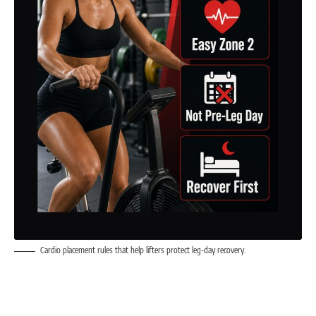
Cardio placement rules that help lifters protect leg-day recovery.