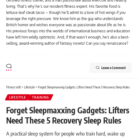
certified fitness trainer, and a man passionate about exercise and healthy
living. That’s why he’s our resident fitness expert. His favorite food is
lettuce-leaf steak tacos – though he’ll admit to a love of hot wings if you
leverage the right pressure. We know him as the guy who understands
British humor and wishes everyone was as passionate about life as he is.
His previous forays into the worlds of international business and education
have left him wildly optimistic. And, if that wasn’t enough, he's also a best-
selling, award-winning author of fantasy novels! Can you say renaissance?
Leave a Comment
Fitness Volt
>
Lifestyle
>
Forget Sleepmaxxing Gadgets: Lifters Need These 5 Recovery Sleep Rules
LIFESTYLE
TRAINING
Forget Sleepmaxxing Gadgets: Lifters
Need These 5 Recovery Sleep Rules
A practical sleep system for people who train hard, wake up