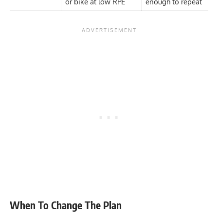
or bike at low RPE
enough to repeat
When To Change The Plan