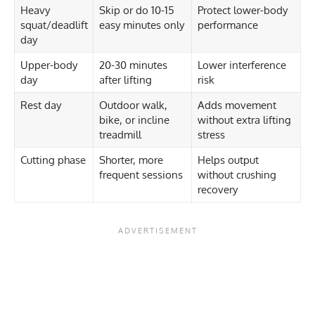
Heavy
Skip or do 10-15
Protect lower-body
squat/deadlift
easy minutes only
performance
day
Upper-body
20-30 minutes
Lower interference
day
after lifting
risk
Rest day
Outdoor walk,
Adds movement
bike, or incline
without extra lifting
treadmill
stress
Cutting phase
Shorter, more
Helps output
frequent sessions
without crushing
recovery