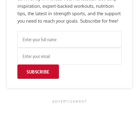
inspiration, expert-backed workouts, nutrition
tips, the latest in strength sports, and the support
you need to reach your goals. Subscribe for free!
SUBSCRIBE