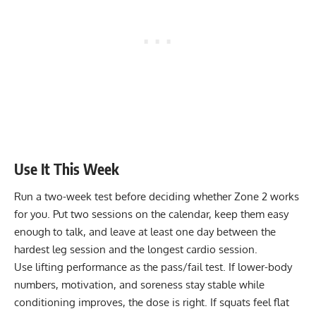
Use It This Week
Run a two-week test before deciding whether Zone 2 works
for you. Put two sessions on the calendar, keep them easy
enough to talk, and leave at least one day between the
hardest leg session and the longest cardio session.
Use lifting performance as the pass/fail test. If lower-body
numbers, motivation, and soreness stay stable while
conditioning improves, the dose is right. If squats feel flat