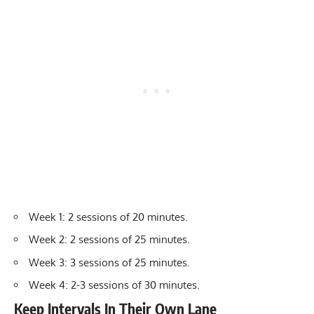
Week 1: 2 sessions of 20 minutes.
Week 2: 2 sessions of 25 minutes.
Week 3: 3 sessions of 25 minutes.
Week 4: 2-3 sessions of 30 minutes.
Keep Intervals In Their Own Lane