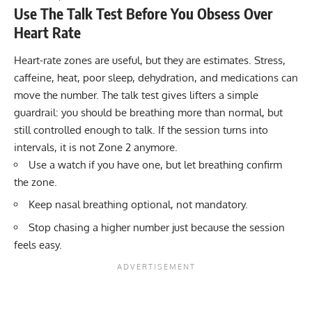
Use The Talk Test Before You Obsess Over
Heart Rate
Heart-rate zones are useful, but they are estimates. Stress,
caffeine, heat, poor sleep, dehydration, and medications can
move the number. The talk test gives lifters a simple
guardrail: you should be breathing more than normal, but
still controlled enough to talk. If the session turns into
intervals, it is not Zone 2 anymore.
Use a watch if you have one, but let breathing confirm
the zone.
Keep nasal breathing optional, not mandatory.
Stop chasing a higher number just because the session
feels easy.