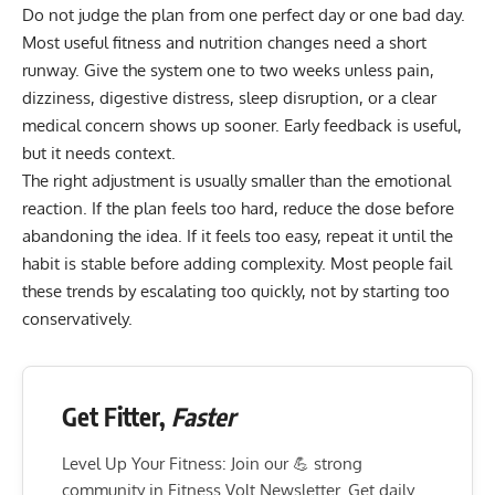
Do not judge the plan from one perfect day or one bad day.
Most useful fitness and nutrition changes need a short
runway. Give the system one to two weeks unless pain,
dizziness, digestive distress, sleep disruption, or a clear
medical concern shows up sooner. Early feedback is useful,
but it needs context.
The right adjustment is usually smaller than the emotional
reaction. If the plan feels too hard, reduce the dose before
abandoning the idea. If it feels too easy, repeat it until the
habit is stable before adding complexity. Most people fail
these trends by escalating too quickly, not by starting too
conservatively.
Get Fitter,
Faster
Level Up Your Fitness: Join our 💪 strong
community in Fitness Volt Newsletter. Get daily