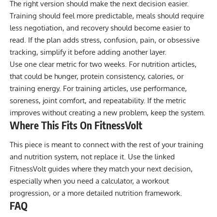
The right version should make the next decision easier.
Training should feel more predictable, meals should require
less negotiation, and recovery should become easier to
read. If the plan adds stress, confusion, pain, or obsessive
tracking, simplify it before adding another layer.
Use one clear metric for two weeks. For nutrition articles,
that could be hunger, protein consistency, calories, or
training energy. For training articles, use performance,
soreness, joint comfort, and repeatability. If the metric
improves without creating a new problem, keep the system.
Where This Fits On FitnessVolt
This piece is meant to connect with the rest of your training
and nutrition system, not replace it. Use the linked
FitnessVolt guides where they match your next decision,
especially when you need a calculator, a workout
progression, or a more detailed nutrition framework.
FAQ