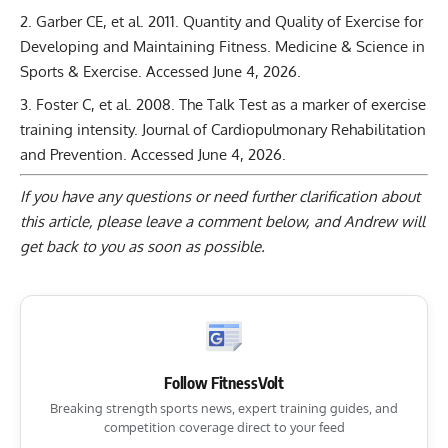
Garber CE, et al. 2011. Quantity and Quality of Exercise for
Developing and Maintaining Fitness. Medicine & Science in
Sports & Exercise.
Accessed June 4, 2026.
Foster C, et al. 2008. The Talk Test as a marker of exercise
training intensity. Journal of Cardiopulmonary Rehabilitation
and Prevention.
Accessed June 4, 2026.
If you have any questions or need further clarification about
this article, please
leave a comment below
, and Andrew will
get back to you as soon as possible.
Follow FitnessVolt
Breaking strength sports news, expert training guides, and
competition coverage direct to your feed