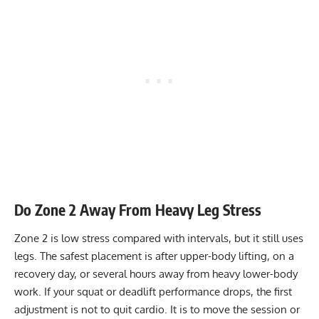
Do Zone 2 Away From Heavy Leg Stress
Zone 2 is low stress compared with intervals, but it still uses
legs. The safest placement is after upper-body lifting, on a
recovery day, or several hours away from heavy lower-body
work. If your squat or deadlift performance drops, the first
adjustment is not to quit cardio. It is to move the session or