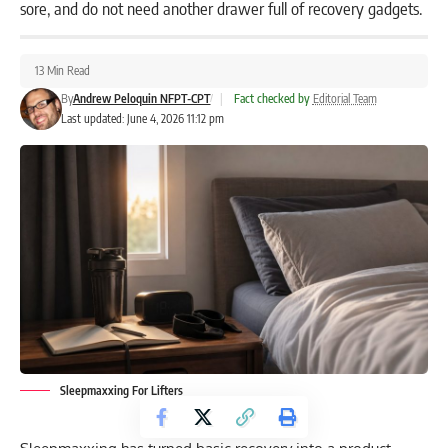
sore, and do not need another drawer full of recovery gadgets.
13 Min Read
By
Andrew Peloquin NFPT-CPT
|
Fact checked by
Editorial Team
Last updated: June 4, 2026 11:12 pm
Sleepmaxxing For Lifters