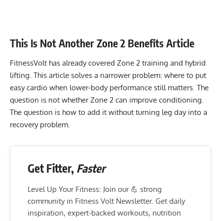
This Is Not Another Zone 2 Benefits Article
FitnessVolt has already covered Zone 2 training and hybrid
lifting. This article solves a narrower problem: where to put
easy cardio when lower-body performance still matters. The
question is not whether Zone 2 can improve conditioning.
The question is how to add it without turning leg day into a
recovery problem.
Get Fitter,
Faster
Level Up Your Fitness: Join our 💪 strong
community in Fitness Volt Newsletter. Get daily
inspiration, expert-backed workouts, nutrition