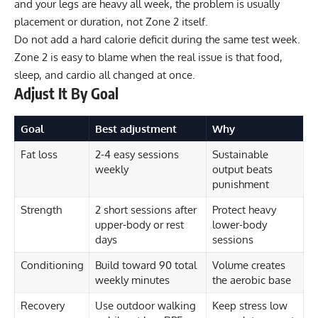
and your legs are heavy all week, the problem is usually
placement or duration, not Zone 2 itself.
Do not add a hard calorie deficit during the same test week.
Zone 2 is easy to blame when the real issue is that food,
sleep, and cardio all changed at once.
Adjust It By Goal
Goal
Best adjustment
Why
Fat loss
2-4 easy sessions
Sustainable
weekly
output beats
punishment
Strength
2 short sessions after
Protect heavy
upper-body or rest
lower-body
days
sessions
Conditioning
Build toward 90 total
Volume creates
weekly minutes
the aerobic base
Recovery
Use outdoor walking
Keep stress low