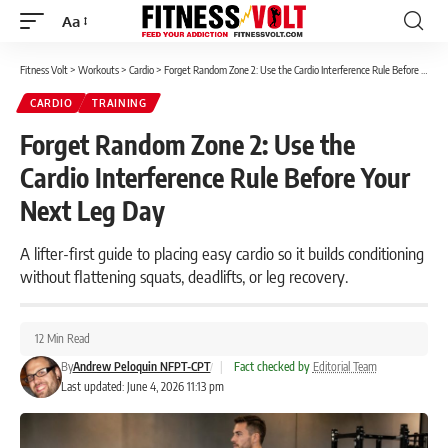
Aa
Font
Resizer
Fitness Volt
>
Workouts
>
Cardio
>
Forget Random Zone 2: Use the Cardio Interference Rule Before Your Next Leg Day
CARDIO
TRAINING
Forget Random Zone 2: Use the
Cardio Interference Rule Before Your
Next Leg Day
A lifter-first guide to placing easy cardio so it builds conditioning
without flattening squats, deadlifts, or leg recovery.
12 Min Read
By
Andrew Peloquin NFPT-CPT
|
Fact checked by
Editorial Team
Last updated: June 4, 2026 11:13 pm