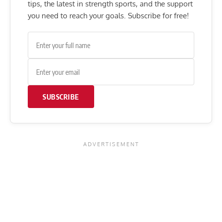
tips, the latest in strength sports, and the support
you need to reach your goals. Subscribe for free!
SUBSCRIBE