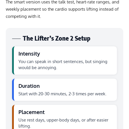
The smart version uses the talk test, heart-rate ranges, and
weekly placement so the cardio supports lifting instead of
competing with it.
The Lifter’s Zone 2 Setup
Intensity
You can speak in short sentences, but singing
would be annoying.
Duration
Start with 20-30 minutes, 2-3 times per week.
Placement
Use rest days, upper-body days, or after easier
lifting.