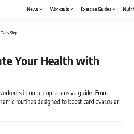
News
Workouts
Exercise Guides
Nutri
 Every Step
te Your Health with
workouts in our comprehensive guide. From
dynamic routines designed to boost cardiovascular