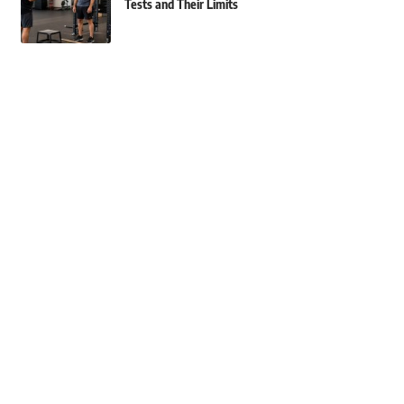
Tests and Their Limits