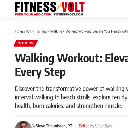
Fitness Volt
>
Training
>
Walking
>
Walking Workout: Elevate Your Health with
WALKING
Walking Workout: Eleva
Every Step
Discover the transformative power of walking 
interval walking to beach strolls, explore ten 
health, burn calories, and strengthen muscle.
By
Steve Theunissen, PT
|
Edited by
Vidur Saini