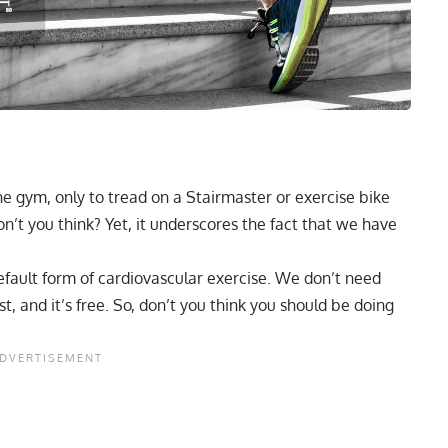
he gym, only to tread on a Stairmaster or exercise bike
 don’t you think? Yet, it underscores the fact that we have
default form of cardiovascular exercise. We don’t need
t, and it’s free. So, don’t you think you should be doing