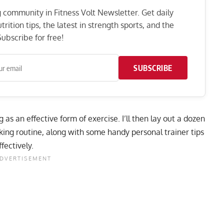
ng community in Fitness Volt Newsletter. Get daily
rition tips, the latest in strength sports, and the
ubscribe for free!
SUBSCRIBE
ng as an effective form of exercise. I’ll then lay out a dozen
king routine, along with some handy personal trainer tips
fectively.