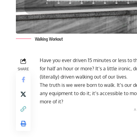
Walking Workout
Have you ever driven 15 minutes or less to t
for half an hour or more? It’s a little ironic,
SHARE
(literally) driven walking out of our lives.
The truth is we were born to walk. It’s our 
any equipment to do it; it’s accessible to mos
more of it?