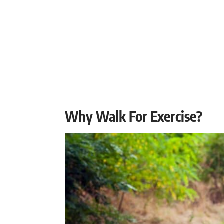
Why Walk For Exercise?