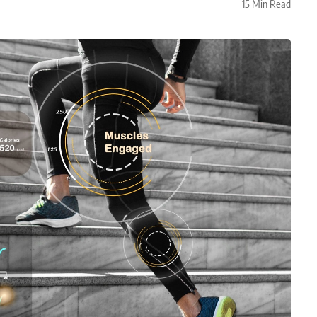
15 Min Read