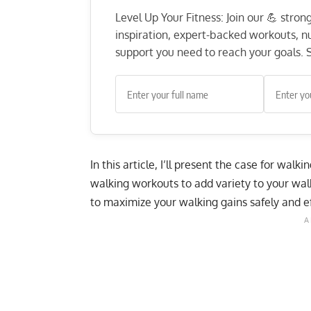
Level Up Your Fitness: Join our 💪 stro
inspiration, expert-backed workouts, nut
support you need to reach your goals. S
In this article, I’ll present the case for walki
walking workouts to add variety to your wal
to maximize your walking gains safely and ef