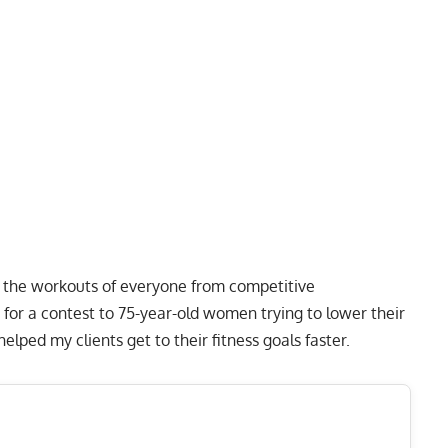
to the workouts of everyone from competitive
 for a contest to 75-year-old women trying to lower their
lped my clients get to their fitness goals faster.