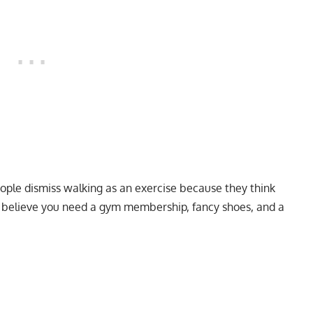
eople dismiss walking as an exercise because they think
to believe you need a gym membership, fancy shoes, and a