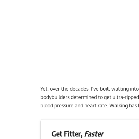
Yet, over the decades, I’ve built walking in
bodybuilders determined to get ultra-ripped
blood pressure and heart rate. Walking has he
Get Fitter,
Faster