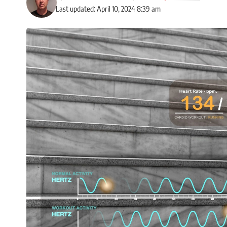
Last updated: April 10, 2024 8:39 am