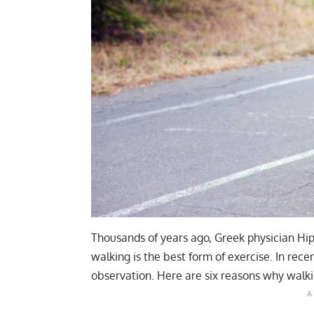
Thousands of years ago, Greek physician Hip
walking is the best form of exercise. In rec
observation. Here are six reasons why walkin