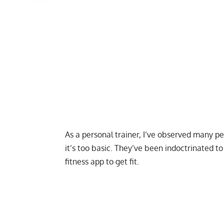
As a personal trainer, I’ve observed many p
it’s too basic. They’ve been indoctrinated 
fitness app to get fit.