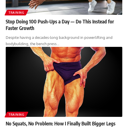
TRAINING
Stop Doing 100 Push-Ups a Day — Do This Instead for
Faster Growth
Despite having a decades-long background in powerlifting and
bodybuilding, the bench press…
TRAINING
No Squats, No Problem: How I Finally Built Bigger Legs