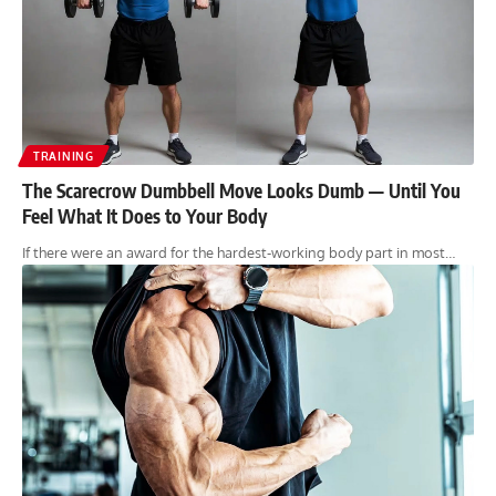
TRAINING
The Scarecrow Dumbbell Move Looks Dumb — Until You
Feel What It Does to Your Body
If there were an award for the hardest-working body part in most…