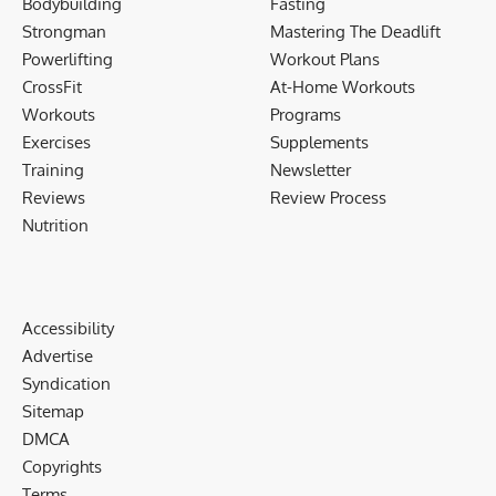
Bodybuilding
Fasting
Strongman
Mastering The Deadlift
Powerlifting
Workout Plans
CrossFit
At-Home Workouts
Workouts
Programs
Exercises
Supplements
Training
Newsletter
Reviews
Review Process
Nutrition
Accessibility
Advertise
Syndication
Sitemap
DMCA
Copyrights
Terms