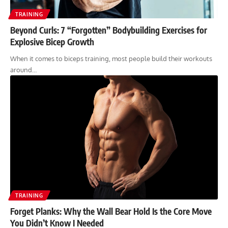
TRAINING
Beyond Curls: 7 “Forgotten” Bodybuilding Exercises for
Explosive Bicep Growth
When it comes to biceps training, most people build their workouts
around…
TRAINING
Forget Planks: Why the Wall Bear Hold Is the Core Move
You Didn’t Know I Needed