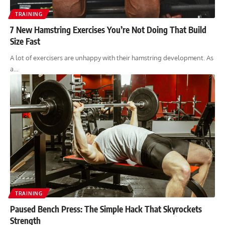
TRAINING
7 New Hamstring Exercises You’re Not Doing That Build
Size Fast
A lot of exercisers are unhappy with their hamstring development. As
a…
TRAINING
Paused Bench Press: The Simple Hack That Skyrockets
Strength