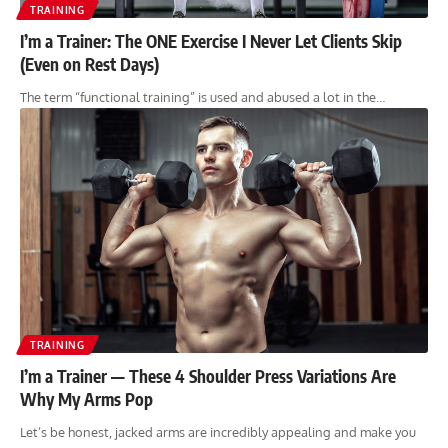
TRAINING
I’m a Trainer: The ONE Exercise I Never Let Clients Skip
(Even on Rest Days)
The term “functional training” is used and abused a lot in the…
TRAINING
I’m a Trainer — These 4 Shoulder Press Variations Are
Why My Arms Pop
Let’s be honest, jacked arms are incredibly appealing and make you