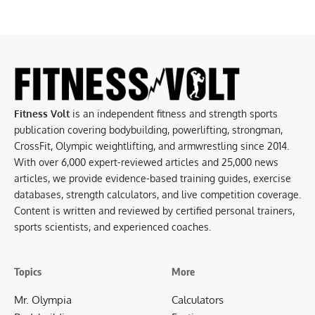
Fitness Volt
is an independent fitness and strength sports
publication covering bodybuilding, powerlifting, strongman,
CrossFit, Olympic weightlifting, and armwrestling since 2014.
With over 6,000 expert-reviewed articles and 25,000 news
articles, we provide evidence-based training guides, exercise
databases, strength calculators, and live competition coverage.
Content is written and reviewed by certified personal trainers,
sports scientists, and experienced coaches.
Topics
More
Mr. Olympia
Calculators