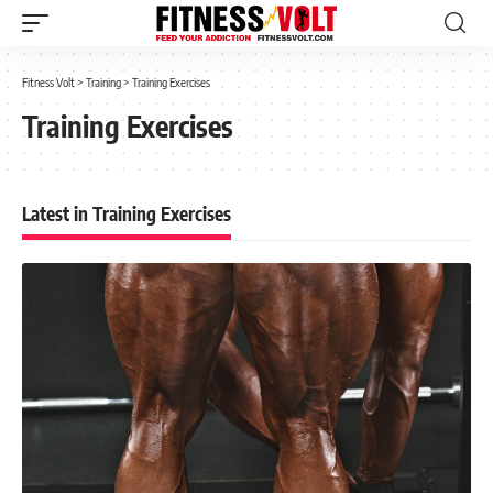
Fitness Volt
>
Training
>
Training Exercises
Training Exercises
Latest in Training Exercises