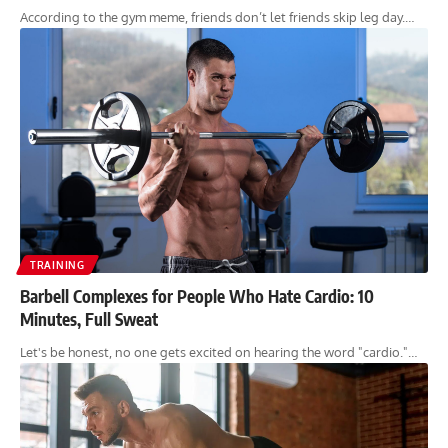
According to the gym meme, friends don’t let friends skip leg day.…
TRAINING
Barbell Complexes for People Who Hate Cardio: 10
Minutes, Full Sweat
Let's be honest, no one gets excited on hearing the word "cardio."…