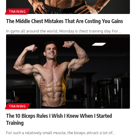
TRAINING
The Middle Chest Mistakes That Are Costing You Gains
In gyms all around the world, Monday is chest training day. For…
TRAINING
The 10 Biceps Rules I Wish I Knew When I Started
Training
For such a relatively small muscle, the biceps attract a lot of…