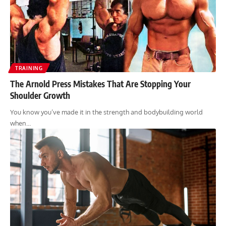
TRAINING
The Arnold Press Mistakes That Are Stopping Your
Shoulder Growth
You know you’ve made it in the strength and bodybuilding world
when…