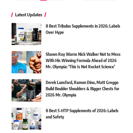
Latest Updates
8 Best Tribulus Supplements in 2026: Labels
Over Hype
Shawn Ray Warns Nick Walker Not to Mess
With His Winning Formula Ahead of 2026
Mr. Olympia: ‘This Is Not Rocket Science’
Derek Lunsford, Ramon Dino, Matt Greggo
Build Boulder Shoulders & Bigger Chests for
2026 Mr. Olympia
8 Best 5-HTP Supplements of 2026: Labels
and Safety