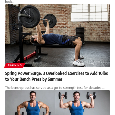
look…
TRAINING
Spring Power Surge: 3 Overlooked Exercises to Add 10lbs
to Your Bench Press by Summer
The bench press has served as a go-to strength test for decades.…