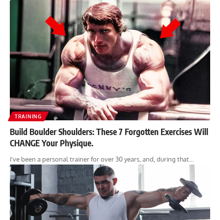
TRAINING
Build Boulder Shoulders: These 7 Forgotten Exercises Will
CHANGE Your Physique.
I've been a personal trainer for over 30 years, and, during that…