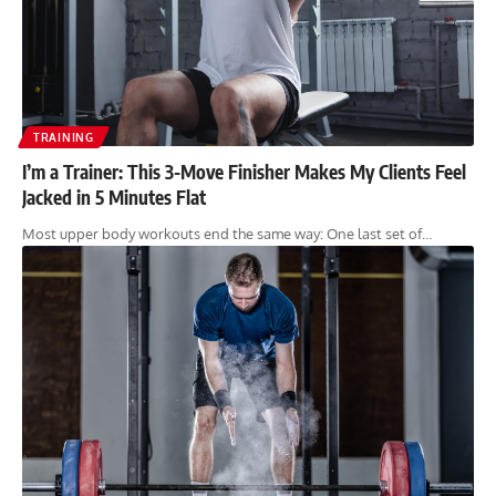
TRAINING
I’m a Trainer: This 3-Move Finisher Makes My Clients Feel
Jacked in 5 Minutes Flat
Most upper body workouts end the same way: One last set of…