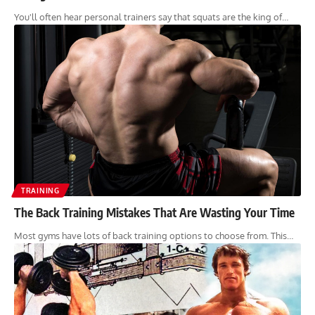
You'll often hear personal trainers say that squats are the king of…
TRAINING
The Back Training Mistakes That Are Wasting Your Time
Most gyms have lots of back training options to choose from. This…