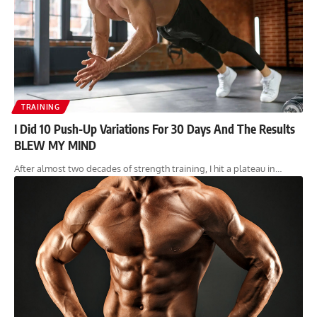
TRAINING
I Did 10 Push-Up Variations For 30 Days And The Results
BLEW MY MIND
After almost two decades of strength training, I hit a plateau in…