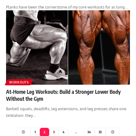
Planks have been the cornerstone of my core workouts for as long…
WORKOUTS
At-Home Leg Workouts: Build a Stronger Lower Body
Without the Gym
Barbell squats, deadlifts, leg extensions, and leg presses share one
limitation: they…
1
2
3
4
…
34
35