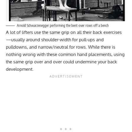
Arnold Schwarzenegger performing the bent-over rows off a bench
A lot of lifters use the same grip on all their back exercises
—usually around shoulder-width for pull-ups and
pulldowns, and narrow/neutral for rows. While there is
nothing wrong with these common hand placements, using
the same grip over and over could undermine your back
development.