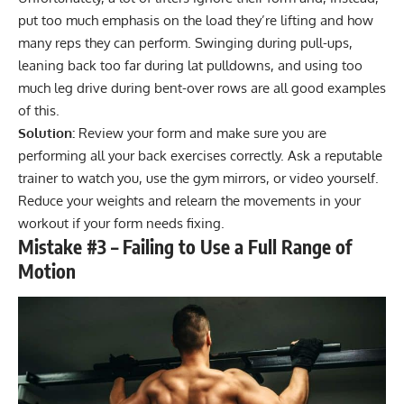
put too much emphasis on the load they’re lifting and how
many reps they can perform. Swinging during pull-ups,
leaning back too far during lat pulldowns, and using too
much leg drive during bent-over rows are all good examples
of this.
Solution:
Review your form and make sure you are
performing all your back exercises correctly. Ask a reputable
trainer to watch you, use the gym mirrors, or video yourself.
Reduce your weights and relearn the movements in your
workout if your form needs fixing.
Mistake #3 – Failing to Use a Full Range of
Motion