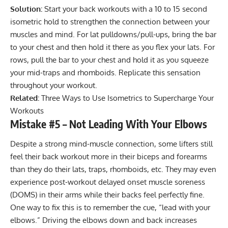
Solution:
Start your back workouts with a 10 to 15 second
isometric hold to strengthen the connection between your
muscles and mind. For lat pulldowns/pull-ups, bring the bar
to your chest and then hold it there as you flex your lats. For
rows, pull the bar to your chest and hold it as you squeeze
your mid-traps and rhomboids. Replicate this sensation
throughout your workout.
Related:
Three Ways to Use Isometrics to Supercharge Your
Workouts
Mistake #5 – Not Leading With Your Elbows
Despite a strong mind-muscle connection, some lifters still
feel their back workout more in their biceps and forearms
than they do their lats, traps, rhomboids, etc. They may even
experience post-workout
delayed onset muscle soreness
(DOMS)
in their arms while their backs feel perfectly fine.
One way to fix this is to remember the cue, “lead with your
elbows.” Driving the elbows down and back increases