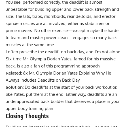
You see, performed correctly, the deadlift is almost
unbeatable for building upper and lower back strength and
size. The lats, traps, rhomboids, rear deltoids, and erector
spinae muscles are all involved, either as stabilizers or
prime movers. No other exercise—except maybe the harder
to learn and master power clean—engages so many back
muscles at the same time.
I often prescribe the deadlift on back day, and I’m not alone.
Six-time Mr. Olympia Dorian Yates, famed for his massive
back, is also a fan of this programming approach.
Related:
6x Mr. Olympia Dorian Yates Explains Why He
Always Includes Deadlifts on Back Day
Solution:
Do deadlifts at the start of your back workout or,
like Yates, put them at the end. Either way, deadlifts are an
underappreciated back builder that deserves a place in your
upper body training plan.
Closing Thoughts