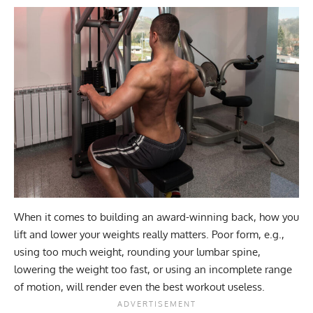
When it comes to building an award-winning back, how you
lift and lower your weights really matters. Poor form, e.g.,
using too much weight, rounding your lumbar spine,
lowering the weight too fast, or using an incomplete range
of motion, will render even the best workout useless.