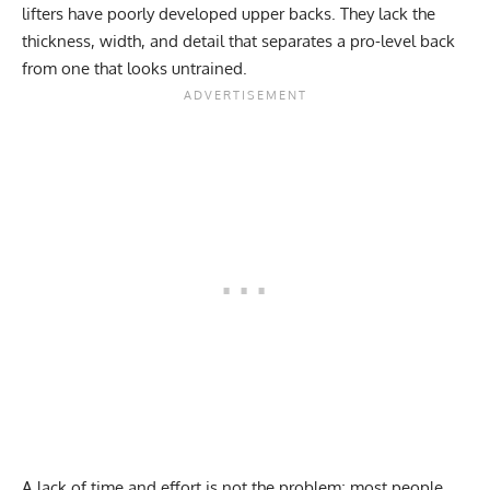
lifters have poorly developed upper backs. They lack the
thickness, width, and detail that separates a pro-level back
from one that looks untrained.
A lack of time and effort is not the problem; most people