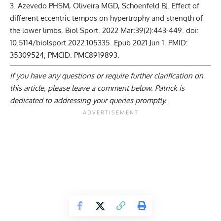
Azevedo PHSM, Oliveira MGD, Schoenfeld BJ. Effect of
different eccentric tempos on hypertrophy and strength of
the lower limbs. Biol Sport. 2022 Mar;39(2):443-449. doi:
10.5114/biolsport.2022.105335. Epub 2021 Jun 1. PMID:
35309524; PMCID: PMC8919893.
If you have any questions or require further clarification on
this article, please
leave a comment below
. Patrick is
dedicated to addressing your queries promptly.