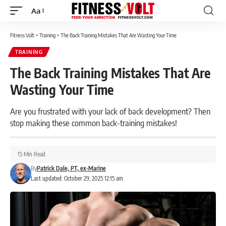
Aa
Font
Resizer
Fitness Volt
>
Training
>
The Back Training Mistakes That Are Wasting Your Time
TRAINING
The Back Training Mistakes That Are
Wasting Your Time
Are you frustrated with your lack of back development? Then
stop making these common back-training mistakes!
15 Min Read
By
Patrick Dale, PT, ex-Marine
Last updated: October 29, 2025 12:15 am