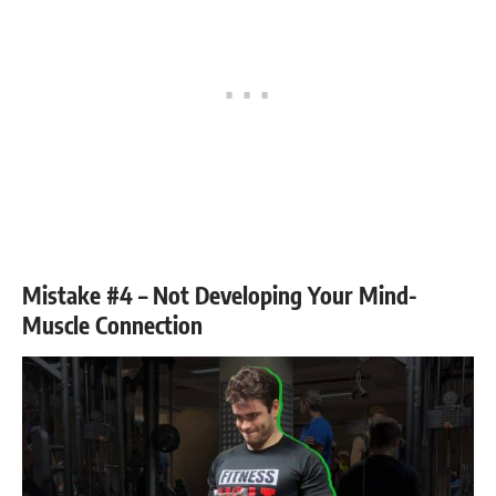
Mistake #4 – Not Developing Your Mind-
Muscle Connection