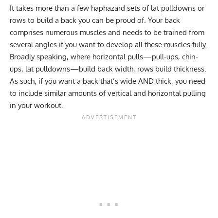
It takes more than a few haphazard sets of lat pulldowns or
rows to build a back you can be proud of. Your back
comprises numerous muscles and needs to be trained from
several angles if you want to develop all these muscles fully.
Broadly speaking, where horizontal pulls—pull-ups, chin-
ups, lat pulldowns—build back width, rows build thickness.
As such, if you want a back that’s wide AND thick, you need
to include similar amounts of vertical and horizontal pulling
in your workout.