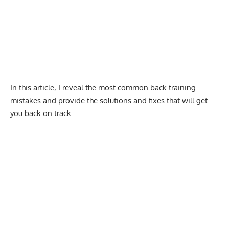
In this article, I reveal the most common back training
mistakes and provide the solutions and fixes that will get
you back on track.