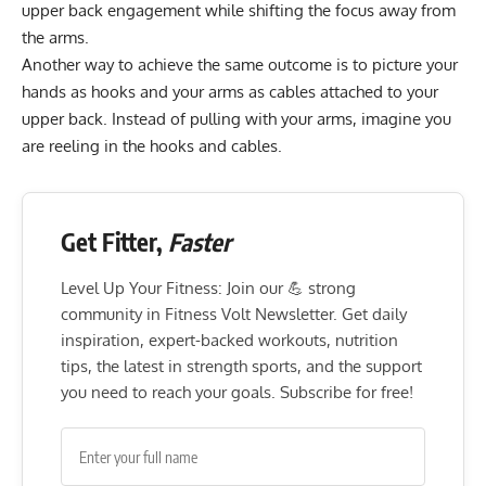
upper back engagement while shifting the focus away from
the arms.
Another way to achieve the same outcome is to picture your
hands as hooks and your arms as cables attached to your
upper back. Instead of pulling with your arms, imagine you
are reeling in the hooks and cables.
Get Fitter,
Faster
Level Up Your Fitness: Join our 💪 strong
community in Fitness Volt Newsletter. Get daily
inspiration, expert-backed workouts, nutrition
tips, the latest in strength sports, and the support
you need to reach your goals. Subscribe for free!