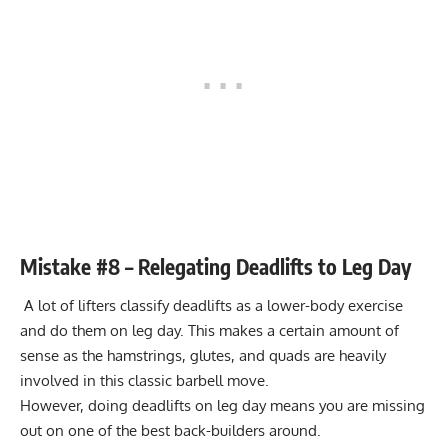
Mistake #8 – Relegating Deadlifts to Leg Day
A lot of lifters classify
deadlifts
as a lower-body exercise
and do them on leg day. This makes a certain amount of
sense as the hamstrings, glutes, and quads are heavily
involved in this classic barbell move.
However, doing deadlifts on leg day means you are missing
out on one of the best back-builders around.