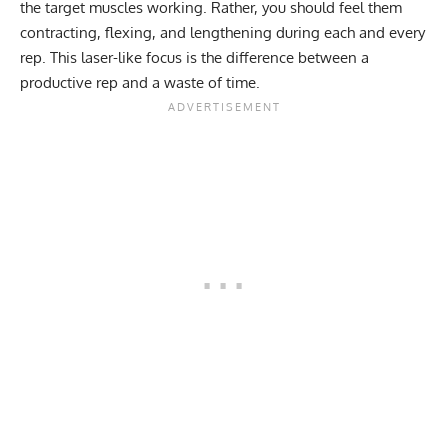
the target muscles working. Rather, you should feel them
contracting, flexing, and lengthening during each and every
rep. This laser-like focus is the difference between a
productive rep and a waste of time.