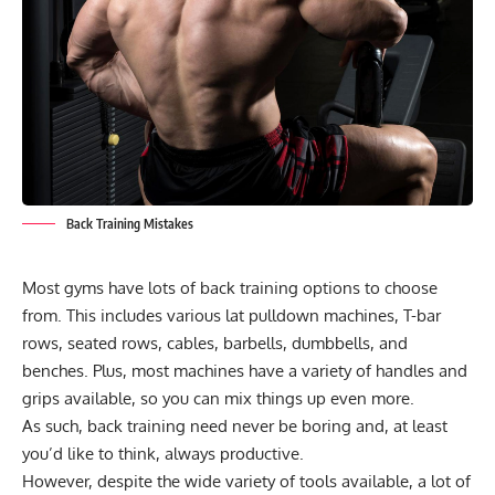
Back Training Mistakes
Most gyms have lots of back training options to choose
from. This includes various lat pulldown machines, T-bar
rows, seated rows, cables, barbells, dumbbells, and
benches. Plus, most machines have a variety of handles and
grips available, so you can mix things up even more.
As such, back training need never be boring and, at least
you’d like to think, always productive.
However, despite the wide variety of tools available, a lot of