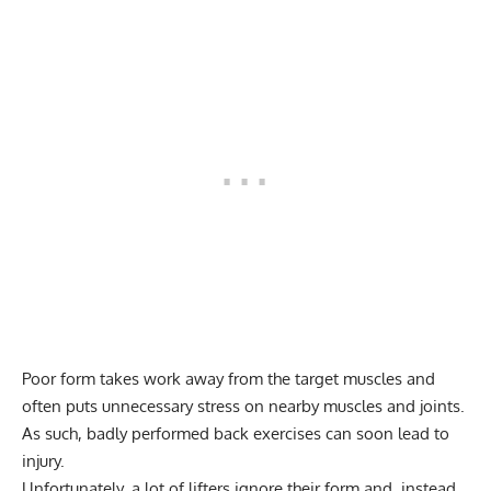
Poor form takes work away from the target muscles and
often puts unnecessary stress on nearby muscles and joints.
As such, badly performed back exercises can soon lead to
injury.
Unfortunately, a lot of lifters ignore their form and, instead,