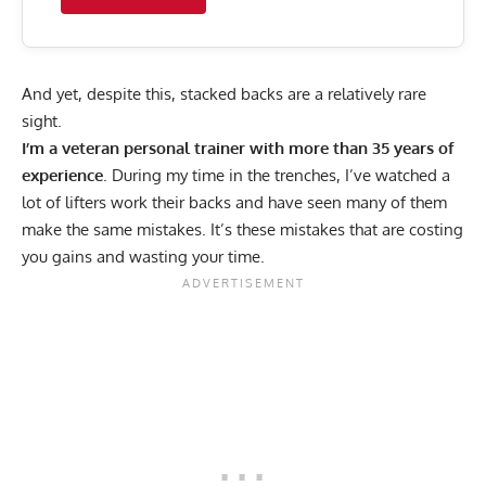
And yet, despite this, stacked backs are a relatively rare
sight.
I’m a
veteran personal trainer with more than 35 years of
experience
. During my time in the trenches, I’ve watched a
lot of lifters work their backs and have seen many of them
make the same mistakes. It’s these mistakes that are costing
you gains and wasting your time.