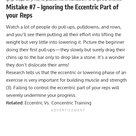
Mistake #7 – Ignoring the Eccentric Part of
your Reps
Watch a lot of people do pull-ups, pulldowns, and rows,
and you’ll see them putting all their effort into lifting the
weight but very little into lowering it. Picture the beginner
doing their first pull-ups—they slowly but surely drag their
chins up to the bar only to drop like a stone. It’s a wonder
they don’t dislocate their arms!
Research tells us that the eccentric or lowering phase of an
exercise is very important for building muscle and strength
(
3
). Failing to control the eccentric part of your reps will
severely undermine your progress.
Related:
Eccentric Vs. Concentric Training