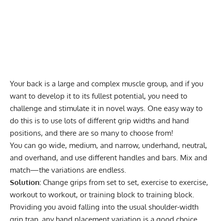
Your back is a large and complex muscle group, and if you
want to develop it to its fullest potential, you need to
challenge and stimulate it in novel ways. One easy way to
do this is to use lots of different grip widths and hand
positions, and there are so many to choose from!
You can go wide, medium, and narrow, underhand, neutral,
and overhand, and use different handles and bars. Mix and
match—the variations are endless.
Solution:
Change grips from set to set, exercise to exercise,
workout to workout, or training block to training block.
Providing you avoid falling into the usual shoulder-width
grip trap, any hand placement variation is a good choice.