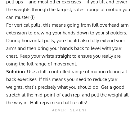
pull-ups—and most other exercises—if you lift and lower
the weights through the largest, safest range of motion you
can muster (
1
).
For vertical pulls, this means going from full overhead arm
extension to drawing your hands down to your shoulders.
During horizontal pulls, you should also fully extend your
arms and then bring your hands back to level with your
chest. Keep your wrists straight to ensure you really are
using the full range of movement.
Solution:
Use a full, controlled range of motion during all
back exercises. If this means you need to reduce your
weights, that’s precisely what you should do. Get a good
stretch at the mid-point of each rep, and pull the weight all
the way in. Half reps mean half results!