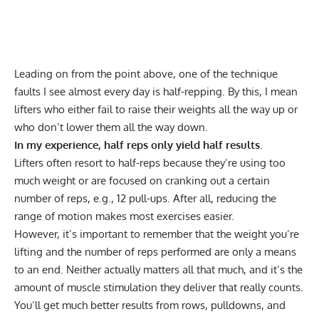
Leading on from the point above, one of the technique
faults I see almost every day is half-repping. By this, I mean
lifters who either fail to raise their weights all the way up or
who don’t lower them all the way down.
In my experience, half reps only yield half results.
Lifters often resort to half-reps because they’re using too
much weight or are focused on cranking out a certain
number of reps, e.g., 12 pull-ups. After all, reducing the
range of motion makes most exercises easier.
However, it’s important to remember that the weight you’re
lifting and the number of reps performed are only a means
to an end. Neither actually matters all that much, and it’s the
amount of muscle stimulation they deliver that really counts.
You’ll get much better results from rows, pulldowns, and