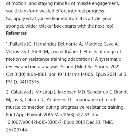
of motion, and staying mindful of muscle engagement,
you’ll transform wasted effort into real progress.
So, apply what you’ve learned from this article: your
stronger, wider, thicker back starts with the next rep!
References:
Pallarés JG, Hernández-Belmonte A, Martínez-Cava A,
Vetrovsky T, Steffl M, Courel-Ibáñez J. Effects of range of
motion on resistance training adaptations: A systematic
review and meta-analysis. Scand J Med Sci Sports. 2021
Oct;31(10):1866-1881. doi: 10.1111/sms.14006. Epub 2021 Jul 5.
PMID: 34170576.
Calatayud J, Vinstrup J, Jakobsen MD, Sundstrup E, Brandt
M, Jay K, Colado JC, Andersen LL. Importance of mind-
muscle connection during progressive resistance training.
Eur J Appl Physiol. 2016 Mar;116(3):527-33. doi:
10.1007/s00421-015-3305-7. Epub 2015 Dec 23. PMID:
26700744.