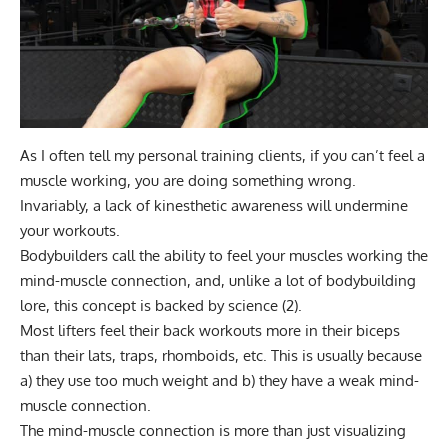
As I often tell my personal training clients, if you can’t feel a
muscle working, you are doing something wrong.
Invariably, a lack of kinesthetic awareness will undermine
your workouts.
Bodybuilders call the ability to feel your muscles working the
mind-muscle connection
, and, unlike a lot of bodybuilding
lore, this concept is backed by science (
2
).
Most lifters feel their back workouts more in their biceps
than their lats, traps, rhomboids, etc. This is usually because
a) they use too much weight and b) they have a weak mind-
muscle connection.
The mind-muscle connection is more than just visualizing