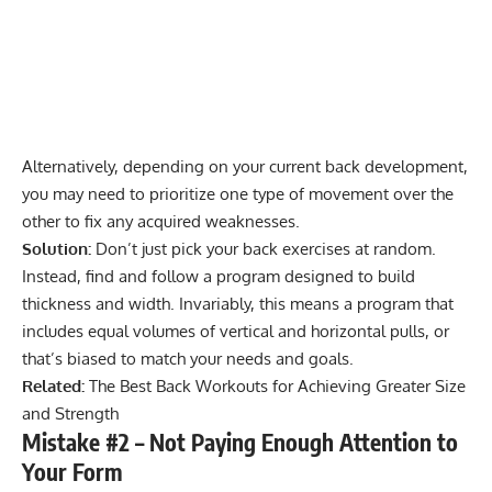
Alternatively, depending on your current back development,
you may need to prioritize one type of movement over the
other to fix any acquired weaknesses.
Solution:
Don’t just pick your back exercises at random.
Instead, find and follow a program designed to build
thickness and width. Invariably, this means a program that
includes equal volumes of vertical and horizontal pulls, or
that’s biased to match your needs and goals.
Related:
The Best Back Workouts for Achieving Greater Size
and Strength
Mistake #2 – Not Paying Enough Attention to
Your Form