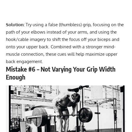
Solution:
Try using a false (thumbless) grip, focusing on the
path of your elbows instead of your arms, and using the
hook/cable imagery to shift the focus off your biceps and
onto your upper back. Combined with a stronger mind-
muscle connection, these cues will help maximize upper
back engagement.
Mistake #6 – Not Varying Your Grip Width
Enough