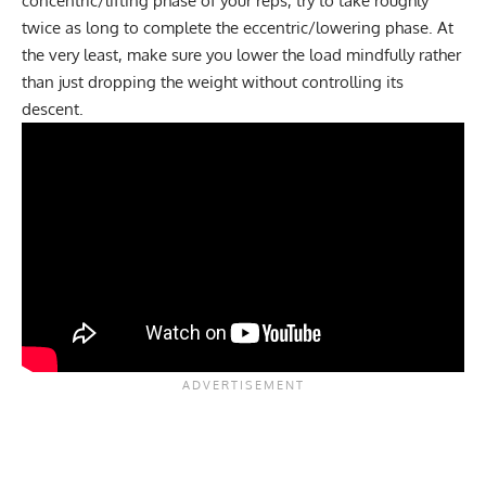
concentric/lifting phase of your reps, try to take roughly
twice as long to complete the eccentric/lowering phase. At
the very least, make sure you lower the load mindfully rather
than just dropping the weight without controlling its
descent.