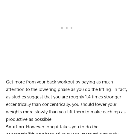
Get more from your back workout by paying as much
attention to the lowering phase as you do the lifting. In fact,
as
studies suggest
that you are roughly 1.4 times stronger
eccentrically than concentrically, you should lower your
weights more slowly than you lift them to make each rep as
productive as possible.
Solution:
However long it takes you to do the