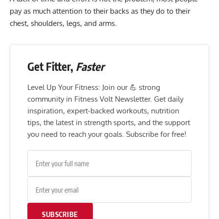
pay as much attention to their backs as they do to their
chest, shoulders, legs, and arms.
Get Fitter,
Faster
Level Up Your Fitness: Join our 💪 strong
community in Fitness Volt Newsletter. Get daily
inspiration, expert-backed workouts, nutrition
tips, the latest in strength sports, and the support
you need to reach your goals. Subscribe for free!
SUBSCRIBE