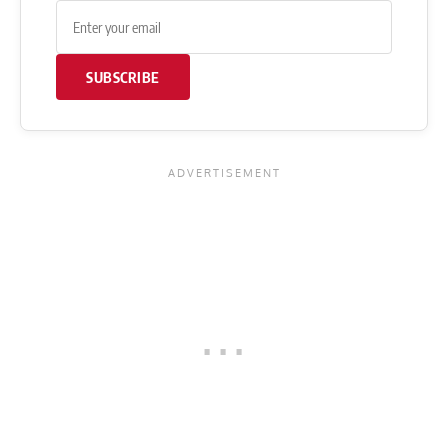
SUBSCRIBE