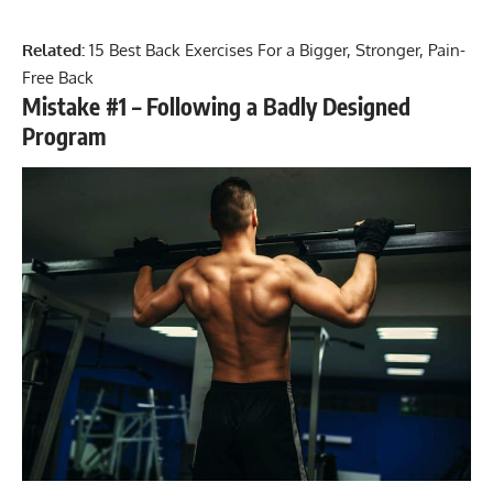
Related:
15 Best Back Exercises For a Bigger, Stronger, Pain-
Free Back
Mistake #1 – Following a Badly Designed
Program