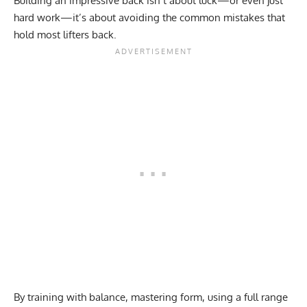
Building an impressive back isn’t about luck—or even just
hard work—it’s about avoiding the common mistakes that
hold most lifters back.
By training with balance, mastering form, using a full range