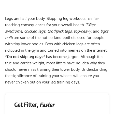
Legs are half your body. Skipping leg workouts has far-
reaching consequences for your overall health.
T-Rex
syndrome
,
chicken legs
,
toothpick legs
,
top-heavy
, and
light
bulb
are some of the not-so-kind epithets used for people
with tiny lower bodies. Bros with chicken legs are often
ridiculed in the gym and turned into memes on the internet.
“Do not skip leg days”
has become jargon. Although it is
true and carries weight, most lifters have no idea why they
should never miss training their lower body. Understanding
the significance of training your wheels will ensure you
never chicken out on your leg training days.
Get Fitter,
Faster