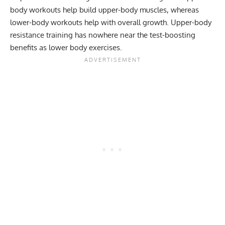
body workouts help build upper-body muscles, whereas
lower-body workouts help with overall growth. Upper-body
resistance training has nowhere near the test-boosting
benefits as lower body exercises.