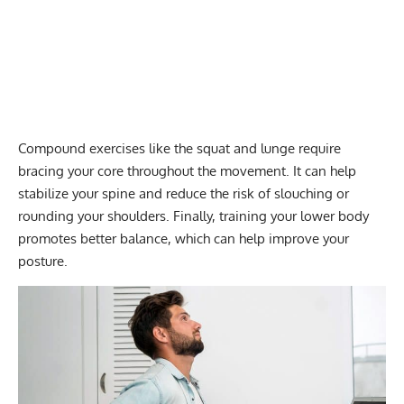
Compound exercises
like the squat and lunge require
bracing your core throughout the movement. It can help
stabilize your spine and reduce the risk of slouching or
rounding your shoulders. Finally, training your lower body
promotes better balance, which can help improve your
posture.