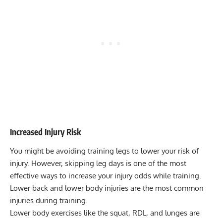
Increased Injury Risk
You might be avoiding training legs to lower your risk of
injury. However, skipping leg days is one of the most
effective ways to increase your injury odds while training.
Lower back and lower body injuries are the most common
injuries during training.
Lower body exercises like the squat, RDL, and lunges are