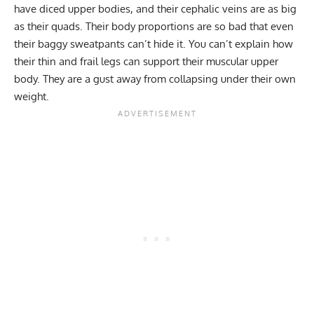
have diced upper bodies, and their cephalic veins are as big
as their quads. Their body proportions are so bad that even
their baggy sweatpants can’t hide it. You can’t explain how
their thin and frail legs can support their muscular upper
body. They are a gust away from collapsing under their own
weight.