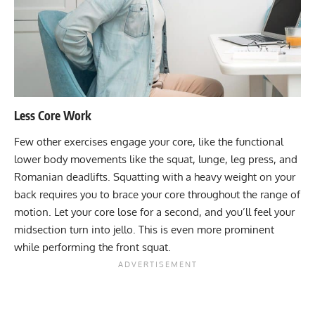
Less Core Work
Few other exercises engage your core, like the functional
lower body movements like the squat, lunge, leg press, and
Romanian deadlifts. Squatting with a heavy weight on your
back requires you to brace your core throughout the range of
motion. Let your core lose for a second, and you’ll feel your
midsection turn into jello. This is even more prominent
while performing the front squat.