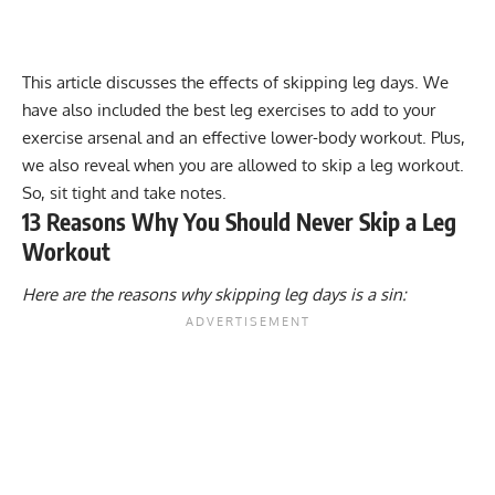
This article discusses the effects of skipping leg days. We
have also included the best leg exercises to add to your
exercise arsenal and an effective lower-body workout. Plus,
we also reveal when you are allowed to skip a leg workout.
So, sit tight and take notes.
13 Reasons Why You Should Never Skip a Leg
Workout
Here are the reasons why skipping leg days is a sin: