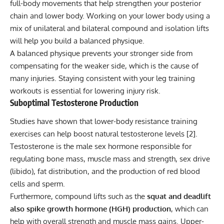
full-body movements that help strengthen your posterior
chain and lower body. Working on your lower body using a
mix of unilateral and bilateral compound and isolation lifts
will help you build a balanced physique.
A balanced physique prevents your stronger side from
compensating for the weaker side, which is the cause of
many injuries. Staying consistent with your leg training
workouts is essential for lowering injury risk.
Suboptimal Testosterone Production
Studies have shown that lower-body resistance training
exercises can help boost natural testosterone levels [
2
].
Testosterone is the male sex hormone responsible for
regulating bone mass, muscle mass and strength, sex drive
(libido), fat distribution, and the production of red blood
cells and sperm.
Furthermore, compound lifts such as the
squat and deadlift
also spike growth hormone (HGH) production
, which can
help with overall
strength and muscle mass
gains. Upper-