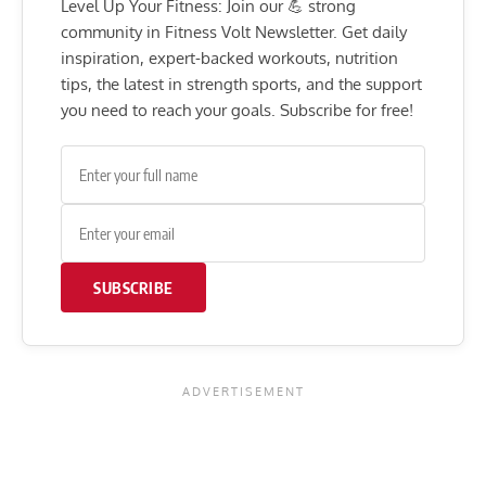
Level Up Your Fitness: Join our 💪 strong
community in Fitness Volt Newsletter. Get daily
inspiration, expert-backed workouts, nutrition
tips, the latest in strength sports, and the support
you need to reach your goals. Subscribe for free!
SUBSCRIBE