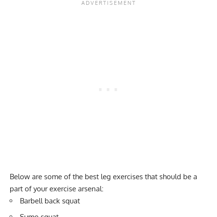
Below are some of the best leg exercises that should be a
part of your exercise arsenal:
Barbell back squat
Sumo squat