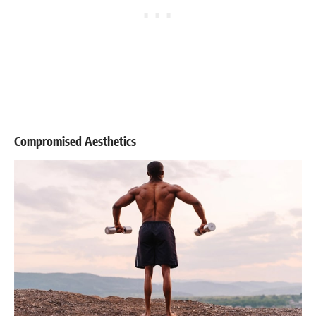
Compromised Aesthetics