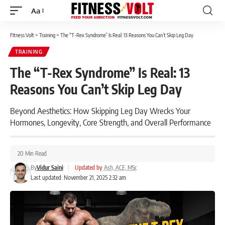
Aa
Font
Resizer
Fitness Volt
>
Training
>
The “T-Rex Syndrome” Is Real: 13 Reasons You Can’t Skip Leg Day
TRAINING
The “T-Rex Syndrome” Is Real: 13
Reasons You Can’t Skip Leg Day
Beyond Aesthetics: How Skipping Leg Day Wrecks Your
Hormones, Longevity, Core Strength, and Overall Performance
20 Min Read
By
Vidur Saini
|
Updated by
Ash, ACE, MSc
Last updated: November 21, 2025 2:32 am