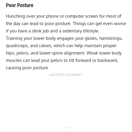
Poor Posture
Hunching over your phone or computer screen for most of
the day can lead to poor posture. Things can get even worse
if you have a desk job and a sedentary lifestyle.
Training your lower body engages your glutes, hamstrings,
quadriceps, and calves, which can help maintain proper
hips, pelvis, and lower spine alignment. Weak lower body
muscles can lead your pelvis to tilt forward or backward,
causing poor posture.