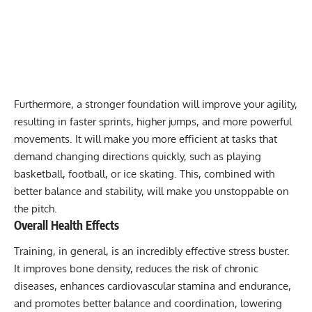
Furthermore, a stronger foundation will improve your agility,
resulting in faster sprints, higher jumps, and more powerful
movements. It will make you more efficient at tasks that
demand changing directions quickly, such as playing
basketball, football, or ice skating. This, combined with
better balance and stability, will make you unstoppable on
the pitch.
Overall Health Effects
Training, in general, is an incredibly effective stress buster.
It improves bone density, reduces the risk of chronic
diseases, enhances cardiovascular stamina and endurance,
and promotes better balance and coordination, lowering