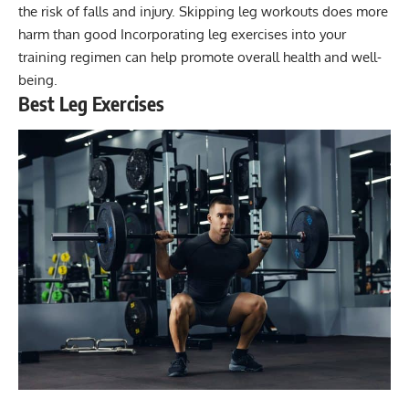
the risk of falls and injury. Skipping leg workouts does more
harm than good Incorporating leg exercises into your
training regimen can help promote overall health and well-
being.
Best Leg Exercises