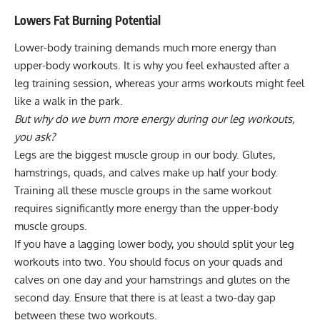
Lowers Fat Burning Potential
Lower-body training demands much more energy than
upper-body workouts
. It is why you feel exhausted after a
leg training session, whereas your arms workouts might feel
like a walk in the park.
But why do we burn more energy during our leg workouts,
you ask?
Legs are the biggest muscle group in our body. Glutes,
hamstrings, quads, and calves make up half your body.
Training all these muscle groups in the same workout
requires significantly more energy than the upper-body
muscle groups.
If you have a lagging lower body, you should split your leg
workouts into two. You should focus on your quads and
calves on one day and your hamstrings and glutes on the
second day. Ensure that there is at least a two-day gap
between these two workouts.