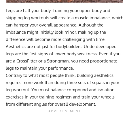
Legs are half your body. Training your upper body and
skipping leg workouts will create a muscle imbalance, which
can hamper your overall appearance. Although the
imbalance might initially look minor, making up the
difference will become more challenging with time.
Aesthetics are not just for bodybuilders. Underdeveloped
legs are the first signs of lower body weakness. Even if you
are a
CrossFitter
or a
Strongman
, you need proportionate
legs to maintain your performance.
Contrary to what most people think,
building aesthetics
requires more work than doing three sets of squats in your
leg workout. You must balance compound and isolation
exercises in your training regimen and train your wheels
from different angles for overall development.