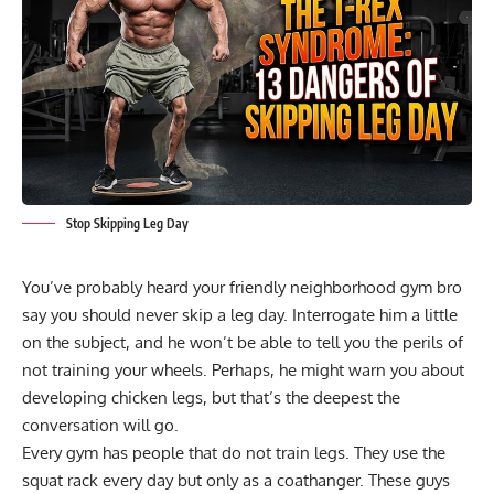
Stop Skipping Leg Day
You’ve probably heard your friendly neighborhood gym bro
say you should never skip a leg day. Interrogate him a little
on the subject, and he won’t be able to tell you the perils of
not training your wheels. Perhaps, he might warn you about
developing chicken legs, but that’s the deepest the
conversation will go.
Every gym has people that do not train legs. They use the
squat rack every day but only as a coathanger. These guys