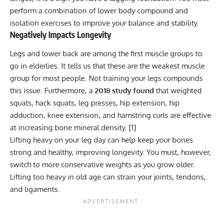
perform a combination of lower body compound and
isolation exercises to improve your balance and stability.
Negatively Impacts Longevity
Legs and lower back are among the first muscle groups to
go in elderlies. It tells us that these are the weakest muscle
group for most people. Not training your legs compounds
this issue. Furthermore, a
2018 study found
that weighted
squats, hack squats, leg presses, hip extension, hip
adduction, knee extension, and hamstring curls are effective
at increasing bone mineral density. [
1
]
Lifting heavy on your leg day can help keep your bones
strong and healthy, improving longevity. You must, however,
switch to more conservative weights as you grow older.
Lifting too heavy in old age can strain your joints, tendons,
and ligaments.