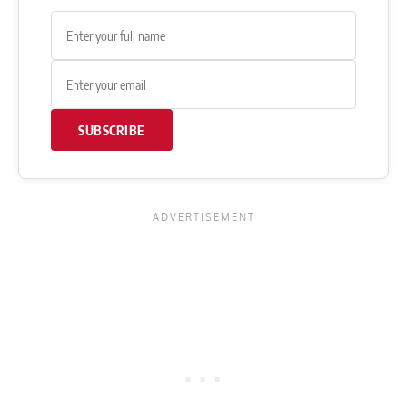
SUBSCRIBE