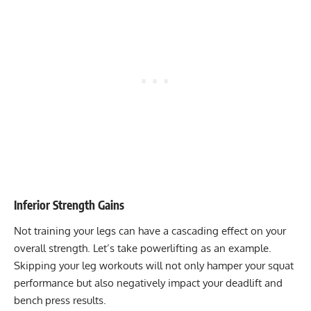
Inferior Strength Gains
Not training your legs can have a cascading effect on your
overall strength. Let’s take powerlifting as an example.
Skipping your leg workouts will not only hamper your squat
performance but also negatively impact your deadlift and
bench press results.