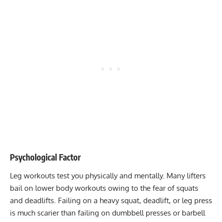
Psychological Factor
Leg workouts
test you physically and mentally. Many lifters
bail on lower body workouts owing to the fear of squats
and deadlifts. Failing on a heavy squat, deadlift, or leg press
is much scarier than failing on dumbbell presses or barbell