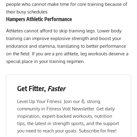
people who cannot make time for core training because of
their busy schedules.
Hampers Athletic Performance
Athletes cannot afford to skip training legs. Lower body
training can improve explosive strength and boost your
endurance and stamina, translating to better performance
on the field. If you are a pro athlete, leg workouts deserve a
special place in your training regimen.
Get Fitter,
Faster
Level Up Your Fitness: Join our 💪 strong
community in Fitness Volt Newsletter. Get daily
inspiration, expert-backed workouts, nutrition
tips, the latest in strength sports, and the support
you need to reach your goals. Subscribe for free!