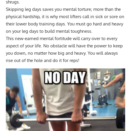
shrugs.
Skipping leg days saves you mental torture; more than the
physical hardship, it is why most lifters call in sick or sore on
their lower body training days. You must go hard and heavy
on your leg days to build mental toughness.
This new-earned mental fortitude will carry over to every
aspect of your life. No obstacle will have the power to keep
you down, no matter how big and heavy. You will always
rise out of the hole and do it for reps!