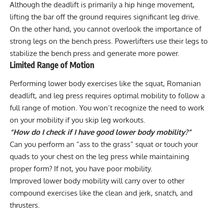
Although the deadlift is primarily a hip hinge movement,
lifting the bar off the ground requires significant leg drive.
On the other hand, you cannot overlook the importance of
strong legs on the bench press. Powerlifters use their legs to
stabilize the bench press and generate more power.
Limited Range of Motion
Performing lower body exercises like the squat, Romanian
deadlift, and leg press requires optimal mobility to follow a
full range of motion. You won’t recognize the need to
work
on your mobility
if you skip leg workouts.
“How do I check if I have good lower body mobility?”
Can you perform an “ass to the grass” squat or touch your
quads to your chest on the leg press while maintaining
proper form? If not, you have poor mobility.
Improved lower body mobility will carry over to other
compound exercises like the clean and jerk, snatch, and
thrusters.