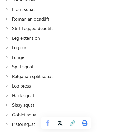
Front squat
Romanian deadlift
Stiff-Legged deadlift
Leg extension
Leg curl
Lunge
Split squat
Bulgarian split squat
Leg press
Hack squat
Sissy squat
Goblet squat
Pistol squat