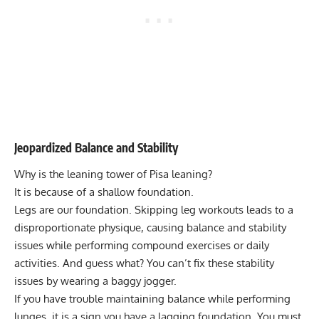
Jeopardized Balance and Stability
Why is the leaning tower of Pisa leaning?
It is because of a shallow foundation.
Legs are our foundation. Skipping leg workouts leads to a
disproportionate physique, causing balance and stability
issues while performing compound exercises or daily
activities. And guess what? You can’t fix these stability
issues by wearing a baggy jogger.
If you have trouble maintaining balance while performing
lunges, it is a sign you have a lagging foundation. You must