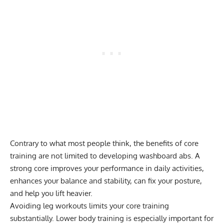
Contrary to what most people think, the benefits of core
training are not limited to developing washboard abs. A
strong core improves your performance in daily activities,
enhances your balance and stability, can fix your posture,
and help you lift heavier.
Avoiding leg workouts limits your core training
substantially. Lower body training is especially important for