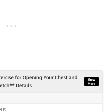
ercise for Opening Your Chest and
Show
More
retch** Details
est