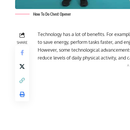
How To Do Chest Opener
Technology has a lot of benefits. For examp
to save energy, perform tasks faster, and enjo
SHARE
However, some technological advancements c
reduce levels of daily physical activity, an