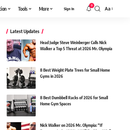
9
tion
Tools
More
Aa
Sign In
Font
Resizer
Latest Updates
Head Judge Steve Weinberger Calls Nick
Walker a Top 5 Threat at 2026 Mr. Olympia
8 Best Weight Plate Trees for Small Home
Gyms in 2026
8 Best Dumbbell Racks of 2026 for Small
Home Gym Spaces
Nick Walker on 2026 Mr. Olympia: “If