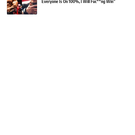
Everyone Is On 100%, I Will Fuc**ng Win”