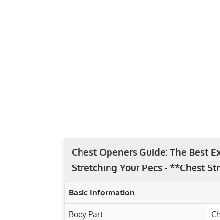
Chest Openers Guide: The Best Ex
Stretching Your Pecs - **Chest St
Basic Information
Body Part
Ch