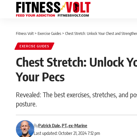
Fitness Volt
>
Exercise Guides
>
Chest Stretch: Unlock Your Chest and Strengthe
EXERCISE GUIDES
Chest Stretch: Unlock Y
Your Pecs
Revealed: The best exercises, stretches, and p
posture.
By
Patrick Dale, PT, ex-Marine
Last updated: October 21, 2024 7:12 pm