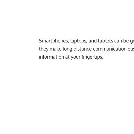
Smartphones, laptops, and tablets can be g
they make long-distance communication easi
information at your fingertips.