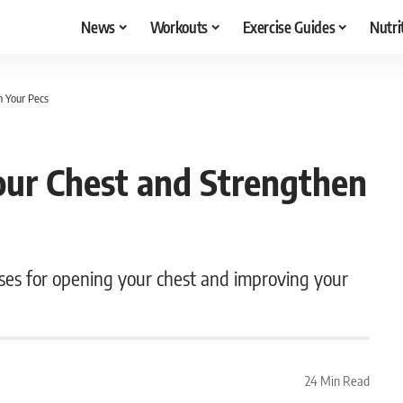
News
Workouts
Exercise Guides
Nutri
n Your Pecs
our Chest and Strengthen
oses for opening your chest and improving your
24 Min Read