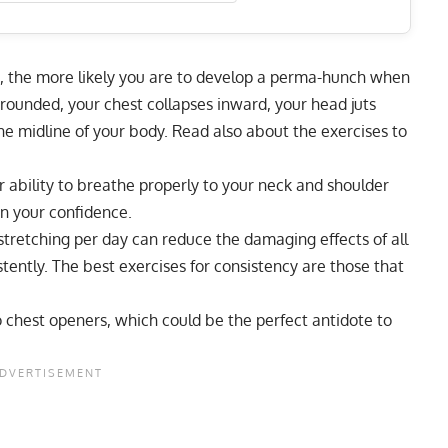
, the more likely you are to develop a perma-hunch when
 rounded, your chest collapses inward, your head juts
he midline of your body. Read also about the
exercises to
 ability to breathe properly to your neck and shoulder
n your confidence.
stretching per day can reduce the damaging effects of all
istently. The best exercises for consistency are those that
o chest openers, which could be the perfect antidote to