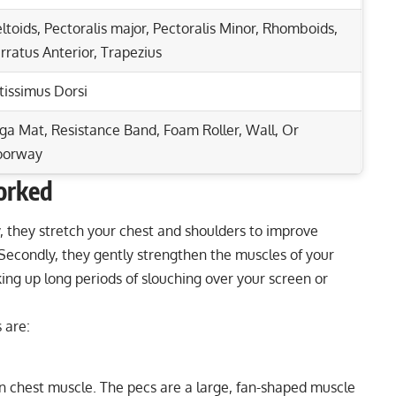
ltoids
,
Pectoralis major
,
Pectoralis Minor
,
Rhomboids
,
rratus Anterior
,
Trapezius
tissimus Dorsi
ga Mat, Resistance Band, Foam Roller, Wall, Or
oorway
orked
Rep Range
otal Upper Body Strength
y, they stretch your chest and shoulders to improve
. Secondly, they gently strengthen the muscles of your
r Stronger Arms
8-12
ing up long periods of slouching over your screen or
s, and Core Effectively!
8-12
rip Dumbbell Press Guide
 are:
30-60 seconds
5-10 seconds
in chest muscle. The pecs are a large, fan-shaped muscle