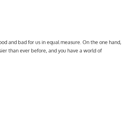
ood and bad for us in equal measure. On the one hand,
er than ever before, and you have a world of