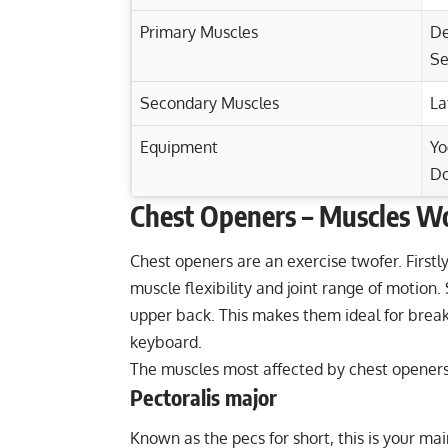
Primary Muscles
De
Se
Secondary Muscles
La
Equipment
Yo
D
Chest Openers – Muscles W
Exercise Characteristics
Training Parameters
Goal
Master the Suspension Chest Press for T
Chest openers are an exercise twofer. Firstl
muscle flexibility and joint range of motion
Master the Tricep Dumbbell Kickback fo
Strength
upper back. This makes them ideal for break
Reverse Push-Up: Target Your Lats, Tricep
keyboard.
Hypertrophy
Build Chest Strength: Decline Hammer-G
The muscles most affected by chest openers
Endurance
Pectoralis major
Power
Known as the pecs for short, this is your ma