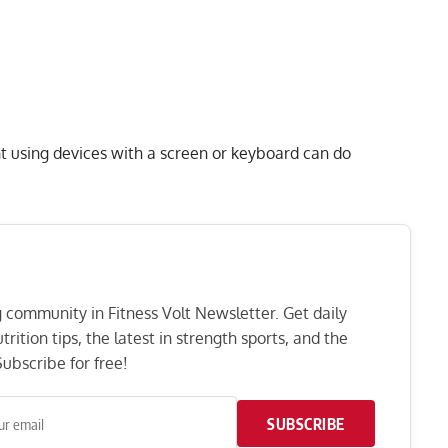
nt using devices with a screen or keyboard can do
ng community in Fitness Volt Newsletter. Get daily
rition tips, the latest in strength sports, and the
ubscribe for free!
SUBSCRIBE