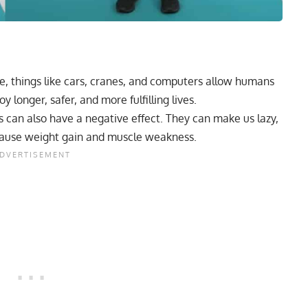
le, things like cars, cranes, and computers allow humans
y longer, safer, and more fulfilling lives.
an also have a negative effect. They can make us lazy,
d cause weight gain and muscle weakness.