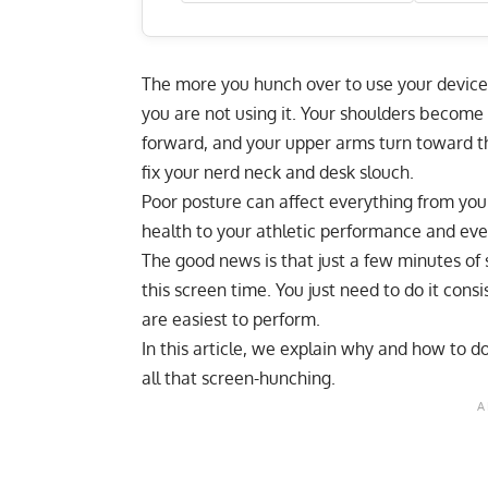
The more you hunch over to use your device
you are not using it. Your shoulders become
forward, and your upper arms turn toward t
fix your nerd neck and desk slouch
.
Poor posture can affect everything from your
health to your athletic performance and eve
The good news is that just a few minutes of 
this screen time. You just need to do it cons
are easiest to perform.
In this article, we explain why and how to d
all that screen-hunching.