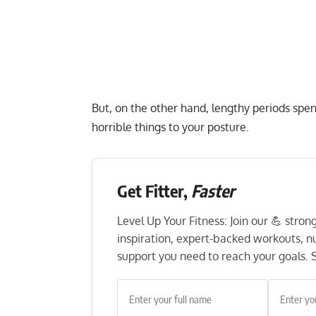
But, on the other hand, lengthy periods spe
horrible things to your posture.
Get Fitter,
Faster
Level Up Your Fitness: Join our 💪 stro
inspiration, expert-backed workouts, nut
support you need to reach your goals. S