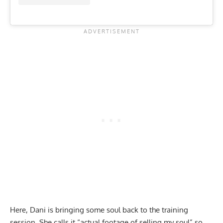
Here, Dani is bringing some soul back to the training
session. She calls it “actual footage of selling my soul” so