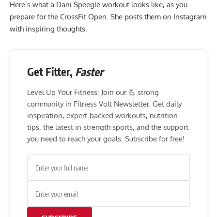
Here’s what a Dani Speegle workout looks like, as you
prepare for the CrossFit Open. She posts them on Instagram
with inspiring thoughts.
Get Fitter,
Faster
Level Up Your Fitness: Join our 💪 strong
community in Fitness Volt Newsletter. Get daily
inspiration, expert-backed workouts, nutrition
tips, the latest in strength sports, and the support
you need to reach your goals. Subscribe for free!