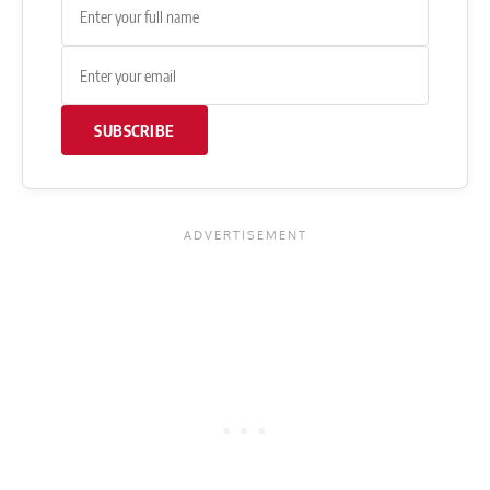
SUBSCRIBE