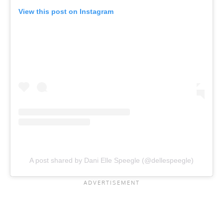
View this post on Instagram
A post shared by Dani Elle Speegle (@dellespeegle)