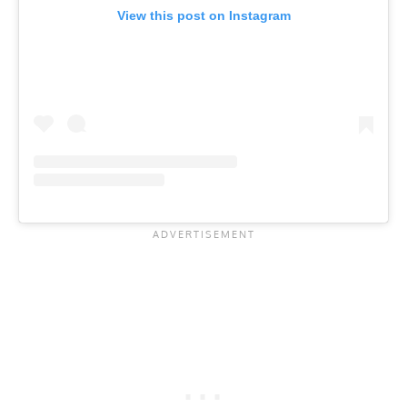
View this post on Instagram