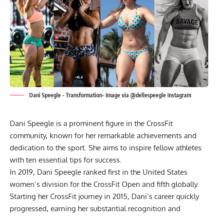
Dani Speegle - Transformation- Image via @dellespeegle Instagram
Dani Speegle is a prominent figure in the CrossFit
community, known for her remarkable achievements and
dedication to the sport. She aims to inspire fellow athletes
with ten essential tips for success.
In 2019,
Dani Speegle
ranked first in the United States
women’s division for the CrossFit Open and fifth globally.
Starting her CrossFit journey in 2015, Dani’s career quickly
progressed, earning her substantial recognition and