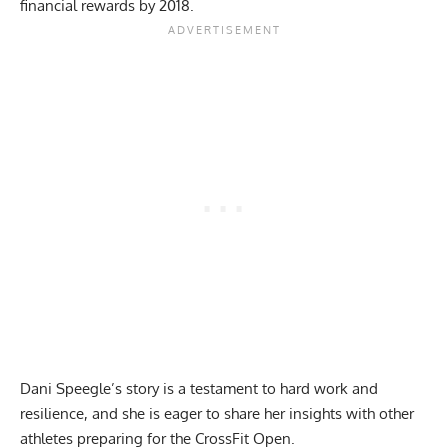
financial rewards by 2018.
Dani Speegle’s story is a testament to hard work and
resilience, and she is eager to share her insights with other
athletes preparing for the CrossFit Open.