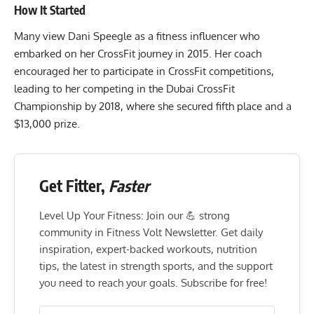
How It Started
Many view Dani Speegle as a fitness influencer who
embarked on her CrossFit journey in 2015. Her coach
encouraged her to participate in CrossFit competitions,
leading to her competing in the Dubai CrossFit
Championship by 2018, where she secured fifth place and a
$13,000 prize.
Get Fitter,
Faster
Level Up Your Fitness: Join our 💪 strong
community in Fitness Volt Newsletter. Get daily
inspiration, expert-backed workouts, nutrition
tips, the latest in strength sports, and the support
you need to reach your goals. Subscribe for free!