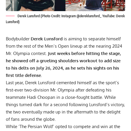
Derek Lunsford (Photo Credit: Instagram @dereklunsford_ YouTube: Derek
Lunsford)
Bodybuilder
Derek Lunsford
is aiming to separate himself
from the rest of the Men’s Open lineup at the nearing 2024
Mr. Olympia contest.
Just weeks before hitting the stage,
he showed off a grueling shoulders workout to add size
to his delts on July 26, 2024, as he sets his sights on his
first title defense.
Last year, Derek Lunsford cemented himself as the sport’s
first-ever two-division Mr. Olympia after defeating his
teammate
Hadi Choopan
in a close-fought battle. While
things turned dark for a second following Lunsford’s victory,
the two eventually made up in the aftermath to the delight
of fans around the globe.
While ‘The Persian Wolf’ opted to compete and win at the