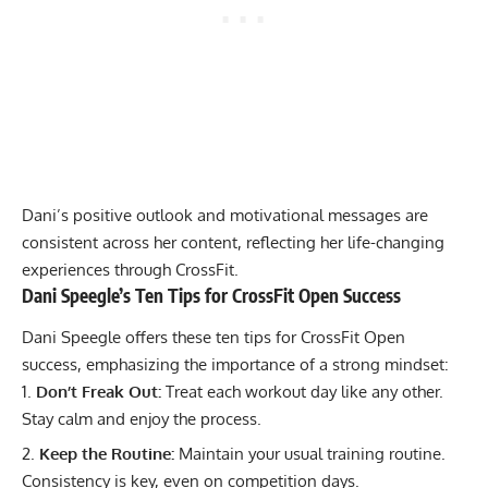
Dani’s positive outlook and motivational messages are
consistent across her content, reflecting her life-changing
experiences through CrossFit.
Dani Speegle’s Ten Tips for CrossFit Open Success
Dani Speegle offers these ten tips for CrossFit Open
success, emphasizing the importance of a strong mindset:
Don’t Freak Out:
Treat each workout day like any other.
Stay calm and enjoy the process.
Keep the Routine:
Maintain your usual training routine.
Consistency is key, even on competition days.