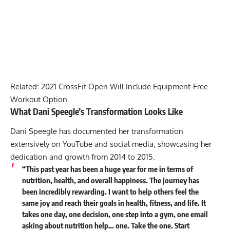
Related:
2021 CrossFit Open Will Include Equipment-Free
Workout Option
What Dani Speegle’s Transformation Looks Like
Dani Speegle has documented her transformation
extensively on YouTube and social media, showcasing her
dedication and growth from 2014 to 2015.
“This past year has been a huge year for me in terms of
nutrition, health, and overall happiness. The journey has
been incredibly rewarding. I want to help others feel the
same joy and reach their goals in health, fitness, and life. It
takes one day, one decision, one step into a gym, one email
asking about nutrition help… one. Take the one. Start