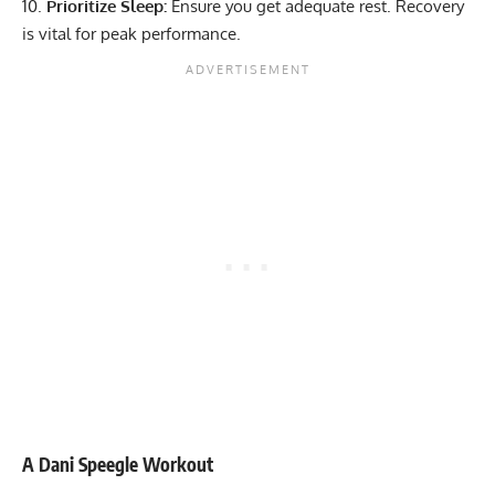
Prioritize Sleep:
Ensure you get adequate rest. Recovery
is vital for peak performance.
A Dani Speegle Workout