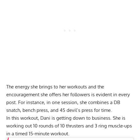
The energy she brings to her workouts and the
encouragement she offers her followers is evident in every
post. For instance, in one session, she combines a DB
snatch, bench press, and 45 devil’s press for time.
In this workout, Dani is getting down to business. She is
working out 10 rounds of 10 thrusters and 3 ring muscle-ups
in a timed 15-minute workout.