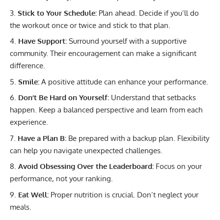
Stick to Your Schedule:
Plan ahead. Decide if you’ll do
the workout once or twice and stick to that plan.
Have Support:
Surround yourself with a supportive
community. Their encouragement can make a significant
difference.
Smile:
A positive attitude can enhance your performance.
Don’t Be Hard on Yourself:
Understand that setbacks
happen. Keep a balanced perspective and learn from each
experience.
Have a Plan B:
Be prepared with a backup plan. Flexibility
can help you navigate unexpected challenges.
Avoid Obsessing Over the Leaderboard:
Focus on your
performance, not your ranking.
Eat Well:
Proper nutrition is crucial. Don’t neglect your
meals.