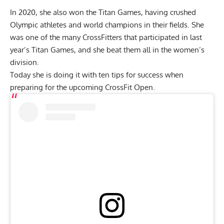
In 2020, she also won the Titan Games, having crushed
Olympic athletes and world champions in their fields. She
was one of the many CrossFitters that participated in last
year’s Titan Games, and she beat them all in the women’s
division.
Today she is doing it with ten tips for success when
preparing for the upcoming CrossFit Open.