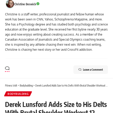
Christine Beswick
Christine is a staff writer, professional journalist and fellow human whose
work has been seen in CNN, Yahoo, Schizophrenia Magazine, and more.
She has a Psychology degree and has studied both psychology and science
education at the graduate level. She received her first byline nearly 30 years
ago and now enjoys writing about creating success. As a member of the
Canadian Association of Journalists and Special Olympics coaching teams,
she is inspired by any athlete chasing their next win. When not writing,
Christine is chasing her next story or her avid CrossFit addiction.
Leave a Comment
Fitness Volt
>
Bodybuilding
>
Derek Lunsford Adds Size to His Delts With Brutal Shoulder Workout 12 Weeks from 2024 Mr. Olympia
BODYBUILDING
Derek Lunsford Adds Size to His Delts
With Brutal Shoulder Workout 12