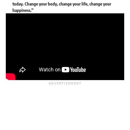
today. Change your body, change your life, change your
happiness.”