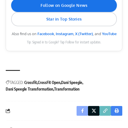
Follow on Google News
Star in Top Stories
Also find us on
Facebook
,
Instagram
,
X (Twitter)
, and
YouTube
Tip: Signed in to Google? Tap Follow for instant updates.
TAGGED:
Crossfit
CrossFit Open
Dani Speegle
Dani Speegle Transformation
Transformation