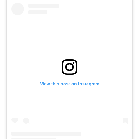
View this post on Instagram