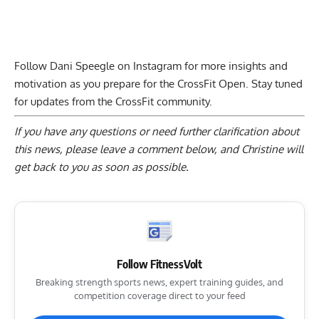
Follow Dani Speegle on Instagram for more insights and
motivation as you prepare for the CrossFit Open. Stay tuned
for updates from the CrossFit community.
If you have any questions or need further clarification about
this news, please
leave a comment below
, and Christine will
get back to you as soon as possible.
Follow FitnessVolt
Breaking strength sports news, expert training guides, and
competition coverage direct to your feed