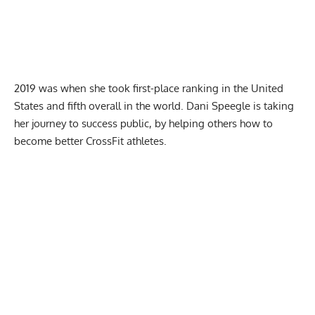
2019 was when she took first-place ranking in the United
States and fifth overall in the world. Dani Speegle is taking
her journey to success public, by helping others how to
become better CrossFit athletes.