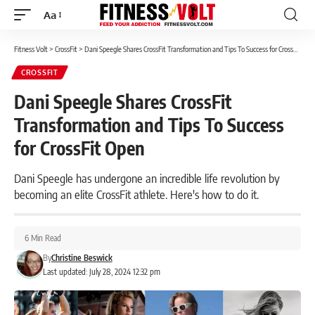
Aa
Font
Resizer
Fitness Volt
>
CrossFit
>
Dani Speegle Shares CrossFit Transformation and Tips To Success for CrossFit Open
CROSSFIT
Dani Speegle Shares CrossFit
Transformation and Tips To Success
for CrossFit Open
Dani Speegle has undergone an incredible life revolution by
becoming an elite CrossFit athlete. Here's how to do it.
6 Min Read
By
Christine Beswick
Last updated: July 28, 2024 12:32 pm