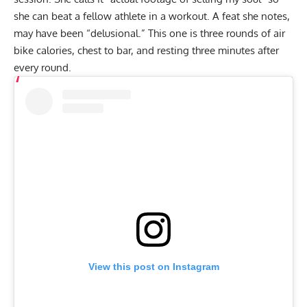
she can beat a fellow athlete in a workout. A feat she notes,
may have been “delusional.” This one is three rounds of air
bike calories, chest to bar, and resting three minutes after
every round.
View this post on Instagram