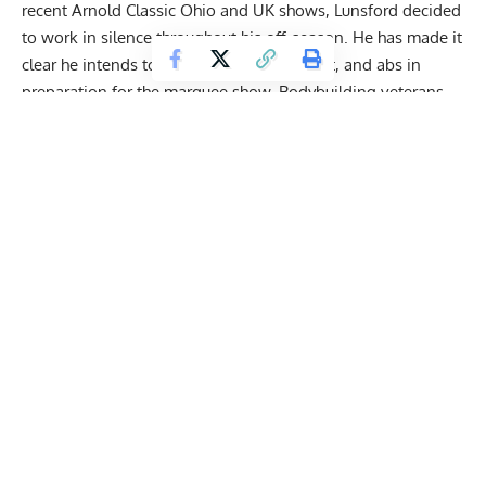
recent Arnold Classic Ohio and UK shows, Lunsford decided
to work in silence throughout his off-season. He has made it
clear he intends to bring up his arms, chest, and abs in
preparation for the marquee show. Bodybuilding veterans
have
dissected the lineup
with the majority of voices
hedging their bets behind either Lunsford or Choopan to
take home gold.
Derek Lunsford Smashes Intense Shoulder and
Rear Delt Workout Weeks from 2024 Mr.
Olympia Title Defense