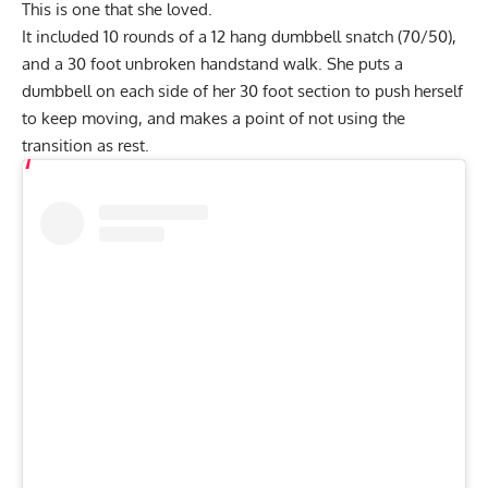
This is one that she loved.
It included 10 rounds of a 12 hang dumbbell snatch (70/50),
and a 30 foot unbroken handstand walk. She puts a
dumbbell on each side of her 30 foot section to push herself
to keep moving, and makes a point of not using the
transition as rest.