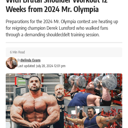
Weeks from 2024 Mr. Olympia
Preparations for the 2024 Mr. Olympia contest are heating up
for reigning champion Derek Lunsford who walked fans
through a demanding shoulder/delt training session.
6 Min Read
By
Belinda Evans
Last updated: July 28, 2024 12:01 pm