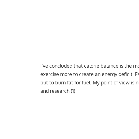
I’ve concluded that calorie balance is the mos
exercise more to create an
energy deficit
. F
but to burn fat for fuel. My point of view is 
and research (1).