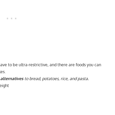
ave to be ultra-restrictive, and there are foods you can
les.
alternatives
to bread, potatoes, rice, and pasta.
eight