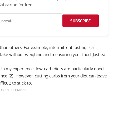
ubscribe for free!
SUBSCRIBE
 than others. For example,
intermittent fasting
is a
ntake without weighing and measuring your food. Just eat
. In my experience,
low-carb diets
are particularly good
ience (2). However, cutting carbs from your diet can leave
icult to stick to.