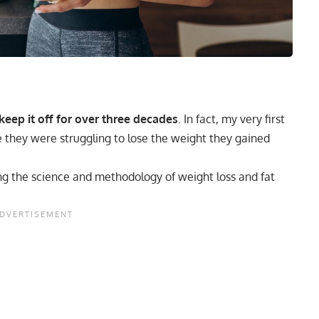
keep it off for over three decades
. In fact, my very first
 they were struggling to lose the weight they gained
ing the science and methodology of weight loss and fat