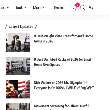
9
tion
Tools
More
Aa
Sign In
Font
Resizer
Latest Updates
8 Best Weight Plate Trees for Small Home
Gyms in 2026
8 Best Dumbbell Racks of 2026 for Small
Home Gym Spaces
Nick Walker on 2026 Mr. Olympia: “If
Everyone Is On 100%, I Will Fuc**ng Win”
Movement Screening for Lifters: Useful