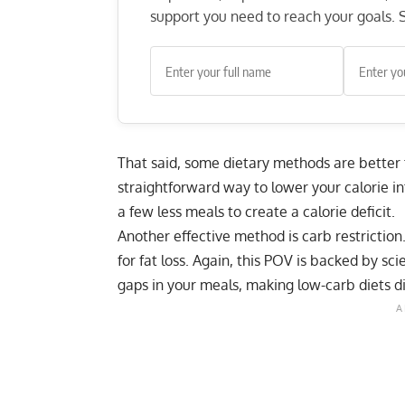
support you need to reach your goals. S
That said, some dietary methods are better
straightforward way to lower your calorie i
a few less meals to create a calorie deficit.
Another effective method is carb restriction
for fat loss. Again, this POV is backed by sc
gaps in your meals, making low-carb diets diff