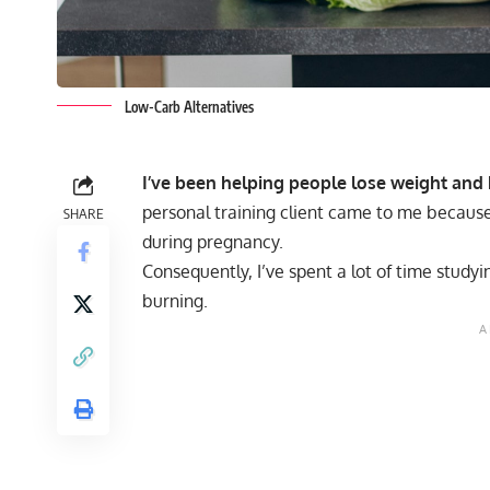
Low-Carb Alternatives
I’ve been helping people lose weight and 
personal training client came to me because
SHARE
during pregnancy.
Consequently, I’ve spent a lot of time study
burning.