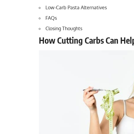
Low-Carb Pasta Alternatives
FAQs
Closing Thoughts
How Cutting Carbs Can Hel