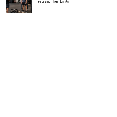
Tests and Their Limits