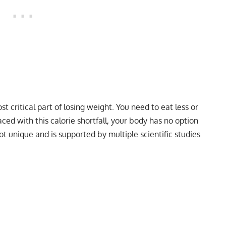
t critical part of losing weight. You need to eat less or
aced with this calorie shortfall, your body has no option
not unique and is supported by multiple scientific studies