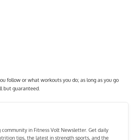
 you follow or what workouts you do; as long as you go
all but guaranteed.
ng community in Fitness Volt Newsletter. Get daily
rition tips, the latest in strength sports, and the