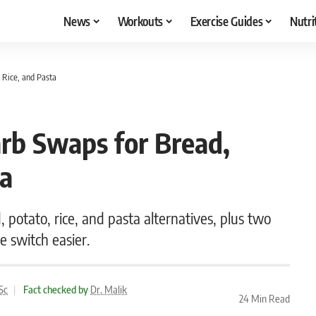
News
Workouts
Exercise Guides
Nutri
 Rice, and Pasta
rb Swaps for Bread,
ta
 potato, rice, and pasta alternatives, plus two
 switch easier.
Sc
|
Fact checked by
Dr. Malik
24 Min Read