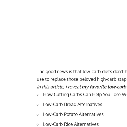
The good news is that low-carb diets don’t h
use to replace those beloved high-carb stap
In this article, I reveal
my favorite low-carb 
How Cutting Carbs Can Help You Lose W
Low-Carb Bread Alternatives
Low-Carb Potato Alternatives
Low-Carb Rice Alternatives