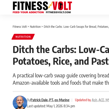
Fitness Volt
>
Nutrition
>
Ditch the Carbs: Low-Carb Swaps for Bread, Potatoes,
NUTRITION
Ditch the Carbs: Low-Ca
Potatoes, Rice, and Pas
A practical low-carb swap guide covering bread,
Amazon-available tools and foods that make the
By
Patrick Dale, PT, ex-Marine
|
Updated by
Ash, ACE, M
Last updated: May 1, 2026 8:34 pm