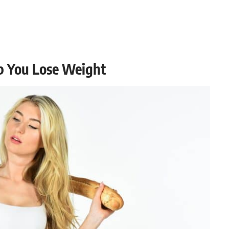
p You Lose Weight