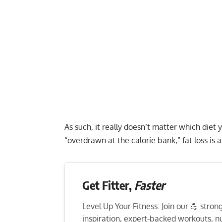
As such, it really doesn’t matter which diet
“overdrawn at the calorie bank,” fat loss is 
Get Fitter,
Faster
Level Up Your Fitness: Join our 💪 stro
inspiration, expert-backed workouts, nut