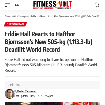
Aa
Font
Resizer
Fitness Volt
>
Strongman
>
Eddie Hall Reacts to Hafthor Bjornsson’s New 505-kg (1,113.3-lb) Deadlift World Record
STRONGMAN
Eddie Hall Reacts to Hafthor
Bjornsson’s New 505-kg (1,113.3-lb)
Deadlift World Record
Eddie Hall did not wait long to share his opinion on Hafthor
Bjornsson's new 505-kilogram (1,1113.3-pound) Deadlift World
Record.
3 Min Read
By
Vedad Tabakovic
Last updated: July 27, 2025 12:54 pm