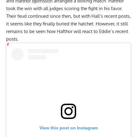
and
Hafthor Bjornsson
arranged a boxing match.
Hafthor
took the win with all judges scoring the fight in his favor
.
Their feud continued since then, but with Hall’s recent posts,
it seems like they finally buried the hatchet. However, it still
remains to be seen how Hafthor will react to Eddie’s recent
posts.
View this post on Instagram