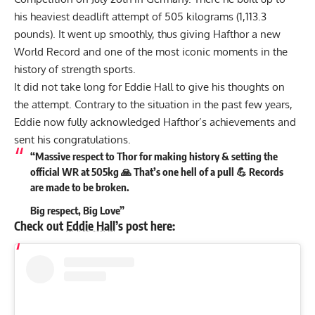
his heaviest deadlift attempt of
505 kilograms (1,113.3
pounds)
. It went up smoothly, thus giving Hafthor a new
World Record and one of the most iconic moments in the
history of strength sports.
It did not take long for
Eddie Hall
to give his thoughts on
the attempt. Contrary to the situation in the past few years,
Eddie now fully acknowledged Hafthor’s achievements and
sent his congratulations.
“Massive respect to Thor for making history & setting the
official WR at 505kg 🙏 That’s one hell of a pull 💪 Records
are made to be broken.
Big respect, Big Love”
Check out
Eddie Hall
’s post here: