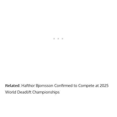
Related
:
Hafthor Bjornsson Confirmed to Compete at 2025
World Deadlift Championships