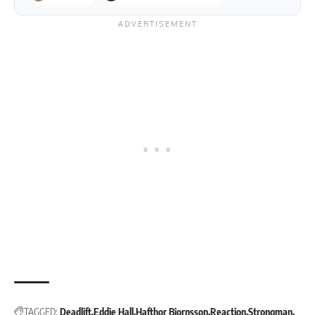
TAGGED:
Deadlift
Eddie Hall
Hafthor Bjornsson
Reaction
Strongman