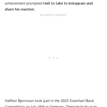
achievement prompted
Hall to take to
Instagram
and
share his reaction
.
Hafthor Bjornsson
took part in the 2025 Eisenhart Black
Competition on July 26th in Germany. There he built up to