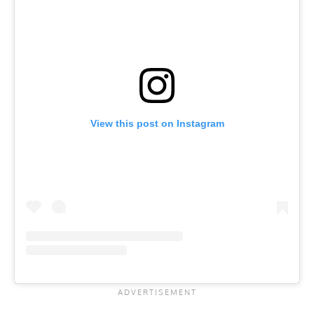
View this post on Instagram