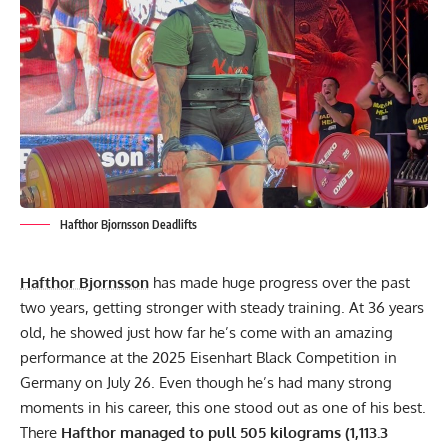
Hafthor Bjornsson Deadlifts
Hafthor Bjornsson
has made huge progress over the past
two years, getting stronger with steady training. At 36 years
old, he showed just how far he’s come with an amazing
performance at the 2025 Eisenhart Black Competition in
Germany on July 26. Even though he’s had many strong
moments in his career, this one stood out as one of his best.
There
Hafthor managed to pull 505 kilograms (1,113.3