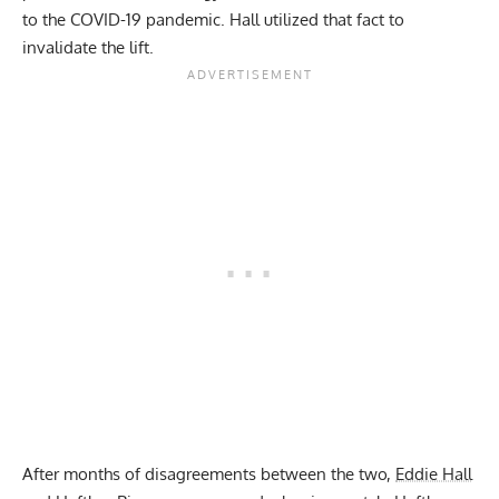
to the COVID-19 pandemic. Hall utilized that fact to
invalidate the lift.
After months of disagreements between the two,
Eddie Hall