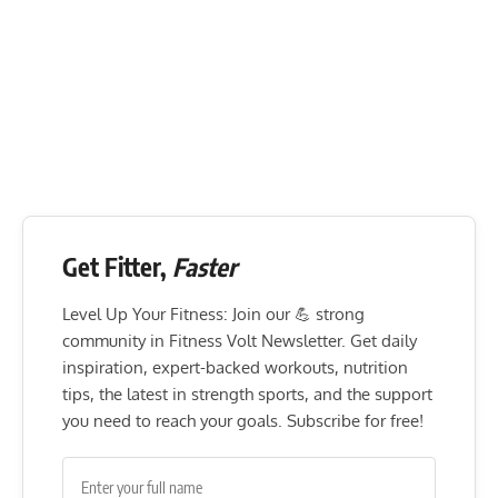
Get Fitter,
Faster
Level Up Your Fitness: Join our 💪 strong
community in Fitness Volt Newsletter. Get daily
inspiration, expert-backed workouts, nutrition
tips, the latest in strength sports, and the support
you need to reach your goals. Subscribe for free!