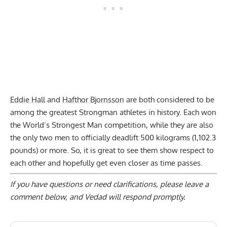
Eddie Hall
and
Hafthor Bjornsson
are both considered to be
among the greatest Strongman athletes in history. Each won
the World’s Strongest Man competition, while they are also
the only two men to officially deadlift 500 kilograms (1,102.3
pounds) or more. So, it is great to see them show respect to
each other and hopefully get even closer as time passes.
If you have questions or need clarifications, please
leave a
comment below
, and Vedad will respond promptly.