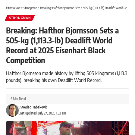
Fitness Volt
>
Strongman
>
Breaking: Hafthor Bjornsson Sets a 505-kg (1,113.3-lb) Deadlift World Record at 2025 Eisenhart Black Competition
STRONGMAN
Breaking: Hafthor Bjornsson Sets a
505-kg (1,113.3-lb) Deadlift World
Record at 2025 Eisenhart Black
Competition
Hafthor Bjornsson made history by lifting 505 kilograms (1,113.3
pounds), breaking his own Deadlift World Record.
5 Min Read
By
Vedad Tabakovic
Last updated: July 27, 2025 1:33 am