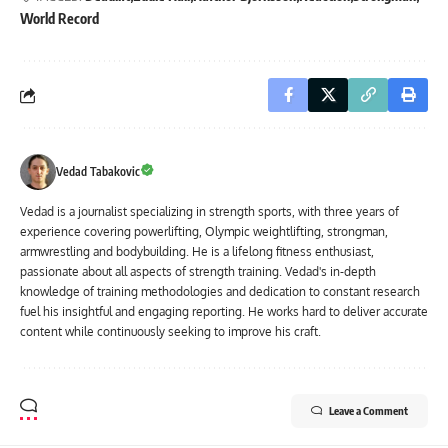
World Record
Vedad Tabakovic
Vedad is a journalist specializing in strength sports, with three years of
experience covering powerlifting, Olympic weightlifting, strongman,
armwrestling and bodybuilding. He is a lifelong fitness enthusiast,
passionate about all aspects of strength training. Vedad's in-depth
knowledge of training methodologies and dedication to constant research
fuel his insightful and engaging reporting. He works hard to deliver accurate
content while continuously seeking to improve his craft.
Leave a Comment