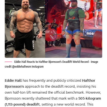
Eddie Hall Reacts to Hafthor Bjornsson's Deadlift World Record - Image
credit @eddiehallwsm Instagram
Eddie Hall
has frequently and publicly criticized
Hafthor
Bjornsson
’s
approach to the deadlift record, insisting his
own half-ton lift remained the official benchmark. However,
Bjornsson recently shattered that mark with a
505-kilogram
(1,113-pound) deadlift
, setting a new world record. This