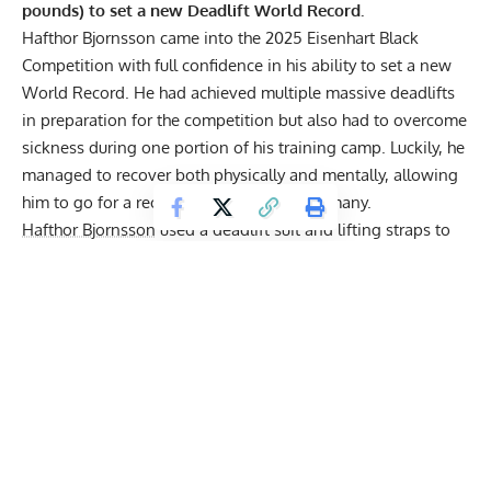
pounds) to set a new Deadlift World Record.
Hafthor Bjornsson
came into the 2025 Eisenhart Black
Competition with full confidence in his ability to set a new
World Record. He had achieved multiple massive deadlifts
in preparation for the competition but also had to overcome
sickness during one portion of his training camp. Luckily, he
managed to recover both physically and mentally, allowing
him to go for a record-breaking lift in Germany.
Hafthor Bjornsson
used a deadlift suit and lifting straps to
perform his 505-kilogram (1,113.3-pound) deadlift, both of
which are allowed in the sport of Strongman. He also
completed the lift with a conventional stance, since sumo is
prohibited in the sport. Hafthor took a few seconds to
prepare for the lift mentally before putting his all into the
record-breaking pull. He got the bar up to his knees with
ease but started slowing down at that point. Luckily, he
managed to maintain the momentum and reached lockout
just moments later, getting the lift approved by the judges.