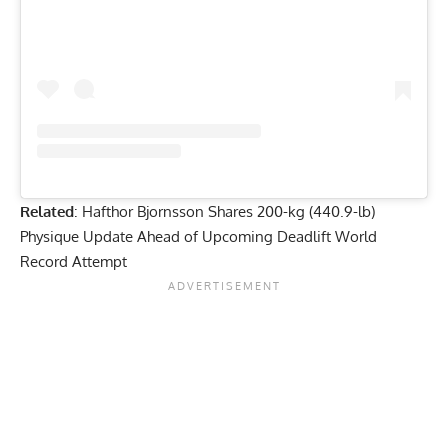
Related
:
Hafthor Bjornsson Shares 200-kg (440.9-lb)
Physique Update Ahead of Upcoming Deadlift World
Record Attempt