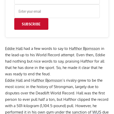
SUBSCRIBE
Eddie Hall
had a few words to say to
Hafthor Bjornsson
in
the lead-up to his World Record attempt. Even then,
Eddie
had nothing but nice words to say
, praising Hafthor for all
that he has done in the sport. So, he made it clear that he
was ready to end the feud.
Eddie Hall
and
Hafthor Bjornsson
’s rivalry grew to be the
most iconic in the history of Strongman, largely due to
disputes over the Deadlift World Record. Hall was the first
person to ever pull half a ton, but Hafthor clipped the record
with a 501-kilogram (1,104.5-pound) pull. However, he
performed it in his own gym under the sanction of
WUS
due