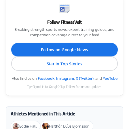
Follow FitnessVolt
Breaking strength sports news, expert training guides, and
competition coverage direct to your feed
Follow on Google News
Star in Top Stories
Also find us on
Facebook
,
Instagram
,
X (Twitter)
, and
YouTube
Tip: Signed in to Google? Tap Follow for instant updates.
Athletes Mentioned in This Article
Eddie Hall
Hafthór Júlíus Björnsson